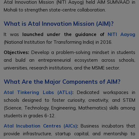
Atal Innovation Mission (NITI Aayog) held AIM SUMVAAD in
Mohali to strengthen state-centre collaboration.
What is Atal Innovation Mission (AIM)?
It was
launched under the guidance of
NITI Aayog
(National Institution for Transforming India) in 2016.
Objectives:
Develop a problem-solving mindset in students
and build an entrepreneurial ecosystem across schools,
universities, research institutions, and the MSME sector.
What Are the Major Components of AIM?
Atal Tinkering Labs (ATLs)
:
Dedicated workspaces in
schools designed to foster curiosity, creativity, and STEM
(Science, Technology, Engineering, Mathematics) skills among
students in grades 6-12.
Atal Incubation Centres (AICs)
:
Business incubators that
provide infrastructure, startup capital, and mentorship to