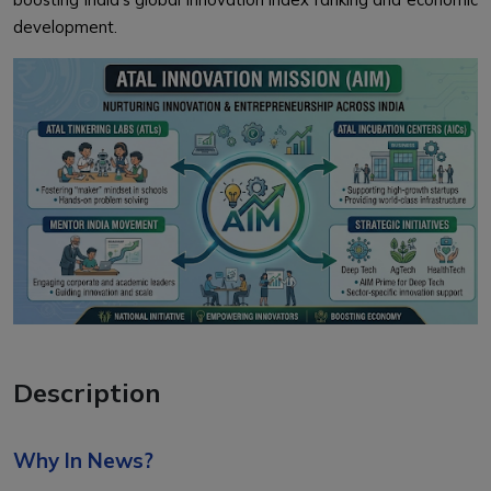
development.
Description
Why In News?