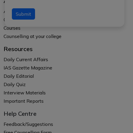
About Us
About APTI PLUS
Submit
Our Results
Courses
Counselling at your college
Resources
Daily Current Affairs
IAS Gazette Magazine
Daily Editorial
Daily Quiz
Interview Materials
Important Reports
Help Centre
Feedback/Suggestions
Free Counselling Form