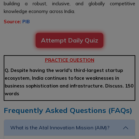
building a robust, inclusive, and globally competitive
knowledge economy across India.
Source:
PIB
Attempt Daily Quiz
PRACTICE QUESTION
Q. Despite having the world's third-largest startup
ecosystem, India continues to face weaknesses in
business sophistication and infrastructure. Discuss. 150
words
Frequently Asked Questions (FAQs)
What is the Atal Innovation Mission (AIM)?