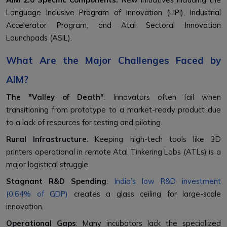
Language Inclusive Program of Innovation (LIPI), Industrial
Accelerator Program, and Atal Sectoral Innovation
Launchpads (ASIL).
What Are the Major Challenges Faced by
AIM?
The "Valley of Death"
: Innovators often fail when
transitioning from prototype to a market-ready product due
to a lack of resources for testing and piloting.
Rural Infrastructure
: Keeping high-tech tools like 3D
printers operational in remote Atal Tinkering Labs (ATLs) is a
major logistical struggle.
Stagnant R&D Spending
:
India’s low R&D investment
(0.64% of GDP)
creates a glass ceiling for large-scale
innovation.
Operational Gaps
: Many incubators lack the specialized