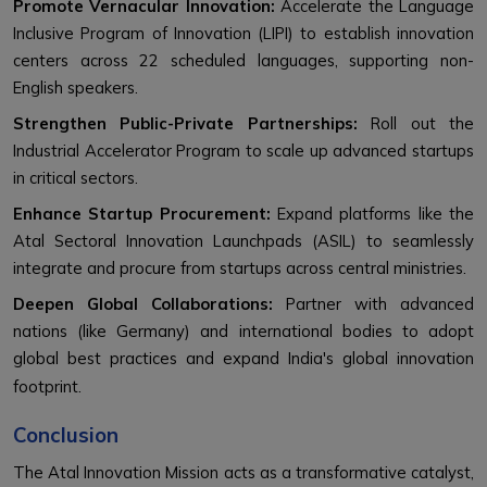
Promote Vernacular Innovation:
Accelerate the Language
Inclusive Program of Innovation (LIPI) to establish innovation
centers across 22 scheduled languages, supporting non-
English speakers.
Strengthen Public-Private Partnerships:
Roll out the
Industrial Accelerator Program to scale up advanced startups
in critical sectors.
Enhance Startup Procurement:
Expand platforms like the
Atal Sectoral Innovation Launchpads (ASIL) to seamlessly
integrate and procure from startups across central ministries.
Deepen Global Collaborations:
Partner with advanced
nations (like Germany) and international bodies to adopt
global best practices and expand India's global innovation
footprint.
Conclusion
The Atal Innovation Mission acts as a transformative catalyst,