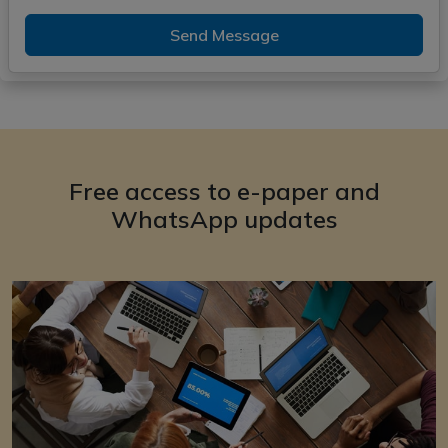
Send Message
Free access to e-paper and
WhatsApp updates