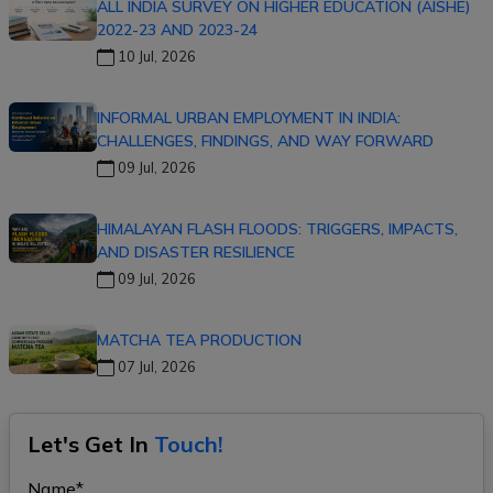
ALL INDIA SURVEY ON HIGHER EDUCATION (AISHE)
2022-23 AND 2023-24
10 Jul, 2026
INFORMAL URBAN EMPLOYMENT IN INDIA:
CHALLENGES, FINDINGS, AND WAY FORWARD
09 Jul, 2026
HIMALAYAN FLASH FLOODS: TRIGGERS, IMPACTS,
AND DISASTER RESILIENCE
09 Jul, 2026
MATCHA TEA PRODUCTION
07 Jul, 2026
Let's Get In
Touch!
Name*