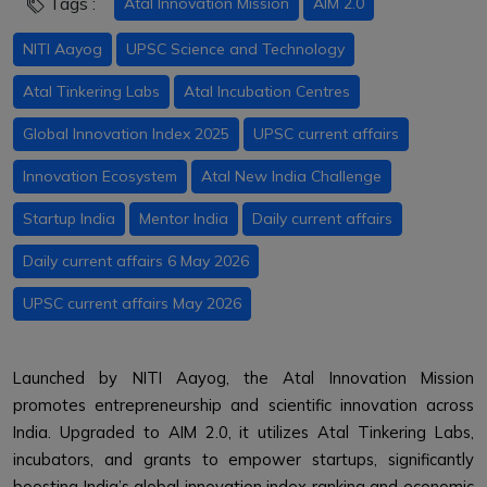
Tags :
Atal Innovation Mission
AIM 2.0
NITI Aayog
UPSC Science and Technology
Atal Tinkering Labs
Atal Incubation Centres
Global Innovation Index 2025
UPSC current affairs
Innovation Ecosystem
Atal New India Challenge
Startup India
Mentor India
Daily current affairs
Daily current affairs 6 May 2026
UPSC current affairs May 2026
Launched by NITI Aayog, the Atal Innovation Mission
promotes entrepreneurship and scientific innovation across
India. Upgraded to AIM 2.0, it utilizes Atal Tinkering Labs,
incubators, and grants to empower startups, significantly
boosting India’s global innovation index ranking and economic