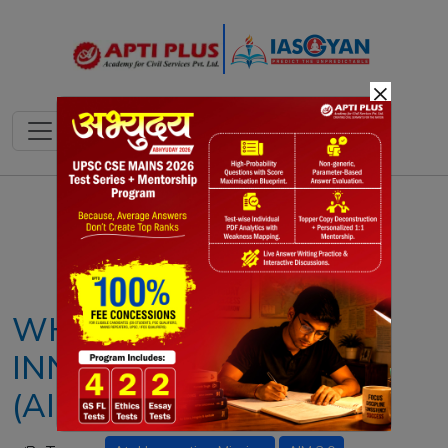
×
Notes
PYQ's
Blogs
Daily Quiz
WHAT IS ATAL
INNOVATION MISSION
(AIM)? EXPLAINED