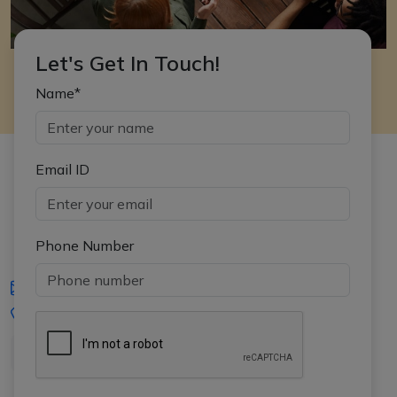
Let's Get In Touch!
Name*
Email ID
Phone Number
iasgyan@aptiplus.in
+91-8017145735