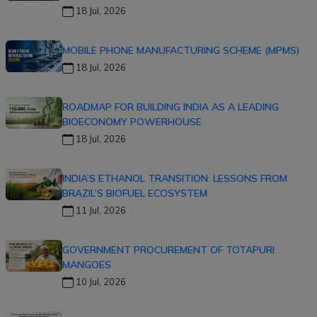
18 Jul, 2026
MOBILE PHONE MANUFACTURING SCHEME (MPMS)
18 Jul, 2026
ROADMAP FOR BUILDING INDIA AS A LEADING
BIOECONOMY POWERHOUSE
18 Jul, 2026
INDIA’S ETHANOL TRANSITION: LESSONS FROM
BRAZIL’S BIOFUEL ECOSYSTEM
11 Jul, 2026
GOVERNMENT PROCUREMENT OF TOTAPURI
MANGOES
10 Jul, 2026