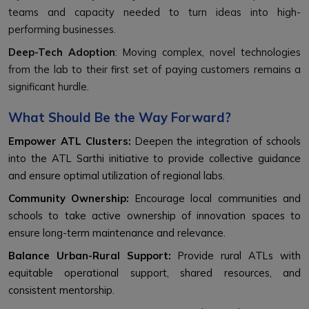
teams and capacity needed to turn ideas into high-
performing businesses.
Deep-Tech Adoption
: Moving complex, novel technologies
from the lab to their first set of paying customers remains a
significant hurdle.
What Should Be the Way Forward?
Empower ATL Clusters:
Deepen the integration of schools
into the ATL Sarthi initiative to provide collective guidance
and ensure optimal utilization of regional labs.
Community Ownership:
Encourage local communities and
schools to take active ownership of innovation spaces to
ensure long-term maintenance and relevance.
Balance Urban-Rural Support:
Provide rural ATLs with
equitable operational support, shared resources, and
consistent mentorship.