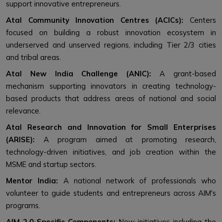
support innovative entrepreneurs.
Atal Community Innovation Centres (ACICs):
Centers
focused on building a robust innovation ecosystem in
underserved and unserved regions, including Tier 2/3 cities
and tribal areas.
Atal New India Challenge (ANIC):
A grant-based
mechanism supporting innovators in creating technology-
based products that address areas of national and social
relevance.
Atal Research and Innovation for Small Enterprises
(ARISE):
A program aimed at promoting research,
technology-driven initiatives, and job creation within the
MSME and startup sectors.
Mentor India:
A national network of professionals who
volunteer to guide students and entrepreneurs across AIM's
programs.
AIM 2.0 Specific Components:
New initiatives including the