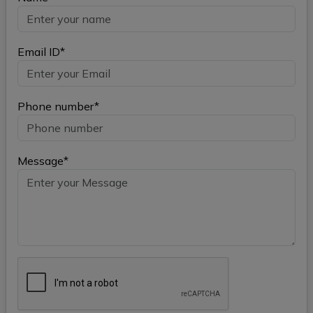
Email ID*
Phone number*
Message*