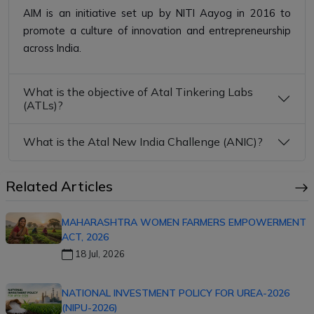
AIM is an initiative set up by NITI Aayog in 2016 to
promote a culture of innovation and entrepreneurship
across India.
What is the objective of Atal Tinkering Labs
(ATLs)?
What is the Atal New India Challenge (ANIC)?
Related Articles
MAHARASHTRA WOMEN FARMERS EMPOWERMENT
ACT, 2026
18 Jul, 2026
NATIONAL INVESTMENT POLICY FOR UREA-2026
(NIPU-2026)