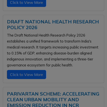
Click to View More
DRAFT NATIONAL HEALTH RESEARCH
POLICY 2026
The Draft National Health Research Policy 2026
establishes a unified framework to transform India's
medical research. It targets increasing public investment
to 0.15% of GDP, enhancing disease-burden aligned
indigenous innovation, and implementing a three-tier
governance ecosystem for public health.
Click to View More
PARIVARTAN SCHEME: ACCELERATING
CLEAN URBAN MOBILITY AND
EMISSION REDUCTION IN NCR