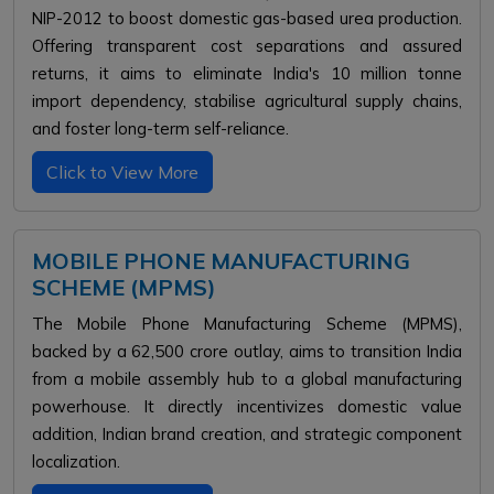
NIP-2012 to boost domestic gas-based urea production.
Offering transparent cost separations and assured
returns, it aims to eliminate India's 10 million tonne
import dependency, stabilise agricultural supply chains,
and foster long-term self-reliance.
Click to View More
MOBILE PHONE MANUFACTURING
SCHEME (MPMS)
The Mobile Phone Manufacturing Scheme (MPMS),
backed by a ₹62,500 crore outlay, aims to transition India
from a mobile assembly hub to a global manufacturing
powerhouse. It directly incentivizes domestic value
addition, Indian brand creation, and strategic component
localization.