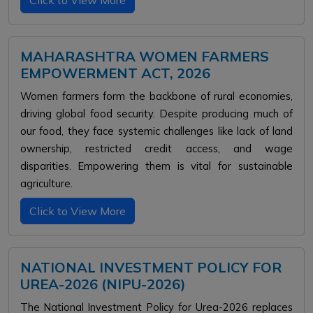
Click to View More
MAHARASHTRA WOMEN FARMERS
EMPOWERMENT ACT, 2026
Women farmers form the backbone of rural economies,
driving global food security. Despite producing much of
our food, they face systemic challenges like lack of land
ownership, restricted credit access, and wage
disparities. Empowering them is vital for sustainable
agriculture.
Click to View More
NATIONAL INVESTMENT POLICY FOR
UREA-2026 (NIPU-2026)
The National Investment Policy for Urea-2026 replaces