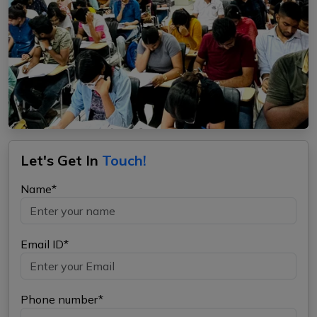
Let's Get In
Touch!
Name*
Email ID*
Phone number*