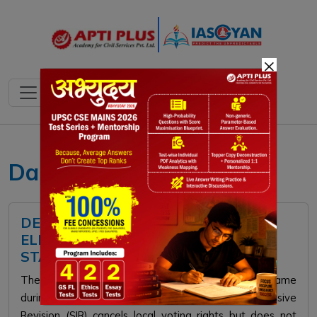
×
Daily current affairs
DELETION OF NAMES FROM
ELECTORAL ROLL AND CITIZENSHIP
STATUS
The Supreme Court ruled that removing a voter's name
during the Election Commission's Special Intensive
Revision (SIR) cancels local voting rights but does not