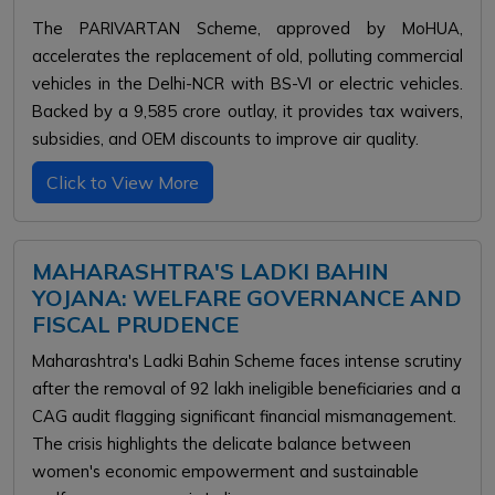
The PARIVARTAN Scheme, approved by MoHUA,
accelerates the replacement of old, polluting commercial
vehicles in the Delhi-NCR with BS-VI or electric vehicles.
Backed by a ₹9,585 crore outlay, it provides tax waivers,
subsidies, and OEM discounts to improve air quality.
Click to View More
MAHARASHTRA'S LADKI BAHIN
YOJANA: WELFARE GOVERNANCE AND
FISCAL PRUDENCE
Maharashtra's Ladki Bahin Scheme faces intense scrutiny
after the removal of 92 lakh ineligible beneficiaries and a
CAG audit flagging significant financial mismanagement.
The crisis highlights the delicate balance between
women's economic empowerment and sustainable