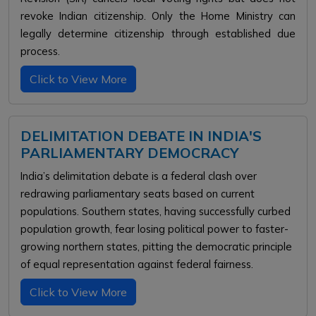
revoke Indian citizenship. Only the Home Ministry can
legally determine citizenship through established due
process.
Click to View More
DELIMITATION DEBATE IN INDIA'S
PARLIAMENTARY DEMOCRACY
India’s delimitation debate is a federal clash over
redrawing parliamentary seats based on current
populations. Southern states, having successfully curbed
population growth, fear losing political power to faster-
growing northern states, pitting the democratic principle
of equal representation against federal fairness.
Click to View More