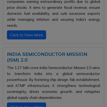
companies earning extraordinary profits due to global
price shocks. It aims to generate fiscal revenue, ensure
domestic fuel availability, and curb excessive exports
while managing inflation and securing India's energy
needs.
Click to View More
INDIA SEMICONDUCTOR MISSION
(ISM) 2.0
The ₹1.27 lakh crore India Semiconductor Mission 2.0 aims
to transform India into a global semiconductor
powerhouse. By fostering chip design, fab establishment,
and ATMP infrastructure, it strengthens technological
sovereignty, drives economic growth, and mitigates
global supply chain dependencies.