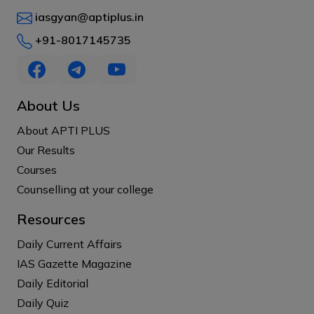
iasgyan@aptiplus.in
+91-8017145735
About Us
About APTI PLUS
Our Results
Courses
Counselling at your college
Resources
Daily Current Affairs
IAS Gazette Magazine
Daily Editorial
Daily Quiz