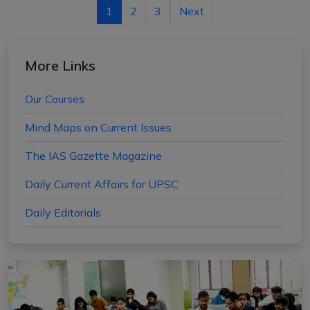
1
2
3
Next
More Links
Our Courses
Mind Maps on Current Issues
The IAS Gazette Magazine
Daily Current Affairs for UPSC
Daily Editorials