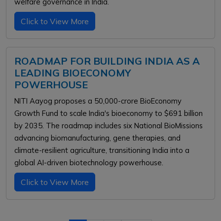
welfare governance in India.
Click to View More
ROADMAP FOR BUILDING INDIA AS A
LEADING BIOECONOMY
POWERHOUSE
NITI Aayog proposes a ₹50,000-crore BioEconomy
Growth Fund to scale India's bioeconomy to $691 billion
by 2035. The roadmap includes six National BioMissions
advancing biomanufacturing, gene therapies, and
climate-resilient agriculture, transitioning India into a
global AI-driven biotechnology powerhouse.
Click to View More