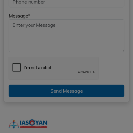
Message*
Send Message