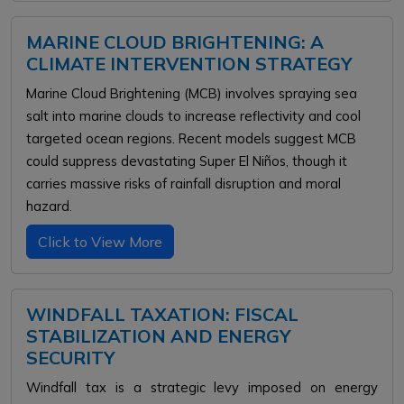
MARINE CLOUD BRIGHTENING: A
CLIMATE INTERVENTION STRATEGY
Marine Cloud Brightening (MCB) involves spraying sea
salt into marine clouds to increase reflectivity and cool
targeted ocean regions. Recent models suggest MCB
could suppress devastating Super El Niños, though it
carries massive risks of rainfall disruption and moral
hazard.
Click to View More
WINDFALL TAXATION: FISCAL
STABILIZATION AND ENERGY
SECURITY
Windfall tax is a strategic levy imposed on energy