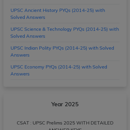
UPSC Ancient History PYQs (2014-25) with
Solved Answers
UPSC Science & Technology PYQs (2014-25) with
Solved Answers
UPSC Indian Polity PYQs (2014-25) with Solved
Answers
UPSC Economy PYQs (2014-25) with Solved
Answers
Year 2025
CSAT : UPSC Prelims 2025 WITH DETAILED