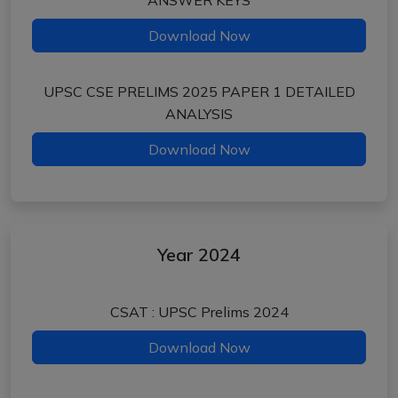
ANSWER KEYS
Download Now
UPSC CSE PRELIMS 2025 PAPER 1 DETAILED
ANALYSIS
Download Now
Year 2024
CSAT : UPSC Prelims 2024
Download Now