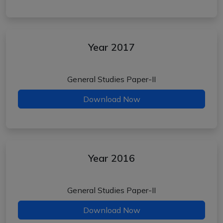
Year 2017
General Studies Paper-II
Download Now
Year 2016
General Studies Paper-II
Download Now