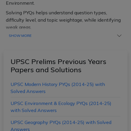
Environment.
Solving PYQs helps understand question types,
difficulty level, and topic weightage, while identifying
weak areas.
SHOW MORE
Regular practice of PYQs enables aspirants to improve
speed and accuracy, manage time effectively and build
confidence and reduce mistakes.
UPSC Prelims Previous Years
Practice subject-wise PYQs with solutions to boost
Papers and Solutions
your chances of clearing the UPSC Prelims.
UPSC Modern History PYQs (2014-25) with
Solved Answers
UPSC Environment & Ecology PYQs (2014-25)
with Solved Answers
UPSC Geography PYQs (2014-25) with Solved
Answers