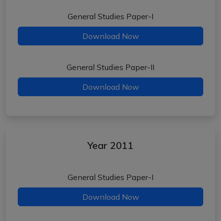
General Studies Paper-I
Download Now
General Studies Paper-II
Download Now
Year 2011
General Studies Paper-I
Download Now