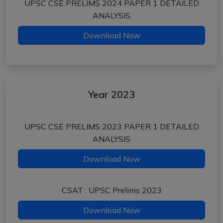
UPSC CSE PRELIMS 2024 PAPER 1 DETAILED
ANALYSIS
Download Now
Year 2023
UPSC CSE PRELIMS 2023 PAPER 1 DETAILED
ANALYSIS
Download Now
CSAT : UPSC Prelims 2023
Download Now