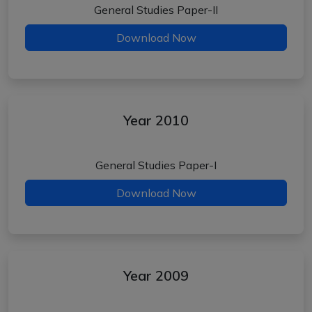
General Studies Paper-II
Download Now
Year 2010
General Studies Paper-I
Download Now
Year 2009