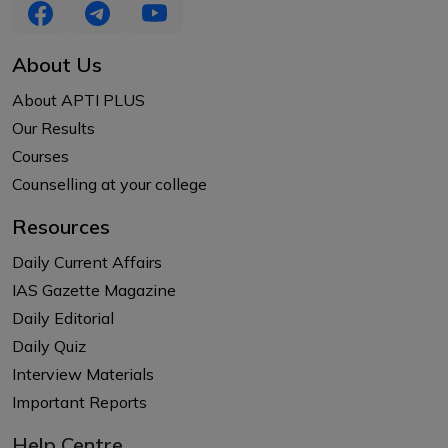
About Us
About APTI PLUS
Our Results
Courses
Counselling at your college
Resources
Daily Current Affairs
IAS Gazette Magazine
Daily Editorial
Daily Quiz
Interview Materials
Important Reports
Help Centre