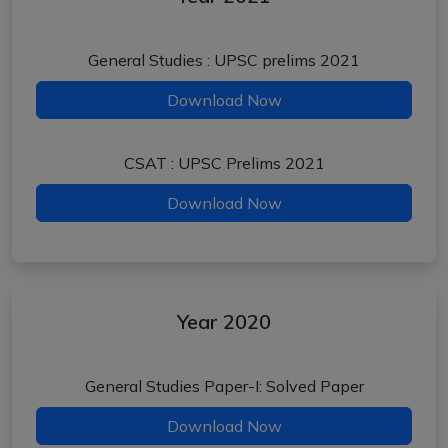
General Studies : UPSC prelims 2021
Download Now
CSAT : UPSC Prelims 2021
Download Now
Year 2020
General Studies Paper-I: Solved Paper
Download Now