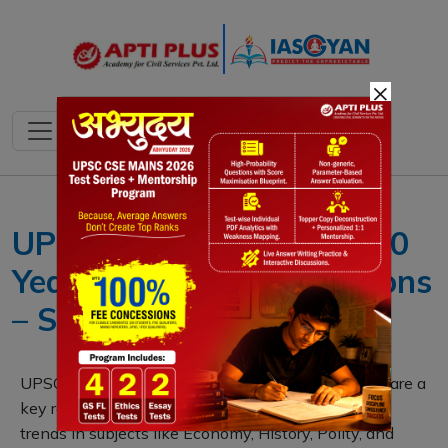
×
UPSC CSE Prelims Last 10
Years Papers with Solutions
– Subject-Wise Free
UPSC CSE Prelims Previous Year Question Papers are a
key resource for aspirants. They reveal consistent
trends in subjects like Economy, History, Polity, and