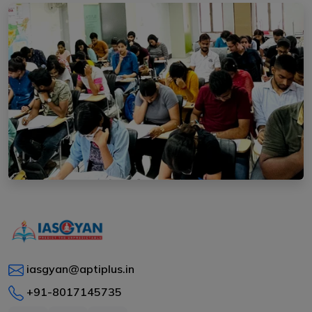
iasgyan@aptiplus.in
+91-8017145735