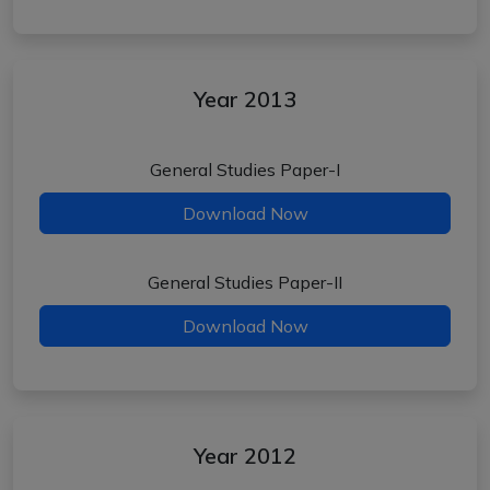
Year 2013
General Studies Paper-I
Download Now
General Studies Paper-II
Download Now
Year 2012