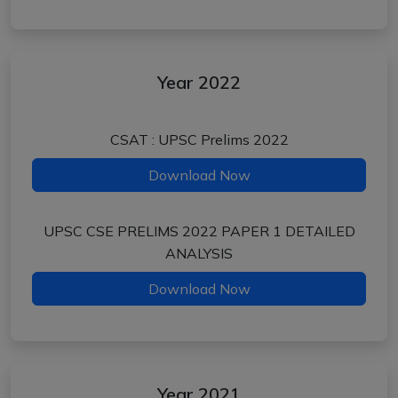
Year 2022
CSAT : UPSC Prelims 2022
Download Now
UPSC CSE PRELIMS 2022 PAPER 1 DETAILED
ANALYSIS
Download Now
Year 2021