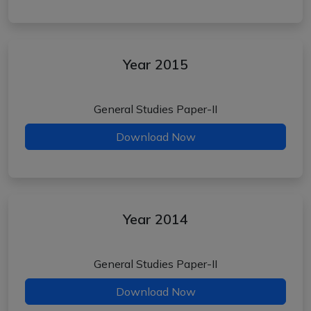
Year 2015
General Studies Paper-II
Download Now
Year 2014
General Studies Paper-II
Download Now