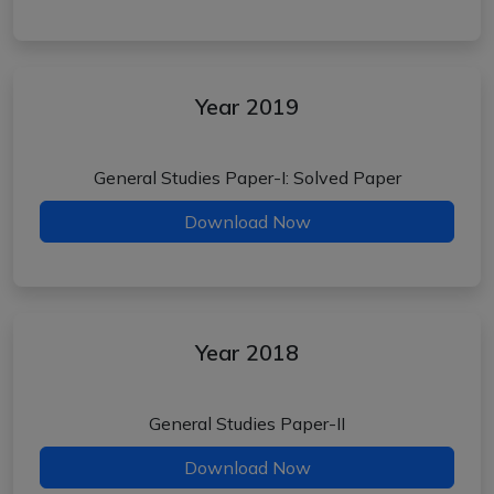
Year 2019
General Studies Paper-I: Solved Paper
Download Now
Year 2018
General Studies Paper-II
Download Now