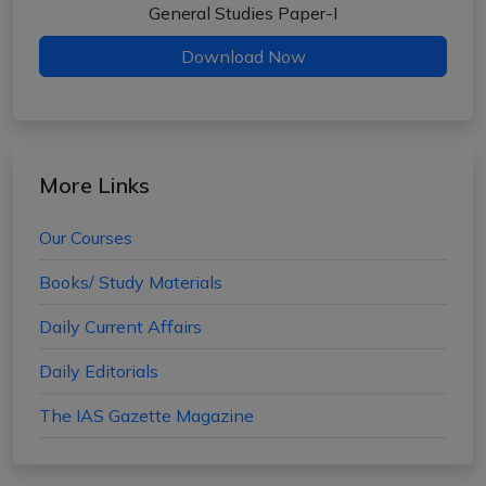
General Studies Paper-I
Download Now
More Links
Our Courses
Books/ Study Materials
Daily Current Affairs
Daily Editorials
The IAS Gazette Magazine