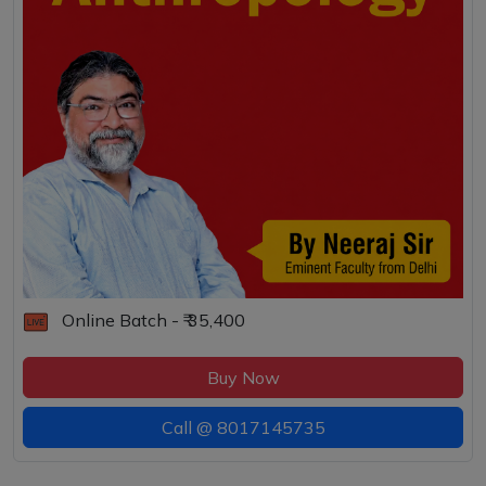
Online Batch - ₹ 35,400
Buy Now
Call @
8017145735