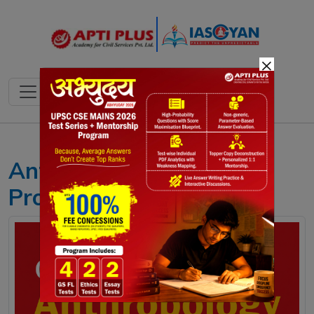
×
Anthropology Optional
Program