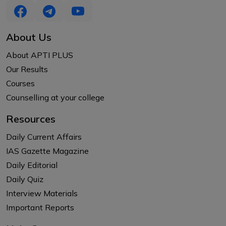
About Us
About APTI PLUS
Our Results
Courses
Counselling at your college
Resources
Daily Current Affairs
IAS Gazette Magazine
Daily Editorial
Daily Quiz
Interview Materials
Important Reports