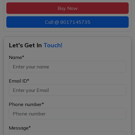
Buy Now
Call @
8017145735
Let's Get In
Touch!
Name*
Email ID*
Phone number*
Message*