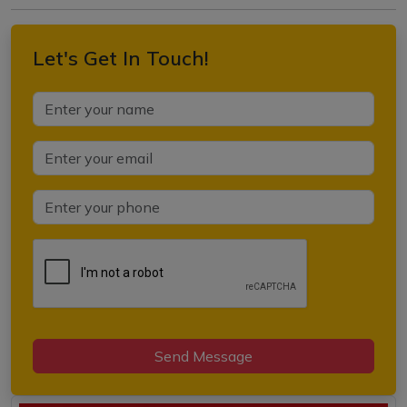
Let's Get In Touch!
Send Message