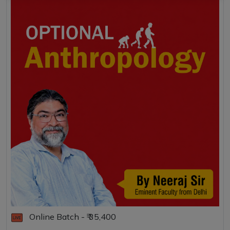
Online Batch - ₹ 35,400