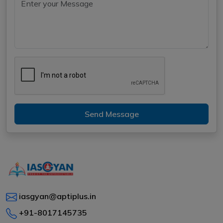
Send Message
iasgyan@aptiplus.in
+91-8017145735