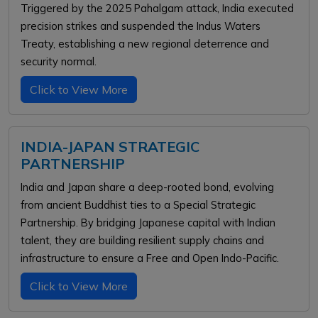
Triggered by the 2025 Pahalgam attack, India executed
precision strikes and suspended the Indus Waters
Treaty, establishing a new regional deterrence and
security normal.
Click to View More
INDIA-JAPAN STRATEGIC
PARTNERSHIP
India and Japan share a deep-rooted bond, evolving
from ancient Buddhist ties to a Special Strategic
Partnership. By bridging Japanese capital with Indian
talent, they are building resilient supply chains and
infrastructure to ensure a Free and Open Indo-Pacific.
Click to View More