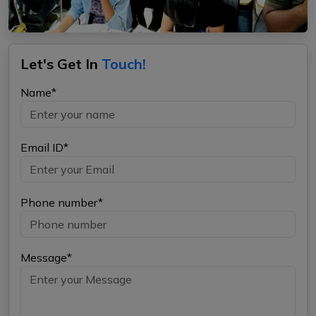
Let's Get In
Touch!
Name*
Email ID*
Phone number*
Message*