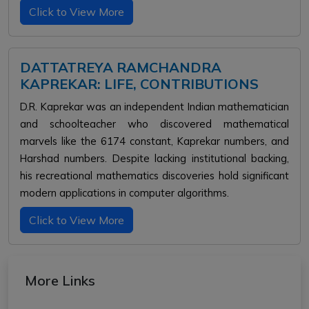
Click to View More
DATTATREYA RAMCHANDRA
KAPREKAR: LIFE, CONTRIBUTIONS
D.R. Kaprekar was an independent Indian mathematician
and schoolteacher who discovered mathematical
marvels like the 6174 constant, Kaprekar numbers, and
Harshad numbers. Despite lacking institutional backing,
his recreational mathematics discoveries hold significant
modern applications in computer algorithms.
Click to View More
More Links