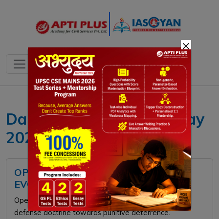
×
Daily current affairs 6 May
2026
OPERATION SINDOOR AND INDIA'S
EVOLVING SECURITY DOCTRINE
Operation Sindoor marked a strategic shift in India’s
defense doctrine towards punitive deterrence.