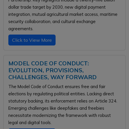
dollar trade target by 2030, new digital payment
integration, mutual agricultural market access, maritime
security collaboration, and cultural exchange
agreements.
Click to View More
MODEL CODE OF CONDUCT:
EVOLUTION, PROVISIONS,
CHALLENGES, WAY FORWARD
The Model Code of Conduct ensures free and fair
elections by regulating political entities. Lacking direct
statutory backing, its enforcement relies on Article 324.
Emerging challenges like deepfakes and freebies
necessitate modernizing the framework with robust
legal and digital tools.