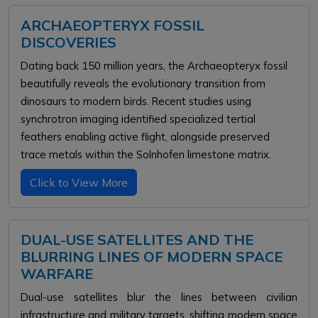
ARCHAEOPTERYX FOSSIL
DISCOVERIES
Dating back 150 million years, the Archaeopteryx fossil
beautifully reveals the evolutionary transition from
dinosaurs to modern birds. Recent studies using
synchrotron imaging identified specialized tertial
feathers enabling active flight, alongside preserved
trace metals within the Solnhofen limestone matrix.
Click to View More
DUAL-USE SATELLITES AND THE
BLURRING LINES OF MODERN SPACE
WARFARE
Dual-use satellites blur the lines between civilian
infrastructure and military targets, shifting modern space