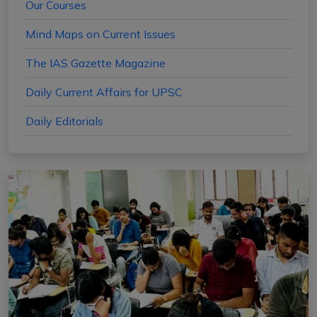
Our Courses
Mind Maps on Current Issues
The IAS Gazette Magazine
Daily Current Affairs for UPSC
Daily Editorials