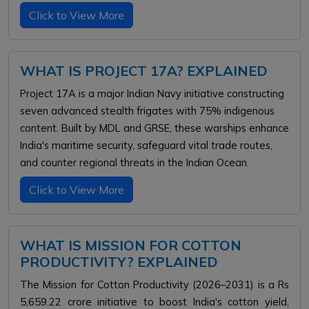
Click to View More
WHAT IS PROJECT 17A? EXPLAINED
Project 17A is a major Indian Navy initiative constructing
seven advanced stealth frigates with 75% indigenous
content. Built by MDL and GRSE, these warships enhance
India's maritime security, safeguard vital trade routes,
and counter regional threats in the Indian Ocean.
Click to View More
WHAT IS MISSION FOR COTTON
PRODUCTIVITY? EXPLAINED
The Mission for Cotton Productivity (2026–2031) is a Rs
5,659.22 crore initiative to boost India's cotton yield,