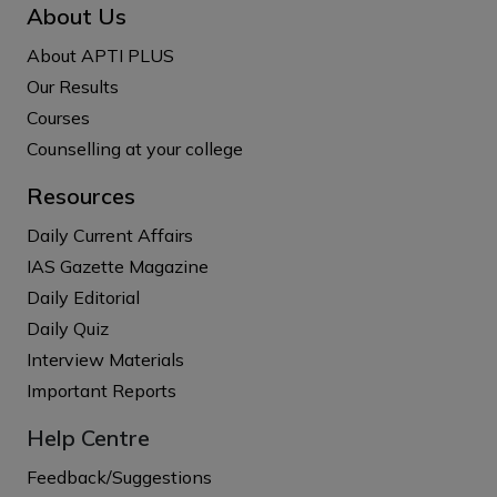
About Us
About APTI PLUS
Our Results
Courses
Counselling at your college
Resources
Daily Current Affairs
IAS Gazette Magazine
Daily Editorial
Daily Quiz
Interview Materials
Important Reports
Help Centre
Feedback/Suggestions