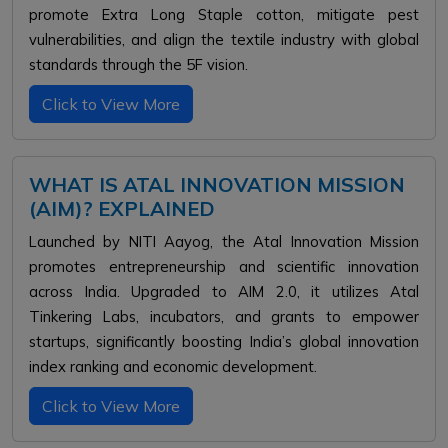
promote Extra Long Staple cotton, mitigate pest
vulnerabilities, and align the textile industry with global
standards through the 5F vision.
Click to View More
WHAT IS ATAL INNOVATION MISSION
(AIM)? EXPLAINED
Launched by NITI Aayog, the Atal Innovation Mission
promotes entrepreneurship and scientific innovation
across India. Upgraded to AIM 2.0, it utilizes Atal
Tinkering Labs, incubators, and grants to empower
startups, significantly boosting India’s global innovation
index ranking and economic development.
Click to View More