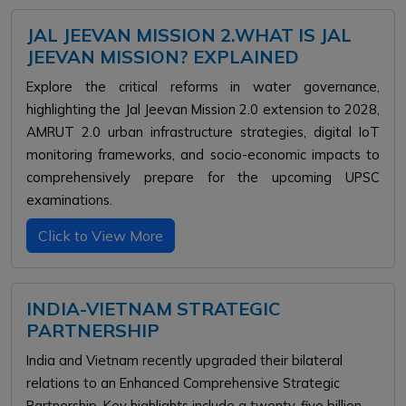
JAL JEEVAN MISSION 2.WHAT IS JAL
JEEVAN MISSION? EXPLAINED
Explore the critical reforms in water governance,
highlighting the Jal Jeevan Mission 2.0 extension to 2028,
AMRUT 2.0 urban infrastructure strategies, digital IoT
monitoring frameworks, and socio-economic impacts to
comprehensively prepare for the upcoming UPSC
examinations.
Click to View More
INDIA-VIETNAM STRATEGIC
PARTNERSHIP
India and Vietnam recently upgraded their bilateral
relations to an Enhanced Comprehensive Strategic
Partnership. Key highlights include a twenty-five billion