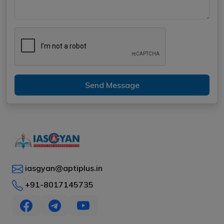
Send Message
iasgyan@aptiplus.in
+91-8017145735