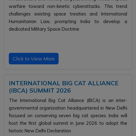
warfare toward non-kinetic cyberattacks. This trend
challenges existing space treaties and International
Humanitarian Law, prompting India to develop a
dedicated Military Space Doctrine
Click to View More
INTERNATIONAL BIG CAT ALLIANCE
(IBCA) SUMMIT 2026
The International Big Cat Alliance (IBCA) is an inter-
governmental organization headquartered in New Delhi
focused on conserving seven big cat species. India will
host the first global summit in June 2026 to adopt the
historic New Delhi Declaration