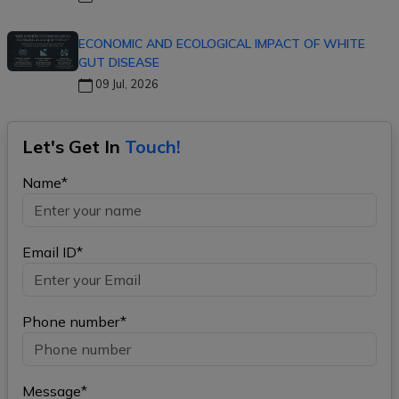
ECONOMIC AND ECOLOGICAL IMPACT OF WHITE
GUT DISEASE
09 Jul, 2026
Let's Get In
Touch!
Name*
Email ID*
Phone number*
Message*