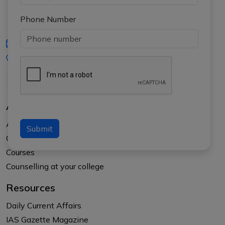
Phone Number
iasgyan@aptiplus.in
+91-8017145735
About Us
About APTI PLUS
Submit
Our Results
Courses
Counselling at your college
Resources
Daily Current Affairs
IAS Gazette Magazine