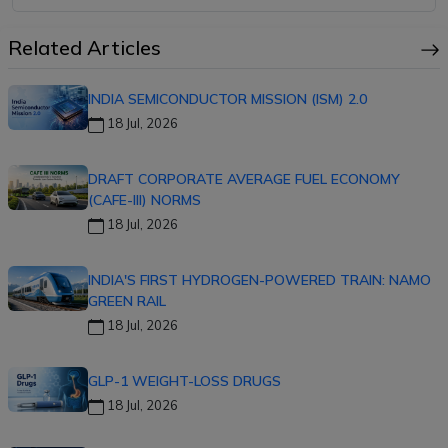
Related Articles
INDIA SEMICONDUCTOR MISSION (ISM) 2.0
18 Jul, 2026
DRAFT CORPORATE AVERAGE FUEL ECONOMY
(CAFE-III) NORMS
18 Jul, 2026
INDIA'S FIRST HYDROGEN-POWERED TRAIN: NAMO
GREEN RAIL
18 Jul, 2026
GLP-1 WEIGHT-LOSS DRUGS
18 Jul, 2026