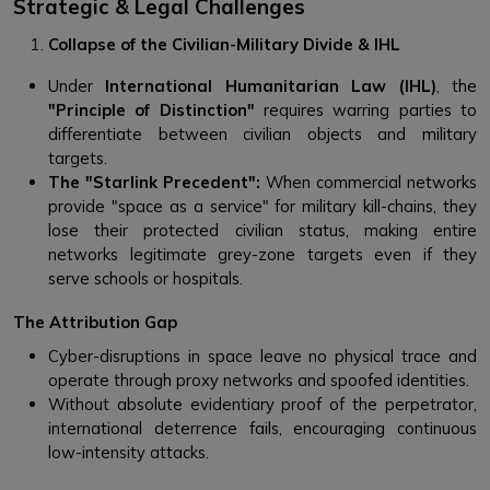
Strategic & Legal Challenges
Collapse of the Civilian-Military Divide & IHL
Under
International Humanitarian Law (IHL)
, the
"Principle of Distinction"
requires warring parties to
differentiate between civilian objects and military
targets.
The "Starlink Precedent":
When commercial networks
provide "space as a service" for military kill-chains, they
lose their protected civilian status, making entire
networks legitimate grey-zone targets even if they
serve schools or hospitals.
The Attribution Gap
Cyber-disruptions in space leave no physical trace and
operate through proxy networks and spoofed identities.
Without absolute evidentiary proof of the perpetrator,
international deterrence fails, encouraging continuous
low-intensity attacks.