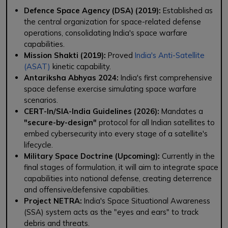
Defence Space Agency (DSA) (2019):
Established as
the central organization for space-related defense
operations, consolidating India's space warfare
capabilities.
Mission Shakti (2019):
Proved
India's Anti-Satellite
(ASAT)
kinetic capability.
Antariksha Abhyas 2024:
India's first comprehensive
space defense exercise simulating space warfare
scenarios.
CERT-In/SIA-India Guidelines (2026):
Mandates a
"secure-by-design"
protocol for all Indian satellites to
embed cybersecurity into every stage of a satellite's
lifecycle.
Military Space Doctrine (Upcoming):
Currently in the
final stages of formulation, it will aim to integrate space
capabilities into national defense, creating deterrence
and offensive/defensive capabilities.
Project NETRA:
India's Space Situational Awareness
(SSA) system acts as the "eyes and ears" to track
debris and threats.