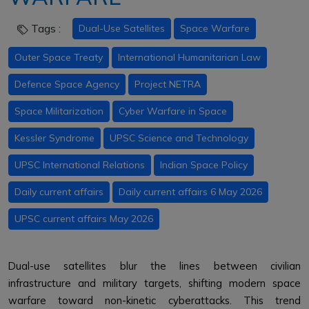
Tags :
Dual-Use Satellites
Space Warfare
Outer Space Treaty
International Humanitarian Law
Defence Space Agency
Project NETRA
Space Militarization
Cyber Warfare in Space
Kessler Syndrome
UPSC Science and Technology
UPSC International Relations
Indian Space Policy
Daily current affairs
Daily current affairs 6 May 2026
UPSC current affairs May 2026
Dual-use satellites blur the lines between civilian
infrastructure and military targets, shifting modern space
warfare toward non-kinetic cyberattacks. This trend