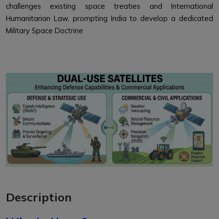
challenges existing space treaties and International
Humanitarian Law, prompting India to develop a dedicated
Military Space Doctrine
Description