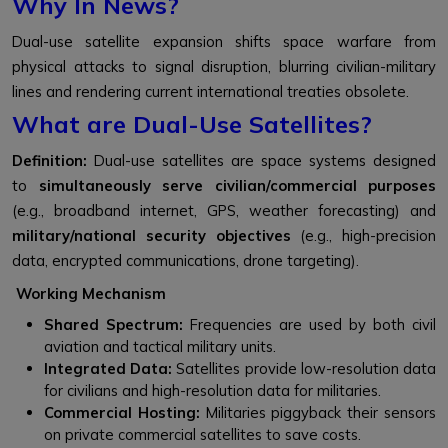
Why In News?
Dual-use satellite expansion shifts space warfare from
physical attacks to signal disruption, blurring civilian-military
lines and rendering current international treaties obsolete.
What are Dual-Use Satellites?
Definition:
Dual-use satellites are space systems designed
to
simultaneously serve civilian/commercial purposes
(e.g., broadband internet, GPS, weather forecasting) and
military/national security objectives
(e.g., high-precision
data, encrypted communications, drone targeting).
Working Mechanism
Shared Spectrum:
Frequencies are used by both civil
aviation and tactical military units.
Integrated Data:
Satellites provide low-resolution data
for civilians and high-resolution data for militaries.
Commercial Hosting:
Militaries piggyback their sensors
on private commercial satellites to save costs.