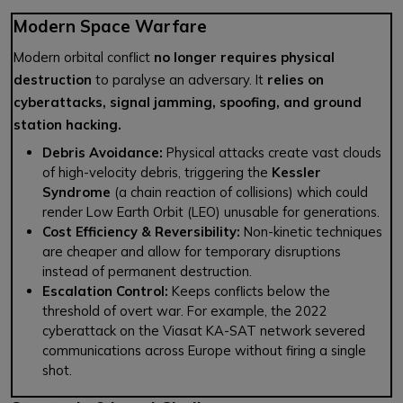
Modern Space Warfare
Modern orbital conflict
no longer requires physical
destruction
to paralyse an adversary. It
relies on
cyberattacks, signal jamming, spoofing, and ground
station hacking.
Debris Avoidance:
Physical attacks create vast clouds
of high-velocity debris, triggering the
Kessler
Syndrome
(a chain reaction of collisions) which could
render Low Earth Orbit (LEO) unusable for generations.
Cost Efficiency & Reversibility:
Non-kinetic techniques
are cheaper and allow for temporary disruptions
instead of permanent destruction.
Escalation Control:
Keeps conflicts below the
threshold of overt war. For example, the 2022
cyberattack on the Viasat KA-SAT network severed
communications across Europe without firing a single
shot.