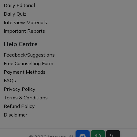
Daily Editorial
Daily Quiz
Interview Materials
Important Reports
Help Centre
Feedback/Suggestions
Free Counselling Form
Payment Methods
FAQs
Privacy Policy
Terms & Conditions
Refund Policy
Disclaimer