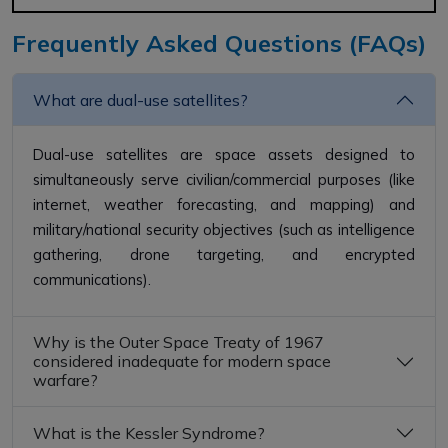
Frequently Asked Questions (FAQs)
What are dual-use satellites?
Dual-use satellites are space assets designed to
simultaneously serve civilian/commercial purposes (like
internet, weather forecasting, and mapping) and
military/national security objectives (such as intelligence
gathering, drone targeting, and encrypted
communications).
Why is the Outer Space Treaty of 1967
considered inadequate for modern space
warfare?
What is the Kessler Syndrome?