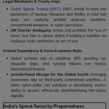
Legal Blindspots & Treaty Gaps
Outer Space Treaty (OST) 1967
:
Article IV bans the
placement of Nuclear Weapons and WMDs in orbit but
does not explicitly prohibit dual-use satellites,
conventional weapons, or cyber operations.
UN Charter Ambiguity:
Article 2(4) prohibits the "use of
force," but fails to clearly define if bricking a satellite via
malicious code constitutes an act of war.
Orbital Dependency & Socio-Economic Risks
Global systems rely on satellites. GPS spoofing can
misguide ships, and syncing failures can freeze
international finance.
Jurisdictional Mirage for the Global South:
Emerging
economies rely on third-party commercial satellites. A
silent cyber-strike can paralyse a developing state’s
ability to govern, effectively disenfranchising the nation
digitally.
India’s Space Security Preparedness