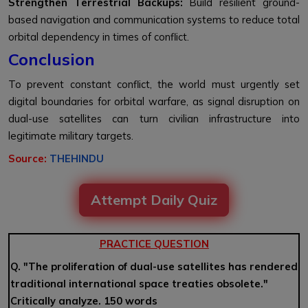
Strengthen Terrestrial Backups:
Build resilient ground-
based navigation and communication systems to reduce total
orbital dependency in times of conflict.
Conclusion
To prevent constant conflict, the world must urgently set
digital boundaries for orbital warfare, as signal disruption on
dual-use satellites can turn civilian infrastructure into
legitimate military targets.
Source:
THEHINDU
Attempt Daily Quiz
PRACTICE QUESTION
Q. "The proliferation of dual-use satellites has rendered
traditional international space treaties obsolete."
Critically analyze. 150 words