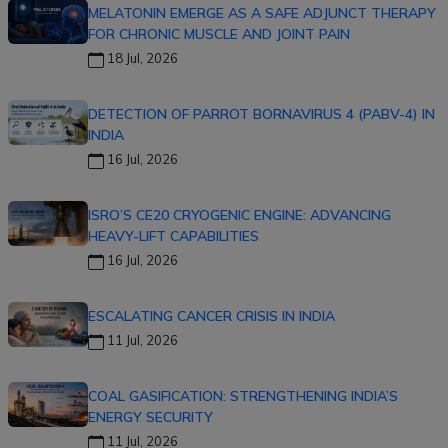
MELATONIN EMERGE AS A SAFE ADJUNCT THERAPY
FOR CHRONIC MUSCLE AND JOINT PAIN
18 Jul, 2026
DETECTION OF PARROT BORNAVIRUS 4 (PABV-4) IN
INDIA
16 Jul, 2026
ISRO’S CE20 CRYOGENIC ENGINE: ADVANCING
HEAVY-LIFT CAPABILITIES
16 Jul, 2026
ESCALATING CANCER CRISIS IN INDIA
11 Jul, 2026
COAL GASIFICATION: STRENGTHENING INDIA’S
ENERGY SECURITY
11 Jul, 2026