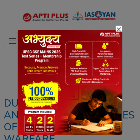
×
Notes
PYQ's
Blogs
Daily Quiz
DUAL-USE SATELLITES
AND THE BLURRING LINES
OF MODERN SPACE
WARFARE