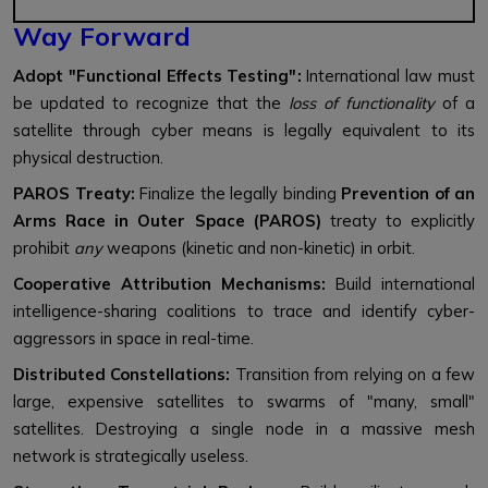
Way Forward
Adopt "Functional Effects Testing":
International law must
be updated to recognize that the
loss of functionality
of a
satellite through cyber means is legally equivalent to its
physical destruction.
PAROS Treaty:
Finalize the legally binding
Prevention of an
Arms Race in Outer Space (PAROS)
treaty to explicitly
prohibit
any
weapons (kinetic and non-kinetic) in orbit.
Cooperative Attribution Mechanisms:
Build international
intelligence-sharing coalitions to trace and identify cyber-
aggressors in space in real-time.
Distributed Constellations:
Transition from relying on a few
large, expensive satellites to swarms of "many, small"
satellites. Destroying a single node in a massive mesh
network is strategically useless.