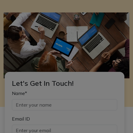
Let's Get In Touch!
Name*
Email ID