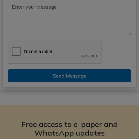
Send Message
Free access to e-paper and
WhatsApp updates