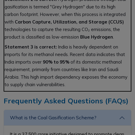
gasification is termed "Grey Hydrogen" due to its high
carbon footprint. However, when this process is integrated
with
Carbon Capture, Utilization, and Storage (CCUS)
technologies to capture the resulting CO₂ emissions, the
product is classified as low-emission
Blue Hydrogen
.
Statement 3 is correct:
India is heavily dependent on
imports for its methanol needs. Recent data indicates that
India imports over
90% to 95%
of its domestic methanol
requirement, primarily from countries like Iran and Saudi
Arabia. This high import dependency exposes the economy
to supply chain vulnerabilities.
Frequently Asked Questions (FAQs)
What is the Coal Gasification Scheme?
It is a ₹37,500 crore initiative designed to promote clean