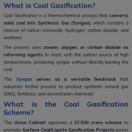
What is Coal Gasification?
Coal Gasification is a thermochemical process that
converts
solid coal into Synthesis Gas (Syngas)
, which contains a
mixture of carbon monoxide, hydrogen, carbon dioxide, and
methane.
The process uses
steam, oxygen, or carbon dioxide as
reforming agents
to react with the carbon source at high
temperatures, producing syngas without directly burning the
coal.
This
Syngas
serves as a versatile feedstock
that
industries further process to produce synthetic natural gas
(SNG), fertilizers, and downstream chemicals.
What is the Coal Gasification
Scheme?
The
Union Cabinet
approves a
₹37,500 crore scheme
to
promote
Surface Coal/Lignite Gasification Projects
across