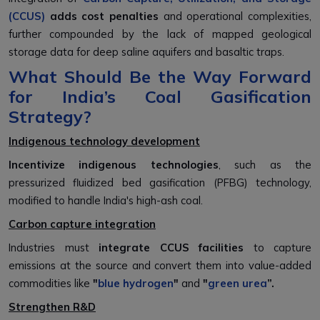
(CCUS)
adds cost penalties
and operational complexities,
further compounded by the lack of mapped geological
storage data for deep saline aquifers and basaltic traps.
What Should Be the Way Forward
for India’s Coal Gasification
Strategy?
Indigenous technology development
Incentivize indigenous technologies
, such as the
pressurized fluidized bed gasification (PFBG) technology,
modified to handle India's high-ash coal.
Carbon capture integration
Industries must
integrate CCUS facilities
to capture
emissions at the source and convert them into value-added
commodities like
"
blue hydrogen
"
and
"
green urea
”.
Strengthen R&D