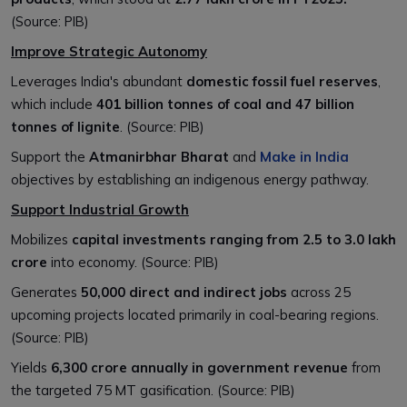
(Source: PIB)
Improve Strategic Autonomy
Leverages India's abundant
domestic fossil fuel reserves
,
which include
401 billion tonnes of coal and 47 billion
tonnes of lignite
. (Source: PIB)
Support the
Atmanirbhar Bharat
and
Make in India
objectives by establishing an indigenous energy pathway.
Support Industrial Growth
Mobilizes
capital investments ranging from ₹2.5 to 3.0 lakh
crore
into economy. (Source: PIB)
Generates
50,000 direct and indirect jobs
across 25
upcoming projects located primarily in coal-bearing regions.
(Source: PIB)
Yields
₹6,300 crore annually in government revenue
from
the targeted 75 MT gasification. (Source: PIB)