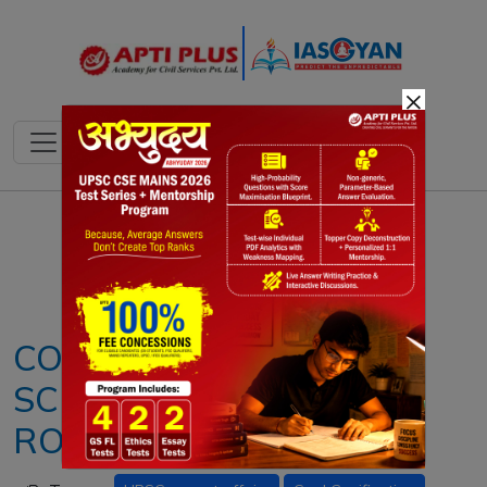
×
Notes
PYQ's
Blogs
Daily Quiz
COAL GASIFICATION
SCHEME: STRATEGIC
ROADMAP