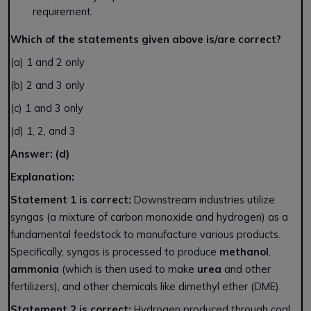
requirement.
Which of the statements given above is/are correct?
(a) 1 and 2 only
(b) 2 and 3 only
(c) 1 and 3 only
(d) 1, 2, and 3
Answer: (d)
Explanation:
Statement 1 is correct:
Downstream industries utilize
syngas (a mixture of carbon monoxide and hydrogen) as a
fundamental feedstock to manufacture various products.
Specifically, syngas is processed to produce
methanol
,
ammonia
(which is then used to make
urea
and other
fertilizers), and other chemicals like dimethyl ether (DME).
Statement 2 is correct:
Hydrogen produced through coal