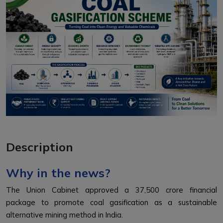
Description
Why in the news?
The Union Cabinet approved a ₹37,500 crore financial
package to promote coal gasification as a sustainable
alternative mining method in India.