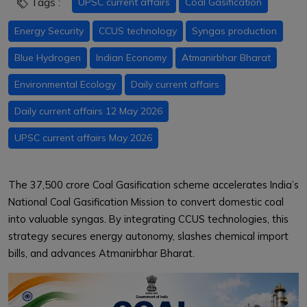
Tags :
UPSC current affairs
Coal Gasification
Energy Security
CCUS technology
Syngas production
Blue Hydrogen
Indian Economy
Atmanirbhar Bharat
Environmental Ecology
Daily current affairs
Daily current affairs 12 May 2026
UPSC current affairs May 2026
The ₹37,500 crore Coal Gasification scheme accelerates India’s
National Coal Gasification Mission to convert domestic coal
into valuable syngas. By integrating CCUS technologies, this
strategy secures energy autonomy, slashes chemical import
bills, and advances Atmanirbhar Bharat.