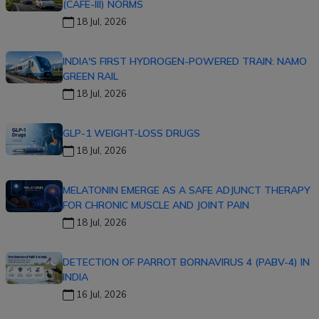
(CAFE-III) NORMS
18 Jul, 2026
INDIA'S FIRST HYDROGEN-POWERED TRAIN: NAMO
GREEN RAIL
18 Jul, 2026
GLP-1 WEIGHT-LOSS DRUGS
18 Jul, 2026
MELATONIN EMERGE AS A SAFE ADJUNCT THERAPY
FOR CHRONIC MUSCLE AND JOINT PAIN
18 Jul, 2026
DETECTION OF PARROT BORNAVIRUS 4 (PABV-4) IN
INDIA
16 Jul, 2026