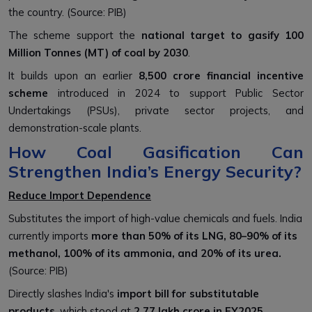
the country. (Source: PIB)
The scheme support the
national target to gasify 100
Million Tonnes (MT) of coal by 2030
.
It builds upon an earlier
₹8,500 crore financial incentive
scheme
introduced in 2024 to support Public Sector
Undertakings (PSUs), private sector projects, and
demonstration-scale plants.
How Coal Gasification Can
Strengthen India’s Energy Security?
Reduce Import Dependence
Substitutes the import of high-value chemicals and fuels. India
currently imports
more than 50% of its LNG, 80–90% of its
methanol, 100% of its ammonia, and 20% of its urea.
(Source: PIB)
Directly slashes India's
import bill for substitutable
products
, which stood at
₹2.77 lakh crore in FY2025.