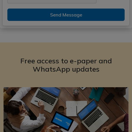
Send Message
Free access to e-paper and
WhatsApp updates