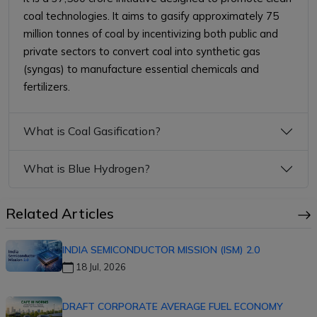
coal technologies. It aims to gasify approximately 75
million tonnes of coal by incentivizing both public and
private sectors to convert coal into synthetic gas
(syngas) to manufacture essential chemicals and
fertilizers.
What is Coal Gasification?
What is Blue Hydrogen?
Related Articles
INDIA SEMICONDUCTOR MISSION (ISM) 2.0
18 Jul, 2026
DRAFT CORPORATE AVERAGE FUEL ECONOMY