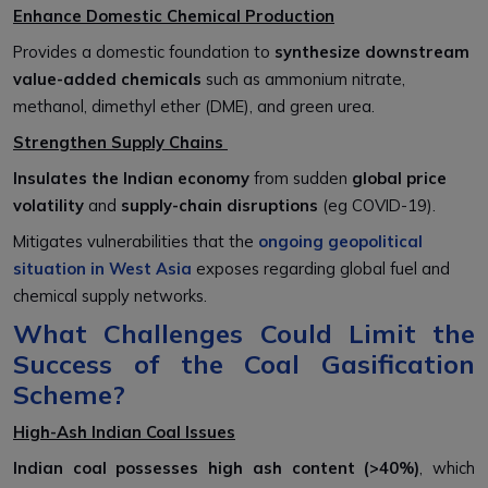
Enhance Domestic Chemical Production
Provides a domestic foundation to
synthesize downstream
value-added chemicals
such as ammonium nitrate,
methanol, dimethyl ether (DME), and green urea.
Strengthen Supply Chains
Insulates the Indian economy
from sudden
global price
volatility
and
supply-chain disruptions
(eg COVID-19).
Mitigates vulnerabilities that the
ongoing geopolitical
situation in West Asia
exposes regarding global fuel and
chemical supply networks.
What Challenges Could Limit the
Success of the Coal Gasification
Scheme?
High-Ash Indian Coal Issues
Indian coal possesses high ash content (>40%)
, which