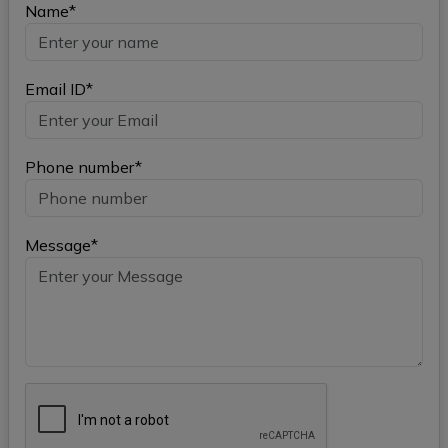
Name*
Email ID*
Phone number*
Message*