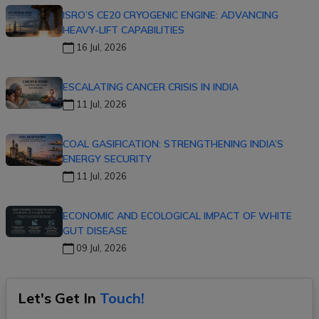
ISRO’S CE20 CRYOGENIC ENGINE: ADVANCING
HEAVY-LIFT CAPABILITIES
16 Jul, 2026
ESCALATING CANCER CRISIS IN INDIA
11 Jul, 2026
COAL GASIFICATION: STRENGTHENING INDIA’S
ENERGY SECURITY
11 Jul, 2026
ECONOMIC AND ECOLOGICAL IMPACT OF WHITE
GUT DISEASE
09 Jul, 2026
Let's Get In
Touch!