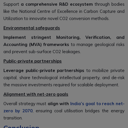
Support
a comprehensive R&D ecosystem
through bodies
like the National Centre of Excellence in Carbon Capture and
Utilization to innovate novel CO2 conversion methods.
Environmental safeguards
Implement stringent Monitoring, Verification, and
Accounting (MVA) frameworks
to manage geological risks
and prevent sub-surface CO2 leakages.
Public-private partnerships
L
e
verage public-private partnerships
to mobilize private
capital, share technological intellectual property, and de-risk
the massive investments required for scalable deployment.
Alignment with net-zero goals
Overall strategy must
align with
India’s goal to reach net-
zero by 2070
, ensuring coal utilisation bridges the energy
transition.
Conclusion