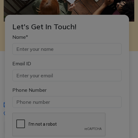
Let's Get In Touch!
Name*
Email ID
Phone Number
iasgyan@aptiplus.in
+91-8017145735