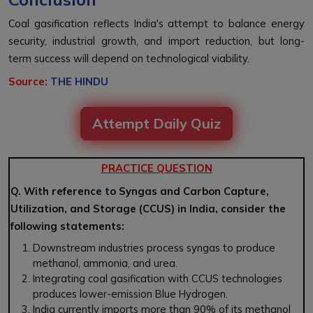
Coal gasification reflects India's attempt to balance energy
security, industrial growth, and import reduction, but long-
term success will depend on technological viability.
Source:
THE HINDU
Attempt Daily Quiz
PRACTICE QUESTION
Q. With reference to Syngas and Carbon Capture,
Utilization, and Storage (CCUS) in India, consider the
following statements:
Downstream industries process
syngas
to produce
methanol, ammonia, and urea
.
Integrating
coal gasification
with
CCUS technologies
produces lower-emission
Blue Hydrogen
.
India currently imports more than 90% of its
methanol