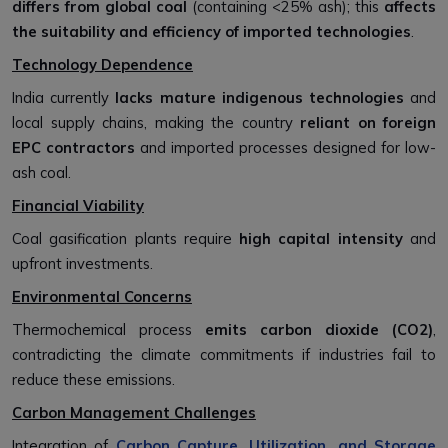
differs from global coal
(containing <25% ash); this
affects
the suitability and efficiency of imported technologies
.
Technology Dependence
India currently
lacks mature indigenous technologies
and
local supply chains, making the country
reliant on foreign
EPC contractors
and imported processes designed for low-
ash coal.
Financial Viability
Coal gasification plants require
high capital intensity
and
upfront investments.
Environmental Concerns
Thermochemical process
emits carbon dioxide (CO2)
,
contradicting the climate commitments if industries fail to
reduce these emissions.
Carbon Management Challenges
Integration of
Carbon Capture, Utilization, and Storage