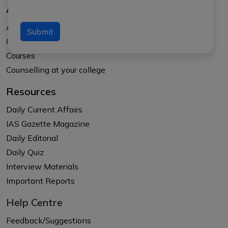
About Us
About APTI PLUS
Submit
Our Results
Courses
Counselling at your college
Resources
Daily Current Affairs
IAS Gazette Magazine
Daily Editorial
Daily Quiz
Interview Materials
Important Reports
Help Centre
Feedback/Suggestions