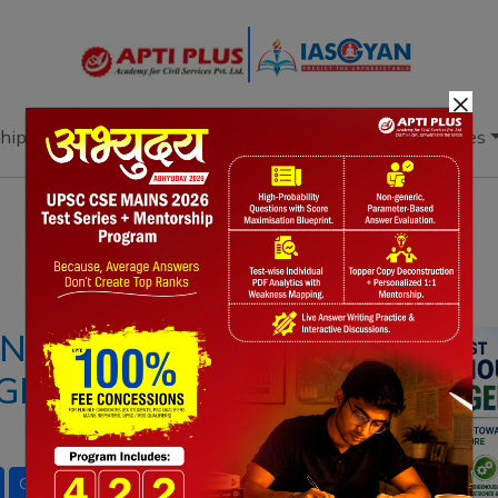
×
hip
Books
Current Affairs
Download & Resources
Notes
PYQ's
Blogs
Daily Quiz
IGENOUS HYDROGEN
IGNIFICANCE AND
Green Hydrogen
Hydrogen for Heritage