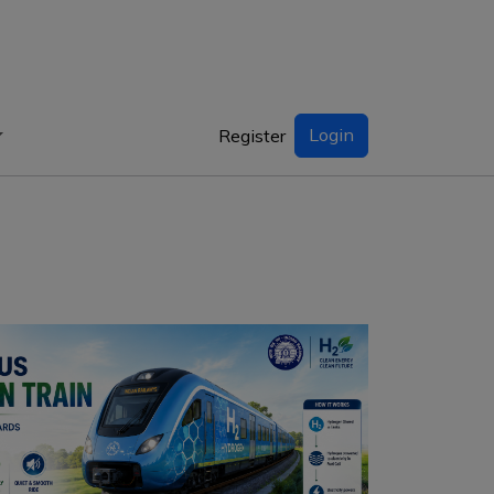
Login
Register