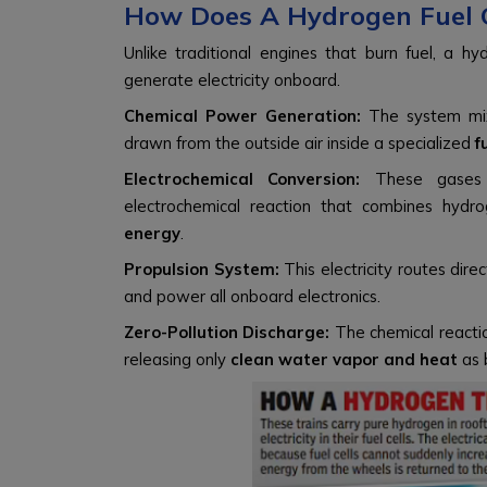
How Does A Hydrogen Fuel C
Unlike traditional engines that burn fuel, a hy
generate electricity onboard.
Chemical Power Generation:
The system m
drawn from the outside air inside a specialized
f
Electrochemical Conversion:
These gases p
electrochemical reaction that combines hy
energy
.
Propulsion System:
This electricity routes dir
and power all onboard electronics.
Zero-Pollution Discharge:
The chemical reactio
releasing only
clean water vapor and heat
as 