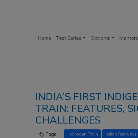
Home
Test Series
Optional
Mentors
INDIA’S FIRST IND
TRAIN: FEATURES, S
CHALLENGES
Tags :
Hydrogen Train
Indian Railways