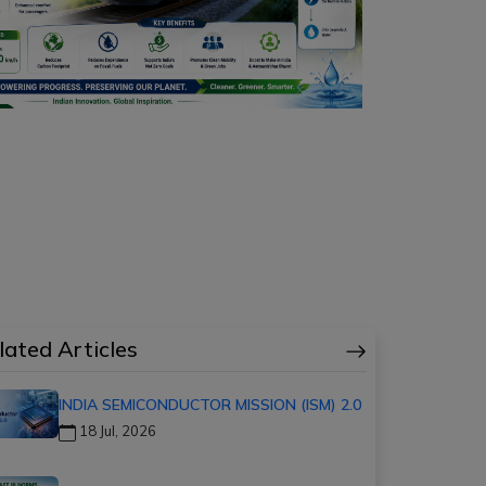
lated Articles
INDIA SEMICONDUCTOR MISSION (ISM) 2.0
18 Jul, 2026