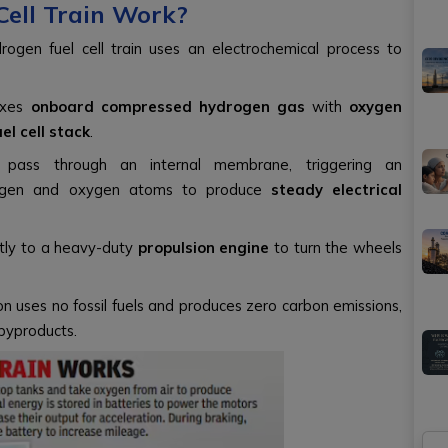
ell Train Work?
drogen fuel cell train uses an electrochemical process to
ixes
onboard compressed hydrogen gas
with
oxygen
uel cell stack
.
ass through an internal membrane, triggering an
drogen and oxygen atoms to produce
steady electrical
ectly to a heavy-duty
propulsion engine
to turn the wheels
n uses no fossil fuels and produces zero carbon emissions,
byproducts.