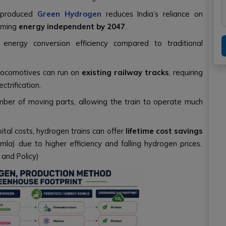
y produced
Green Hydrogen
reduces India’s reliance on
coming
energy independent by 2047
.
 energy conversion efficiency compared to traditional
ocomotives can run on
existing railway tracks
, requiring
ctrification.
mber of moving parts, allowing the train to operate much
pital costs, hydrogen trains can offer
lifetime cost savings
imla) due to higher efficiency and falling hydrogen prices.
 and Policy)