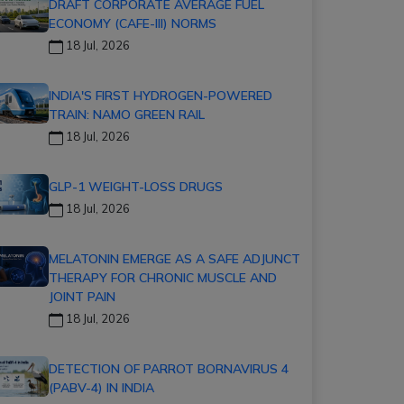
DRAFT CORPORATE AVERAGE FUEL
ECONOMY (CAFE-III) NORMS
18 Jul, 2026
INDIA'S FIRST HYDROGEN-POWERED
TRAIN: NAMO GREEN RAIL
18 Jul, 2026
GLP-1 WEIGHT-LOSS DRUGS
18 Jul, 2026
MELATONIN EMERGE AS A SAFE ADJUNCT
THERAPY FOR CHRONIC MUSCLE AND
JOINT PAIN
18 Jul, 2026
DETECTION OF PARROT BORNAVIRUS 4
(PABV-4) IN INDIA