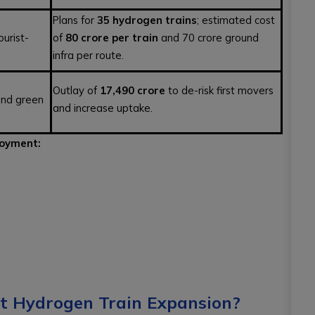
Plans for
35 hydrogen trains
; estimated cost
ourist-
of
₹80 crore per train
and ₹70 crore ground
infra per route.
Outlay of
₹17,490 crore
to de-risk first movers
nd green
and increase uptake.
loyment:
t Hydrogen Train Expansion?