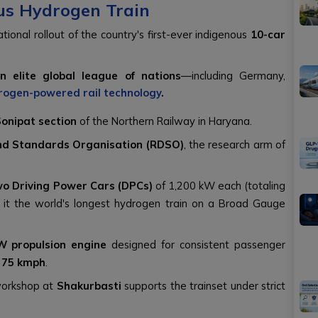
ous Hydrogen Train
tional rollout of the country's first-ever indigenous
10-car
an elite global league of nations
—including Germany,
rogen-powered rail technology
.
Sonipat section
of the Northern Railway in Haryana.
nd Standards Organisation (RDSO)
, the research arm of
wo Driving Power Cars (DPCs)
of 1,200 kW each (totaling
 it the world's longest hydrogen train on a Broad Gauge
W propulsion engine
designed for consistent passenger
f
75 kmph
.
orkshop at
Shakurbasti
supports the trainset under strict