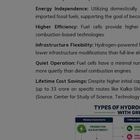
Energy Independence:
Utilizing domesticall
imported fossil fuels, supporting the goal of be
Higher Efficiency:
Fuel cells provide higher
combustion-based technologies.
Infrastructure Flexibility:
Hydrogen-powered l
lower infrastructure modifications than full-line ele
Quiet Operation:
Fuel cells have a minimal nu
more quietly than diesel combustion engines.
Lifetime Cost Savings:
Despite higher initial ca
(up to ₹33 crore on specific routes like Kalka-Sh
(Source: Center for Study of Science, Technology