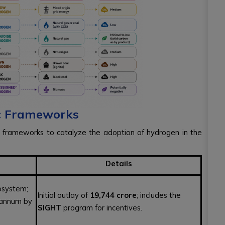
ic Frameworks
 frameworks to catalyze the adoption of hydrogen in the
Details
osystem;
Initial outlay of
₹19,744 crore
; includes the
 annum by
SIGHT
program for incentives.