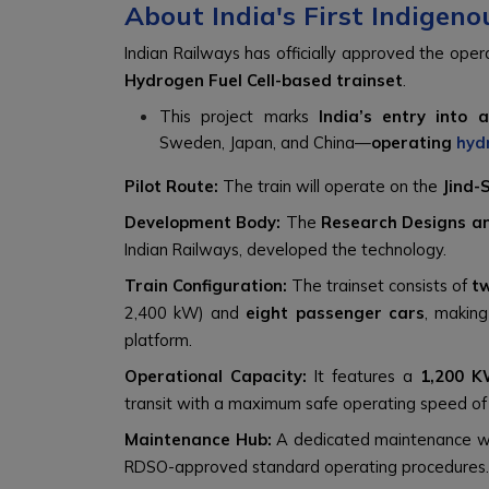
About India's First Indigen
Indian Railways has officially approved the opera
Hydrogen Fuel Cell-based trainset
.
This project marks
India’s entry into 
Sweden, Japan, and China—
operating
hyd
Pilot Route:
The train will operate on the
Jind-
Development Body:
The
Research Designs a
Indian Railways, developed the technology.
Train Configuration:
The trainset consists of
t
2,400 kW) and
eight passenger cars
, making
platform.
Operational Capacity:
It features a
1,200 K
transit with a maximum safe operating speed o
Maintenance Hub:
A dedicated maintenance w
RDSO-approved standard operating procedures.