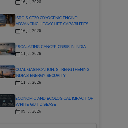
16 Jul, 2026
ISRO’S CE20 CRYOGENIC ENGINE:
ADVANCING HEAVY-LIFT CAPABILITIES
16 Jul, 2026
ESCALATING CANCER CRISIS IN INDIA
11 Jul, 2026
COAL GASIFICATION: STRENGTHENING
INDIA’S ENERGY SECURITY
11 Jul, 2026
ECONOMIC AND ECOLOGICAL IMPACT OF
WHITE GUT DISEASE
09 Jul, 2026