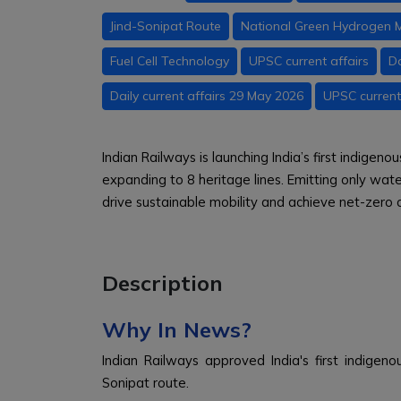
Jind-Sonipat Route
National Green Hydrogen M
Fuel Cell Technology
UPSC current affairs
Da
Daily current affairs 29 May 2026
UPSC current
Indian Railways is launching India’s first indigen
expanding to 8 heritage lines. Emitting only wate
drive sustainable mobility and achieve net-zero
Description
Why In News?
Indian Railways approved India's first indigen
Sonipat route.