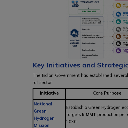
Key Initiatives and Strateg
The Indian Government has established several
rail sector.
Initiative
Core Purpose
National
Establish a Green Hydrogen ec
Green
targets
5 MMT
production per
Hydrogen
2030.
Mission