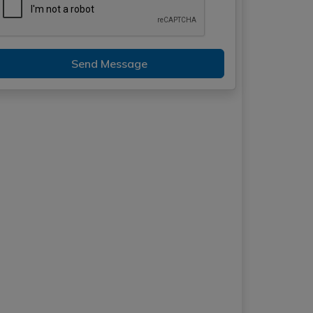
Send Message