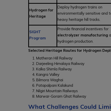
Deploy hydrogen trains on
Hydrogen for
environmentally sensitive and t
Heritage
heavy heritage hill tracks.
Provide financial incentives for
SIGHT
electrolyzer manufacturing
a
Program
hydrogen production.
Selected Heritage Routes for Hydrogen Dep
Matheran Hill Railway
Darjeeling Himalaya Railway
Kalka Shimla Railway
Kangra Valley
Bilmora Waghai
Patapalpani Kalakund
Nilgiri Mountain Railways
Marwar-Goram Ghat Railway
What Challenges Could Limi