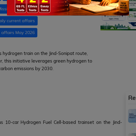
ission
Net Zero 2070
RDSO
ily current affairs
 affairs May 2026
ous hydrogen train on the Jind-Sonipat route,
r, this initiative leverages green hydrogen to
 carbon emissions by 2030.
Re
ous 10-car Hydrogen Fuel Cell-based trainset on the Jind-