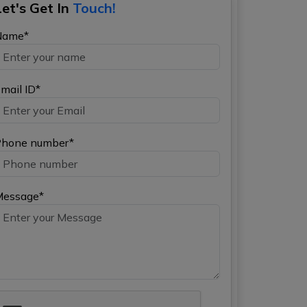
Let's Get In
Touch!
Name*
mail ID*
hone number*
Message*