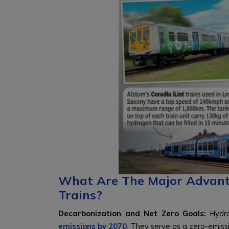
What Are The Major Advan
Trains?
Decarbonization and Net Zero Goals:
Hydro
emissions by 2070
. They serve as a zero-emissi