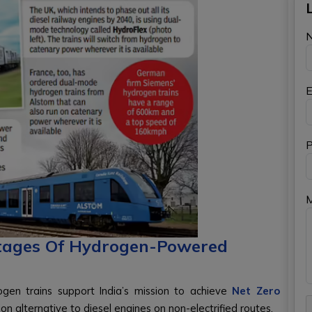
E
P
tages Of Hydrogen-Powered
gen trains support India’s mission to achieve
Net Zero
on alternative to diesel engines on non-electrified routes.