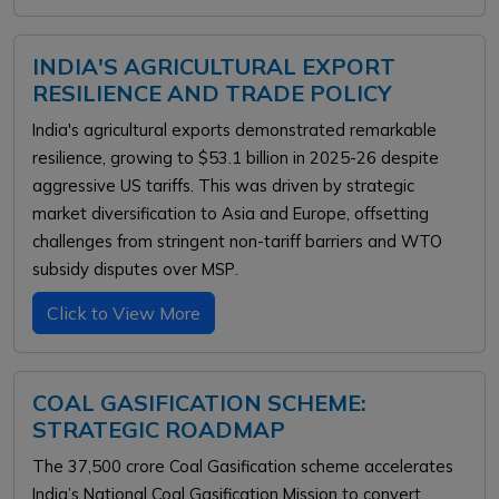
INDIA'S AGRICULTURAL EXPORT
RESILIENCE AND TRADE POLICY
India's agricultural exports demonstrated remarkable
resilience, growing to $53.1 billion in 2025-26 despite
aggressive US tariffs. This was driven by strategic
market diversification to Asia and Europe, offsetting
challenges from stringent non-tariff barriers and WTO
.
subsidy disputes over MSP
Click to View More
COAL GASIFICATION SCHEME:
STRATEGIC ROADMAP
The ₹37,500 crore Coal Gasification scheme accelerates
India’s National Coal Gasification Mission to convert