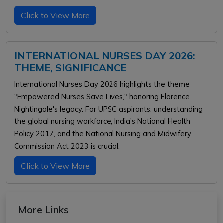
Click to View More
INTERNATIONAL NURSES DAY 2026:
THEME, SIGNIFICANCE
International Nurses Day 2026 highlights the theme
"Empowered Nurses Save Lives," honoring Florence
Nightingale's legacy. For UPSC aspirants, understanding
the global nursing workforce, India's National Health
Policy 2017, and the National Nursing and Midwifery
Commission Act 2023 is crucial.
Click to View More
More Links