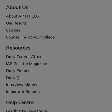
About Us
About APTI PLUS
Our Results
Courses
Counselling at your college
Resources
Daily Current Affairs
IAS Gazette Magazine
Daily Editorial
Daily Quiz
Interview Materials
Important Reports
Help Centre
Feedback/Suggestions