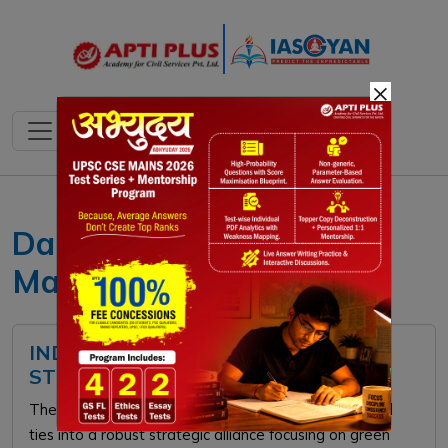
×
Daily current affairs 12
May 2026
INDIA-NORDIC SUMMIT 2026:
STRATEGIC PARTNERSHIP
The India-Nordic Summit transforms historical cultural
ties into a robust strategic alliance focusing on green