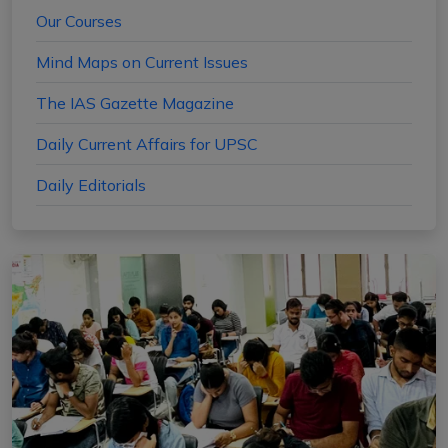
Our Courses
Mind Maps on Current Issues
The IAS Gazette Magazine
Daily Current Affairs for UPSC
Daily Editorials