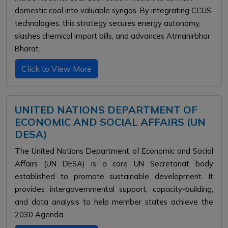
domestic coal into valuable syngas. By integrating CCUS
technologies, this strategy secures energy autonomy,
slashes chemical import bills, and advances Atmanirbhar
Bharat.
Click to View More
UNITED NATIONS DEPARTMENT OF
ECONOMIC AND SOCIAL AFFAIRS (UN
DESA)
The United Nations Department of Economic and Social
Affairs (UN DESA) is a core UN Secretariat body
established to promote sustainable development. It
provides intergovernmental support, capacity-building,
and data analysis to help member states achieve the
2030 Agenda.