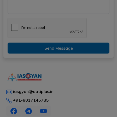
Send Message
iasgyan@aptiplus.in
+91-8017145735