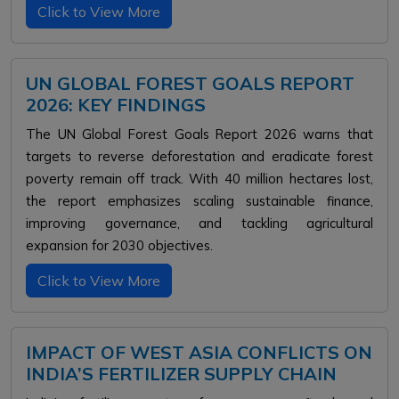
Click to View More
UN GLOBAL FOREST GOALS REPORT
2026: KEY FINDINGS
The UN Global Forest Goals Report 2026 warns that
targets to reverse deforestation and eradicate forest
poverty remain off track. With 40 million hectares lost,
the report emphasizes scaling sustainable finance,
improving governance, and tackling agricultural
expansion for 2030 objectives.
Click to View More
IMPACT OF WEST ASIA CONFLICTS ON
INDIA’S FERTILIZER SUPPLY CHAIN