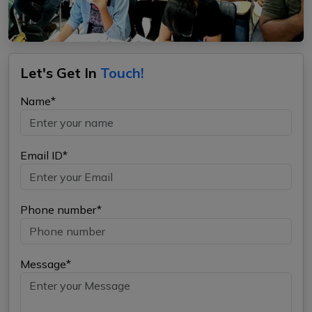
Let's Get In
Touch!
Name*
Email ID*
Phone number*
Message*