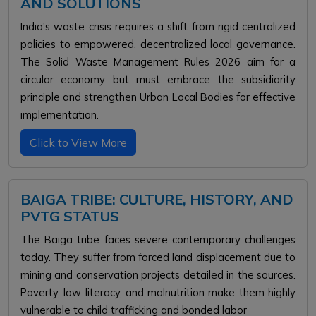
AND SOLUTIONS
India's waste crisis requires a shift from rigid centralized
policies to empowered, decentralized local governance.
The Solid Waste Management Rules 2026 aim for a
circular economy but must embrace the subsidiarity
principle and strengthen Urban Local Bodies for effective
implementation.
Click to View More
BAIGA TRIBE: CULTURE, HISTORY, AND
PVTG STATUS
The Baiga tribe faces severe contemporary challenges
today. They suffer from forced land displacement due to
mining and conservation projects detailed in the sources.
Poverty, low literacy, and malnutrition make them highly
vulnerable to child trafficking and bonded labor