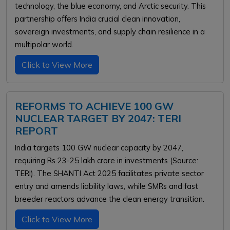
technology, the blue economy, and Arctic security. This
partnership offers India crucial clean innovation,
sovereign investments, and supply chain resilience in a
multipolar world.
Click to View More
REFORMS TO ACHIEVE 100 GW
NUCLEAR TARGET BY 2047: TERI
REPORT
India targets 100 GW nuclear capacity by 2047,
requiring Rs 23-25 lakh crore in investments (Source:
TERI). The SHANTI Act 2025 facilitates private sector
entry and amends liability laws, while SMRs and fast
breeder reactors advance the clean energy transition.
Click to View More