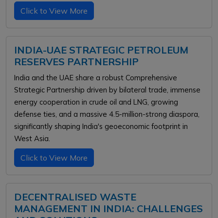
Click to View More
INDIA-UAE STRATEGIC PETROLEUM
RESERVES PARTNERSHIP
India and the UAE share a robust Comprehensive
Strategic Partnership driven by bilateral trade, immense
energy cooperation in crude oil and LNG, growing
defense ties, and a massive 4.5-million-strong diaspora,
significantly shaping India's geoeconomic footprint in
West Asia.
Click to View More
DECENTRALISED WASTE
MANAGEMENT IN INDIA: CHALLENGES