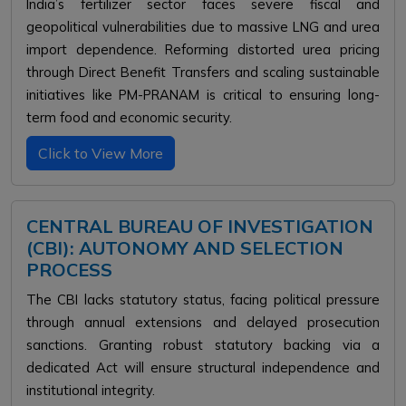
India’s fertilizer sector faces severe fiscal and
geopolitical vulnerabilities due to massive LNG and urea
import dependence. Reforming distorted urea pricing
through Direct Benefit Transfers and scaling sustainable
initiatives like PM-PRANAM is critical to ensuring long-
term food and economic security.
Click to View More
CENTRAL BUREAU OF INVESTIGATION
(CBI): AUTONOMY AND SELECTION
PROCESS
The CBI lacks statutory status, facing political pressure
through annual extensions and delayed prosecution
sanctions. Granting robust statutory backing via a
dedicated Act will ensure structural independence and
institutional integrity.