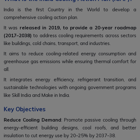
India is the first Country in the World to develop a
comprehensive cooling action plan.
It was
released in 2019, to provide a 20-year roadmap
(2017–2038)
to address cooling requirements across sectors
like buildings, cold chains, transport, and industries.
It aims to reduce cooling-related energy consumption and
greenhouse gas emissions while ensuring thermal comfort for
all.
It integrates energy efficiency, refrigerant transition, and
sustainable technologies with ongoing government programs
like Skill India and Make in India.
Key Objectives
Reduce Cooling Demand
: Promote passive cooling through
energy-efficient building designs, cool roofs, and better
insulation to cut energy use by 20–25% by 2037–38.