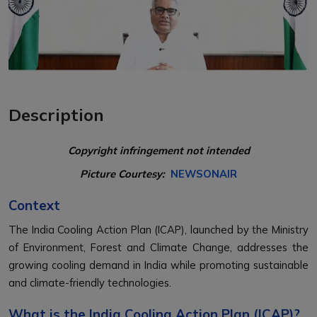
Description
Copyright infringement not intended
Picture Courtesy:
NEWSONAIR
Context
The India Cooling Action Plan (ICAP), launched by the Ministry
of Environment, Forest and Climate Change, addresses the
growing cooling demand in India while promoting sustainable
and climate-friendly technologies.
What is the India Cooling Action Plan (ICAP)?