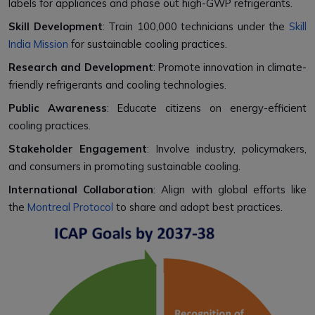
labels for appliances and phase out high-GWP refrigerants.
Skill Development
: Train 100,000 technicians under the
Skill
India Mission
for sustainable cooling practices.
Research and Development
: Promote innovation in climate-
friendly refrigerants and cooling technologies.
Public Awareness
: Educate citizens on energy-efficient
cooling practices.
Stakeholder Engagement
: Involve industry, policymakers,
and consumers in promoting sustainable cooling.
International Collaboration
: Align with global efforts like
the
Montreal Protocol
to share and adopt best practices.