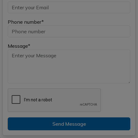
Phone number*
Message*
Send Message