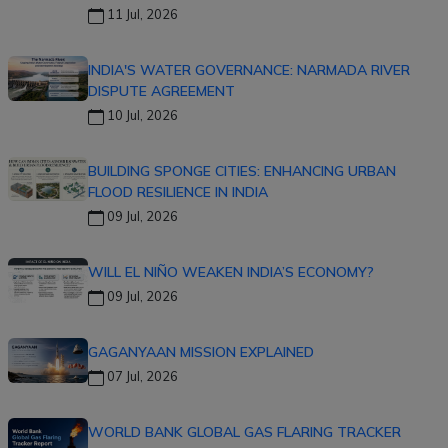
11 Jul, 2026
INDIA'S WATER GOVERNANCE: NARMADA RIVER
DISPUTE AGREEMENT
10 Jul, 2026
BUILDING SPONGE CITIES: ENHANCING URBAN
FLOOD RESILIENCE IN INDIA
09 Jul, 2026
WILL EL NIÑO WEAKEN INDIA’S ECONOMY?
09 Jul, 2026
GAGANYAAN MISSION EXPLAINED
07 Jul, 2026
WORLD BANK GLOBAL GAS FLARING TRACKER