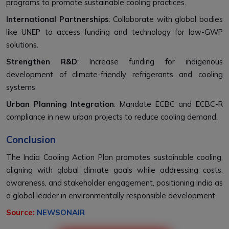
programs to promote sustainable cooling practices.
International Partnerships
: Collaborate with global bodies
like UNEP to access funding and technology for low-GWP
solutions.
Strengthen R&D
: Increase funding for indigenous
development of climate-friendly refrigerants and cooling
systems.
Urban Planning Integration
: Mandate ECBC and ECBC-R
compliance in new urban projects to reduce cooling demand.
Conclusion
The India Cooling Action Plan promotes sustainable cooling,
aligning with global climate goals while addressing costs,
awareness, and stakeholder engagement, positioning India as
a global leader in environmentally responsible development.
Source:
NEWSONAIR