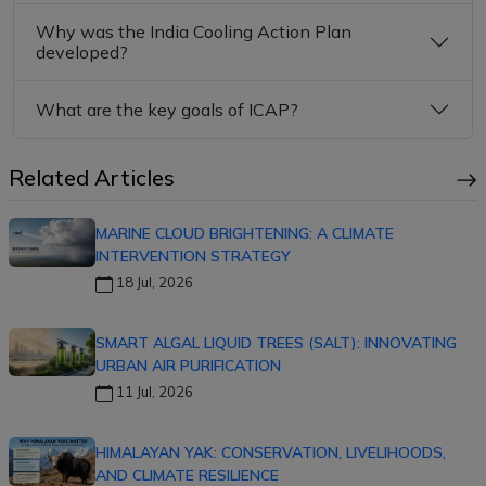
Why was the India Cooling Action Plan
developed?
What are the key goals of ICAP?
Related Articles
MARINE CLOUD BRIGHTENING: A CLIMATE
INTERVENTION STRATEGY
18 Jul, 2026
SMART ALGAL LIQUID TREES (SALT): INNOVATING
URBAN AIR PURIFICATION
11 Jul, 2026
HIMALAYAN YAK: CONSERVATION, LIVELIHOODS,
AND CLIMATE RESILIENCE