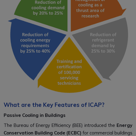
What are the Key Features of ICAP?
Passive Cooling in Buildings
The Bureau of Energy Efficiency (BEE) introduced the
Energy
Conservation Building Code (ECBC)
for commercial buildings