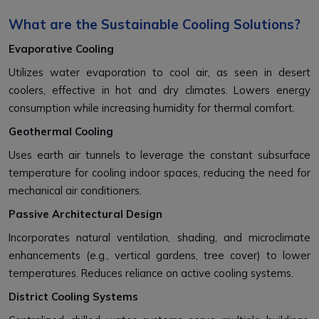
What are the Sustainable Cooling Solutions?
Evaporative Cooling
Utilizes water evaporation to cool air, as seen in desert
coolers, effective in hot and dry climates. Lowers energy
consumption while increasing humidity for thermal comfort.
Geothermal Cooling
Uses earth air tunnels to leverage the constant subsurface
temperature for cooling indoor spaces, reducing the need for
mechanical air conditioners.
Passive Architectural Design
Incorporates natural ventilation, shading, and microclimate
enhancements (e.g., vertical gardens, tree cover) to lower
temperatures. Reduces reliance on active cooling systems.
District Cooling Systems