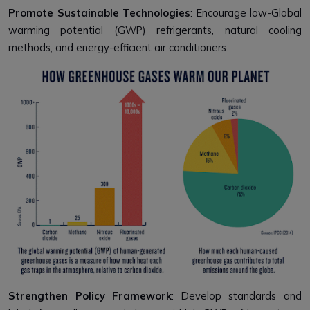
Promote Sustainable Technologies
: Encourage low-Global
warming potential (GWP) refrigerants, natural cooling
methods, and energy-efficient air conditioners.
Strengthen Policy Framework
: Develop standards and