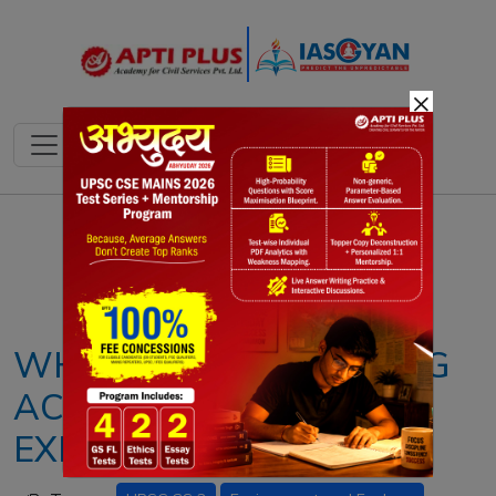
×
Notes
PYQ's
Blogs
Daily Quiz
WHAT IS INDIA COOLING
ACTION PLAN (ICAP)?
EXPLAINED