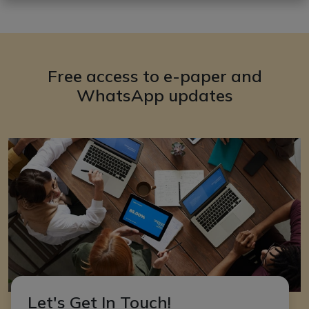
Free access to e-paper and
WhatsApp updates
Let's Get In Touch!