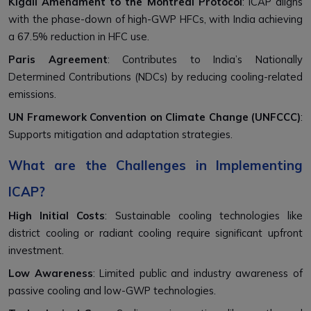
Kigali Amendment to the Montreal Protocol
: ICAP aligns
with the phase-down of high-GWP HFCs, with India achieving
a 67.5% reduction in HFC use.
Paris Agreement
: Contributes to India’s Nationally
Determined Contributions (NDCs) by reducing cooling-related
emissions.
UN Framework Convention on Climate Change (UNFCCC)
:
Supports mitigation and adaptation strategies.
What are the Challenges in Implementing
ICAP?
High Initial Costs
: Sustainable cooling technologies like
district cooling or radiant cooling require significant upfront
investment.
Low Awareness
: Limited public and industry awareness of
passive cooling and low-GWP technologies.