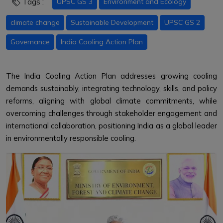
Tags :
UPSC GS 3
Environment and Ecology
climate change
Sustainable Development
UPSC GS 2
Governance
India Cooling Action Plan
The India Cooling Action Plan addresses growing cooling
demands sustainably, integrating technology, skills, and policy
reforms, aligning with global climate commitments, while
overcoming challenges through stakeholder engagement and
international collaboration, positioning India as a global leader
in environmentally responsible cooling.