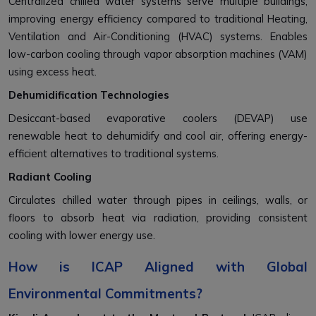
Centralized chilled water systems serve multiple buildings,
improving energy efficiency compared to traditional Heating,
Ventilation and Air-Conditioning (HVAC) systems. Enables
low-carbon cooling through vapor absorption machines (VAM)
using excess heat.
Dehumidification Technologies
Desiccant-based evaporative coolers (DEVAP) use
renewable heat to dehumidify and cool air, offering energy-
efficient alternatives to traditional systems.
Radiant Cooling
Circulates chilled water through pipes in ceilings, walls, or
floors to absorb heat via radiation, providing consistent
cooling with lower energy use.
How is ICAP Aligned with Global
Environmental Commitments?