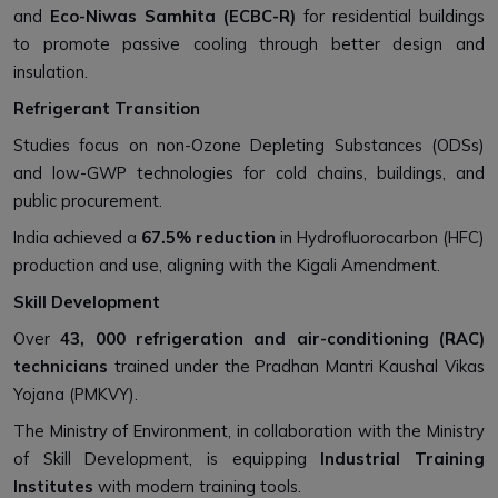
and
Eco-Niwas Samhita (ECBC-R)
for residential buildings
to promote passive cooling through better design and
insulation.
Refrigerant Transition
Studies focus on non-Ozone Depleting Substances (ODSs)
and low-GWP technologies for cold chains, buildings, and
public procurement.
India achieved a
67.5% reduction
in Hydrofluorocarbon (HFC)
production and use, aligning with the Kigali Amendment.
Skill Development
Over
43, 000 refrigeration and air-conditioning (RAC)
technicians
trained under the Pradhan Mantri Kaushal Vikas
Yojana (PMKVY).
The Ministry of Environment, in collaboration with the Ministry
of Skill Development, is equipping
Industrial Training
Institutes
with modern training tools.