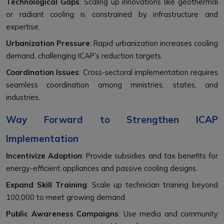
Technological Gaps
: Scaling up innovations like geothermal
or radiant cooling is constrained by infrastructure and
expertise.
Urbanization Pressure
: Rapid urbanization increases cooling
demand, challenging ICAP’s reduction targets.
Coordination Issues
: Cross-sectoral implementation requires
seamless coordination among ministries, states, and
industries.
Way Forward to Strengthen ICAP
Implementation
Incentivize Adoption
: Provide subsidies and tax benefits for
energy-efficient appliances and passive cooling designs.
Expand Skill Training
: Scale up technician training beyond
100,000 to meet growing demand.
Public Awareness Campaigns
: Use media and community