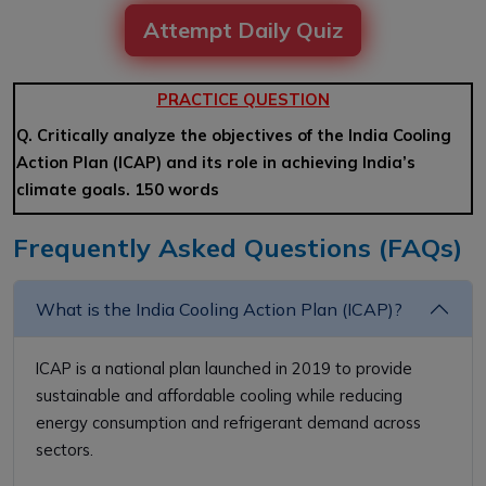
Attempt Daily Quiz
PRACTICE QUESTION
Q. Critically analyze the objectives of the India Cooling
Action Plan (ICAP) and its role in achieving India’s
climate goals. 150 words
Frequently Asked Questions (FAQs)
What is the India Cooling Action Plan (ICAP)?
ICAP is a national plan launched in 2019 to provide
sustainable and affordable cooling while reducing
energy consumption and refrigerant demand across
sectors.