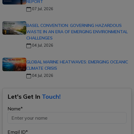
REPORT
07 Jul, 2026
BASEL CONVENTION: GOVERNING HAZARDOUS
WASTE IN AN ERA OF EMERGING ENVIRONMENTAL
CHALLENGES
04 Jul, 2026
GLOBAL MARINE HEATWAVES: EMERGING OCEANIC
CLIMATE CRISIS
04 Jul, 2026
Let's Get In
Touch!
Name*
Email ID*