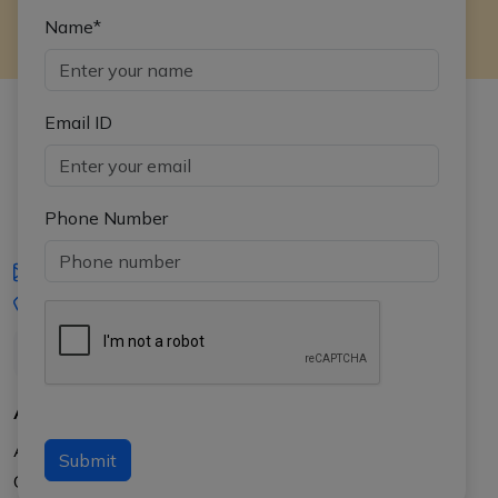
Name*
Email ID
Phone Number
iasgyan@aptiplus.in
+91-8017145735
About Us
About APTI PLUS
Submit
Our Results