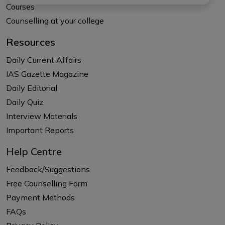
Courses
Counselling at your college
Resources
Daily Current Affairs
IAS Gazette Magazine
Daily Editorial
Daily Quiz
Interview Materials
Important Reports
Help Centre
Feedback/Suggestions
Free Counselling Form
Payment Methods
FAQs