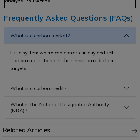
analyze. 250 words
Frequently Asked Questions (FAQs)
What is a carbon market?
It is a system where companies can buy and sell
'carbon credits' to meet their emission reduction
targets.
What is a carbon credit?
What is the National Designated Authority
(NDA)?
Related Articles