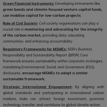
Green Financial Instruments:
Developing instruments like
green bonds and climate-focused venture capital funds,
can mobilise capital for low-carbon projects
.
Role of Civil Society
:
Civil society organisations can play a
crucial role in
monitoring and advocating for the integrity
of the carbon market,
providing data, educating
communities, and enhancing accountability.
Regulatory Frameworks for MSMEs:
SEBI’s Business
Responsibility and Sustainability Report (BRSR) Core
framework ensures sustainability within corporate strategies,
mandating Environmental, Social, and Governance (ESG)
disclosures,
encourage MSMEs to adopt a similar
sustainable framework.
Strategic International Engagement
:
By aligning with
global standards and participating in international carbon
markets, India can attract foreign investment, promote
technology transfer, and contribute to global climate action.