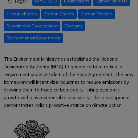
Tags :
UPSC GS 3
Environment
Carbon Markets
climate change
Carbon Credits
Carbon Trading
Sustainable Development
Economy
Environmental Governance
The Environment Ministry has established the National
Designated Authority (NDA) to govern carbon trading, a
requirement under Article 6 of the Paris Agreement. The new
framework will incentivize industries to reduce emissions by
allowing them to trade carbon credits, linking economic
growth with environmental responsibility. This development
demonstrates India's proactive stance on climate action.