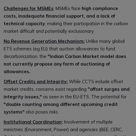
Challenges for MSMEs
: MSMEs face
high compliance
costs, inadequate financial support, and a lack of
technical capacity
, making their participation in the carbon
market difficult and potentially exclusionary.
No Revenue Generation Mechanism:
Unlike many global
ETS schemes (eg EU) that auction allowances to fund
decarbonization, the
"Indian Carbon Market model does
not currently propose any form of auctioning of
allowances.
Offset Credits and Integrity:
While CCTS include offset
market credits, concerns exist regarding
"offset surges and
integrity issues,"
as seen in the EU-ETS. The potential for
"double counting among different upcoming credit
systems"
also poses risks.
Institutional Coordination
:
Involvement of multiple
ministries (Environment, Power) and agencies (BEE, CERC,