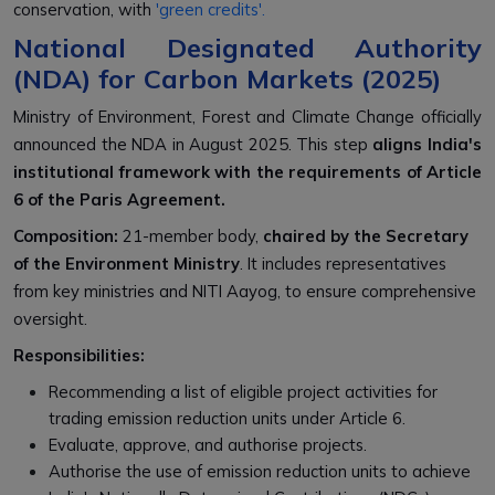
conservation, with
'green credits'.
National Designated Authority
(NDA) for Carbon Markets (2025)
Ministry of Environment, Forest and Climate Change officially
announced the NDA in August 2025. This step
aligns India's
institutional framework with the requirements of Article
6 of the Paris Agreement.
Composition:
21-member body,
chaired by the Secretary
of the Environment Ministry
. It includes representatives
from key ministries and NITI Aayog, to ensure comprehensive
oversight.
Responsibilities:
Recommending a list of eligible project activities for
trading emission reduction units under Article 6.
Evaluate, approve, and authorise projects.
Authorise the use of emission reduction units to achieve