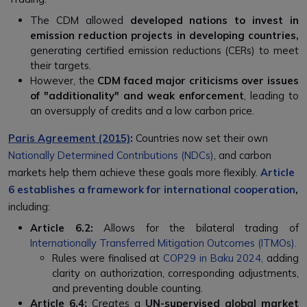
The CDM allowed
developed nations to invest in
emission reduction projects in developing countries,
generating certified emission reductions (CERs) to meet
their targets.
However, the
CDM faced major criticisms over issues
of "additionality" and weak enforcement
, leading to
an oversupply of credits and a low carbon price.
Paris Agreement (2015)
:
Countries now set their own
Nationally Determined Contributions (NDCs)
, and carbon
markets help them achieve these goals more flexibly.
Article
6 establishes a framework for international cooperation
,
including:
Article 6.2:
Allows for the bilateral trading of
Internationally Transferred Mitigation Outcomes (ITMOs).
Rules were finalised at
COP29 in Baku 2024,
adding
clarity on authorization, corresponding adjustments,
and preventing double counting.
Article 6.4:
Creates a
UN-supervised global market