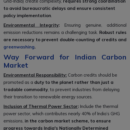
Grid-India) create complexity,
requires strong coordination
to avoid bureaucratic delays and ensure consistent
policy implementation
.
Environmental Integrity
:
Ensuring genuine, additional
emission reductions remains a challenging task.
Robust rules
are necessary to prevent double-counting of credits and
greenwashing
.
Way Forward for Indian Carbon
Market
Environmental Responsibility:
Carbon credits should be
promoted as a
duty to the planet
rather than just a
tradable commodity
, to prevent industries from delaying
their transition to renewable energy sources.
Inclusion of Thermal Power Sector
:
Include the thermal
power sector, which contributes nearly 40% of India’s GHG
emissions,
in the carbon market scheme, to ensure
progress towards India's Nationally Determined