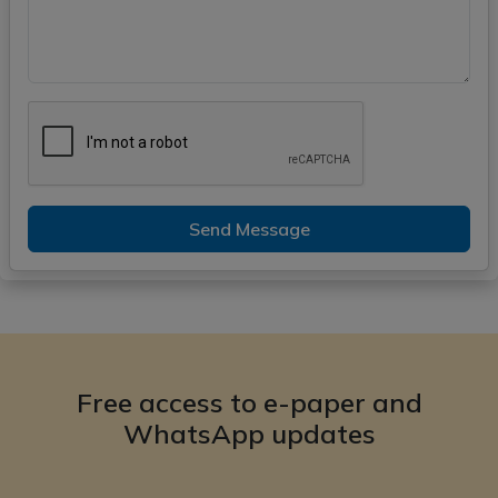
Send Message
Free access to e-paper and
WhatsApp updates