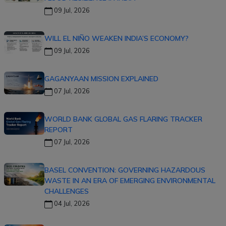
09 Jul, 2026
WILL EL NIÑO WEAKEN INDIA’S ECONOMY?
09 Jul, 2026
GAGANYAAN MISSION EXPLAINED
07 Jul, 2026
WORLD BANK GLOBAL GAS FLARING TRACKER
REPORT
07 Jul, 2026
BASEL CONVENTION: GOVERNING HAZARDOUS
WASTE IN AN ERA OF EMERGING ENVIRONMENTAL
CHALLENGES
04 Jul, 2026