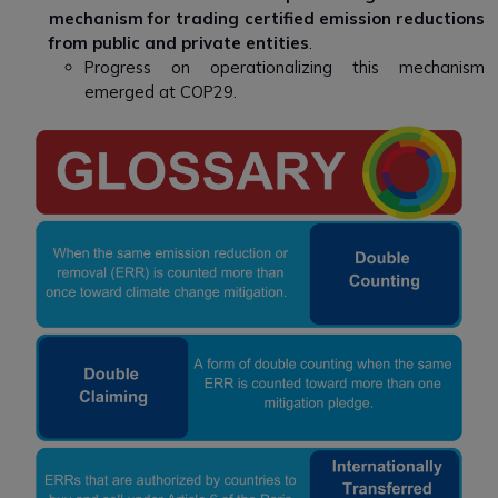
mechanism for trading certified emission reductions
from public and private entities
.
Progress on operationalizing this mechanism
emerged at COP29.