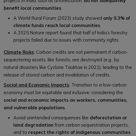
projects in India, such as afforestation,
do not adequately
benefit local communities
.
A World Rural Forum (2023) study showed
only 0.3% of
climate funds reach
local commun
ities
.
A 2025 Nature report found that half of India’s forestry
projects failed due to issues with community rights.
Climate Risks
: Carbon credits are not permanent if carbon-
sequestering assets, like forests, are destroyed (e.g., by
natural disasters like Cyclone Tauktae in 2021), leading to the
release of stored carbon and invalidation of credits.
Social and Economic Impacts
: Transition to a low-carbon
economy must be equitable and inclusive, considering the
social and economic impacts on workers, communities,
and vulnerable populations
.
Avoid unintended consequences like
deforestation or
land degradation
from carbon sequestration projects,
and to
respect the rights of indigenous communities
.