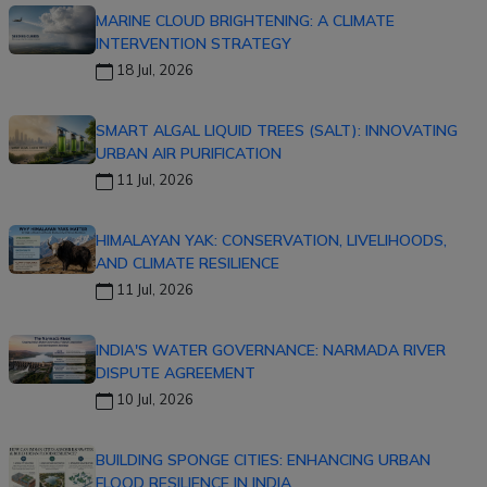
MARINE CLOUD BRIGHTENING: A CLIMATE
INTERVENTION STRATEGY
18 Jul, 2026
SMART ALGAL LIQUID TREES (SALT): INNOVATING
URBAN AIR PURIFICATION
11 Jul, 2026
HIMALAYAN YAK: CONSERVATION, LIVELIHOODS,
AND CLIMATE RESILIENCE
11 Jul, 2026
INDIA'S WATER GOVERNANCE: NARMADA RIVER
DISPUTE AGREEMENT
10 Jul, 2026
BUILDING SPONGE CITIES: ENHANCING URBAN
FLOOD RESILIENCE IN INDIA