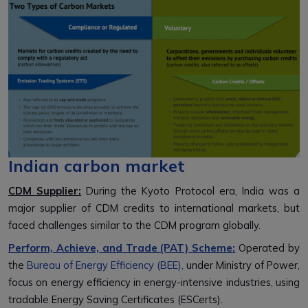
Indian carbon market
CDM Supplier:
During the Kyoto Protocol era, India was a
major supplier of CDM credits to international markets, but
faced challenges similar to the CDM program globally.
Perform, Achieve, and Trade (PAT) Scheme
:
Operated by
the
Bureau of Energy Efficiency (BEE),
under Ministry of Power,
focus on energy efficiency in energy-intensive industries, using
tradable Energy Saving Certificates (ESCerts).