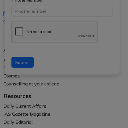
Phone Number
iasgyan@aptiplus.in
+91-8017145735
About Us
About APTI PLUS
Submit
Our Results
Courses
Counselling at your college
Resources
Daily Current Affairs
IAS Gazette Magazine
Daily Editorial