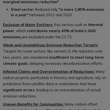
marginal emissions reduction"
Steel sector:
Reduced only
"a mere 1.85% emissions
in a year"
between 2012 and 2020.
Exclusion of Major Emitters
:
Key sectors such as
thermal
power
, which
contributes nearly 40% of India’s GHG
emissions,
are excluded under the CCTS.
Weak and Unambitious Emission Reduction Targets
:
Targets for some sectors, like cement (3.4% reduction over
two years), are considered
insufficient to meet long-term
climate goals
, delaying necessary decarbonization efforts.
Inflated Claims and Overestimation of Reductions
: Many
carbon projects, particularly in forestry and agriculture, rely on
predictions from satellite data or estimations that have
significant errors
, leading to an overestimation of actual
emission reductions.
Uneven Benefits for Communities
:
Many carbon offset