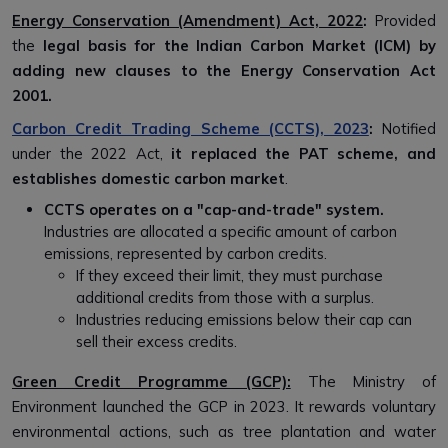
Energy Conservation (Amendment) Act, 2022
:
Provided
the
legal basis for the Indian Carbon Market (ICM) by
adding new clauses to the Energy Conservation Act
2001.
Carbon Credit Trading Scheme (CCTS), 2023
:
Notified
under the 2022 Act,
it replaced the PAT scheme, and
establishes domestic carbon market
.
CCTS operates on a "cap-and-trade" system.
Industries are allocated a specific amount of carbon
emissions, represented by carbon credits.
If they exceed their limit, they must purchase
additional credits from those with a surplus.
Industries reducing emissions below their cap can
sell their excess credits.
Green Credit Programme (GCP):
The Ministry of
Environment launched the GCP in 2023. It rewards voluntary
environmental actions, such as tree plantation and water