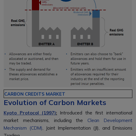
CARBON CREDITS MARKET
Evolution of Carbon Markets
Kyoto Protocol (1997)
:
Introduced the first international
market mechanisms, including the
Clean Development
Mechanism (CDM)
, Joint Implementation (JI), and Emissions
Trading.