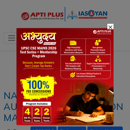
×
Notes
PYQ's
Blogs
Daily Quiz
NATIONAL DESIGNATED
AUTHORITY FOR CARBON
MARKETS