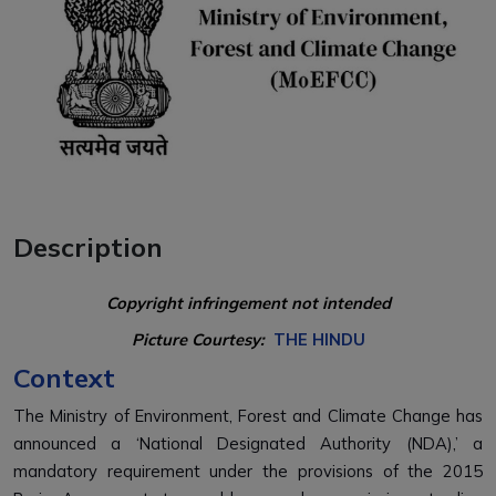
Description
Copyright infringement not intended
Picture Courtesy:
THE HINDU
Context
The Ministry of Environment, Forest and Climate Change has
announced a ‘National Designated Authority (NDA),’ a
mandatory requirement under the provisions of the 2015