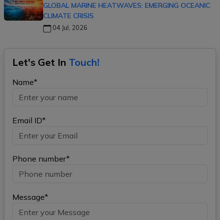
GLOBAL MARINE HEATWAVES: EMERGING OCEANIC
CLIMATE CRISIS
04 Jul, 2026
Let's Get In
Touch!
Name*
Email ID*
Phone number*
Message*