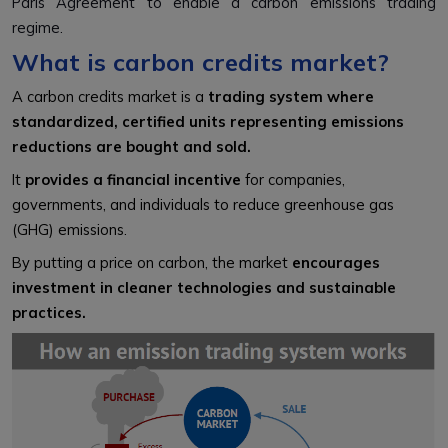
Paris Agreement to enable a carbon emissions trading
regime.
What is carbon credits market?
A carbon credits market is a
trading system where
standardized, certified units representing emissions
reductions are bought and sold.
It
provides a financial incentive
for companies,
governments, and individuals to reduce greenhouse gas
(GHG) emissions.
By putting a price on carbon, the market
encourages
investment in cleaner technologies and sustainable
practices.