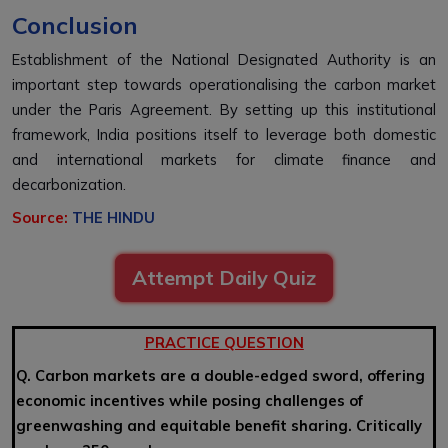
Conclusion
Establishment of the National Designated Authority is an
important step towards operationalising the carbon market
under the Paris Agreement. By setting up this institutional
framework, India positions itself to leverage both domestic
and international markets for climate finance and
decarbonization.
Source:
THE HINDU
Attempt Daily Quiz
PRACTICE QUESTION
Q. Carbon markets are a double-edged sword, offering
economic incentives while posing challenges of
greenwashing and equitable benefit sharing. Critically