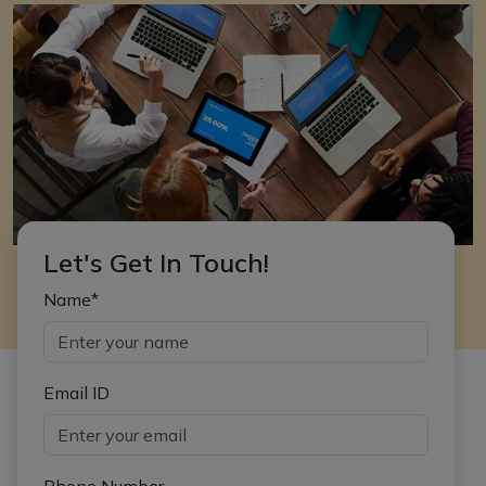
Let's Get In Touch!
Name*
Email ID