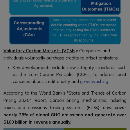
Voluntary Carbon Markets (VCMs)
:
Companies and
individuals voluntarily purchase credits to offset emissions.
Key developments include new integrity standards, such
as the Core Carbon Principles (CCPs), to address past
concerns about credit quality and
greenwashing
.
According to the World Bank's "State and Trends of Carbon
Pricing 2025" report, Carbon pricing mechanisms, including
taxes and emissions trading systems (ETSs), now
cover
nearly 28% of global GHG emissions and generate over
$100 billion in revenue annually.