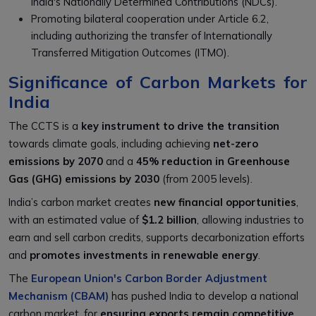
India's Nationally Determined Contributions (NDCs).
Promoting bilateral cooperation under Article 6.2,
including authorizing the transfer of Internationally
Transferred Mitigation Outcomes (ITMO).
Significance of Carbon Markets for
India
The CCTS is a
key instrument to drive the transition
towards climate goals, including achieving
net-zero
emissions by 2070
and a
45% reduction in Greenhouse
Gas (GHG) emissions by 2030
(from 2005 levels).
India’s carbon market creates
new financial opportunities
,
with an estimated value of
$1.2 billion
, allowing industries to
earn and sell carbon credits, supports decarbonization efforts
and
promotes investments in renewable energy
.
The
European Union's Carbon Border Adjustment
Mechanism (CBAM)
has pushed India to develop a national
carbon market, for
ensuring exports remain competitive