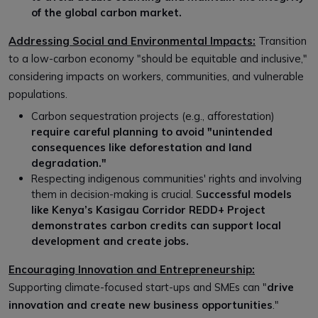
of the global carbon market.
Addressing Social and Environmental Impacts:
Transition
to a low-carbon economy "should be equitable and inclusive,"
considering impacts on workers, communities, and vulnerable
populations.
Carbon sequestration projects (e.g., afforestation)
require careful planning to avoid "unintended
consequences like deforestation and land
degradation."
Respecting indigenous communities' rights and involving
them in decision-making is crucial. S
uccessful models
like Kenya’s Kasigau Corridor REDD+ Project
demonstrates carbon credits can support local
development and create jobs.
Encouraging Innovation and Entrepreneurship:
Supporting climate-focused start-ups and SMEs can "
drive
innovation and create new business opportunities
."