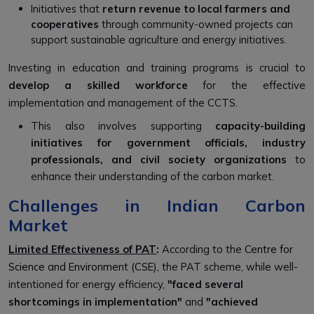
Initiatives that
return revenue to local farmers and
cooperatives
through community-owned projects can
support sustainable agriculture and energy initiatives.
Investing in education and training programs is crucial to
develop a skilled workforce
for the effective
implementation and management of the CCTS.
This also involves supporting
capacity-building
initiatives for government officials, industry
professionals, and civil society organizations
to
enhance their understanding of the carbon market.
Challenges in Indian Carbon
Market
Limited Effectiveness of PAT
:
According to the
Centre for
Science and Environment (CSE), t
he PAT scheme, while well-
intentioned for energy efficiency,
"faced several
shortcomings in implementation"
and
"achieved