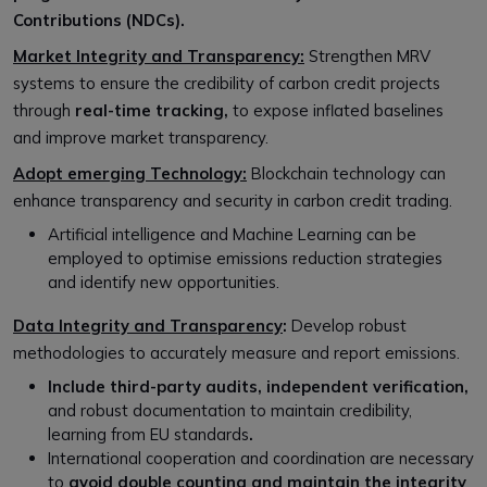
Contributions (NDCs).
Market Integrity and Transparency:
Strengthen MRV
systems to ensure the credibility of carbon credit projects
through
real-time tracking,
to
expose inflated baselines
and improve market transparency.
Adopt emerging Technology:
Blockchain technology can
enhance transparency and security in carbon credit trading.
Artificial intelligence and Machine Learning can be
employed to optimise emissions reduction strategies
and identify new opportunities.
Data Integrity and Transparency
:
Develop robust
methodologies to accurately measure and report emissions.
Include third-party audits, independent verification,
and robust documentation to maintain credibility,
learning from EU standards
.
International cooperation and coordination are necessary
to
avoid double counting and maintain the integrity