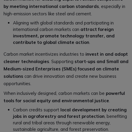
by meeting international carbon standards
, especially in
high-emission sectors like steel and cement.
Aligning with global standards and participating in
international carbon markets can
attract foreign
investment, promote technology transfer, and
contribute to global climate action
.
Carbon market incentivizes industries to
invest in and adopt
cleaner technologies
. Supporting
start-ups and Small and
Medium-sized Enterprises (SMEs) focused on climate
solutions
can drive innovation and create new business
opportunities.
When inclusively designed, carbon markets can be
powerful
tools for social equity and environmental justice
.
Carbon credits support
local development by creating
jobs in agroforestry and forest protection
, benefiting
rural and tribal areas through renewable energy,
sustainable agriculture, and forest preservation.