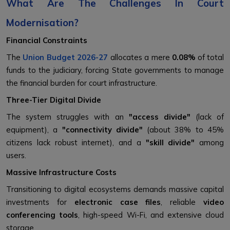
What Are The Challenges In Court
Modernisation?
Financial Constraints
The
Union Budget 2026-27
allocates a mere
0.08%
of total
funds to the judiciary, forcing State governments to manage
the financial burden for court infrastructure.
Three-Tier Digital Divide
The system struggles with an
"access divide"
(lack of
equipment), a
"connectivity divide"
(about 38% to 45%
citizens lack robust internet), and a
"skill divide"
among
users.
Massive Infrastructure Costs
Transitioning to digital ecosystems demands massive capital
investments for
electronic case files
, reliable
video
conferencing tools
, high-speed Wi-Fi, and extensive cloud
storage.