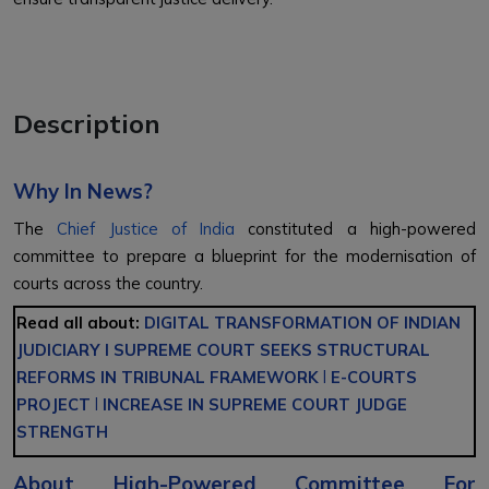
Description
Why In News?
The
Chief Justice of India
constituted a high-powered
committee to prepare a blueprint for the modernisation of
courts across the country.
Read all about:
DIGITAL TRANSFORMATION OF INDIAN
JUDICIARY
l
SUPREME COURT SEEKS STRUCTURAL
REFORMS IN TRIBUNAL FRAMEWORK
l
E-COURTS
PROJECT
l
INCREASE IN SUPREME COURT JUDGE
STRENGTH
About
High-Powered Committee For