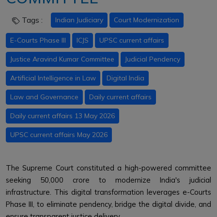
Tags :
Indian Judiciary
Court Modernization
E-Courts Phase III
ICJS
UPSC current affairs
Justice Aravind Kumar Committee
Judicial Pendency
Artificial Intelligence in Law
Digital India
Law and Governance
Daily current affairs
Daily current affairs 13 May 2026
UPSC current affairs May 2026
The Supreme Court constituted a high-powered committee
seeking ₹50,000 crore to modernize India's judicial
infrastructure. This digital transformation leverages e-Courts
Phase III, to eliminate pendency, bridge the digital divide, and
ensure transparent justice delivery.