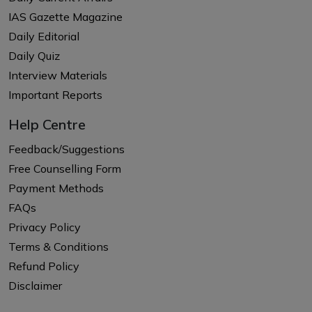
IAS Gazette Magazine
Daily Editorial
Daily Quiz
Interview Materials
Important Reports
Help Centre
Feedback/Suggestions
Free Counselling Form
Payment Methods
FAQs
Privacy Policy
Terms & Conditions
Refund Policy
Disclaimer