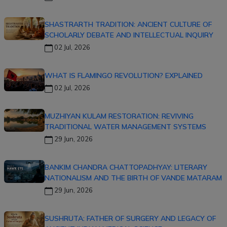
SHASTRARTH TRADITION: ANCIENT CULTURE OF
SCHOLARLY DEBATE AND INTELLECTUAL INQUIRY
02 Jul, 2026
WHAT IS FLAMINGO REVOLUTION? EXPLAINED
02 Jul, 2026
MUZHIYAN KULAM RESTORATION: REVIVING
TRADITIONAL WATER MANAGEMENT SYSTEMS
29 Jun, 2026
BANKIM CHANDRA CHATTOPADHYAY: LITERARY
NATIONALISM AND THE BIRTH OF VANDE MATARAM
29 Jun, 2026
SUSHRUTA: FATHER OF SURGERY AND LEGACY OF