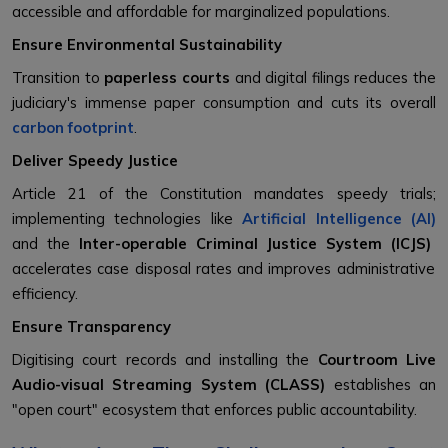
accessible and affordable for marginalized populations.
Ensure Environmental Sustainability
Transition to
paperless courts
and digital filings reduces the
judiciary's immense paper consumption and cuts its overall
carbon footprint
.
Deliver Speedy Justice
Article 21 of the Constitution mandates speedy trials;
implementing technologies like
Artificial Intelligence (AI)
and the
Inter-operable Criminal Justice System (ICJS)
accelerates case disposal rates and improves administrative
efficiency.
Ensure Transparency
Digitising court records and installing the
Courtroom Live
Audio-visual Streaming System (CLASS)
establishes an
"open court" ecosystem that enforces public accountability.