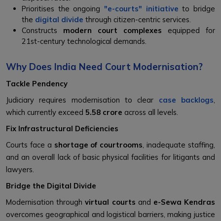
Prioritises the ongoing
"e-courts" initiative
to bridge
the
digital divide
through citizen-centric services.
Constructs
modern court complexes
equipped for
21st-century technological demands.
Why Does India Need Court Modernisation?
Tackle Pendency
Judiciary requires modernisation to clear
case backlogs
,
which currently exceed
5.58 crore
across all levels.
Fix Infrastructural Deficiencies
Courts face a
shortage of courtrooms
, inadequate staffing,
and an overall lack of basic physical facilities for litigants and
lawyers.
Bridge the Digital Divide
Modernisation through
virtual courts
and
e-Sewa Kendras
overcomes geographical and logistical barriers, making justice