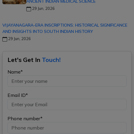
ANCIENT INDIAN MEDICAL SCIENCE
29 Jun, 2026
VIJAYANAGARA-ERA INSCRIPTIONS: HISTORICAL SIGNIFICANCE
AND INSIGHTS INTO SOUTH INDIAN HISTORY
29 Jun, 2026
Let's Get In
Touch!
Name*
Email ID*
Phone number*