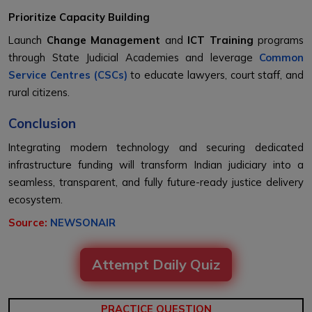
Prioritize Capacity Building
Launch
Change Management
and
ICT Training
programs
through State Judicial Academies and leverage
Common
Service Centres (CSCs)
to educate lawyers, court staff, and
rural citizens.
Conclusion
Integrating modern technology and securing dedicated
infrastructure funding will transform Indian judiciary into a
seamless, transparent, and fully future-ready justice delivery
ecosystem.
Source:
NEWSONAIR
Attempt Daily Quiz
PRACTICE QUESTION