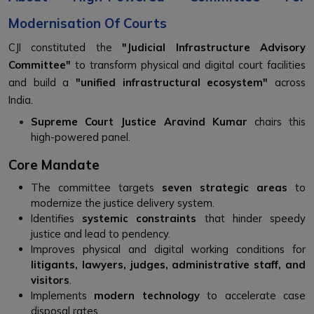
Modernisation Of Courts
CJI constituted the
"Judicial Infrastructure Advisory
Committee"
to transform physical and digital court facilities
and build a
"unified infrastructural ecosystem"
across
India.
Supreme Court Justice Aravind Kumar
chairs this
high-powered panel.
Core Mandate
The committee targets
seven strategic areas
to
modernize the justice delivery system.
Identifies
systemic constraints
that hinder speedy
justice and lead to pendency.
Improves physical and digital working conditions for
litigants, lawyers, judges, administrative staff, and
visitors
.
Implements
modern technology
to accelerate case
disposal rates.