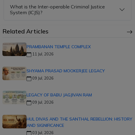
What is the Inter-operable Criminal Justice
System (ICJS)?
Related Articles
PRAMBANAN TEMPLE COMPLEX
11 Jul, 2026
SHYAMA PRASAD MOOKERJEE LEGACY
09 Jul, 2026
LEGACY OF BABU JAGJIVAN RAM
09 Jul, 2026
HUL DIVAS AND THE SANTHAL REBELLION: HISTORY
AND SIGNIFICANCE
03 Jul, 2026