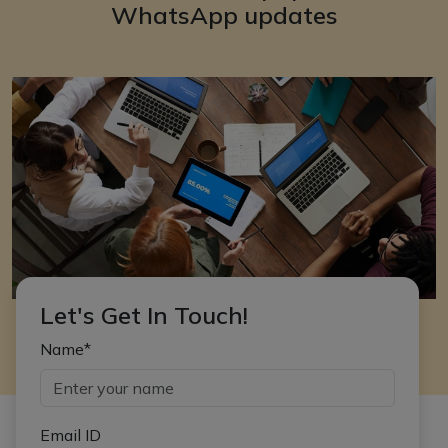
WhatsApp updates
Let's Get In Touch!
Name*
Email ID