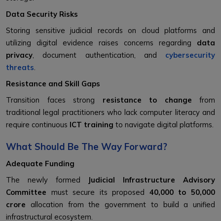
Data Security Risks
Storing sensitive judicial records on cloud platforms and
utilizing digital evidence raises concerns regarding
data
privacy
, document authentication, and
cybersecurity
threats
.
Resistance and Skill Gaps
Transition faces strong
resistance to change
from
traditional legal practitioners who lack computer literacy and
require continuous
ICT training
to navigate digital platforms.
What Should Be The Way Forward?
Adequate Funding
The newly formed
Judicial Infrastructure Advisory
Committee
must secure its proposed
₹40,000 to ₹50,000
crore
allocation from the government to build a unified
infrastructural ecosystem.