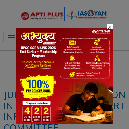
×
Notes
PYQ's
Blogs
Daily Quiz
JUDICIAL MODERNIZATION
IN INDIA: SUPREME COURT
INFRASTRUCTURE
COMMITTEE