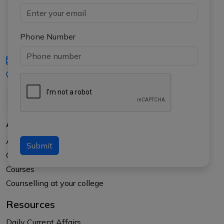
Phone Number
iasgyan@aptiplus.in
+91-8017145735
About Us
About APTI PLUS
Submit
Our Results
Courses
Counselling at your college
Resources
Daily Current Affairs