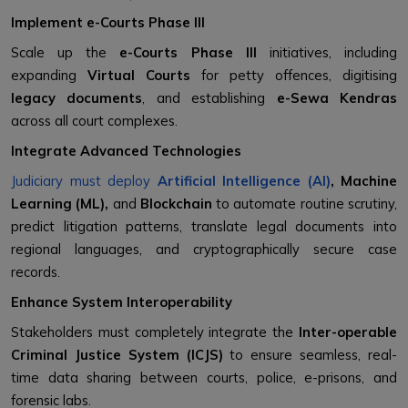
Implement e-Courts Phase III
Scale up the
e-Courts Phase III
initiatives, including
expanding
Virtual Courts
for petty offences, digitising
legacy documents
, and establishing
e-Sewa Kendras
across all court complexes.
Integrate Advanced Technologies
Judiciary must deploy
Artificial Intelligence (AI)
, Machine
Learning (ML),
and
Blockchain
to automate routine scrutiny,
predict litigation patterns, translate legal documents into
regional languages, and cryptographically secure case
records.
Enhance System Interoperability
Stakeholders must completely integrate the
Inter-operable
Criminal Justice System (ICJS)
to ensure seamless, real-
time data sharing between courts, police, e-prisons, and
forensic labs.