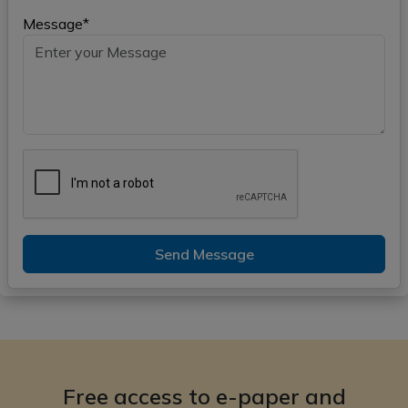
Message*
Send Message
Free access to e-paper and