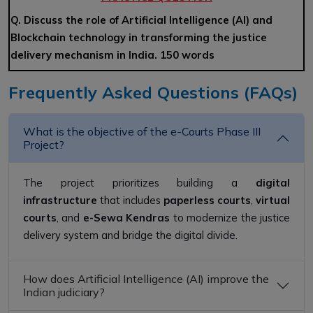
Q. Discuss the role of Artificial Intelligence (AI) and
Blockchain technology in transforming the justice
delivery mechanism in India. 150 words
Frequently Asked Questions (FAQs)
What is the objective of the e-Courts Phase III
Project?
The project prioritizes building a
digital
infrastructure
that includes
paperless courts
,
virtual
courts
, and
e-Sewa Kendras
to modernize the justice
delivery system and bridge the digital divide.
How does Artificial Intelligence (AI) improve the
Indian judiciary?