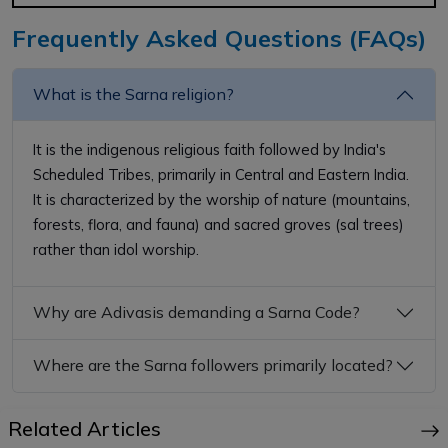
Frequently Asked Questions (FAQs)
What is the Sarna religion?
It is the indigenous religious faith followed by India's
Scheduled Tribes, primarily in Central and Eastern India.
It is characterized by the worship of nature (mountains,
forests, flora, and fauna) and sacred groves (sal trees)
rather than idol worship.
Why are Adivasis demanding a Sarna Code?
Where are the Sarna followers primarily located?
Related Articles