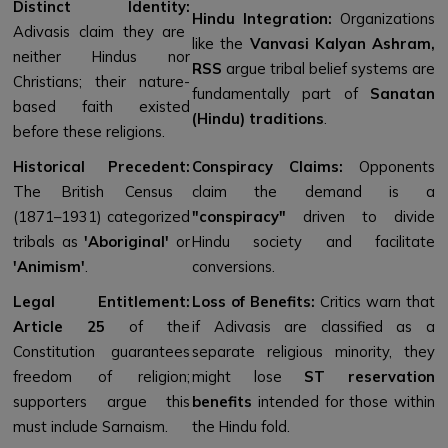
Distinct Identity:
Hindu Integration:
Organizations
Adivasis claim they are
like the
Vanvasi Kalyan Ashram,
neither Hindus nor
RSS
argue tribal belief systems are
Christians; their nature-
fundamentally part of
Sanatan
based faith existed
(Hindu) traditions
.
before these religions.
Historical Precedent:
Conspiracy Claims:
Opponents
The British Census
claim the demand is a
(1871–1931) categorized
"conspiracy"
driven to divide
tribals as
'Aboriginal'
or
Hindu society and facilitate
'Animism'
.
conversions.
Legal Entitlement:
Loss of Benefits:
Critics warn that
Article 25
of the
if Adivasis are classified as a
Constitution guarantees
separate religious minority, they
freedom of religion;
might lose
ST reservation
supporters argue this
benefits
intended for those within
must include Sarnaism.
the Hindu fold.