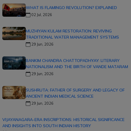
WHAT IS FLAMINGO REVOLUTION? EXPLAINED
02 Jul, 2026
MUZHIYAN KULAM RESTORATION: REVIVING
TRADITIONAL WATER MANAGEMENT SYSTEMS
29 Jun, 2026
BANKIM CHANDRA CHATTOPADHYAY: LITERARY
NATIONALISM AND THE BIRTH OF VANDE MATARAM
29 Jun, 2026
SUSHRUTA: FATHER OF SURGERY AND LEGACY OF
ANCIENT INDIAN MEDICAL SCIENCE
29 Jun, 2026
VIJAYANAGARA-ERA INSCRIPTIONS: HISTORICAL SIGNIFICANCE
AND INSIGHTS INTO SOUTH INDIAN HISTORY