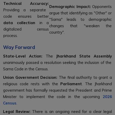
Technical Accuracy:
Demographic Impact:
Opponents
Providing a separate
argue that identifying as "Other" or
code ensures better
"Sarna" leads to demographic
data collection
in a
changes that "weaken the
digitalized census
country".
process.
Way Forward
State-Level Action:
The
Jharkhand State Assembly
unanimously passed a resolution seeking the inclusion of the
Sarna Code in the Census.
Union Government Decision:
The final authority to grant a
religious code rests with the
Parliament
. The Jharkhand
government has formally requested the President and Prime
Minister to implement the code in the upcoming
2026
Census
.
Legal Review:
There is an ongoing need for a clear legal