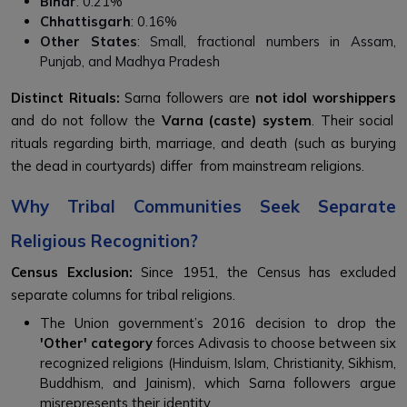
Bihar
: 0.21%
Chhattisgarh
: 0.16%
Other States
: Small, fractional numbers in Assam,
Punjab, and Madhya Pradesh
Distinct Rituals:
Sarna followers are
not idol worshippers
and do not follow the
Varna (caste) system
. Their social
rituals regarding birth, marriage, and death (such as burying
the dead in courtyards) differ from mainstream religions.
Why Tribal Communities Seek Separate
Religious Recognition?
Census Exclusion:
Since 1951, the Census has excluded
separate columns for tribal religions.
The Union government’s 2016 decision to drop the
'Other' category
forces Adivasis to choose between six
recognized religions (Hinduism, Islam, Christianity, Sikhism,
Buddhism, and Jainism), which Sarna followers argue
misrepresents their identity.