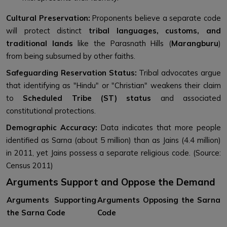
Cultural Preservation:
Proponents believe a separate code
will protect distinct
tribal languages, customs, and
traditional lands
like the Parasnath Hills (
Marangburu
)
from being subsumed by other faiths.
Safeguarding Reservation Status:
Tribal advocates argue
that identifying as "Hindu" or "Christian" weakens their claim
to
Scheduled Tribe (ST) status
and associated
constitutional protections.
Demographic Accuracy:
Data indicates that more people
identified as Sarna (about 5 million) than as Jains (4.4 million)
in 2011, yet Jains possess a separate religious code. (Source:
Census 2011)
Arguments Support and Oppose the Demand
Arguments Supporting
Arguments Opposing the Sarna
the Sarna Code
Code