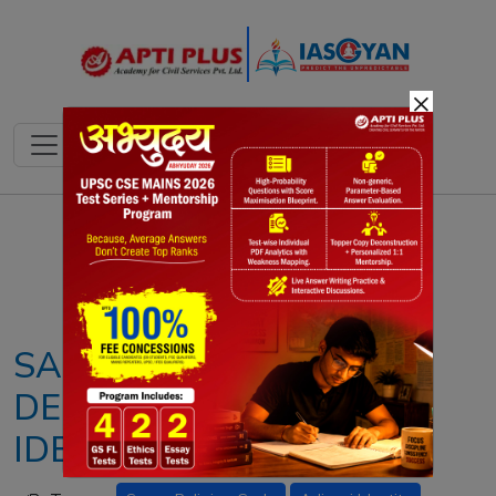
×
Notes
PYQ's
Blogs
Daily Quiz
SARNA RELIGION CODE
DEMAND: ADIVASI
IDENTITY STRUGGLE