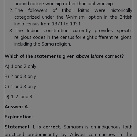
around nature worship rather than idol worship.
The followers of tribal faiths were historically
categorized under the 'Animism' option in the British
India census from 1871 to 1931.
The Indian Constitution currently provides specific
religious codes in the census for eight different religions,
including the Sarna religion.
Which of the statements given above is/are correct?
A) 1 and 2 only
B) 2 and 3 only
C) 1 and 3 only
D) 1, 2, and 3
Answer: A
Explanation:
Statement 1 is correct.
Sarnaism is an indigenous faith
practiced predominantly by Adivasi communities in the