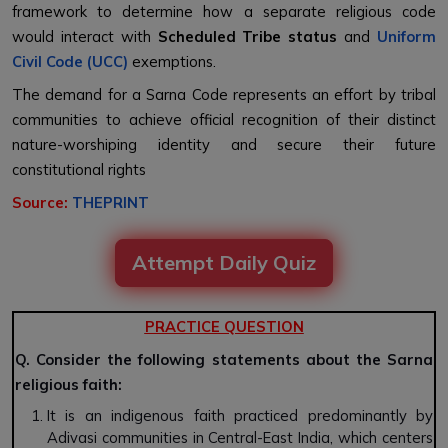
framework to determine how a separate religious code
would interact with
Scheduled Tribe status
and
Uniform
Civil Code (UCC)
exemptions.
The demand for a Sarna Code represents an effort by tribal
communities to achieve official recognition of their distinct
nature-worshiping identity and secure their future
constitutional rights
Source:
THEPRINT
Attempt Daily Quiz
PRACTICE QUESTION
Q. Consider the following statements about the Sarna
religious faith:
It is an indigenous faith practiced predominantly by
Adivasi communities in Central-East India, which centers