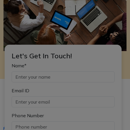
Let's Get In Touch!
Name*
Email ID
Phone Number
iasgyan@aptiplus.in