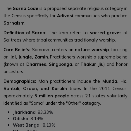
The
Sarna Code
is a proposed separate religious category in
the Census specifically for
Adivasi
communities who practice
Sarnaism
.
Definition of Sarna:
The term refers to
sacred groves
of
Sal trees where tribal communities traditionally worship.
Core Beliefs:
Sarnaism centers on
nature worship
, focusing
on
Jal, Jungle, Zamin
. Practitioners worship a supreme being
(known as
Dharmes
,
Singbonga
, or
Thakur Jiu
) and honor
ancestors.
Demographics:
Main practitioners include the
Munda, Ho,
Santali, Oraon, and Kurukh
tribes. In the 2011 Census,
approximately
5 million people
across 21 states voluntarily
identified as "Sarna" under the "Other" category.
Jharkhand
: 83.33%
Odisha
: 8.14%
West Bengal
: 8.13%