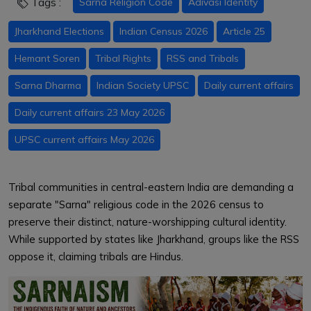
Tags :
Sarna Religion Code
Adivasi Identity
Jharkhand Elections
Indian Census 2026
Article 25
Hemant Soren
Tribal Rights
RSS and Tribals
Sarna Dharma
Indian Society UPSC
Daily current affairs
Daily current affairs 23 May 2026
UPSC current affairs May 2026
Tribal communities in central-eastern India are demanding a
separate "Sarna" religious code in the 2026 census to
preserve their distinct, nature-worshipping cultural identity.
While supported by states like Jharkhand, groups like the RSS
oppose it, claiming tribals are Hindus.