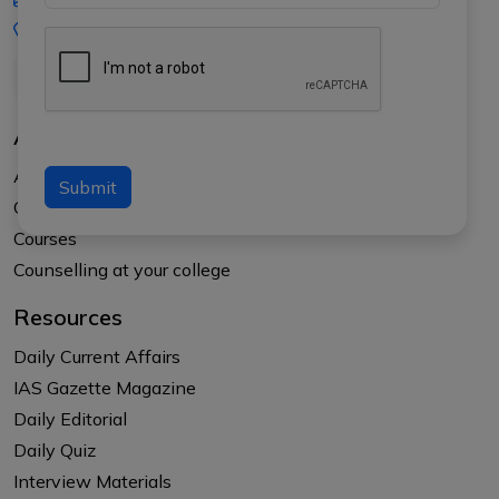
+91-8017145735
About Us
About APTI PLUS
Submit
Our Results
Courses
Counselling at your college
Resources
Daily Current Affairs
IAS Gazette Magazine
Daily Editorial
Daily Quiz
Interview Materials