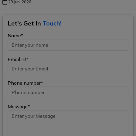
29 Jun, 2026
Let's Get In
Touch!
Name*
Email ID*
Phone number*
Message*