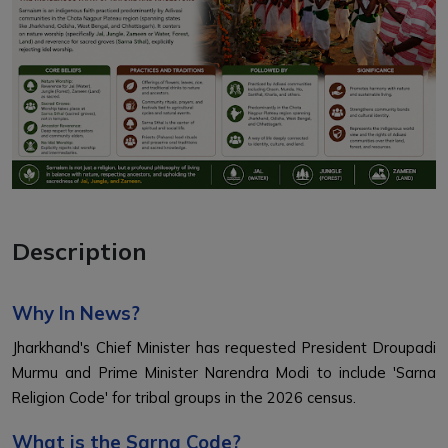
Description
Why In News?
Jharkhand's Chief Minister has requested President Droupadi
Murmu and Prime Minister Narendra Modi to include 'Sarna
Religion Code' for tribal groups in the 2026 census.
What is the Sarna Code?