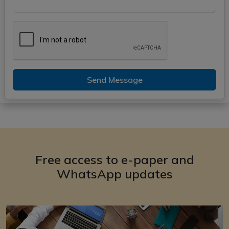
Send Message
Free access to e-paper and
WhatsApp updates