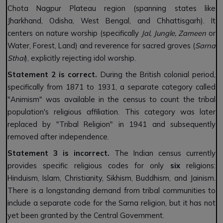
Chota Nagpur Plateau region (spanning states like
Jharkhand, Odisha, West Bengal, and Chhattisgarh). It
centers on nature worship (specifically
Jal, Jungle, Zameen
or
Water, Forest, Land) and reverence for sacred groves (
Sarna
Sthal
), explicitly rejecting idol worship.
Statement 2 is correct.
During the British colonial period,
specifically from 1871 to 1931, a separate category called
"Animism" was available in the census to count the tribal
population's religious affiliation. This category was later
replaced by "Tribal Religion" in 1941 and subsequently
removed after independence.
Statement 3 is incorrect.
The Indian census currently
provides specific religious codes for only
six
religions:
Hinduism, Islam, Christianity, Sikhism, Buddhism, and Jainism.
There is a longstanding demand from tribal communities to
include a separate code for the Sarna religion, but it has not
yet been granted by the Central Government.