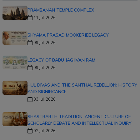
PRAMBANAN TEMPLE COMPLEX
11 Jul, 2026
SHYAMA PRASAD MOOKERJEE LEGACY
09 Jul, 2026
LEGACY OF BABU JAGJIVAN RAM
09 Jul, 2026
HUL DIVAS AND THE SANTHAL REBELLION: HISTORY
AND SIGNIFICANCE
03 Jul, 2026
SHASTRARTH TRADITION: ANCIENT CULTURE OF
SCHOLARLY DEBATE AND INTELLECTUAL INQUIRY
02 Jul, 2026