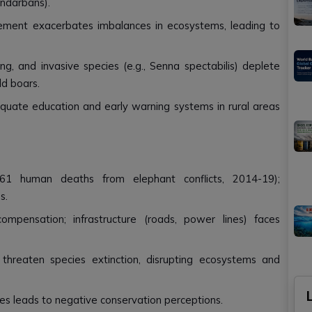
undarbans).
ement exacerbates imbalances in ecosystems, leading to
ng, and invasive species (e.g., Senna spectabilis) deplete
ld boars.
equate education and early warning systems in rural areas
 2,361 human deaths from elephant conflicts, 2014-19);
s.
pensation; infrastructure (roads, power lines) faces
gs threaten species extinction, disrupting ecosystems and
ies leads to negative conservation perceptions.