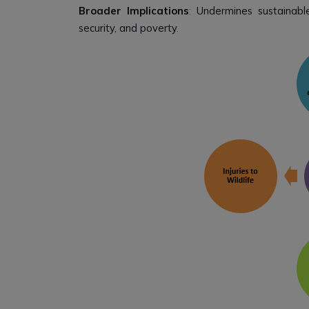
Broader Implications
: Undermines sustainabl
security, and poverty.