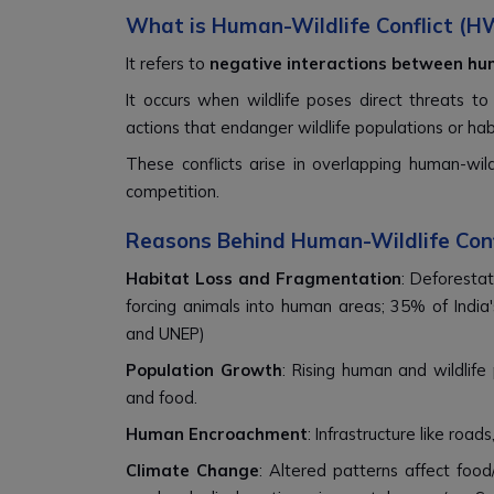
What is Human-Wildlife Conflict (H
It refers to
negative interactions between hum
It occurs when wildlife poses direct threats to 
actions that endanger wildlife populations or hab
These conflicts arise in overlapping human-wil
competition.
Reasons Behind Human-Wildlife Con
Habitat Loss and Fragmentation
: Deforestat
forcing animals into human areas; 35% of India
and UNEP)
Population Growth
: Rising human and wildlife
and food.
Human Encroachment
: Infrastructure like roa
Climate Change
: Altered patterns affect food/