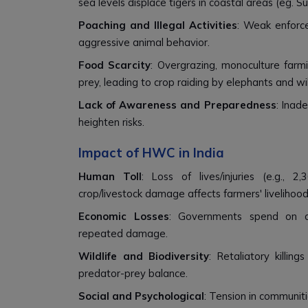
sea levels displace tigers in coastal areas (eg. S
Poaching and Illegal Activities
: Weak enforc
aggressive animal behavior.
Food Scarcity
: Overgrazing, monoculture farmi
prey, leading to crop raiding by elephants and wi
Lack of Awareness and Preparedness
: Inad
heighten risks.
Impact of HWC in India
Human Toll
: Loss of lives/injuries (e.g.,
crop/livestock damage affects farmers' livelihood
Economic Losses
: Governments spend on com
repeated damage.
Wildlife and Biodiversity
: Retaliatory killin
predator-prey balance.
Social and Psychological
: Tension in communit