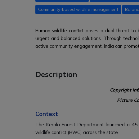
Community-based wildlife management
Balanc
Human-wildlife conflict poses a dual threat to 
urgent and balanced solutions. Through technolo
active community engagement, India can promo
Description
Copyright in
Picture C
Context
The Kerala Forest Department launched a 45-
wildlife conflict (HWC) across the state.