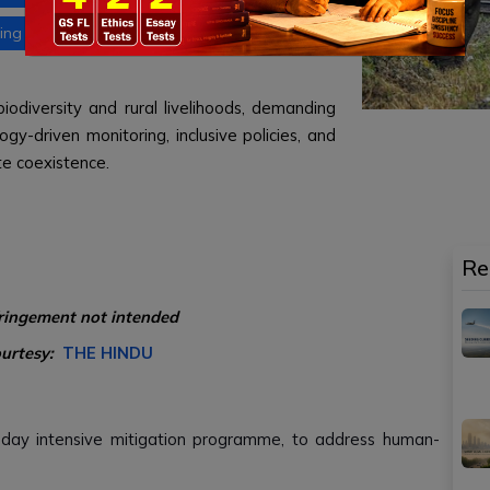
ing development and conservation
biodiversity and rural livelihoods, demanding
gy-driven monitoring, inclusive policies, and
te coexistence.
Re
fringement not intended
ourtesy:
THE HINDU
day intensive mitigation programme, to address human-