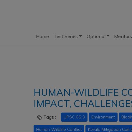
Home
Test Series
Optional
Mentors
HUMAN-WILDLIFE CO
IMPACT, CHALLENG
Tags :
UPSC GS 3
Environment
Biodi
Human-Wildlife Conflict
Kerala Mitigation Cam