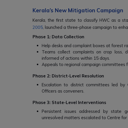
Kerala’s New Mitigation Campaign
Kerala, the first state to classify HWC as a st
2005
, launched a three-phase campaign to enhanc
Phase 1: Data Collection
Help desks and complaint boxes at forest ra
Teams collect complaints on crop loss, 
informed of actions within 15 days.
Appeals to regional campaign committees fo
Phase 2: District-Level Resolution
Escalation to district committees led by C
Officers as conveners.
Phase 3: State-Level Interventions
Persistent issues addressed by state g
unresolved matters escalated to Centre for 