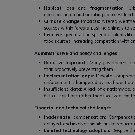
Habitat loss and fragmentation:
Urba
encroaching on and breaking up forest land, 
Climate change impacts:
Altered weather
sources within forests, pushing animals to 
Invasive species:
The spread of plants lik
food sources, increasing competition with an
Administrative and policy challenges
Reactive approach:
Many government polic
than proactively preventing them. .
Implementation gaps:
Despite comprehens
enforcement is hampered by insufficient dat
Insufficient data:
A lack of a nationwide, 
fits-all" solutions rather than localized, cont
Financial and technical challenges
Inadequate compensation:
Compensation
delayed, and involves significant bureaucratic
Limited technology adoption:
Despite the