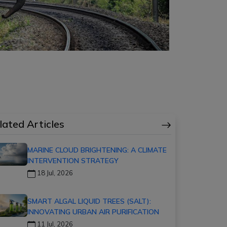
lated Articles
MARINE CLOUD BRIGHTENING: A CLIMATE
INTERVENTION STRATEGY
18 Jul, 2026
SMART ALGAL LIQUID TREES (SALT):
INNOVATING URBAN AIR PURIFICATION
11 Jul, 2026