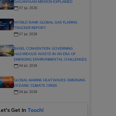
GAGANYAAN MISSION EXPLAINED
07 Jul, 2026
WORLD BANK GLOBAL GAS FLARING
TRACKER REPORT
07 Jul, 2026
BASEL CONVENTION: GOVERNING
HAZARDOUS WASTE IN AN ERA OF
EMERGING ENVIRONMENTAL CHALLENGES
04 Jul, 2026
GLOBAL MARINE HEATWAVES: EMERGING
OCEANIC CLIMATE CRISIS
04 Jul, 2026
Let's Get In
Touch!