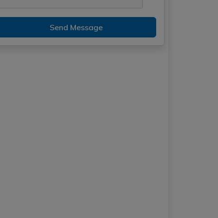
Send Message