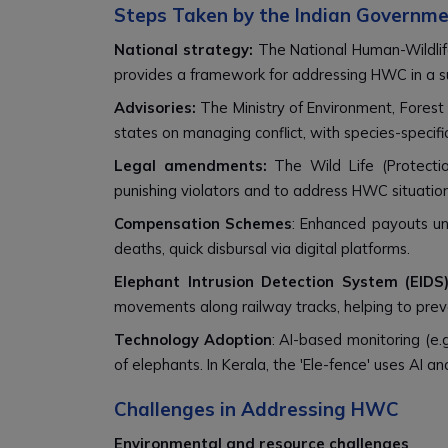
Steps Taken by the Indian Governm
National strategy:
The National Human-Wildlif
provides a framework for addressing HWC in a su
Advisories:
The Ministry of Environment, Forest
states on managing conflict, with species-specifi
Legal amendments:
The Wild Life (Protecti
punishing violators and to address HWC situation
Compensation Schemes
: Enhanced payouts und
deaths, quick disbursal via digital platforms.
Elephant Intrusion Detection System (EIDS)
movements along railway tracks, helping to prev
Technology Adoption
: AI-based monitoring (e.g
of elephants. In Kerala, the 'Ele-fence' uses AI 
Challenges in Addressing HWC
Environmental and resource challenges