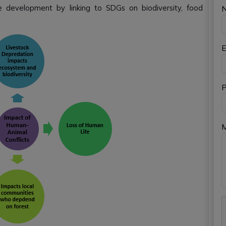
e development by linking to SDGs on biodiversity, food
E
P