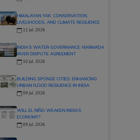
HIMALAYAN YAK: CONSERVATION,
LIVELIHOODS, AND CLIMATE RESILIENCE
11 Jul, 2026
INDIA'S WATER GOVERNANCE: NARMADA
RIVER DISPUTE AGREEMENT
10 Jul, 2026
BUILDING SPONGE CITIES: ENHANCING
URBAN FLOOD RESILIENCE IN INDIA
09 Jul, 2026
WILL EL NIÑO WEAKEN INDIA’S
ECONOMY?
09 Jul, 2026