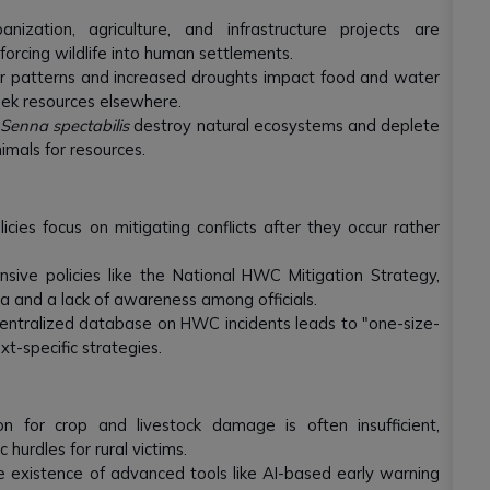
nization, agriculture, and infrastructure projects are
forcing wildlife into human settlements.
 patterns and increased droughts impact food and water
seek resources elsewhere.
e
Senna spectabilis
destroy natural ecosystems and deplete
imals for resources.
ies focus on mitigating conflicts after they occur rather
ive policies like the National HWC Mitigation Strategy,
a and a lack of awareness among officials.
centralized database on HWC incidents leads to "one-size-
ext-specific strategies.
 for crop and livestock damage is often insufficient,
 hurdles for rural victims.
 existence of advanced tools like AI-based early warning