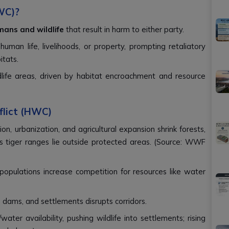
WC)?
ans and wildlife
that result in harm to either party.
human life, livelihoods, or property, prompting retaliatory
itats.
dlife areas, driven by habitat encroachment and resource
flict (HWC)
ion, urbanization, and agricultural expansion shrink forests,
's tiger ranges lie outside protected areas. (Source: WWF
 populations increase competition for resources like water
ds, dams, and settlements disrupts corridors.
water availability, pushing wildlife into settlements; rising