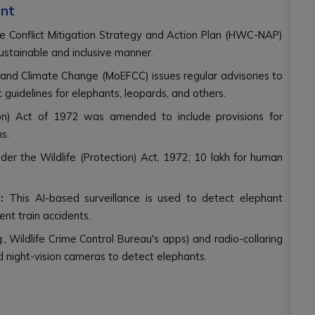
ent
e Conflict Mitigation Strategy and Action Plan (HWC-NAP)
stainable and inclusive manner.
 and Climate Change (MoEFCC) issues regular advisories to
c guidelines for elephants, leopards, and others.
on) Act of 1972 was amended to include provisions for
s.
er the Wildlife (Protection) Act, 1972; ₹10 lakh for human
:
This AI-based surveillance is used to detect elephant
ent train accidents.
., Wildlife Crime Control Bureau's apps) and radio-collaring
and night-vision cameras to detect elephants.