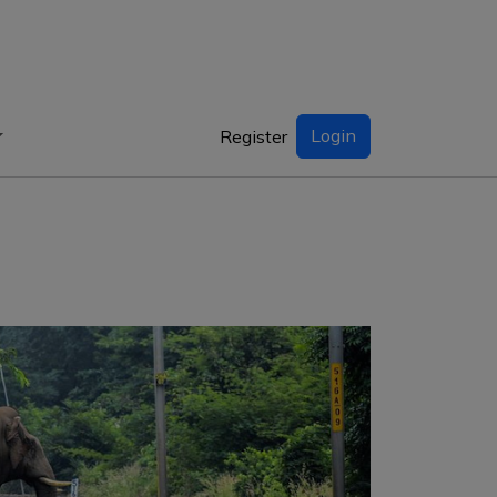
Login
Register