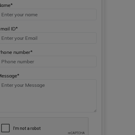
Name*
mail ID*
hone number*
Message*