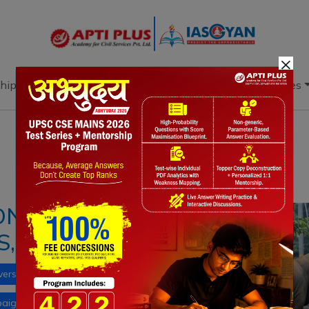
×
hip
Books
Current Affairs
Download & Resources
Notes
PYQ's
Blogs
Daily Quiz
NFLICT: REASON,
ES, WAY FORWARD
versity
disaster management
Agriculture
paign