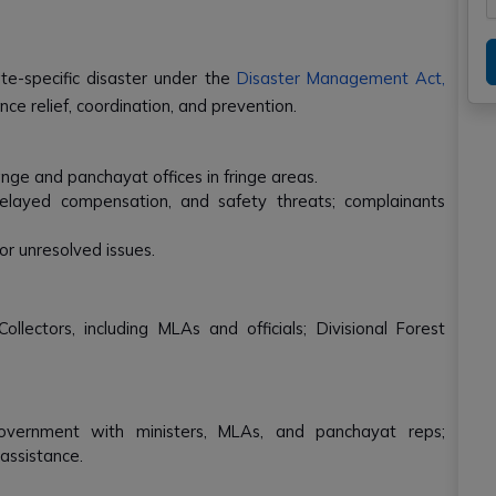
ate-specific disaster under the
Disaster Management Act,
e relief, coordination, and prevention.
nge and panchayat offices in fringe areas.
delayed compensation, and safety threats; complainants
r unresolved issues.
ollectors, including MLAs and officials; Divisional Forest
overnment with ministers, MLAs, and panchayat reps;
assistance.