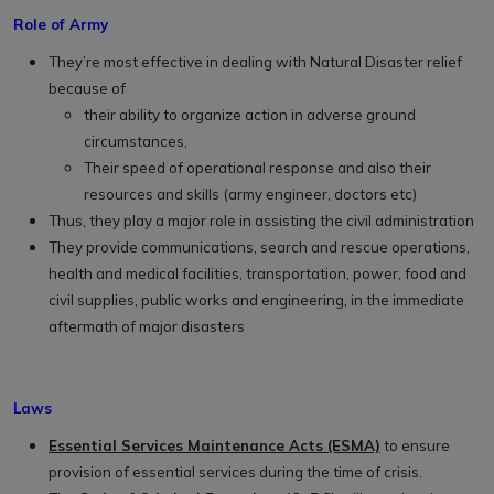
Role of Army
They’re most effective in dealing with Natural Disaster relief
because of
their ability to organize action in adverse ground
circumstances,
Their speed of operational response and also their
resources and skills (army engineer, doctors etc)
Thus, they play a major role in assisting the civil administration
They provide communications, search and rescue operations,
health and medical facilities, transportation, power, food and
civil supplies, public works and engineering, in the immediate
aftermath of major disasters
Laws
Essential Services Maintenance Acts (ESMA)
to ensure
provision of essential services during the time of crisis.