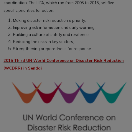
coordination. The HFA, which ran from 2005 to 2015, set five
specific priorities for action:
Making disaster risk reduction a priority;
Improving risk information and early warning;
Building a culture of safety and resilience;
Reducing the risks in key sectors;
Strengthening preparedness for response.
2015 Third UN World Conference on Disaster Risk Reduction
(WCDRR) in Sendai