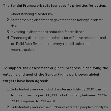
The Sendai Framework sets four specific priorities for action:
Understanding disaster risk;
Strengthening disaster risk governance to manage disaster
risk;
Investing in disaster risk reduction for resilience;
Enhancing disaster preparedness for effective response, and
to "Build Back Better" in recovery, rehabilitation and
reconstruction.
To support the assessment of global progress in achieving the
outcome and goal of the Sendai Framework, seven global
targets have been agreed:
Substantially reduce global disaster mortality by 2030, aiming
to lower average per 100,000 global mortality between 2020–
2030 compared to 2005–2015;
Substantially reduce the number of affected people globally by