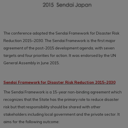
The conference adopted the Sendai Framework for Disaster Risk
Reduction 2015–2030. The Sendai Framework is the first major
agreement of the post-2015 development agenda, with seven
targets and four priorities for action. It was endorsed by the UN
General Assembly in June 2015.
Sendai Framework for Disaster Risk Reduction 2015–2030
The Sendai Framework is a 15-year non-binding agreement which
recognizes that the State has the primary role to reduce disaster
risk but that responsibility should be shared with other
stakeholders including local government and the private sector. It
aims for the following outcome: