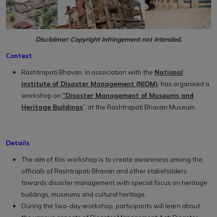
Disclaimer: Copyright infringement not intended.
Context
Rashtrapati Bhavan, in association with the
National
Institute of Disaster Management (NIDM)
, has organised a
workshop on
“Disaster Management of Museums and
Heritage Buildings
”, at the Rashtrapati Bhavan Museum.
Details
The aim of this workshop is to create awareness among the
officials of Rashtrapati Bhavan and other stakeholders
towards disaster management with special focus on heritage
buildings, museums and cultural heritage.
During the two-day workshop, participants will learn about