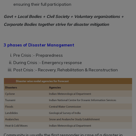
ensuring their full participation
Govt + Local Bodies + Civil Society + Voluntary organizations +
Corporate Bodies together strive for disaster mitigation
3 phases of Disaster Management
Pre Crisis :- Preparedness
During Crisis :- Emergency response
Post Crisis :- Recovery, Rehabilitation & Reconstruction
Community is usually the first responder in case of a disaster in