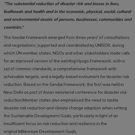
’’The substantial reduction of disaster risk and losses in lives,
livelihoods and health and in the economic, physical, social, cultural
and environmental assets of persons, businesses, communities and
countries.’’
The Sendai Framework emerged from three years' of consultations
and negotiations, supported and coordinated by UNISDR, during
which UN member states, NGOs and other stakeholders made calls
for an improved version of the existing Hyogo Framework, with a
set of common standards, a comprehensive framework with
achievable targets, and a legally-based instrument for disaster risk
reduction. Based on the Sendai Framework, the first was held in
New Delhi as part of Asian ministerial conference for disaster risk
reduction.Member states also emphasised the need to tackle
disaster risk reduction and climate change adaption when setting
the Sustainable Development Goals, particularly in light of an
insufficient focus on risk reduction and resilience in the
original Millennium Development Goals.