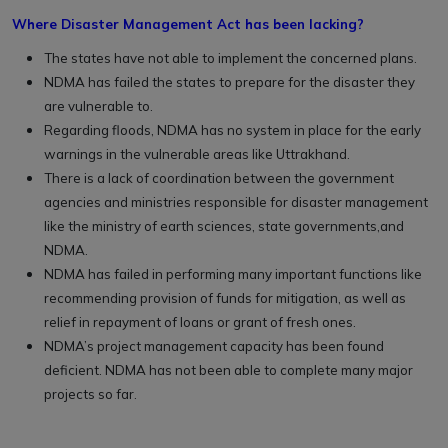
Where Disaster Management Act has been lacking?
The states have not able to implement the concerned plans.
NDMA has failed the states to prepare for the disaster they
are vulnerable to.
Regarding floods, NDMA has no system in place for the early
warnings in the vulnerable areas like Uttrakhand.
There is a lack of coordination between the government
agencies and ministries responsible for disaster management
like the ministry of earth sciences, state governments,and
NDMA.
NDMA has failed in performing many important functions like
recommending provision of funds for mitigation, as well as
relief in repayment of loans or grant of fresh ones.
NDMA’s project management capacity has been found
deficient. NDMA has not been able to complete many major
projects so far.