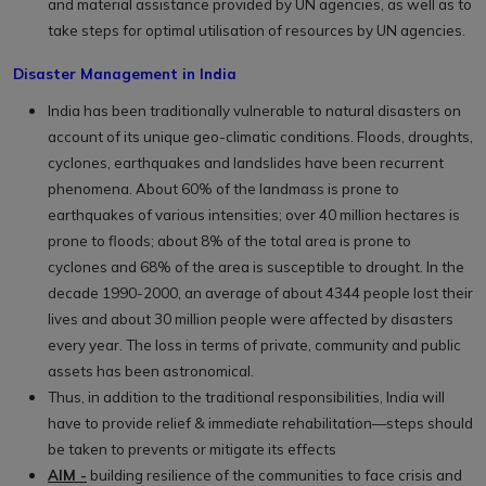
and material assistance provided by UN agencies, as well as to
take steps for optimal utilisation of resources by UN agencies.
Disaster Management in India
India has been traditionally vulnerable to natural disasters on
account of its unique geo-climatic conditions. Floods, droughts,
cyclones, earthquakes and landslides have been recurrent
phenomena. About 60% of the landmass is prone to
earthquakes of various intensities; over 40 million hectares is
prone to floods; about 8% of the total area is prone to
cyclones and 68% of the area is susceptible to drought. In the
decade 1990-2000, an average of about 4344 people lost their
lives and about 30 million people were affected by disasters
every year. The loss in terms of private, community and public
assets has been astronomical.
Thus, in addition to the traditional responsibilities, India will
have to provide relief & immediate rehabilitation—steps should
be taken to prevents or mitigate its effects
AIM -
building resilience of the communities to face crisis and