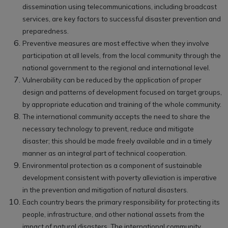
dissemination using telecommunications, including broadcast
services, are key factors to successful disaster prevention and
preparedness.
Preventive measures are most effective when they involve
participation at all levels, from the local community through the
national government to the regional and international level.
Vulnerability can be reduced by the application of proper
design and patterns of development focused on target groups,
by appropriate education and training of the whole community.
The international community accepts the need to share the
necessary technology to prevent, reduce and mitigate
disaster; this should be made freely available and in a timely
manner as an integral part of technical cooperation.
Environmental protection as a component of sustainable
development consistent with poverty alleviation is imperative
in the prevention and mitigation of natural disasters.
Each country bears the primary responsibility for protecting its
people, infrastructure, and other national assets from the
impact of natural disasters. The international community