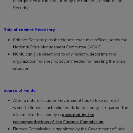
emergencies are looked after by the Cabinet Committee on
Security.
Role of cabinet Secretary
Cabinet Secretary, as the highest executive officer, heads the
National Crisis Management Committee (NCMC).
NCMC can give directions to any ministry, department or
organization for specific action needed for meeting the crisis
situation.
Source of Funds
After a natural disaster, Government has to take do relief
work. To finance such relief work, lot of money is required. The
allocation of this money is
governed by the
recommendations of the Finance Commission.
Finance Commission is appointed by the Government of India