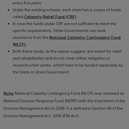
every five years.
Under the existing scheme, each state has a corpus of funds
called
Calamity Relief Fund (CRF)
In case the funds under CRF are not sufficient to meet the
specific requirements, State Governments can seek
assistance from the
National Calamity Contingency Fund
(NCCF).
Both these funds, as the names suggest, are meant for relief
and rehabilitation and do not cover either mitigation or
reconstruction works, which have to be funded separately by
the State or Union Government.
Note:
National Calamity Contingency Fund (NCCF) was renamed as
National Disaster Response Fund (NDRF) with the enactment of the
Disaster Management Act in 2005. It is defined in Section 46 of the
Disaster Management Act, 2005 (DM Act).