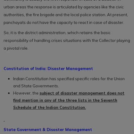
urban areas the response is articulated by agencies like the civic
authorities, the fire brigade and the local police station. At present,
panchayats do not have the capacity to react in case of disaster.
So, it is the district administration, which retains the basic
responsibility of handling crises situations with the Collector playing
a pivotal role.
Constitution of India: Disaster Management
Indian Constitution has specified specific roles for the Union
and State Governments.
However, the
subject of disaster management does not
find mention in any of the three lists in the Seventh
Schedule of the Indian Constitution.
State Government & Disaster Management