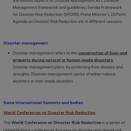
the various aspects of Disaster Management Act; Disaster
Management framework and guidelines; Sendai Framework
for Disaster Risk Reduction (SFDRR); Prime Minister’s 10 Point
Agenda on Disaster Risk Reduction etc in different sessions.
Disaster management
Disaster management refers to the
conservation of lives and
property during natural or human-made disasters
.
Disaster management plans, by protecting from disease and
droughts. Disaster management can be of either natural
disasters or man-made disasters.
Some International Summits and bodies
World Conferences on Disaster Risk Reduction
The
World Conference on Disaster Risk Reduction
is a series of
United Nations conferences focusing on disaster and climate risk