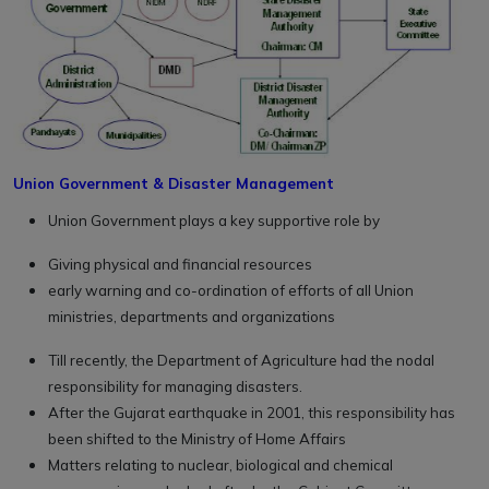
Union Government & Disaster Management
Union Government plays a key supportive role by
Giving physical and financial resources
early warning and co-ordination of efforts of all Union
ministries, departments and organizations
Till recently, the Department of Agriculture had the nodal
responsibility for managing disasters.
After the Gujarat earthquake in 2001, this responsibility has
been shifted to the Ministry of Home Affairs
Matters relating to nuclear, biological and chemical