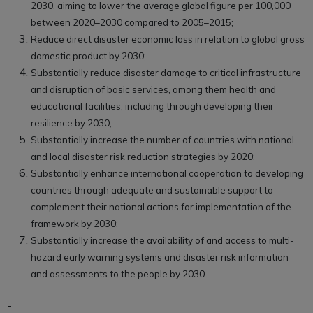
2030, aiming to lower the average global figure per 100,000
between 2020–2030 compared to 2005–2015;
Reduce direct disaster economic loss in relation to global gross
domestic product by 2030;
Substantially reduce disaster damage to critical infrastructure
and disruption of basic services, among them health and
educational facilities, including through developing their
resilience by 2030;
Substantially increase the number of countries with national
and local disaster risk reduction strategies by 2020;
Substantially enhance international cooperation to developing
countries through adequate and sustainable support to
complement their national actions for implementation of the
framework by 2030;
Substantially increase the availability of and access to multi-
hazard early warning systems and disaster risk information
and assessments to the people by 2030.