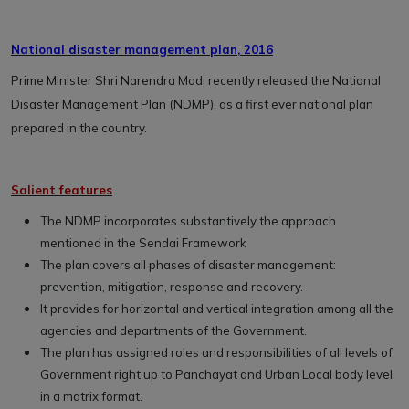
National disaster management plan, 2016
Prime Minister Shri Narendra Modi recently released the National
Disaster Management Plan (NDMP), as a first ever national plan
prepared in the country.
Salient features
The NDMP incorporates substantively the approach
mentioned in the Sendai Framework
The plan covers all phases of disaster management:
prevention, mitigation, response and recovery.
It provides for horizontal and vertical integration among all the
agencies and departments of the Government.
The plan has assigned roles and responsibilities of all levels of
Government right up to Panchayat and Urban Local body level
in a matrix format.