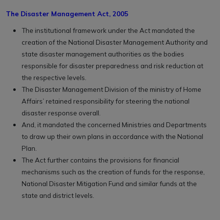
The Disaster Management Act, 2005
The institutional framework under the Act mandated the
creation of the National Disaster Management Authority and
state disaster management authorities as the bodies
responsible for disaster preparedness and risk reduction at
the respective levels.
The Disaster Management Division of the ministry of Home
Affairs’ retained responsibility for steering the national
disaster response overall.
And, it mandated the concerned Ministries and Departments
to draw up their own plans in accordance with the National
Plan.
The Act further contains the provisions for financial
mechanisms such as the creation of funds for the response,
National Disaster Mitigation Fund and similar funds at the
state and district levels.