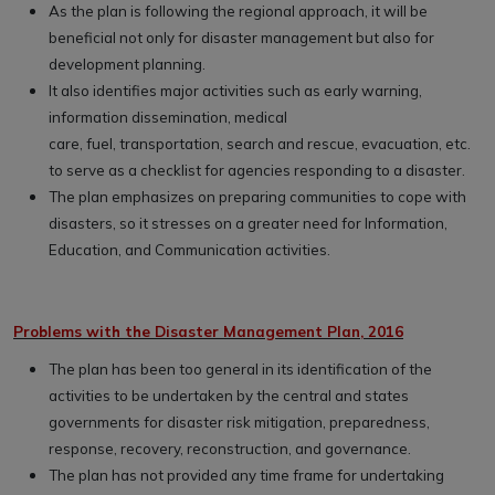
As the plan is following the regional approach, it will be
beneficial not only for disaster management but also for
development planning.
It also identifies major activities such as early warning,
information dissemination, medical
care, fuel, transportation, search and rescue, evacuation, etc.
to serve as a checklist for agencies responding to a disaster.
The plan emphasizes on preparing communities to cope with
disasters, so it stresses on a greater need for Information,
Education, and Communication activities.
Problems with the Disaster Management Plan, 2016
The plan has been too general in its identification of the
activities to be undertaken by the central and states
governments for disaster risk mitigation, preparedness,
response, recovery, reconstruction, and governance.
The plan has not provided any time frame for undertaking