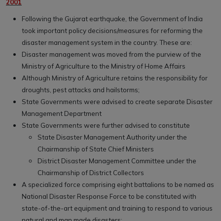
2001
Following the Gujarat earthquake, the Government of India
took important policy decisions/measures for reforming the
disaster management system in the country. These are:
Disaster management was moved from the purview of the
Ministry of Agriculture to the Ministry of Home Affairs
Although Ministry of Agriculture retains the responsibility for
droughts, pest attacks and hailstorms;
State Governments were advised to create separate Disaster
Management Department
State Governments were further advised to constitute
State Disaster Management Authority under the
Chairmanship of State Chief Ministers
District Disaster Management Committee under the
Chairmanship of District Collectors
A specialized force comprising eight battalions to be named as
National Disaster Response Force to be constituted with
state-of-the-art equipment and training to respond to various
natural and man made disasters;