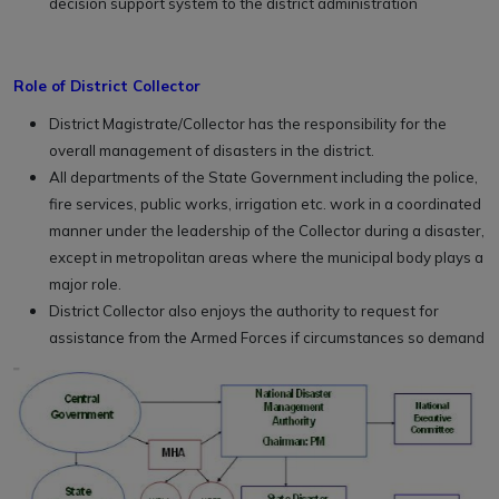
decision support system to the district administration
Role of District Collector
District Magistrate/Collector has the responsibility for the
overall management of disasters in the district.
All departments of the State Government including the police,
fire services, public works, irrigation etc. work in a coordinated
manner under the leadership of the Collector during a disaster,
except in metropolitan areas where the municipal body plays a
major role.
District Collector also enjoys the authority to request for
assistance from the Armed Forces if circumstances so demand