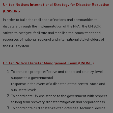
United Nations International Strategy for Disaster Reduction
(UNISDR)-
In order to build the resilience of nations and communities to
disasters through the implementation of the HFA , the UNISDR
strives to catalyze, facilitate and mobilise the commitment and
resources of national, regional and international stakeholders of
the ISDR system.
United Nation Disaster Management Team (UNDMT)
To ensure a prompt, effective and concerted country-level
support to a governmental
response in the event of a disaster, at the central, state and
sub-state levels,
To coordinate UN assistance to the government with respect
to long term recovery, disaster mitigation and preparedness.
To coordinate all disaster-related activities, technical advice