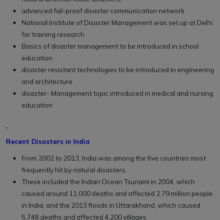
advanced fail-proof disaster communication network
National Institute of Disaster Management was set up at Delhi
for training research
Basics of disaster management to be introduced in school
education
disaster resistant technologies to be introduced in engineering
and architecture
disaster- Management topic introduced in medical and nursing
education
Recent Disasters in India
From 2002 to 2013, India was among the five countries most
frequently hit by natural disasters.
These included the Indian Ocean Tsunami in 2004, which
caused around 11,000 deaths and affected 2.79 million people
in India, and the 2013 floods in Uttarakhand, which caused
5,748 deaths and affected 4,200 villages.