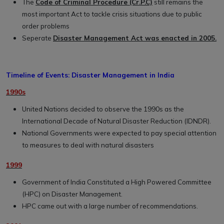
The
Code of Criminal Procedure (Cr.P.C)
still remains the
most important Act to tackle crisis situations due to public
order problems
Seperate
Disaster Management Act was enacted in 2005.
Timeline of Events: Disaster Management in India
1990s
United Nations decided to observe the 1990s as the
International Decade of Natural Disaster Reduction (IDNDR).
National Governments were expected to pay special attention
to measures to deal with natural disasters
1999
Government of India Constituted a High Powered Committee
(HPC) on Disaster Management.
HPC came out with a large number of recommendations.