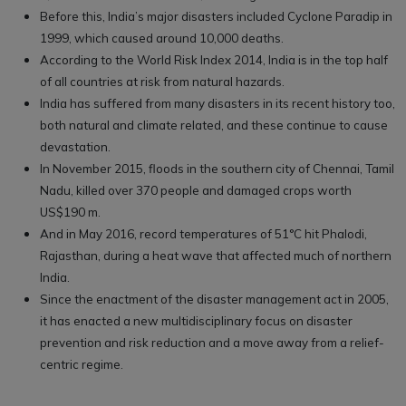
Before this, India’s major disasters included Cyclone Paradip in
1999, which caused around 10,000 deaths.
According to the World Risk Index 2014, India is in the top half
of all countries at risk from natural hazards.
India has suffered from many disasters in its recent history too,
both natural and climate related, and these continue to cause
devastation.
In November 2015, floods in the southern city of Chennai, Tamil
Nadu, killed over 370 people and damaged crops worth
US$190 m.
And in May 2016, record temperatures of 51°C hit Phalodi,
Rajasthan, during a heat wave that affected much of northern
India.
Since the enactment of the disaster management act in 2005,
it has enacted a new multidisciplinary focus on disaster
prevention and risk reduction and a move away from a relief-
centric regime.