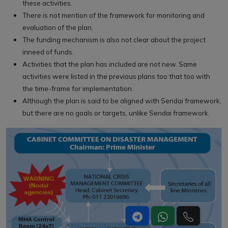
these activities.
There is not mention of the framework for monitoring and
evaluation of the plan.
The funding mechanism is also not clear about the project
inneed of funds.
Activities that the plan has included are not new. Same
activities were listed in the previous plans too that too with
the time-frame for implementation.
Although the plan is said to be aligned with Sendai framework,
but there are no goals or targets, unlike Sendai framework.