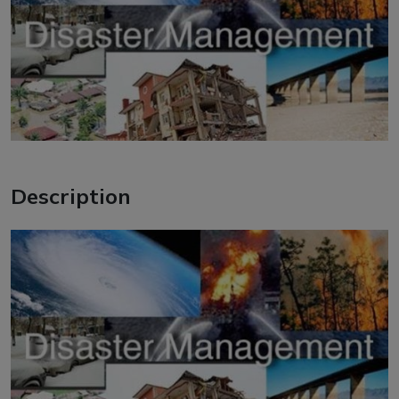
Description