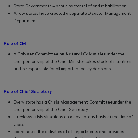
State Governments = post disaster relief and rehabilitation
A few states have created a separate Disaster Management
Department.
Role of CM
A
Cabinet Committee on Natural Calamities
under the
chairpersonship of the Chief Minister takes stock of situations
and is responsible for all important policy decisions.
Role of Chief Secretary
Every state has a
Crisis Management Committee
under the
chairpersonship of the Chief Secretary,
It reviews crisis situations on a day-to-day basis at the time of
crisis,
coordinates the activities of all departments and provides