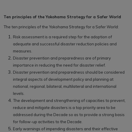
Ten principles of the Yokohama Strategy for a Safer World
The ten principles of the Yokohama Strategy for a Safer World:
Risk assessment is a required step for the adoption of
adequate and successful disaster reduction policies and
measures.
Disaster prevention and preparedness are of primary
importance in reducing the need for disaster relief.
Disaster prevention and preparedness should be considered
integral aspects of development policy and planning at
national, regional, bilateral, multilateral and international
levels.
The development and strengthening of capacities to prevent,
reduce and mitigate disasters is a top priority area to be
addressed during the Decade so as to provide a strong basis
for follow-up activities to the Decade.
Early warnings of impending disasters and their effective