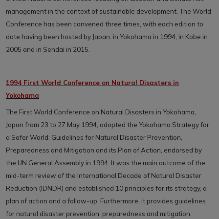
management in the context of sustainable development. The World
Conference has been convened three times, with each edition to
date having been hosted by Japan: in Yokohama in 1994, in Kobe in
2005 and in Sendai in 2015.
1994 First World Conference on Natural Disasters in
Yokohama
The First World Conference on Natural Disasters in Yokohama,
Japan from 23 to 27 May 1994, adopted the Yokohama Strategy for
a Safer World: Guidelines for Natural Disaster Prevention,
Preparedness and Mitigation and its Plan of Action, endorsed by
the UN General Assembly in 1994. It was the main outcome of the
mid-term review of the International Decade of Natural Disaster
Reduction (IDNDR) and established 10 principles for its strategy, a
plan of action and a follow-up. Furthermore, it provides guidelines
for natural disaster prevention, preparedness and mitigation.