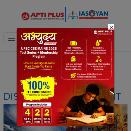
×
Notes
PYQ's
Blogs
Daily Quiz
DISASTER MANAGEMENT