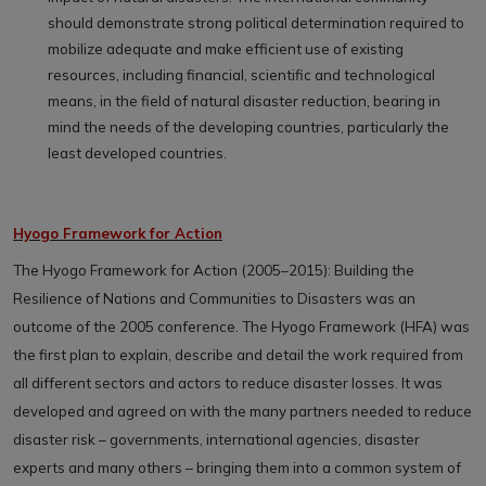
should demonstrate strong political determination required to
mobilize adequate and make efficient use of existing
resources, including financial, scientific and technological
means, in the field of natural disaster reduction, bearing in
mind the needs of the developing countries, particularly the
least developed countries.
Hyogo Framework for Action
The Hyogo Framework for Action (2005–2015): Building the
Resilience of Nations and Communities to Disasters was an
outcome of the 2005 conference. The Hyogo Framework (HFA) was
the first plan to explain, describe and detail the work required from
all different sectors and actors to reduce disaster losses. It was
developed and agreed on with the many partners needed to reduce
disaster risk – governments, international agencies, disaster
experts and many others – bringing them into a common system of