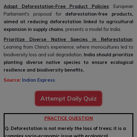
Adopt Deforestation-Free Product Policies
: European
Parliament's proposal for
deforestation-free products,
aimed at reducing deforestation linked to agricultural
expansion in supply chains
, presents a model for India.
Prioritize Diverse Native Species in Reforestation
:
Learning from China's experience, where monocultures led to
biodiversity loss and soil degradation,
India should prioritize
planting diverse native species to ensure ecological
resilience and biodiversity benefits.
Source:
Indian Express
Attempt Daily Quiz
PRACTICE QUESTION
Q. Deforestation is not merely the loss of trees; it is a
complex socio-economic issue with ecological