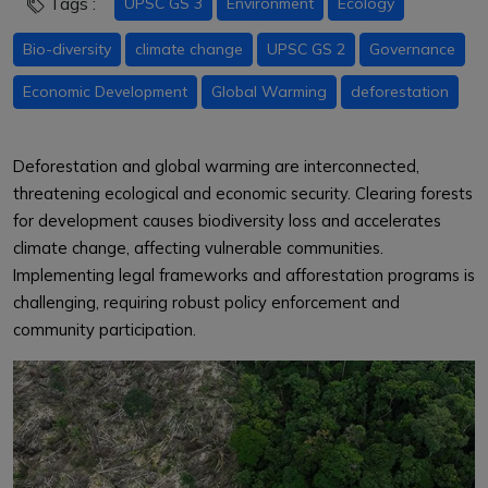
Tags :
UPSC GS 3
Environment
Ecology
Bio-diversity
climate change
UPSC GS 2
Governance
Economic Development
Global Warming
deforestation
Deforestation and global warming are interconnected,
threatening ecological and economic security. Clearing forests
for development causes biodiversity loss and accelerates
climate change, affecting vulnerable communities.
Implementing legal frameworks and afforestation programs is
challenging, requiring robust policy enforcement and
community participation.