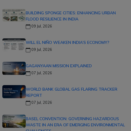
BUILDING SPONGE CITIES: ENHANCING URBAN
FLOOD RESILIENCE IN INDIA
09 Jul, 2026
WILL EL NIÑO WEAKEN INDIA’S ECONOMY?
09 Jul, 2026
GAGANYAAN MISSION EXPLAINED
07 Jul, 2026
WORLD BANK GLOBAL GAS FLARING TRACKER
REPORT
07 Jul, 2026
BASEL CONVENTION: GOVERNING HAZARDOUS
WASTE IN AN ERA OF EMERGING ENVIRONMENTAL