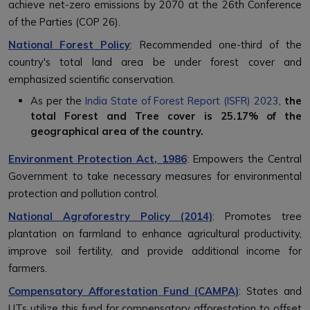
achieve net-zero emissions by 2070 at the 26th Conference
of the Parties (COP 26).
National Forest Policy
: Recommended one-third of the
country's total land area be under forest cover and
emphasized scientific conservation.
As per the
India State of Forest Report (ISFR) 2023
,
the
total Forest and Tree cover is
25.17% of the
geographical area of the country.
Environment Protection Act, 1986
: Empowers the Central
Government to take necessary measures for environmental
protection and pollution control.
National Agroforestry Policy (2014)
: Promotes tree
plantation on farmland to enhance agricultural productivity,
improve soil fertility, and provide additional income for
farmers.
Compensatory Afforestation Fund (CAMPA)
: States and
UTs utilize this fund for compensatory afforestation to offset