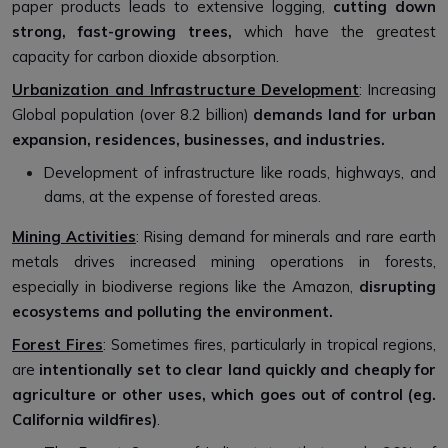
paper products leads to extensive logging,
cutting down
strong, fast-growing trees,
which have the greatest
capacity for carbon dioxide absorption.
Urbanization and Infrastructure Development
: Increasing
Global population (over 8.2 billion)
demands land for urban
expansion, residences, businesses, and industries.
Development of infrastructure like roads, highways, and
dams, at the expense of forested areas.
Mining Activities
: Rising demand for minerals and rare earth
metals drives increased mining operations in forests,
especially in biodiverse regions like the Amazon,
disrupting
ecosystems and polluting the environment.
Forest Fires
: Sometimes fires, particularly in tropical regions,
are
intentionally set to clear land quickly and cheaply for
agriculture or other uses, which goes out of control (eg.
California wildfires)
.