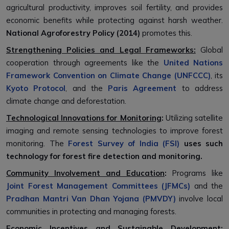
agricultural productivity, improves soil fertility, and provides
economic benefits while protecting against harsh weather.
National Agroforestry Policy (2014)
promotes this.
Strengthening Policies and Legal Frameworks:
Global
cooperation through agreements like the
United Nations
Framework Convention on Climate Change (UNFCCC)
, its
Kyoto Protocol
, and the
Paris Agreement
to address
climate change and deforestation.
Technological Innovations for Monitoring
:
Utilizing satellite
imaging and remote sensing technologies to improve forest
monitoring. The
Forest Survey of India (FSI)
uses such
technology for forest fire detection and monitoring.
Community Involvement and Education
:
Programs like
Joint Forest Management Committees (JFMCs)
and the
Pradhan Mantri Van Dhan Yojana (PMVDY)
involve local
communities in protecting and managing forests.
Economic Incentives and Sustainable Development: