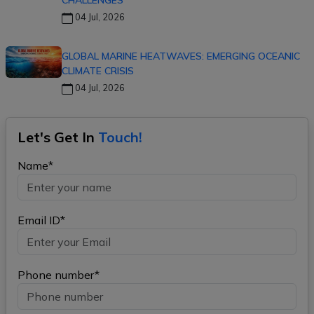
CHALLENGES
04 Jul, 2026
GLOBAL MARINE HEATWAVES: EMERGING OCEANIC
CLIMATE CRISIS
04 Jul, 2026
Let's Get In
Touch!
Name*
Email ID*
Phone number*