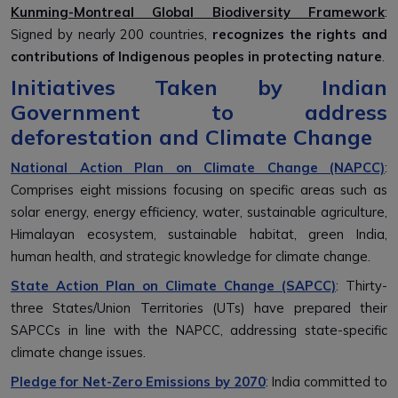
Kunming-Montreal Global Biodiversity Framework
:
Signed by nearly 200 countries,
recognizes the rights and
contributions of Indigenous peoples in protecting nature
.
Initiatives Taken by Indian
Government to address
deforestation and Climate Change
National Action Plan on Climate Change (NAPCC)
:
Comprises eight missions focusing on specific areas such as
solar energy, energy efficiency, water, sustainable agriculture,
Himalayan ecosystem, sustainable habitat, green India,
human health, and strategic knowledge for climate change.
State Action Plan on Climate Change (SAPCC)
: Thirty-
three States/Union Territories (UTs) have prepared their
SAPCCs in line with the NAPCC, addressing state-specific
climate change issues.
Pledge for Net-Zero Emissions by 2070
: India committed to