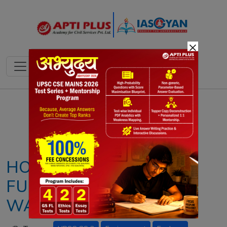
×
Notes
PYQ's
Blogs
Daily Quiz
HOW DEFORESTATION
FUELS GLOBAL
WARMING?