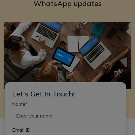
WhatsApp updates
Let's Get In Touch!
Name*
Email ID