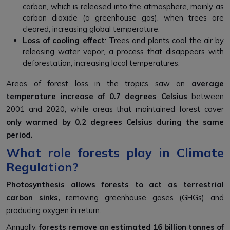
carbon, which is released into the atmosphere, mainly as
carbon dioxide (a greenhouse gas), when trees are
cleared, increasing global temperature.
Loss of cooling effect
: Trees and plants cool the air by
releasing water vapor, a process that disappears with
deforestation, increasing local temperatures.
Areas of forest loss in the tropics saw an
average
temperature increase of 0.7 degrees Celsius
between
2001 and 2020, while areas that maintained forest cover
only warmed by 0.2 degrees Celsius during the same
period.
What role forests play in Climate
Regulation?
P
h
otosynthesis
allows forests to act as terrestrial
carbon sinks,
removing greenhouse gases (GHGs) and
producing oxygen in return.
Annually,
forests remove an estimated
16 billion tonnes of