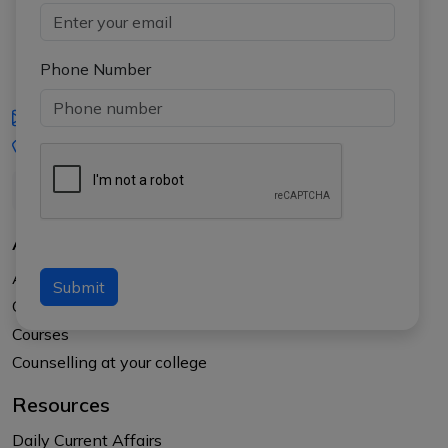
Phone Number
iasgyan@aptiplus.in
+91-8017145735
About Us
About APTI PLUS
Submit
Our Results
Courses
Counselling at your college
Resources
Daily Current Affairs