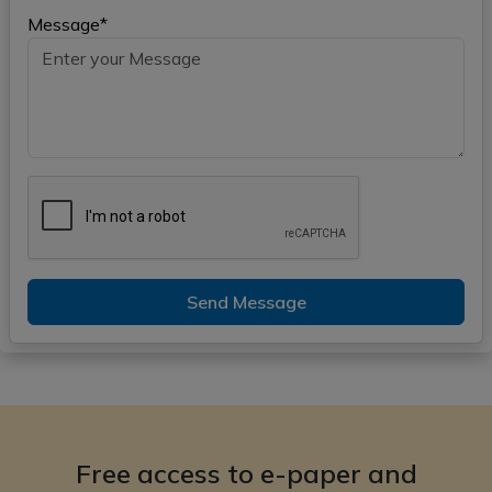
Message*
Send Message
Free access to e-paper and