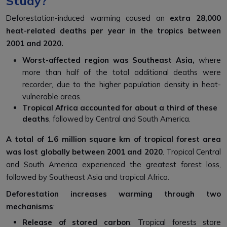
Study?
Deforestation-induced warming caused an
extra 28,000
heat-related deaths per year in the tropics between
2001 and 2020.
Worst-affected region was Southeast Asia,
where
more than half of the total additional deaths were
recorder, due to the higher population density in heat-
vulnerable areas.
Tropical Africa accounted for about a third of these
deaths
, followed by Central and South America.
A total of 1.6 million square km of tropical forest area
was lost globally between 2001 and 2020
. Tropical Central
and South America experienced the greatest forest loss,
followed by Southeast Asia and tropical Africa.
Deforestation increases warming through two
mechanisms
:
Release of stored carbon
: Tropical forests store