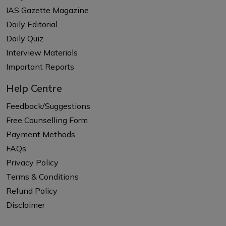
IAS Gazette Magazine
Daily Editorial
Daily Quiz
Interview Materials
Important Reports
Help Centre
Feedback/Suggestions
Free Counselling Form
Payment Methods
FAQs
Privacy Policy
Terms & Conditions
Refund Policy
Disclaimer