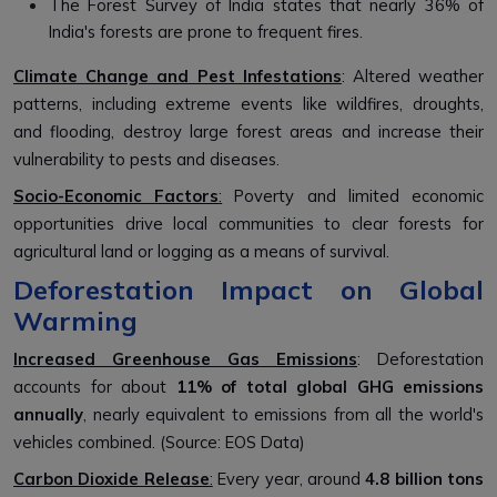
The Forest Survey of India states that nearly 36% of
India's forests are prone to frequent fires.
Climate Change and Pest Infestations
: Altered weather
patterns, including extreme events like wildfires, droughts,
and flooding, destroy large forest areas and increase their
vulnerability to pests and diseases.
Socio-Economic Factors
:
Poverty and limited economic
opportunities drive local communities to clear forests for
agricultural land or logging as a means of survival.
Deforestation Impact on Global
Warming
Increased Greenhouse Gas Emissions
: Deforestation
accounts for about
11% of total global GHG emissions
annually
, nearly equivalent to emissions from all the world's
vehicles combined. (Source: EOS Data)
Carbon Dioxide Release
:
Every year, around
4.8 billion tons