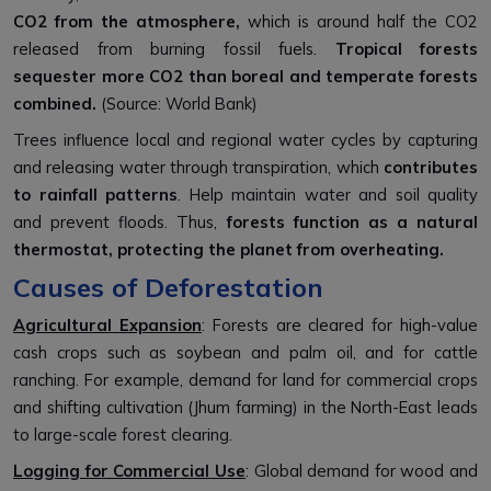
CO2
from the atmosphere,
which is around half the CO2
released from burning fossil fuels.
Tropical forests
sequester more CO2 than boreal and temperate forests
combined.
(Source: World Bank)
Trees influence local and regional water cycles by
capturing
and releasing water through transpiration, which
contributes
to rainfall patterns
. Help maintain water and soil quality
and prevent floods. Thus,
forests function as a natural
thermostat, protecting the planet from overheating.
Causes of Deforestation
Agricultural Expansion
: Forests are cleared for high-value
cash crops such as soybean and palm oil, and for cattle
ranching. For example,
demand for land for commercial crops
and shifting cultivation (Jhum farming) in the North-East leads
to large-scale forest clearing.
Logging for Commercial Use
: Global demand for wood and