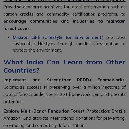
Providing economic incentives for forest preservation, such as
carbon credits and commodity certification programs, to
encourage communities and industries to maintain
forest cover.
Mission LiFE (Lifestyle for Environment)
promotes
sustainable lifestyles through mindful consumption to
protect the environment.
What India Can Learn from Other
Countries?
Implement and Strengthen REDD+ Frameworks
:
Colombia's success in preserving over a million hectares of
natural forests under the REDD+ framework demonstrates its
potential.
Explore Multi-Donor Funds for Forest Protection
: Brazil's
Amazon Fund attracts international donations for preventing,
monitoring, and combating deforestation.