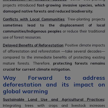
projects introduced
fast-growing invasive species, which
damaged native forests and reduced biodiversity.
Conflicts with Local Communities
: Tree-planting projects
sometimes lead to the displacement of local
communities/Indigenous peoples
or reduce their traditional
use of forest resources.
Delayed Benefits of Reforestation
: Positive climate impacts
of afforestation and reforestation —take several decades—
compared to the immediate benefits of protecting existing
mature forests. Therefore,
protecting forests remains
crucial for current climate mitigation.
Way Forward to address
deforestation and its impact on
global warming
Sustainable Land Use and Agricultural Practices
:
Integrating trees with crops and livestock increases