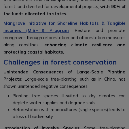
forest land diverted for developmental projects,
with 90% of
the funds allocated to states.
Mangrove Initiative for Shoreline Habitats & Tangible
Incomes (MISHTI) Program
: Restore and promote
mangroves through reforestation and afforestation measures
along coastlines,
enhancing climate resilience and
protecting coastal habitats.
Challenges in forest conservation
Unintended Consequences of Large-Scale Planting
Projects
: Large-scale tree-planting, such as in China, has
shown unintended negative consequences.
Planting tree species ill-suited to dry climates can
deplete water supplies and degrade soils.
Reforestation with monocultures (single species) leads to
a loss of biodiversity.
Introduction of Invasive Species
: Some tree-planting