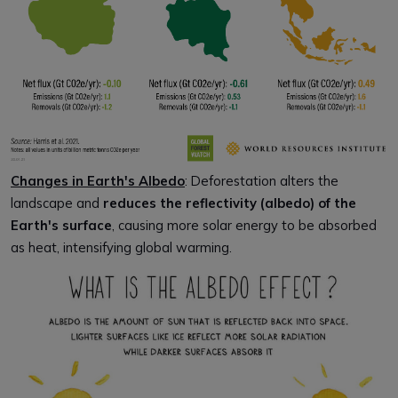
Changes in Earth's Albedo
: Deforestation alters the
landscape and
reduces the reflectivity (albedo) of the
Earth's surface
, causing more solar energy to be absorbed
as heat, intensifying global warming.