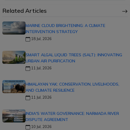
Related Articles
MARINE CLOUD BRIGHTENING: A CLIMATE
INTERVENTION STRATEGY
18 Jul, 2026
SMART ALGAL LIQUID TREES (SALT): INNOVATING
URBAN AIR PURIFICATION
11 Jul, 2026
HIMALAYAN YAK: CONSERVATION, LIVELIHOODS,
AND CLIMATE RESILIENCE
11 Jul, 2026
INDIA'S WATER GOVERNANCE: NARMADA RIVER
DISPUTE AGREEMENT
10 Jul, 2026