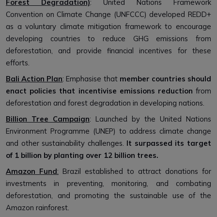
Forest Degradation)
: United Nations Framework
Convention on Climate Change (UNFCCC) developed REDD+
as a voluntary climate mitigation framework to encourage
developing countries to reduce GHG emissions from
deforestation, and provide financial incentives for these
efforts.
Bali Action Plan
: Emphasise that
member countries should
enact policies that incentivise emissions reduction
from
deforestation and forest degradation in developing nations.
Billion Tree Campaign
: Launched by the United Nations
Environment Programme (UNEP) to address climate change
and other sustainability challenges.
It surpassed its target
of 1 billion by planting over 12 billion trees.
Amazon Fund
:
Brazil established to attract donations for
investments in preventing, monitoring, and combating
deforestation, and promoting the sustainable use of the
Amazon rainforest.