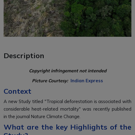
Description
Copyright infringement not intended
Picture Courtesy:
Indian Express
Context
A new Study titled "Tropical deforestation is associated with
considerable heat-related mortality" was recently published
in the journal
Nature Climate Change.
What are the key Highlights of the