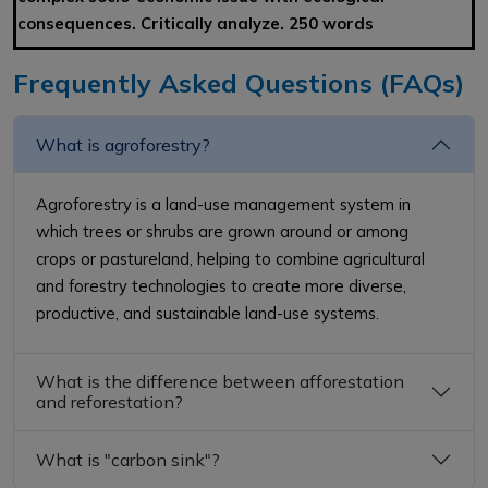
consequences. Critically analyze. 250 words
Frequently Asked Questions (FAQs)
What is agroforestry?
Agroforestry is a land-use management system in
which trees or shrubs are grown around or among
crops or pastureland, helping to combine agricultural
and forestry technologies to create more diverse,
productive, and sustainable land-use systems.
What is the difference between afforestation
and reforestation?
What is "carbon sink"?