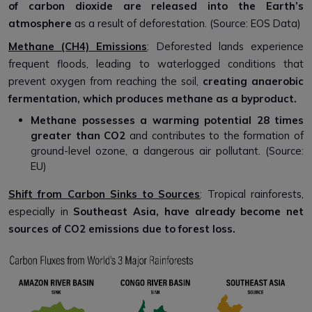
of carbon dioxide are released into the Earth’s
atmosphere
as a result of deforestation. (Source: EOS Data)
Methane (CH4) Emissions
: Deforested lands experience
frequent floods, leading to waterlogged conditions that
prevent oxygen from reaching the soil,
creating anaerobic
fermentation, which produces methane as a byproduct.
Methane possesses a warming potential
28
times
greater than CO2
and contributes to the formation of
ground-level ozone, a dangerous air pollutant. (Source:
EU)
Shift from Carbon Sinks to Sources
: Tropical rainforests,
especially in
Southeast Asia, have already become net
sources of CO2 emissions due to forest loss.