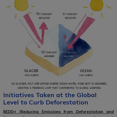
Initiatives Taken at the Global
Level to Curb Deforestation
REDD+ (Reducing Emissions from Deforestation and