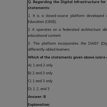
Q. Regarding the Digital Infrastructure fo
statements:
1. It is a closed-source platform developed
Education (CBSE).
2. It operates on a federated architecture al
educational content.
3. The platform incorporates the DAISY (Dig
differently-abled learners.
Which of the statements given above is/are
A) 1 and 2 only
B) 2 and 3 only
C) 1 and 3 only
D) 1, 2, and 3
Answer: B
Explanation: