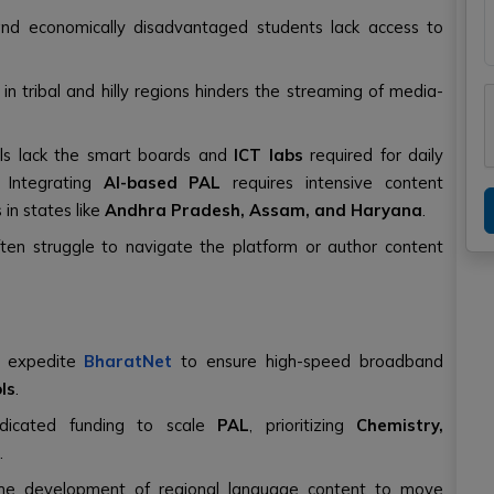
 and economically disadvantaged students lack access to
t in tribal and hilly regions hinders the streaming of media-
ls lack the smart boards and
ICT labs
required for daily
: Integrating
AI-based PAL
requires intensive content
 in states like
Andhra Pradesh, Assam, and Haryana
.
ten struggle to navigate the platform or author content
t expedite
BharatNet
to ensure high-speed broadband
ls
.
dicated funding to scale
PAL
, prioritizing
Chemistry,
.
 the development of regional language content to move