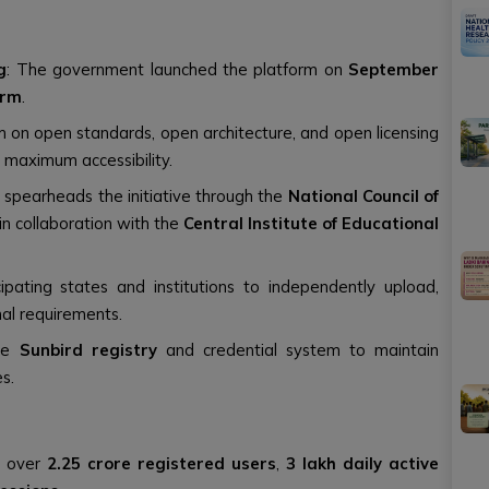
g
: The government launched the platform on
September
orm
.
m on open standards, open architecture, and open licensing
 maximum accessibility.
n
spearheads the initiative through the
National Council of
in collaboration with the
Central Institute of Educational
ipating states and institutions to independently upload,
al requirements.
the
Sunbird registry
and credential system to maintain
es.
s over
2.25 crore registered users
,
3 lakh daily active