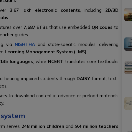
sessions
.
over
3.67 lakh electronic contents
, including
2D/3D
Labs
.
atures over
7,687 ETBs
that use embedded
QR codes
to
teacher guides.
ing via
NISHTHA
and state-specific modules, delivering
ted
Learning Management System (LMS)
.
135 languages
, while
NCERT
translates core textbooks
and hearing-impaired students through
DAISY
format, text-
eos.
ers to download content in advance or preload materials
ty.
cosystem
orm serves
248 million children
and
9.4 million teachers