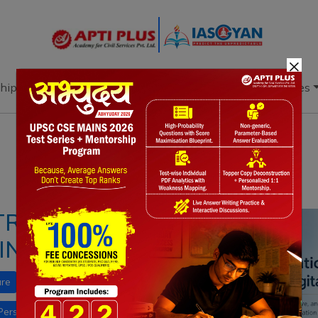
×
hip
Books
Current Affairs
Download & Resources
Notes
PYQ's
Blogs
Daily Quiz
 TRANSFORMING
IN INDIA
ure
PM eVidya
NEP 2020
Personalised Adaptive Learning