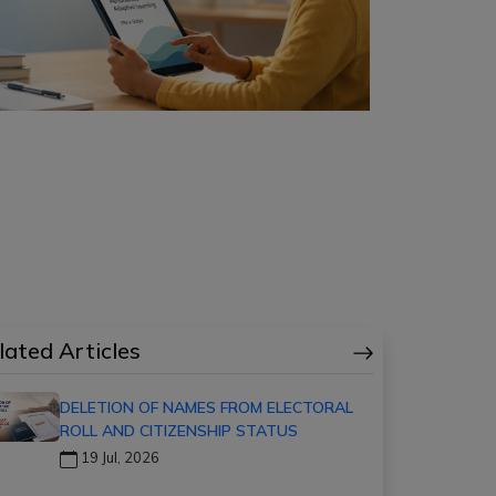
lated Articles
DELETION OF NAMES FROM ELECTORAL
ROLL AND CITIZENSHIP STATUS
19 Jul, 2026