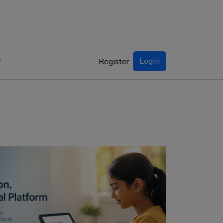
Login
Register