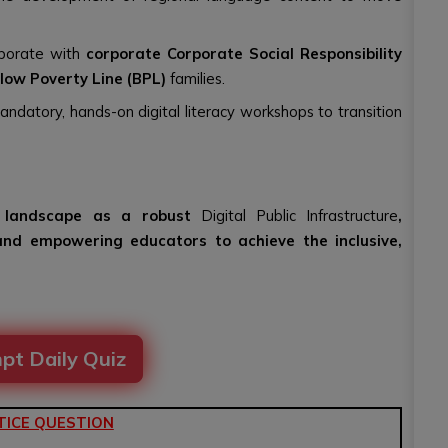
aborate with
corporate Corporate Social Responsibility
low Poverty Line (BPL)
families.
mandatory, hands-on digital literacy workshops to transition
al landscape as a robust
Digital Public Infrastructure
,
and empowering educators to achieve the inclusive,
pt Daily Quiz
TICE QUESTION