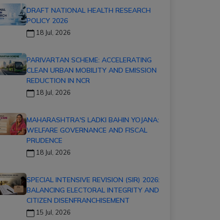
DRAFT NATIONAL HEALTH RESEARCH
POLICY 2026
18 Jul, 2026
PARIVARTAN SCHEME: ACCELERATING
CLEAN URBAN MOBILITY AND EMISSION
REDUCTION IN NCR
18 Jul, 2026
MAHARASHTRA'S LADKI BAHIN YOJANA:
WELFARE GOVERNANCE AND FISCAL
PRUDENCE
18 Jul, 2026
SPECIAL INTENSIVE REVISION (SIR) 2026:
BALANCING ELECTORAL INTEGRITY AND
CITIZEN DISENFRANCHISEMENT
15 Jul, 2026