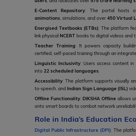
users
, and facilitates over
575 crore learning 
E-Content Repository
: The portal hosts 
animations
, simulations, and over
450 Virtual 
Energised Textbooks (ETBs)
: The platform fe
link physical
NCERT
books to digital videos and 
Teacher Training
: It powers capacity build
certified, self-paced training through an integra
Linguistic Inclusivity
: Users access content in
into
22 scheduled languages
.
Accessibility
: The platform supports visually 
to-speech, and
Indian Sign Language (ISL)
vid
Offline Functionality
:
DIKSHA Offline
allows us
onto smart boards to combat network unreliabili
Role in India’s Education E
Digital Public Infrastructure (DPI)
: The platf