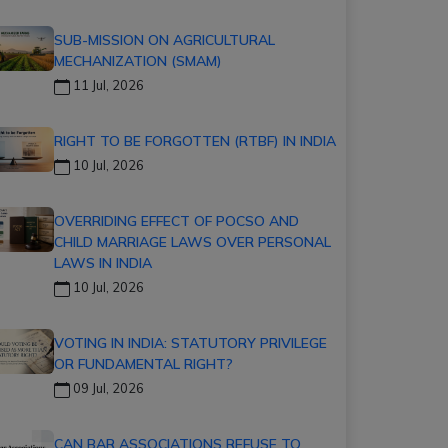
SUB-MISSION ON AGRICULTURAL
MECHANIZATION (SMAM)
11 Jul, 2026
RIGHT TO BE FORGOTTEN (RTBF) IN INDIA
10 Jul, 2026
OVERRIDING EFFECT OF POCSO AND
CHILD MARRIAGE LAWS OVER PERSONAL
LAWS IN INDIA
10 Jul, 2026
VOTING IN INDIA: STATUTORY PRIVILEGE
OR FUNDAMENTAL RIGHT?
09 Jul, 2026
CAN BAR ASSOCIATIONS REFUSE TO