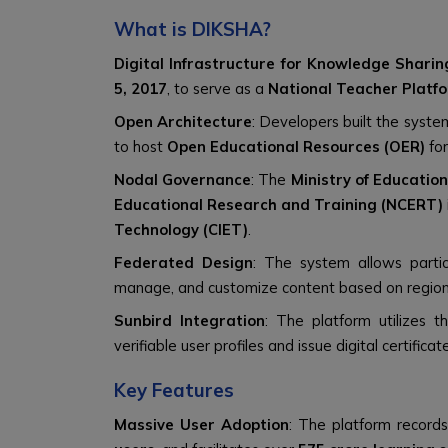
What is DIKSHA?
Digital Infrastructure for Knowledge Sharin
5, 2017
, to serve as a
National Teacher Platf
Open Architecture
: Developers built the syste
to host
Open Educational Resources (OER)
for
Nodal Governance
: The
Ministry of Educatio
Educational Research and Training (NCERT)
Technology (CIET)
.
Federated Design
: The system allows partic
manage, and customize content based on region
Sunbird Integration
: The platform utilizes 
verifiable user profiles and issue digital certificat
Key Features
Massive User Adoption
: The platform record