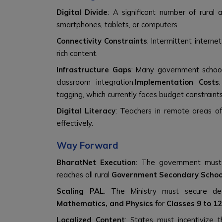
Digital Divide
: A significant number of rural
smartphones, tablets, or computers.
Connectivity Constraints
: Intermittent interne
rich content.
Infrastructure Gaps
: Many government schoo
classroom integration.
Implementation Costs
tagging, which currently faces budget constraints
Digital Literacy
: Teachers in remote areas of
effectively.
Way Forward
BharatNet Execution
: The government mus
reaches all rural
Government Secondary Schoo
Scaling PAL
: The Ministry must secure de
Mathematics, and Physics
for
Classes 9 to 12
Localized Content
: States must incentivize