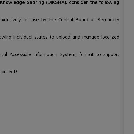
r Knowledge Sharing (DIKSHA), consider the following
 exclusively for use by the Central Board of Secondary
lowing individual states to upload and manage localized
ital Accessible Information System) format to support
 correct?