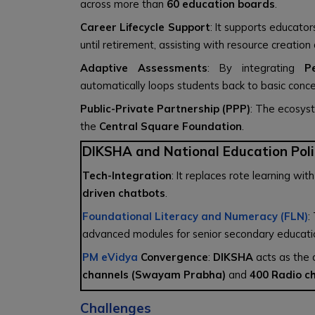
across more than
60 education boards
.
Career Lifecycle Support
: It supports educato
until retirement, assisting with resource creatio
Adaptive Assessments
: By integrating
P
automatically loops students back to basic conc
Public-Private Partnership (PPP)
: The ecosys
the
Central Square Foundation
.
DIKSHA and National Education Poli
Tech-Integration
: It replaces rote learning 
driven chatbots
.
Foundational Literacy and Numeracy (FLN)
:
advanced modules for senior secondary educati
PM eVidya
Convergence
:
DIKSHA
acts as the d
channels (Swayam Prabha)
and
400 Radio c
Challenges