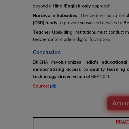
beyond a
Hindi/English-only
approach.
Hardware Subsidies
: The Centre should coll
(CSR) funds
to provide subsidized devices to
Be
Teacher Upskilling
: Institutions must conduct 
teachers into modern digital facilitators.
Conclusion
DIKSHA
revolutionizes India's education
democratizing access to quality learning 
technology-driven vision of
NEP 2020.
Source:
pib
Attem
PRAC