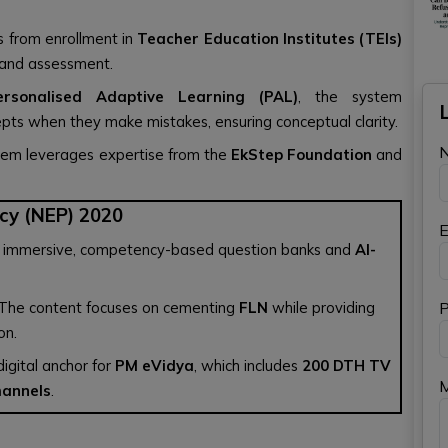
rs from enrollment in
Teacher Education Institutes (TEIs)
n and assessment.
ersonalised Adaptive Learning (PAL)
, the system
epts when they make mistakes, ensuring conceptual clarity.
tem leverages expertise from the
EkStep Foundation
and
cy (NEP) 2020
E
with immersive, competency-based question banks and
AI-
 The content focuses on cementing
FLN
while providing
P
on.
igital anchor for
PM eVidya
, which includes
200 DTH TV
hannels
.