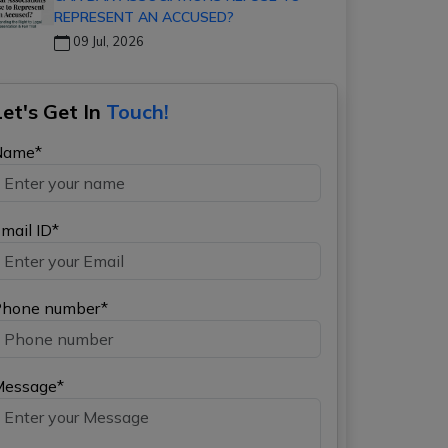
REPRESENT AN ACCUSED?
09 Jul, 2026
Let's Get In
Touch!
Name*
mail ID*
hone number*
Message*