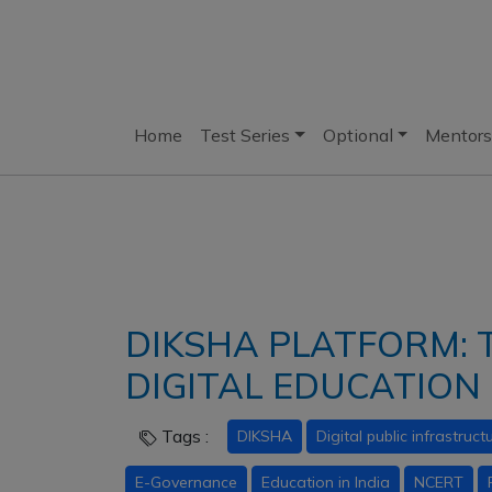
Home
Test Series
Optional
Mentors
DIKSHA PLATFORM:
DIGITAL EDUCATION 
Tags :
DIKSHA
Digital public infrastruct
E-Governance
Education in India
NCERT