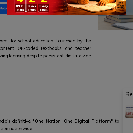
fairs
Daily current affairs 29 June 2026
tform' for school education. Launched by the
 e-content, QR-coded textbooks, and teacher
zing learning despite persistent digital divide
Re
dia's definitive "
One Nation, One Digital Platform
" to
cation nationwide.