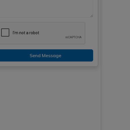
Send Message