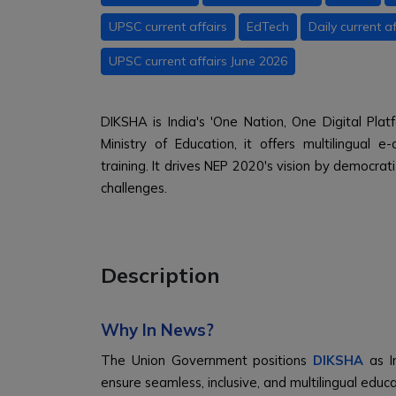
UPSC current affairs
EdTech
Daily current af
UPSC current affairs June 2026
DIKSHA is India's 'One Nation, One Digital Pla
Ministry of Education, it offers multilingual
training. It drives NEP 2020's vision by democrati
challenges.
Description
Why In News?
The Union Government positions
DIKSHA
as In
ensure seamless, inclusive, and multilingual edu