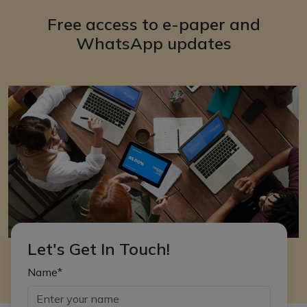
Free access to e-paper and
WhatsApp updates
Let's Get In Touch!
Name*