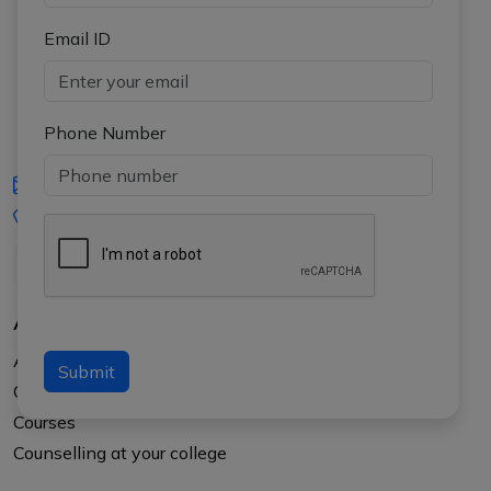
Email ID
Phone Number
iasgyan@aptiplus.in
+91-8017145735
About Us
About APTI PLUS
Submit
Our Results
Courses
Counselling at your college