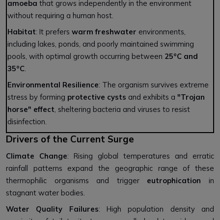
amoeba
that grows independently in the environment
without requiring a human host.
Habitat
: It prefers
warm freshwater
environments,
including lakes, ponds, and poorly maintained swimming
pools, with optimal growth occurring between
25°C and
35°C
.
Environmental Resilience
: The organism survives extreme
stress by forming
protective cysts
and exhibits a
"Trojan
horse" effect
, sheltering bacteria and viruses to resist
disinfection.
Drivers of the Current Surge
Climate Change
: Rising global temperatures and erratic
rainfall patterns expand the geographic range of these
thermophilic organisms and trigger
eutrophication
in
stagnant water bodies.
Water Quality Failures
: High population density and