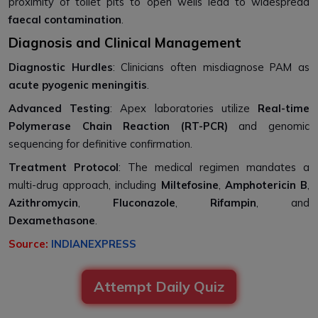
proximity of toilet pits to open wells lead to widespread
faecal contamination
.
Diagnosis and Clinical Management
Diagnostic Hurdles
: Clinicians often misdiagnose PAM as
acute pyogenic meningitis
.
Advanced Testing
: Apex laboratories utilize
Real-time
Polymerase Chain Reaction (RT-PCR)
and genomic
sequencing for definitive confirmation.
Treatment Protocol
: The medical regimen mandates a
multi-drug approach, including
Miltefosine
,
Amphotericin B
,
Azithromycin
,
Fluconazole
,
Rifampin
, and
Dexamethasone
.
Source:
INDIANEXPRESS
Attempt Daily Quiz