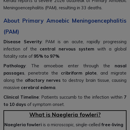
Kerala reports a severe 2026 outbreak of Primary Amoebic
Meningoencephalitis (PAM), resulting in 33 deaths.
About Primary Amoebic Meningoencephalitis
(PAM)
Disease Severity
: PAM is an acute, rapidly progressing
infection of the
central nervous system
with a global
fatality rate of
95% to 97%
.
Pathology
: The amoebae enter through the
nasal
passages
, penetrate the
cribriform plate
, and migrate
along the
olfactory nerves
to destroy brain tissue, causing
massive
cerebral edema
.
Clinical Timeline
: Patients succumb to the infection within
7
to 10 days
of symptom onset.
What is Naegleria fowleri?
Naegleria fowleri
is a microscopic, single-celled
free-living