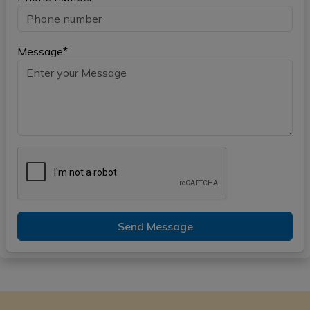
Message*
Send Message