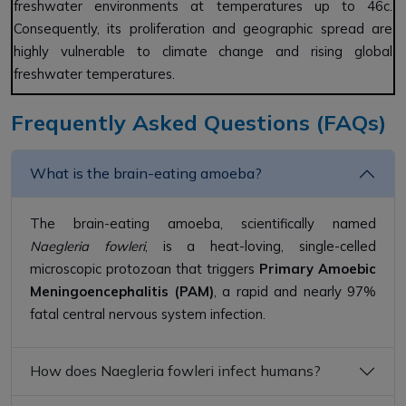
freshwater environments at temperatures up to 46c.
Consequently, its proliferation and geographic spread are
highly vulnerable to climate change and rising global
freshwater temperatures.
Frequently Asked Questions (FAQs)
What is the brain-eating amoeba?
The brain-eating amoeba, scientifically named
Naegleria fowleri
, is a heat-loving, single-celled
microscopic protozoan that triggers
Primary Amoebic
Meningoencephalitis (PAM)
, a rapid and nearly 97%
fatal central nervous system infection.
How does Naegleria fowleri infect humans?