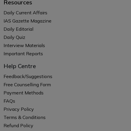
Resources
Daily Current Affairs
IAS Gazette Magazine
Daily Editorial
Daily Quiz
Interview Materials
Important Reports
Help Centre
Feedback/Suggestions
Free Counselling Form
Payment Methods
FAQs
Privacy Policy
Terms & Conditions
Refund Policy