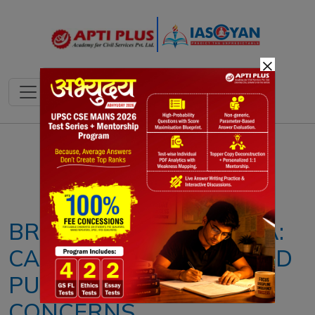
×
Notes
PYQ's
Blogs
Daily Quiz
BRAIN-EATING AMOEBA:
CAUSES, SYMPTOMS AND
PUBLIC HEALTH
CONCERNS