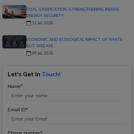
COAL GASIFICATION: STRENGTHENING INDIA’S
ENERGY SECURITY
11 Jul, 2026
ECONOMIC AND ECOLOGICAL IMPACT OF WHITE
GUT DISEASE
09 Jul, 2026
Let's Get In
Touch!
Name*
Email ID*
Phone number*