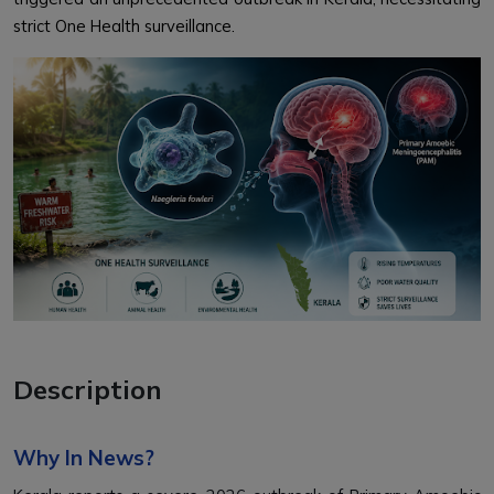
strict One Health surveillance.
Description
Why In News?