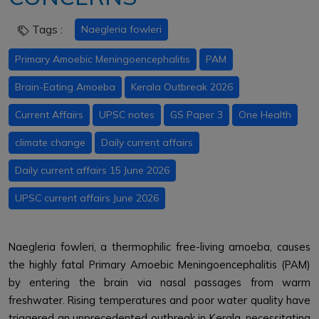
Tags :
Naegleria fowleri
Primary Amoebic Meningoencephalitis
PAM
Brain-Eating Amoeba
Kerala Outbreak 2026
Current Affairs
UPSC notes
GS Paper 3
One Health
climate change
Daily current affairs
Daily current affairs 15 June 2026
UPSC current affairs June 2026
Naegleria fowleri, a thermophilic free-living amoeba, causes
the highly fatal Primary Amoebic Meningoencephalitis (PAM)
by entering the brain via nasal passages from warm
freshwater. Rising temperatures and poor water quality have
triggered an unprecedented outbreak in Kerala, necessitating