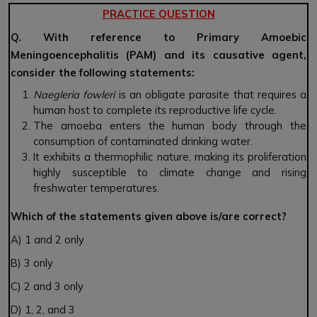
PRACTICE QUESTION
Q. With reference to Primary Amoebic
Meningoencephalitis (PAM) and its causative agent,
consider the following statements:
Naegleria fowleri
is an obligate parasite that requires a
human host to complete its reproductive life cycle.
The amoeba enters the human body through the
consumption of contaminated drinking water.
It exhibits a thermophilic nature, making its proliferation
highly susceptible to climate change and rising
freshwater temperatures.
Which of the statements given above is/are correct?
A) 1 and 2 only
B) 3 only
C) 2 and 3 only
D) 1, 2, and 3