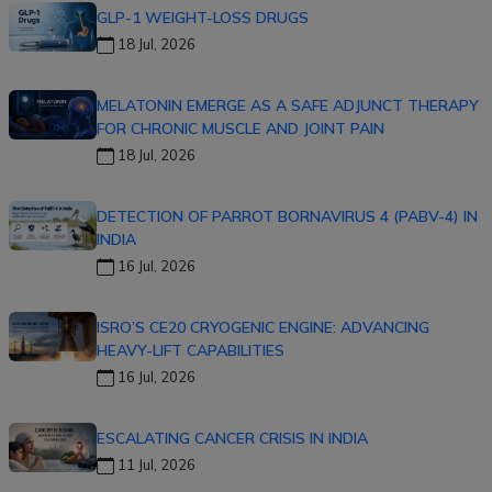
GLP-1 WEIGHT-LOSS DRUGS
18 Jul, 2026
MELATONIN EMERGE AS A SAFE ADJUNCT THERAPY
FOR CHRONIC MUSCLE AND JOINT PAIN
18 Jul, 2026
DETECTION OF PARROT BORNAVIRUS 4 (PABV-4) IN
INDIA
16 Jul, 2026
ISRO’S CE20 CRYOGENIC ENGINE: ADVANCING
HEAVY-LIFT CAPABILITIES
16 Jul, 2026
ESCALATING CANCER CRISIS IN INDIA
11 Jul, 2026