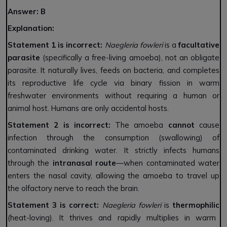
Answer: B
Explanation:
Statement 1 is incorrect:
Naegleria fowleri
is a
facultative
parasite
(specifically a free-living amoeba), not an obligate
parasite. It naturally lives, feeds on bacteria, and completes
its reproductive life cycle via binary fission in warm
freshwater environments without requiring a human or
animal host. Humans are only accidental hosts.
Statement 2 is incorrect:
The amoeba
cannot
cause
infection through the consumption (swallowing) of
contaminated drinking water. It strictly infects humans
through the
intranasal route
—when contaminated water
enters the nasal cavity, allowing the amoeba to travel up
the olfactory nerve to reach the brain.
Statement 3 is correct:
Naegleria fowleri
is
thermophilic
(heat-loving). It thrives and rapidly multiplies in warm