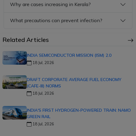
Why are cases increasing in Kerala?
What precautions can prevent infection?
Related Articles
INDIA SEMICONDUCTOR MISSION (ISM) 2.0
18 Jul, 2026
DRAFT CORPORATE AVERAGE FUEL ECONOMY
(CAFE-III) NORMS
18 Jul, 2026
INDIA'S FIRST HYDROGEN-POWERED TRAIN: NAMO
GREEN RAIL
18 Jul, 2026