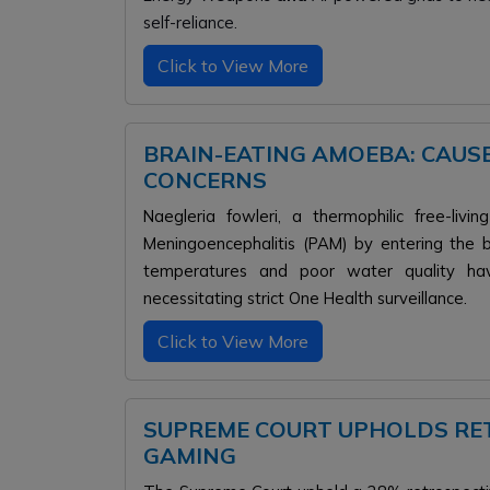
self-reliance.
Click to View More
BRAIN-EATING AMOEBA: CAUS
CONCERNS
Naegleria fowleri, a thermophilic free-li
Meningoencephalitis (PAM) by entering the 
temperatures and poor water quality hav
necessitating strict One Health surveillance.
Click to View More
SUPREME COURT UPHOLDS RET
GAMING