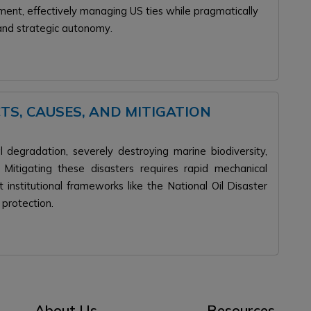
gnment, effectively managing US ties while pragmatically
.
 and strategic autonomy
CTS, CAUSES, AND MITIGATION
al degradation, severely destroying marine biodiversity,
s. Mitigating these disasters requires rapid mechanical
 institutional frameworks like the National Oil Disaster
 protection.
About Us
Resources