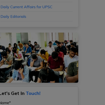
Daily Current Affairs for UPSC
Daily Editorials
Let's Get In
Touch!
Name*