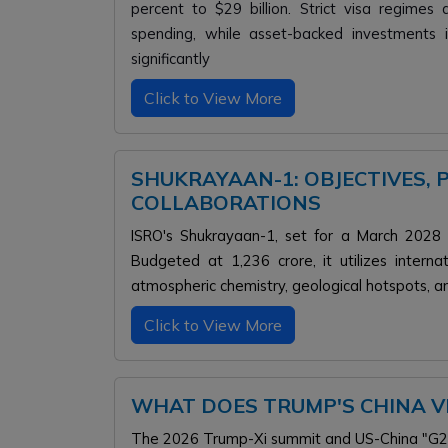
percent to $29 billion. Strict visa regime
spending, while asset-backed investments i
significantly
Click to View More
SHUKRAYAAN-1: OBJECTIVES, 
COLLABORATIONS
ISRO's Shukrayaan-1, set for a March 2028 la
Budgeted at ₹1,236 crore, it utilizes inter
atmospheric chemistry, geological hotspots, an
Click to View More
WHAT DOES TRUMP'S CHINA VI
The 2026 Trump-Xi summit and US-China "G2" r