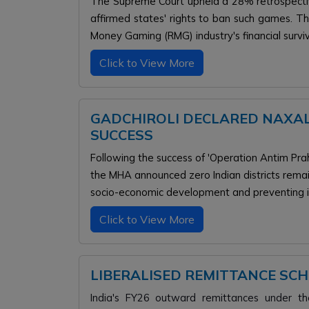
The Supreme Court upheld a 28% retrospectiv
affirmed states' rights to ban such games. Th
Money Gaming (RMG) industry's financial surviv
Click to View More
GADCHIROLI DECLARED NAXAL
SUCCESS
Following the success of 'Operation Antim Prah
the MHA announced zero Indian districts remai
socio-economic development and preventing i
Click to View More
LIBERALISED REMITTANCE SC
India's FY26 outward remittances under t