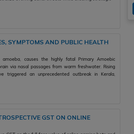
ES, SYMPTOMS AND PUBLIC HEALTH
ving amoeba, causes the highly fatal Primary Amoebic
brain via nasal passages from warm freshwater. Rising
e triggered an unprecedented outbreak in Kerala,
ROSPECTIVE GST ON ONLINE