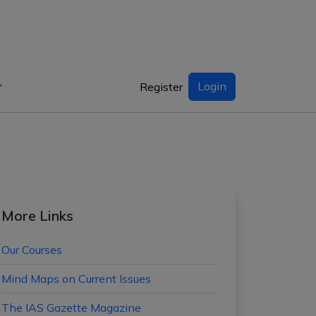
Login
Register
More Links
Our Courses
Mind Maps on Current Issues
The IAS Gazette Magazine