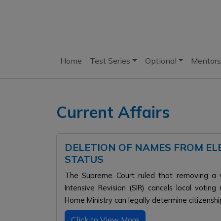
Home
Test Series
Optional
Mentors
Current Affairs
DELETION OF NAMES FROM EL
STATUS
The Supreme Court ruled that removing a v
Intensive Revision (SIR) cancels local voting
Home Ministry can legally determine citizensh
Click to View More