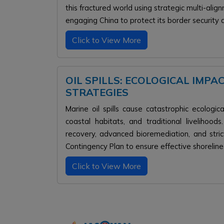
this fractured world using strategic multi-ali
engaging China to protect its border security
Click to View More
OIL SPILLS: ECOLOGICAL IMPA
STRATEGIES
Marine oil spills cause catastrophic ecologic
coastal habitats, and traditional livelihood
recovery, advanced bioremediation, and strict
Contingency Plan to ensure effective shoreline
Click to View More