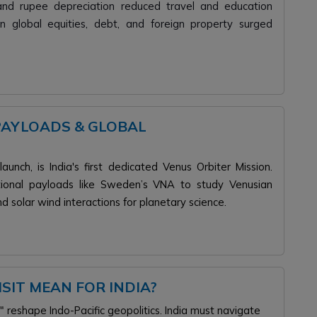
s and rupee depreciation reduced travel and education
n global equities, debt, and foreign property surged
PAYLOADS & GLOBAL
unch, is India's first dedicated Venus Orbiter Mission.
national payloads like Sweden’s VNA to study Venusian
d solar wind interactions for planetary science.
SIT MEAN FOR INDIA?
eshape Indo-Pacific geopolitics. India must navigate