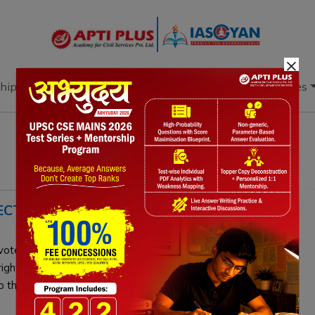
×
hip
Books
Current Affairs
Download & Resources
ECTORAL ROLL AND CITIZENSHIP
oter's name during the Election Commission's Special
 rights but does not revoke Indian citizenship. Only the
ip through established due process.