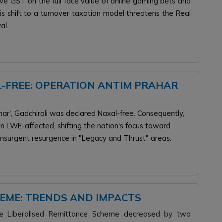
e GST on the full face value of online gaming bets and
is shift to a turnover taxation model threatens the Real
al.
-FREE: OPERATION ANTIM PRAHAR
ar', Gadchiroli was declared Naxal-free. Consequently,
n LWE-affected, shifting the nation's focus toward
nsurgent resurgence in "Legacy and Thrust" areas.
HEME: TRENDS AND IMPACTS
he Liberalised Remittance Scheme decreased by two