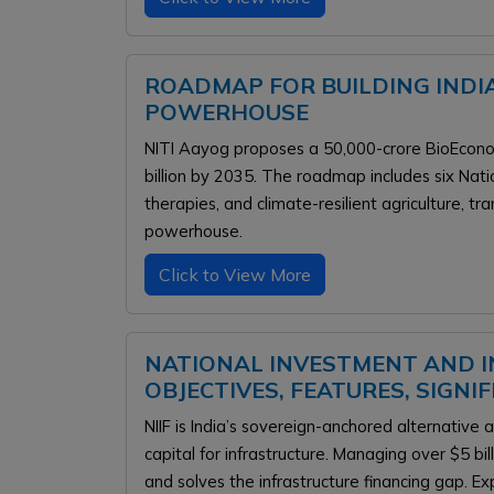
ROADMAP FOR BUILDING INDI
POWERHOUSE
NITI Aayog proposes a ₹50,000-crore BioEcon
billion by 2035. The roadmap includes six Nat
therapies, and climate-resilient agriculture, tr
powerhouse.
Click to View More
NATIONAL INVESTMENT AND IN
OBJECTIVES, FEATURES, SIGNI
NIIF is India’s sovereign-anchored alternative
capital for infrastructure. Managing over $5 bi
and solves the infrastructure financing gap. 