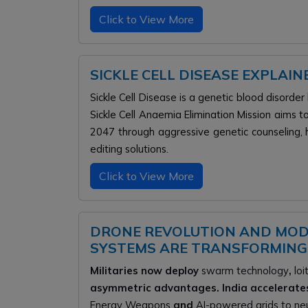
Click to View More
SICKLE CELL DISEASE EXPLAI
Sickle Cell Disease is a genetic blood disorder
Sickle Cell Anaemia Elimination Mission aims t
2047 through aggressive genetic counseling
editing solutions.
Click to View More
DRONE REVOLUTION AND MO
SYSTEMS ARE TRANSFORMING
Militaries now deploy
swarm technology
,
loi
asymmetric advantages. India accelerat
Energy Weapons
and
AI-powered grids to neut