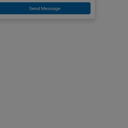
Send Message