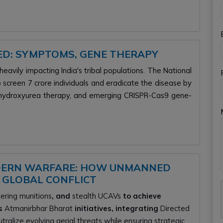
NED: SYMPTOMS, GENE THERAPY
 heavily impacting India's tribal populations. The National
o screen 7 crore individuals and eradicate the disease by
, hydroxyurea therapy, and emerging CRISPR-Cas9 gene-
DERN WARFARE: HOW UNMANNED
 GLOBAL CONFLICT
tering munitions
, and
stealth UCAVs
to achieve
es
Atmanirbhar Bharat
initiatives, integrating
Directed
ralize evolving aerial threats while ensuring strategic