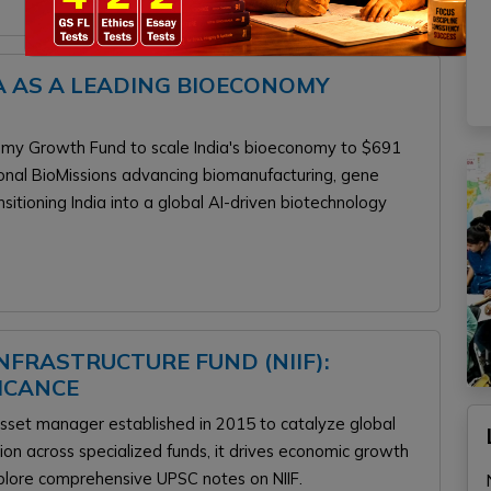
A AS A LEADING BIOECONOMY
omy Growth Fund to scale India's bioeconomy to $691
ional BioMissions advancing biomanufacturing, gene
ansitioning India into a global AI-driven biotechnology
FRASTRUCTURE FUND (NIIF):
FICANCE
 asset manager established in 2015 to catalyze global
llion across specialized funds, it drives economic growth
Explore comprehensive UPSC notes on NIIF.