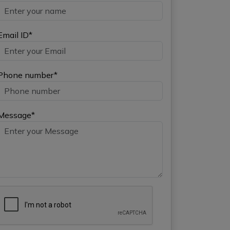
Email ID*
Phone number*
Message*