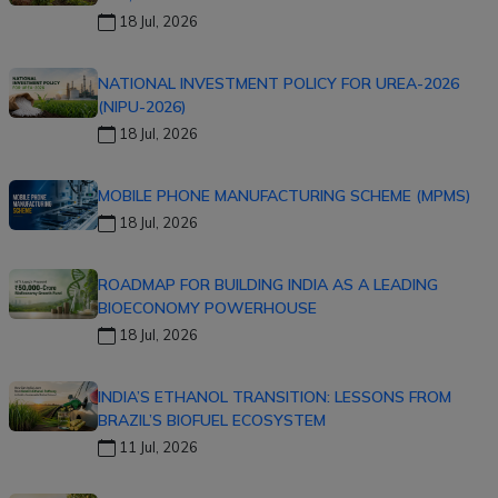
18 Jul, 2026
NATIONAL INVESTMENT POLICY FOR UREA-2026
(NIPU-2026)
18 Jul, 2026
MOBILE PHONE MANUFACTURING SCHEME (MPMS)
18 Jul, 2026
ROADMAP FOR BUILDING INDIA AS A LEADING
BIOECONOMY POWERHOUSE
18 Jul, 2026
INDIA’S ETHANOL TRANSITION: LESSONS FROM
BRAZIL’S BIOFUEL ECOSYSTEM
11 Jul, 2026