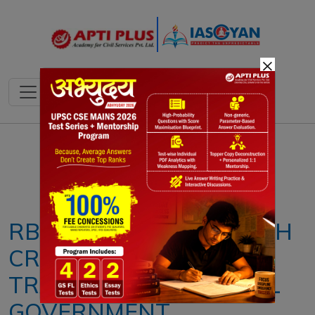
×
Notes
PYQ's
Blogs
Daily Quiz
RBI APPROVES ₹2.86 LAKH
CRORE SURPLUS
TRANSFER TO CENTRAL
GOVERNMENT