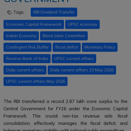
Tags :
RBI Dividend Transfer
Economic Capital Framework
UPSC economy
Indian Economy
Bimal Jalan Committee
Contingent Risk Buffer
fiscal deficit
Monetary Policy
Reserve Bank of India
UPSC current affairs
Daily current affairs
Daily current affairs 23 May 2026
UPSC current affairs May 2026
The RBI transferred a record ₹2.87 lakh crore surplus to the
Central Government for FY26 under the Economic Capital
Framework. This crucial non-tax revenue aids fiscal
consolidation, effectively manages the fiscal deficit, and
balances monetary stability with national public expenditure.