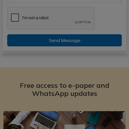
Send Message
Free access to e-paper and
WhatsApp updates