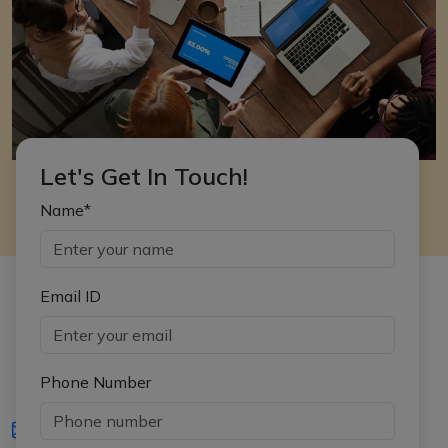
Let's Get In Touch!
Name*
Email ID
Phone Number
iasgyan@aptiplus.in