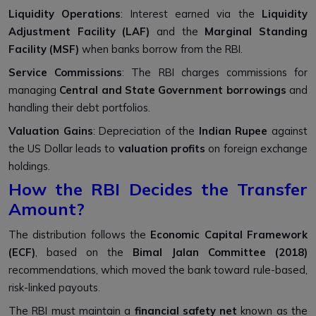
Liquidity Operations
: Interest earned via the
Liquidity
Adjustment Facility (LAF)
and the
Marginal Standing
Facility (MSF)
when banks borrow from the RBI.
Service Commissions
: The RBI charges commissions for
managing
Central and State Government borrowings
and
handling their debt portfolios.
Valuation Gains
: Depreciation of the
Indian Rupee
against
the US Dollar leads to
valuation profits
on foreign exchange
holdings.
How the RBI Decides the Transfer
Amount?
The distribution follows the
Economic Capital Framework
(ECF)
, based on the
Bimal Jalan Committee (2018)
recommendations, which moved the bank toward rule-based,
risk-linked payouts.
The RBI must maintain a
financial safety net
known as the