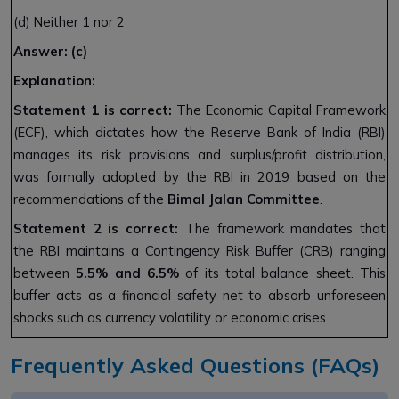
(d) Neither 1 nor 2
Answer: (c)
Explanation:
Statement 1 is correct:
The Economic Capital Framework
(ECF), which dictates how the Reserve Bank of India (RBI)
manages its risk provisions and surplus/profit distribution,
was formally adopted by the RBI in 2019 based on the
recommendations of the
Bimal Jalan Committee
.
Statement 2 is correct:
The framework mandates that
the RBI maintains a Contingency Risk Buffer (CRB) ranging
between
5.5% and 6.5%
of its total balance sheet. This
buffer acts as a financial safety net to absorb unforeseen
shocks such as currency volatility or economic crises.
Frequently Asked Questions (FAQs)