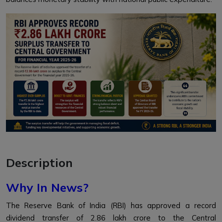
Description
Why In News?
The Reserve Bank of India (RBI) has approved a record
dividend transfer of ₹2.86 lakh crore to the Central