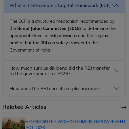
What is the Economic Capital Framework (ECF)?
The ECF is a structured mechanism recommended by
the
Bimal Jalan Committee (2018)
to determine the
appropriate level of risk provisions and the surplus
profits that the RBI can safely transfer to the
Government of India.
How much surplus dividend did the RBI transfer
to the government for FY26?
How does the RBI earn its surplus income?
Related Articles
MAHARASHTRA WOMEN FARMERS EMPOWERMENT
ACT, 2026