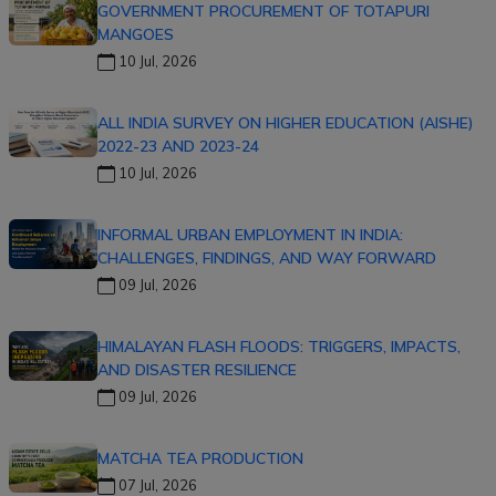
GOVERNMENT PROCUREMENT OF TOTAPURI
MANGOES
10 Jul, 2026
ALL INDIA SURVEY ON HIGHER EDUCATION (AISHE)
2022-23 AND 2023-24
10 Jul, 2026
INFORMAL URBAN EMPLOYMENT IN INDIA:
CHALLENGES, FINDINGS, AND WAY FORWARD
09 Jul, 2026
HIMALAYAN FLASH FLOODS: TRIGGERS, IMPACTS,
AND DISASTER RESILIENCE
09 Jul, 2026
MATCHA TEA PRODUCTION
07 Jul, 2026