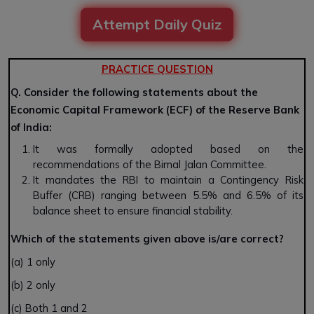
Attempt Daily Quiz
PRACTICE QUESTION
Q. Consider the following statements about the
Economic Capital Framework (ECF) of the Reserve Bank
of India:
It was formally adopted based on the
recommendations of the Bimal Jalan Committee.
It mandates the RBI to maintain a Contingency Risk
Buffer (CRB) ranging between 5.5% and 6.5% of its
balance sheet to ensure financial stability.
Which of the statements given above is/are correct?
(a) 1 only
(b) 2 only
(c) Both 1 and 2