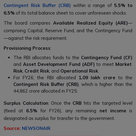
Contingent Risk Buffer (CRB)
within a range of
5.5% to
6.5%
of its total balance sheet to cover unforeseen shocks.
The board compares
Available Realized Equity (ARE)
—
comprising Capital, Reserve Fund, and the Contingency Fund
—against the risk requirement.
Provisioning Process
:
The RBI allocates funds to the
Contingency Fund (CF)
and
Asset Development Fund (ADF)
to meet
Market
Risk
,
Credit Risk
, and
Operational Risk
.
For FY26, the RBI allocated
₹1.09 lakh crore
to the
Contingent Risk Buffer (CRB)
, which is higher than the
₹44,862 crore allocated in FY25.
Surplus Calculation
: Once the
CRB
hits the targeted level
(fixed at
6.5%
for FY26), any remaining
net income
is
designated as surplus for transfer to the government.
Source:
NEWSONAIR