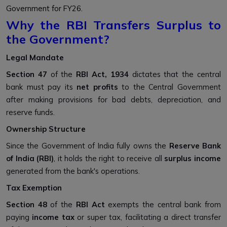
Government for FY26.
Why the RBI Transfers Surplus to
the Government?
Legal Mandate
Section 47
of the
RBI Act, 1934
dictates that the central
bank must pay its
net profits
to the Central Government
after making provisions for bad debts, depreciation, and
reserve funds.
Ownership Structure
Since the Government of India fully owns the
Reserve Bank
of India (RBI)
, it holds the right to receive all
surplus income
generated from the bank's operations.
Tax Exemption
Section 48
of the
RBI Act
exempts the central bank from
paying
income tax
or super tax, facilitating a direct transfer