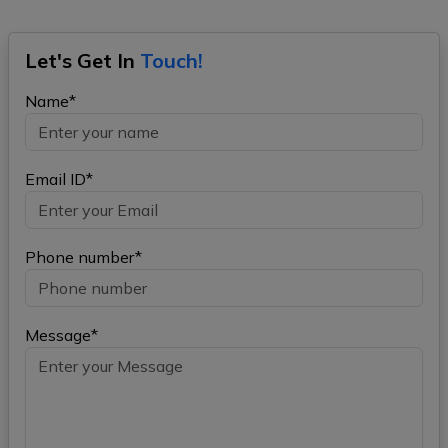
Let's Get In
Touch!
Name*
Email ID*
Phone number*
Message*