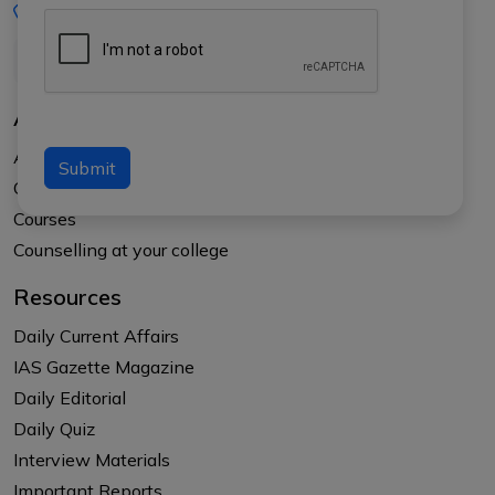
+91-8017145735
About Us
About APTI PLUS
Submit
Our Results
Courses
Counselling at your college
Resources
Daily Current Affairs
IAS Gazette Magazine
Daily Editorial
Daily Quiz
Interview Materials
Important Reports