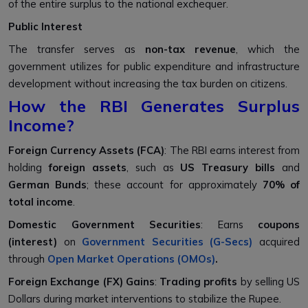
of the entire surplus to the national exchequer.
Public Interest
The transfer serves as
non-tax revenue
, which the
government utilizes for public expenditure and infrastructure
development without increasing the tax burden on citizens.
How the RBI Generates Surplus
Income?
Foreign Currency Assets (FCA)
: The RBI earns interest from
holding
foreign assets
, such as
US Treasury bills
and
German Bunds
; these account for approximately
70% of
total income
.
Domestic Government Securities
: Earns
coupons
(interest)
on
Government Securities (G-Secs)
acquired
through
Open Market Operations (OMOs)
.
Foreign Exchange (FX) Gains
:
Trading profits
by selling US
Dollars during market interventions to stabilize the Rupee.