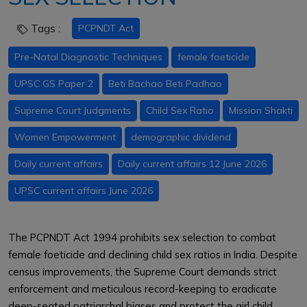
Tags :
PCPNDT Act
Pre-Natal Diagnostic Techniques
female foeticide
UPSC GS Paper 2
Beti Bachao Beti Padhao
Supreme Court Judgments
Child Sex Ratio
Mission Shakti
Women Empowerment
demographic dividend
Daily current affairs
Daily current affairs 12 June 2026
UPSC current affairs June 2026
The PCPNDT Act 1994 prohibits sex selection to combat
female foeticide and declining child sex ratios in India. Despite
census improvements, the Supreme Court demands strict
enforcement and meticulous record-keeping to eradicate
deep-seated patriarchal biases and protect the girl child.