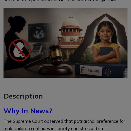
Description
Why In News?
The Supreme Court observed that patriarchal preference for
male children continues in society and stressed strict