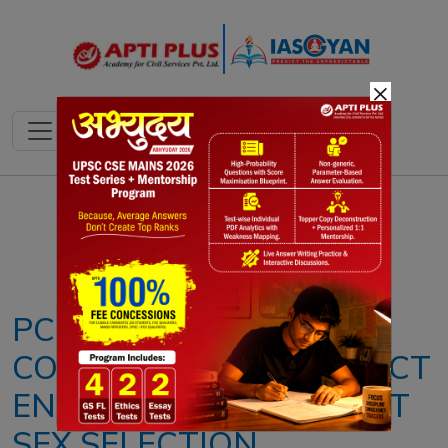
×
Notes
PYQ's
Blogs
Daily Quiz
PCPNDT ACT: SUPREME
COURT CALLS FOR STRICT
ENFORCEMENT AGAINST
SEX SELECTION