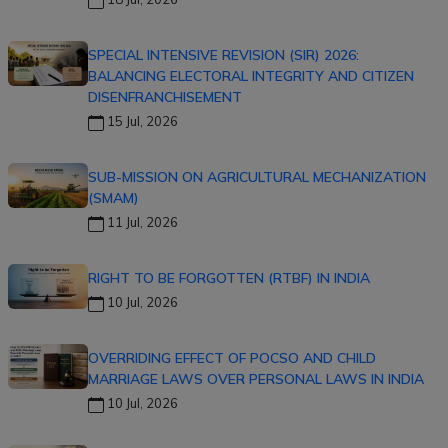
SPECIAL INTENSIVE REVISION (SIR) 2026:
BALANCING ELECTORAL INTEGRITY AND CITIZEN
DISENFRANCHISEMENT
15 Jul, 2026
SUB-MISSION ON AGRICULTURAL MECHANIZATION
(SMAM)
11 Jul, 2026
RIGHT TO BE FORGOTTEN (RTBF) IN INDIA
10 Jul, 2026
OVERRIDING EFFECT OF POCSO AND CHILD
MARRIAGE LAWS OVER PERSONAL LAWS IN INDIA
10 Jul, 2026