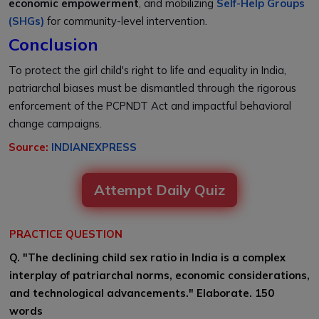
economic empowerment
, and mobilizing
Self-Help Groups
(SHGs)
for community-level intervention.
Conclusion
To protect the girl child's right to life and equality in India,
patriarchal biases must be dismantled through the rigorous
enforcement of the PCPNDT Act and impactful behavioral
change campaigns.
Source:
INDIANEXPRESS
Attempt Daily Quiz
PRACTICE QUESTION
Q. "The declining child sex ratio in India is a complex
interplay of patriarchal norms, economic considerations,
and technological advancements." Elaborate. 150
words