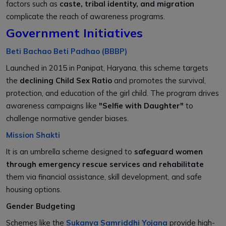
factors such as
caste, tribal identity, and migration
complicate the reach of awareness programs.
Government Initiatives
Beti Bachao Beti Padhao (BBBP)
Launched in 2015 in Panipat, Haryana, this scheme targets
the
declining Child Sex Ratio
and promotes the survival,
protection, and education of the girl child. The program drives
awareness campaigns like
"Selfie with Daughter"
to
challenge normative gender biases.
Mission Shakti
It is an umbrella scheme designed to
safeguard women
through emergency rescue services and rehabilitate
them via financial assistance, skill development, and safe
housing options.
Gender Budgeting
Schemes like the
Sukanya Samriddhi Yojana
provide high-