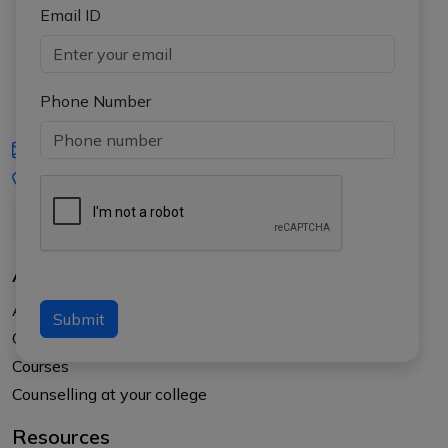
Email ID
Phone Number
iasgyan@aptiplus.in
+91-8017145735
About Us
About APTI PLUS
Submit
Our Results
Courses
Counselling at your college
Resources