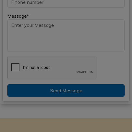
Message*
Send Message