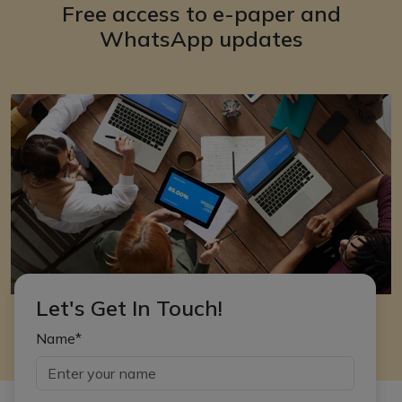
Free access to e-paper and
WhatsApp updates
Let's Get In Touch!
Name*