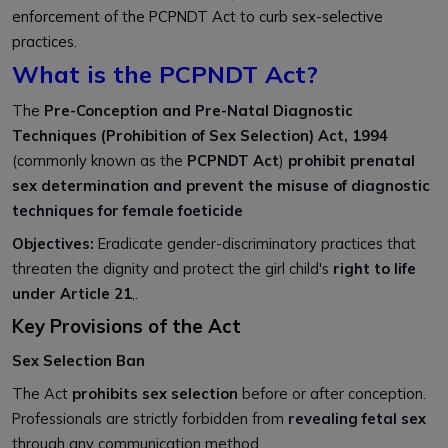
enforcement of the PCPNDT Act to curb sex-selective
practices.
What is the PCPNDT Act?
The
Pre-Conception and Pre-Natal Diagnostic
Techniques (Prohibition of Sex Selection) Act, 1994
(commonly known as the
PCPNDT Act
)
prohibit prenatal
sex determination and prevent the misuse of diagnostic
techniques for female foeticide
Objectives:
Eradicate gender-discriminatory practices that
threaten the dignity and protect the girl child's
right to life
under Article 21
,.
Key Provisions of the Act
Sex Selection Ban
The Act
prohibits sex selection
before or after conception.
Professionals are strictly forbidden from
revealing fetal sex
through any communication method.