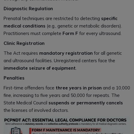
Diagnostic Regulation
Prenatal techniques are restricted to detecting
specific
medical conditions
(e.g., genetic or metabolic disorders).
Practitioners must complete
Form F
for every ultrasound.
Clinic Registration
The Act requires
mandatory registration
for all genetic
and ultrasound facilities. Unregistered centers face the
immediate seizure of equipment
.
Penalties
First-time offenders face
three years in prison
and a ₹10,000
fine, increasing to five years and ₹50,000 for repeats. The
State Medical Council
suspends or permanently cancels
the licenses of involved doctors.