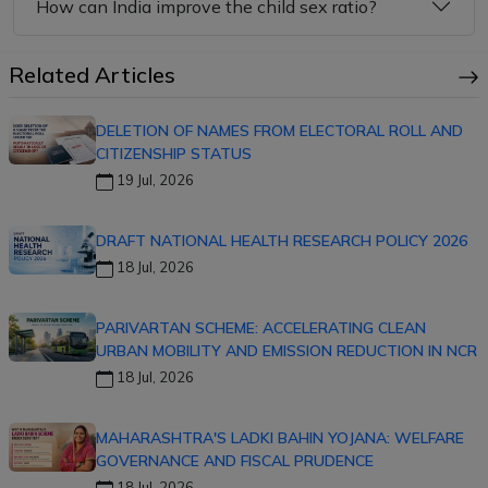
How can India improve the child sex ratio?
Related Articles
DELETION OF NAMES FROM ELECTORAL ROLL AND
CITIZENSHIP STATUS
19 Jul, 2026
DRAFT NATIONAL HEALTH RESEARCH POLICY 2026
18 Jul, 2026
PARIVARTAN SCHEME: ACCELERATING CLEAN
URBAN MOBILITY AND EMISSION REDUCTION IN NCR
18 Jul, 2026
MAHARASHTRA'S LADKI BAHIN YOJANA: WELFARE
GOVERNANCE AND FISCAL PRUDENCE
18 Jul, 2026