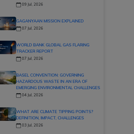
09 Jul, 2026
GAGANYAAN MISSION EXPLAINED
07 Jul, 2026
WORLD BANK GLOBAL GAS FLARING
TRACKER REPORT
07 Jul, 2026
BASEL CONVENTION: GOVERNING
HAZARDOUS WASTE IN AN ERA OF
EMERGING ENVIRONMENTAL CHALLENGES
04 Jul, 2026
WHAT ARE CLIMATE TIPPING POINTS?
DEFINITION, IMPACT, CHALLENGES
03 Jul, 2026