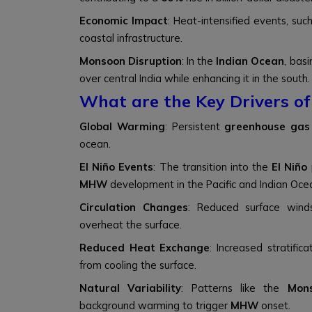
Economic Impact
: Heat-intensified events, suc
coastal infrastructure.
Monsoon Disruption
: In the
Indian Ocean
, bas
over central India while enhancing it in the south.
What are the Key Drivers o
Global Warming
: Persistent
greenhouse gas
ocean.
El Niño Events
: The transition into the
El Niño
MHW
development in the Pacific and Indian Oce
Circulation Changes
: Reduced surface winds
overheat the surface.
Reduced Heat Exchange
: Increased stratific
from cooling the surface.
Natural Variability
: Patterns like the
Mons
background warming to trigger
MHW
onset.