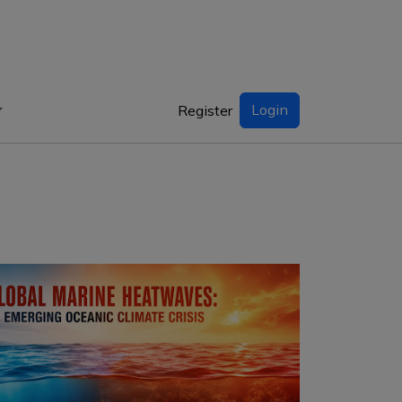
Login
Register