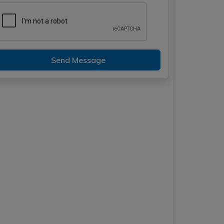
Send Message