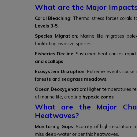
What are the Major Impact
Coral Bleaching
: Thermal stress forces corals t
Levels 3-5
.
Species Migration
: Marine life migrates po
facilitating invasive species.
Fisheries Decline
: Sustained heat causes rapid 
and scallops
.
Ecosystem Disruption
: Extreme events cause r
forests
and
seagrass meadows
.
Ocean Deoxygenation
: Higher temperatures re
of marine life, creating
hypoxic zones
.
What are the Major Chal
Heatwaves?
Monitoring Gaps
: Scarcity of high-resolution 
miss deep-water or benthic heatwaves.