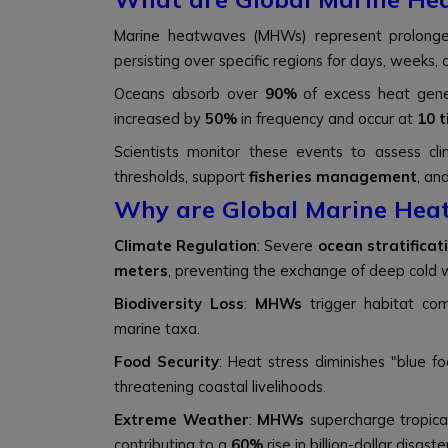
Marine heatwaves (MHWs) represent prolong
persisting over specific regions for days, weeks, 
Oceans absorb over
90%
of excess heat gene
increased by
50%
in frequency and occur at
10 
Scientists monitor these events to assess cl
thresholds, support
fisheries management
, an
Why are Global Marine Hea
Climate Regulation
: Severe
ocean stratificat
meters
, preventing the exchange of deep cold 
Biodiversity Loss
:
MHWs
trigger habitat com
marine taxa.
Food Security
: Heat stress diminishes "blue f
threatening coastal livelihoods.
Extreme Weather
:
MHWs
supercharge tropica
contributing to a
60%
rise in billion-dollar disaste