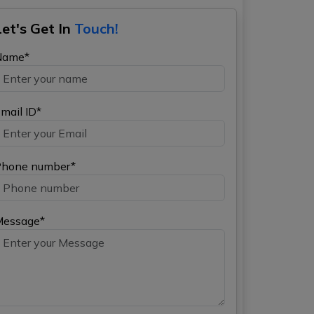
Let's Get In
Touch!
Name*
mail ID*
hone number*
Message*