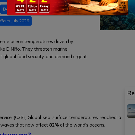
Daily current affairs
fairs July 2026
reme ocean temperatures driven by
e El Niño. They threaten marine
upt global food security, and demand urgent
Re
ervice (C3S), Global sea surface temperatures reached a
atwaves that now affect
82%
of the world's oceans.
atwaves?