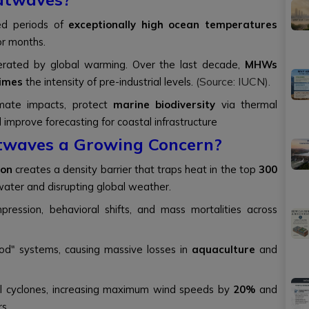
ed periods of
exceptionally high ocean temperatures
or months.
rated by global warming. Over the last decade,
MHWs
(Source: IUCN).
times
the intensity of pre-industrial levels.
imate impacts, protect
marine biodiversity
via thermal
d improve forecasting for coastal infrastructure
twaves a Growing Concern?
ion
creates a density barrier that traps heat in the top
300
water and disrupting global weather.
pression, behavioral shifts, and mass mortalities across
ood" systems, causing massive losses in
aquaculture
and
l cyclones, increasing maximum wind speeds by
20%
and
rs.