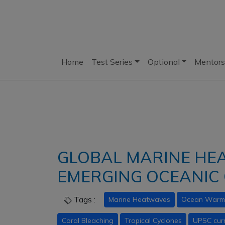
Home
Test Series
Optional
Mentors
GLOBAL MARINE HE
EMERGING OCEANIC 
Tags :
Marine Heatwaves
Ocean Warm
Coral Bleaching
Tropical Cyclones
UPSC curr