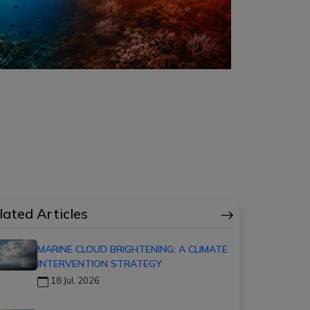
lated Articles
MARINE CLOUD BRIGHTENING: A CLIMATE
INTERVENTION STRATEGY
18 Jul, 2026