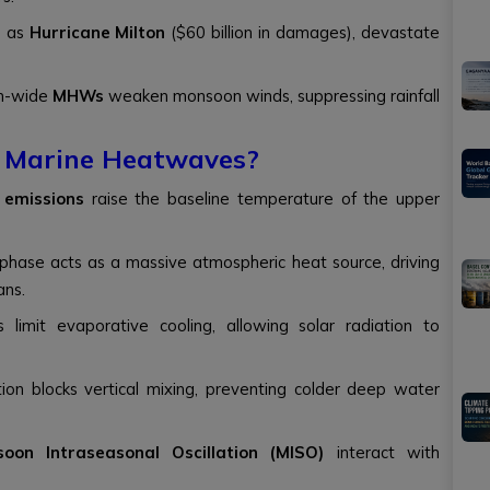
h as
Hurricane Milton
($60 billion in damages), devastate
in-wide
MHWs
weaken monsoon winds, suppressing rainfall
f Marine Heatwaves?
 emissions
raise the baseline temperature of the upper
phase acts as a massive atmospheric heat source, driving
ans.
 limit evaporative cooling, allowing solar radiation to
ation blocks vertical mixing, preventing colder deep water
oon Intraseasonal Oscillation (MISO)
interact with