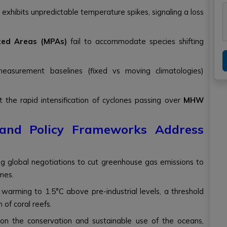
exhibits unpredictable temperature spikes, signaling a loss
ted Areas (MPAs)
fail to accommodate species shifting
easurement baselines (fixed vs moving climatologies)
t the rapid intensification of cyclones passing over
MHW
l and Policy Frameworks Address
ing global negotiations to cut greenhouse gas emissions to
mes.
l warming to 1.5°C above pre-industrial levels, a threshold
 of coral reefs.
on the conservation and sustainable use of the oceans,