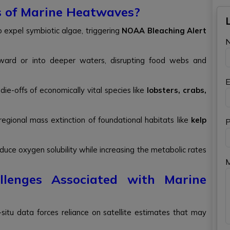
s of Marine Heatwaves?
o expel symbiotic algae, triggering
NOAA Bleaching Alert
leward or into deeper waters, disrupting food webs and
E
die-offs of economically vital species like
lobsters, crabs,
egional mass extinction of foundational habitats like
kelp
P
duce oxygen solubility while increasing the metabolic rates
lenges Associated with Marine
in-situ data forces reliance on satellite estimates that may