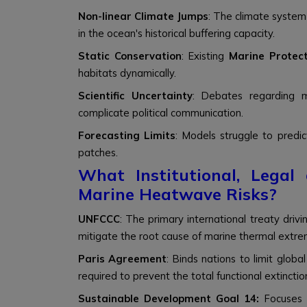
Non-linear Climate Jumps
: The climate system 
in the ocean's historical buffering capacity.
Static Conservation
: Existing
Marine Protec
habitats dynamically.
Scientific Uncertainty
: Debates regarding m
complicate political communication.
Forecasting Limits
: Models struggle to predic
patches.
What Institutional, Lega
Marine Heatwave Risks?
UNFCCC
: The primary international treaty driv
mitigate the root cause of marine thermal extre
Paris Agreement
: Binds nations to limit globa
required to prevent the total functional extinction
Sustainable Development Goal 14:
Focuses 