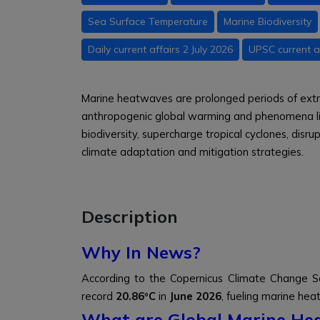
Sea Surface Temperature
Marine Biodiversity
Daily current affairs 2 July 2026
UPSC current af
Marine heatwaves are prolonged periods of ext
anthropogenic global warming and phenomena lik
biodiversity, supercharge tropical cyclones, disr
climate adaptation and mitigation strategies.
Description
Why In News?
According to the Copernicus Climate Change S
record
20.86ºC
in
June 2026
, fueling marine he
What are Global Marine He