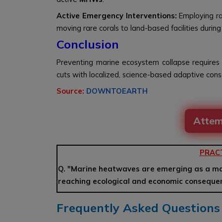
Active Emergency Interventions:
Employing ra
moving rare corals to land-based facilities during
Conclusion
Preventing marine ecosystem collapse requires
cuts with localized, science-based adaptive cons
Source:
DOWNTOEARTH
Attem
PRAC
Q. "Marine heatwaves are emerging as a maj
reaching ecological and economic consequen
Frequently Asked Questions