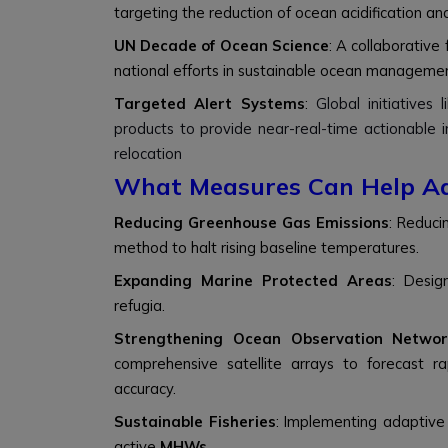
targeting the reduction of ocean acidification and
UN Decade of Ocean Science
: A collaborative
national efforts in sustainable ocean manageme
Targeted Alert Systems
:
Global initiatives 
products to provide near-real-time actionable i
relocation
What Measures Can Help A
Reducing Greenhouse Gas Emissions
: Reduc
method to halt rising baseline temperatures.
Expanding Marine Protected Areas
: Desig
refugia.
Strengthening Ocean Observation Networ
comprehensive satellite arrays to forecast r
accuracy.
Sustainable Fisheries
: Implementing adaptive
active
MHWs
.