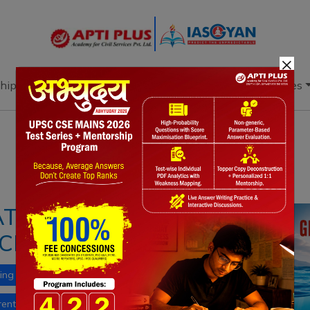
×
hip
Books
Current Affairs
Download & Resources
Notes
PYQ's
Blogs
Daily Quiz
ATWAVES:
CLIMATE CRISIS
ing
El Niño
climate change
ent affairs
ocean stratification