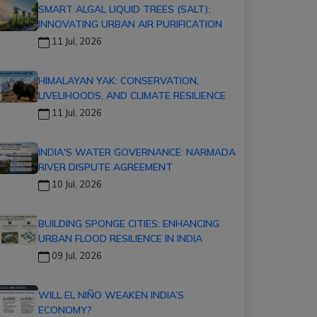
SMART ALGAL LIQUID TREES (SALT):
INNOVATING URBAN AIR PURIFICATION
11 Jul, 2026
HIMALAYAN YAK: CONSERVATION,
LIVELIHOODS, AND CLIMATE RESILIENCE
11 Jul, 2026
INDIA'S WATER GOVERNANCE: NARMADA
RIVER DISPUTE AGREEMENT
10 Jul, 2026
BUILDING SPONGE CITIES: ENHANCING
URBAN FLOOD RESILIENCE IN INDIA
09 Jul, 2026
WILL EL NIÑO WEAKEN INDIA’S
ECONOMY?