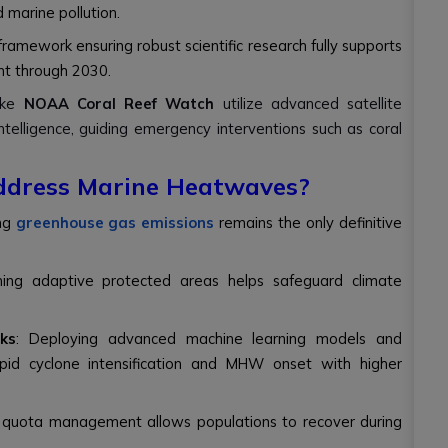
 marine pollution.
 framework ensuring robust scientific research fully supports
nt through 2030.
like
NOAA Coral Reef Watch
utilize advanced satellite
ntelligence, guiding emergency interventions such as coral
ddress Marine Heatwaves?
ing
greenhouse gas emissions
remains the only definitive
ning adaptive protected areas helps safeguard climate
ks
: Deploying advanced machine learning models and
apid cyclone intensification and MHW onset with higher
 quota management allows populations to recover during