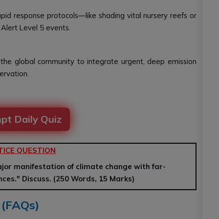
pid response protocols—like shading vital nursery reefs or
 Alert Level 5 events.
 the global community to integrate urgent, deep emission
ervation.
pt Daily Quiz
TICE QUESTION
or manifestation of climate change with far-
ces." Discuss. (250 Words, 15 Marks)
 (FAQs)