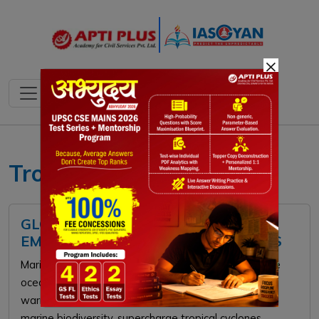
×
Tropical Cyclones
GLOBAL MARINE HEATWAVES:
EMERGING OCEANIC CLIMATE CRISIS
Marine heatwaves are prolonged periods of extreme
ocean temperatures driven by anthropogenic global
warming and phenomena like El Niño. They threaten
marine biodiversity, supercharge tropical cyclones,