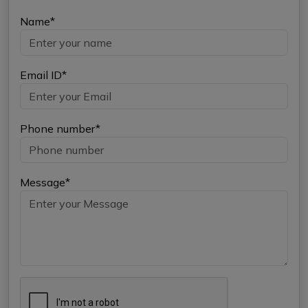
Name*
Email ID*
Phone number*
Message*