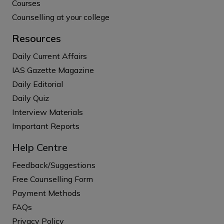
Courses
Counselling at your college
Resources
Daily Current Affairs
IAS Gazette Magazine
Daily Editorial
Daily Quiz
Interview Materials
Important Reports
Help Centre
Feedback/Suggestions
Free Counselling Form
Payment Methods
FAQs
Privacy Policy