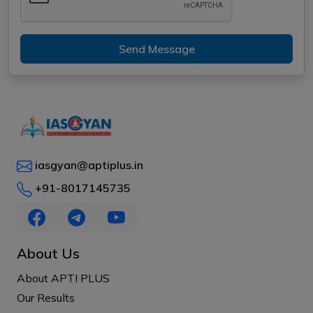
Send Message
iasgyan@aptiplus.in
+91-8017145735
About Us
About APTI PLUS
Our Results