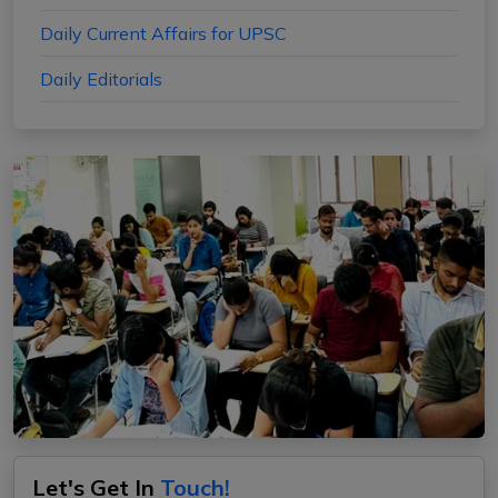
Daily Current Affairs for UPSC
Daily Editorials
Let's Get In
Touch!