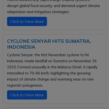
disrupt global food security, and demand urgent climate
adaptation and mitigation strategies.
Click to View More
CYCLONE SENYAR HITS SUMATRA,
INDONESIA
Cyclone Senyar, the first November cyclone to hit
Indonesia, made landfall on Sumatra on November 26,
2025. Formed unusually in the Malacca Strait, it rapidly
intensified to 70–90 km/h, highlighting the growing
impact of climate change and warming seas on rare
regional cyclogenesis.
Click to View More