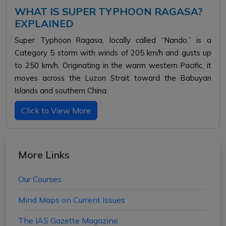
WHAT IS SUPER TYPHOON RAGASA?
EXPLAINED
Super Typhoon Ragasa, locally called “Nando,” is a
Category 5 storm with winds of 205 km/h and gusts up
to 250 km/h. Originating in the warm western Pacific, it
moves across the Luzon Strait toward the Babuyan
Islands and southern China.
Click to View More
More Links
Our Courses
Mind Maps on Current Issues
The IAS Gazette Magazine