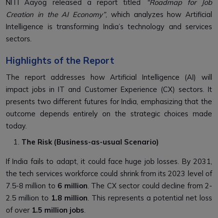
NITI Aayog released a report titled
“Roadmap for Job
Creation in the AI Economy”
, which analyzes how Artificial
Intelligence is transforming India’s technology and services
sectors.
Highlights of the Report
The report addresses how Artificial Intelligence (AI) will
impact jobs in IT and Customer Experience (CX) sectors. It
presents two different futures for India, emphasizing that the
outcome depends entirely on the strategic choices made
today.
The Risk (Business-as-usual Scenario)
If India fails to adapt, it could face huge job losses. By 2031,
the tech services workforce could shrink from its 2023 level of
7.5-8 million to
6 million
. The CX sector could decline from 2-
2.5 million to
1.8 million
. This represents a potential net loss
of over
1.5 million jobs
.