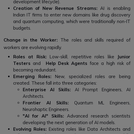
development lifecycle).
Creation of New Revenue Streams:
AI is enabling
Indian IT firms to enter new domains like drug discovery
and quantum computing, which were traditionally non-IT
budgets.
Change in the Worker:
The roles and skills required of
workers are evolving rapidly.
Roles at Risk:
Low-skill, repetitive roles like
Junior
Testers
and
Help Desk Agents
face a high risk of
becoming redundant.
Emerging Roles:
New, specialized roles are being
created. These fall into three categories:
Enterprise AI Skills:
AI Prompt Engineers, AI
Architects.
Frontier AI Skills:
Quantum ML Engineers,
Neurohaptic Engineers.
"AI for AI" Skills:
Advanced research scientists
developing the next generation of AI models.
Evolving Roles:
Existing roles like Data Architects and