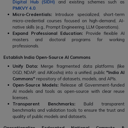
Digital Hub (SIDH)
and existing schemes such as
PMKVY 4.0
.
Micro-Credentials:
Introduce specialized, short-term
micro-credential courses focused on high-demand, AI-
native skills (e.g., Prompt Engineering, LLM Operations).
Expand Professional Education:
Provide flexible AI
masters and doctoral programs for working
professionals.
Establish India Open-Source AI Commons
Unify Data:
Merge fragmented data platforms (like
OGD, NDAP, and AIKosha) into a unified, public
"India AI
Commons"
repository of datasets, models, and APIs.
Open-Source Models:
Release all Government-funded
AI models and tools as open-source with clear reuse
licenses.
Transparent Benchmarks:
Build transparent
benchmarks and validation tools to ensure the trust and
quality of public models and datasets.
Operationalize Federated National Compute &