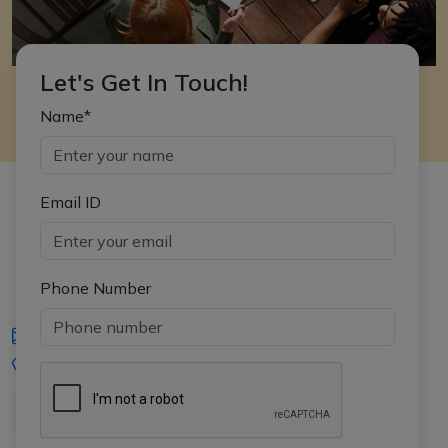
Let's Get In Touch!
Name*
Email ID
Phone Number
iasgyan@aptiplus.in
+91-8017145735