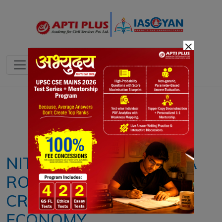
×
Notes
PYQ's
Blogs
Daily Quiz
NITI AAYOG RELEASES A
ROADMAP FOR JOB
CREATION IN THE AI
ECONOMY