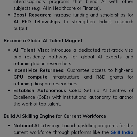
interdisciplinary programs that blend AI with other
subjects (e.g., AI in Healthcare or Finance).
Boost Research:
Increase funding and scholarships for
AI PhD fellowships
to strengthen India's research
output.
Become a Global AI Talent Magnet
AI Talent Visa:
Introduce a dedicated fast-track visa
and residency pathway for global AI experts and
returning Indian researchers.
Incentivize Returnees:
Guarantee access to high-end
GPU compute
infrastructure and R&D grants for
returning diaspora researchers.
Establish Autonomous CoEs:
Set up AI Centres of
Excellence (CoEs) with institutional autonomy to anchor
the work of top talent.
Build AI Skilling Engine for Current Workforce
National AI Literacy:
Launch upskilling programs for the
current workforce through platforms like the
Skill India