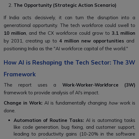
The Opportunity (Strategic Action Scenario)
If India acts decisively, it can turn the disruption into a
generational opportunity. The tech workforce could swell to
10 million
, and the CX workforce could grow to
3.1 million
by 2031, creating up to
4 million new opportunities
and
positioning India as the "AI workforce capital of the world."
How AI is Reshaping the Tech Sector: The 3W
Framework
The report uses a
Work-Worker-Workforce (3W)
framework to provide analysis of AI's impact.
Change in Work:
AI is fundamentally changing
how
work is
done.
Automation of Routine Tasks:
AI is automating tasks
like code generation, bug fixing, and customer support,
leading to productivity gains (10-20% in the software