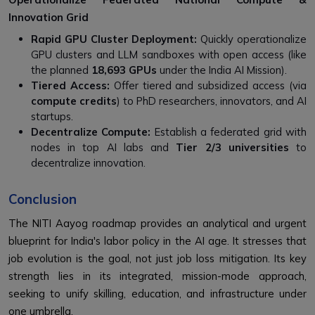
Innovation Grid
Rapid GPU Cluster Deployment:
Quickly operationalize
GPU clusters and LLM sandboxes with open access (like
the planned
18,693 GPUs
under the India AI Mission).
Tiered Access:
Offer tiered and subsidized access (via
compute credits
) to PhD researchers, innovators, and AI
startups.
Decentralize Compute:
Establish a federated grid with
nodes in top AI labs and
Tier 2/3 universities
to
decentralize innovation.
Conclusion
The NITI Aayog roadmap provides an analytical and urgent
blueprint for India's labor policy in the AI age. It stresses that
job evolution is the goal, not just job loss mitigation. Its key
strength lies in its integrated, mission-mode approach,
seeking to unify skilling, education, and infrastructure under
one umbrella.