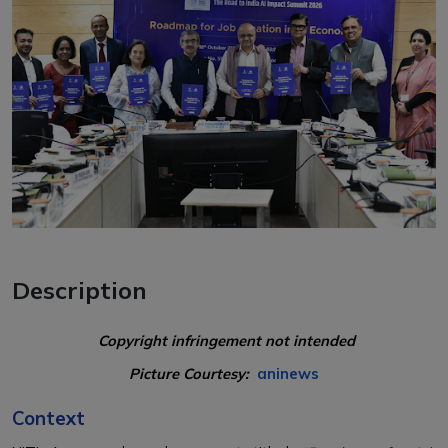
Description
Copyright infringement not intended
Picture Courtesy:
aninews
Context