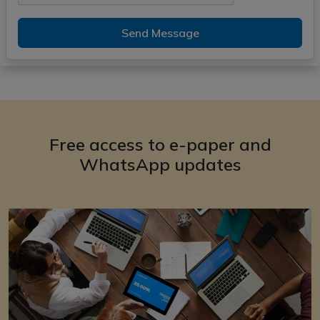
Send Message
Free access to e-paper and
WhatsApp updates