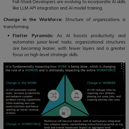
Full-Stack Developers are evolving to incorporate AI skills
like LLM API integration and AI model training.
Change in the Workforce:
Structure of organizations is
transforming.
Flatter Pyramids:
As AI boosts productivity and
automates junior-level tasks, organizational structures
are becoming leaner, with fewer layers and a greater
focus on high-level strategic skills.