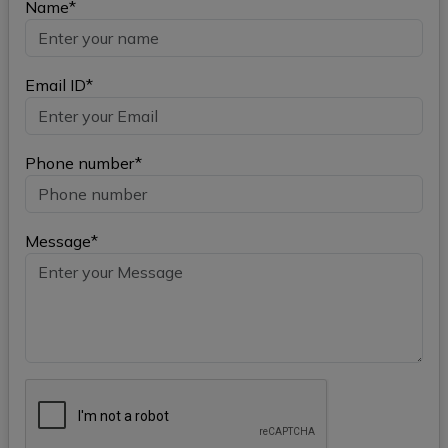
Name*
Email ID*
Phone number*
Message*