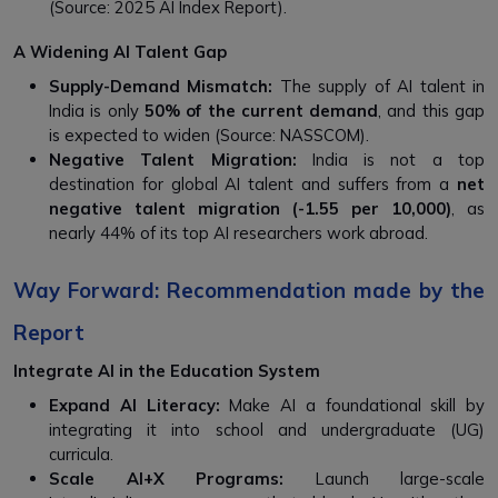
(Source: 2025 AI Index Report).
A Widening AI Talent Gap
Supply-Demand Mismatch:
The supply of AI talent in
India is only
50% of the current demand
, and this gap
is expected to widen (Source: NASSCOM).
Negative Talent Migration:
India is not a top
destination for global AI talent and suffers from a
net
negative talent migration (-1.55 per 10,000)
, as
nearly 44% of its top AI researchers work abroad.
Way Forward: Recommendation made by the
Report
Integrate AI in the Education System
Expand AI Literacy:
Make AI a foundational skill by
integrating it into school and undergraduate (UG)
curricula.
Scale AI+X Programs:
Launch large-scale