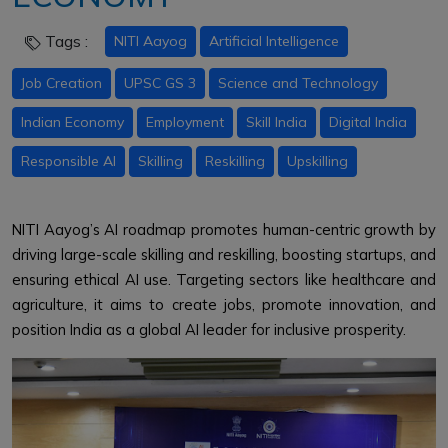
Tags :
NITI Aayog
Artificial Intelligence
Job Creation
UPSC GS 3
Science and Technology
Indian Economy
Employment
Skill India
Digital India
Responsible AI
Skilling
Reskilling
Upskilling
NITI Aayog’s AI roadmap promotes human-centric growth by
driving large-scale skilling and reskilling, boosting startups, and
ensuring ethical AI use. Targeting sectors like healthcare and
agriculture, it aims to create jobs, promote innovation, and
position India as a global AI leader for inclusive prosperity.