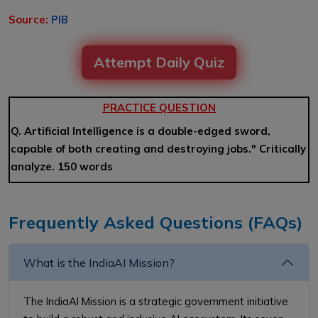
Source:
PIB
Attempt Daily Quiz
PRACTICE QUESTION
Q. Artificial Intelligence is a double-edged sword,
capable of both creating and destroying jobs." Critically
analyze. 150 words
Frequently Asked Questions (FAQs)
What is the IndiaAI Mission?
The IndiaAI Mission is a strategic government initiative