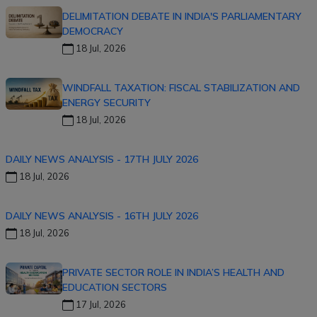
DELIMITATION DEBATE IN INDIA'S PARLIAMENTARY
DEMOCRACY
18 Jul, 2026
WINDFALL TAXATION: FISCAL STABILIZATION AND
ENERGY SECURITY
18 Jul, 2026
DAILY NEWS ANALYSIS - 17TH JULY 2026
18 Jul, 2026
DAILY NEWS ANALYSIS - 16TH JULY 2026
18 Jul, 2026
PRIVATE SECTOR ROLE IN INDIA’S HEALTH AND
EDUCATION SECTORS
17 Jul, 2026