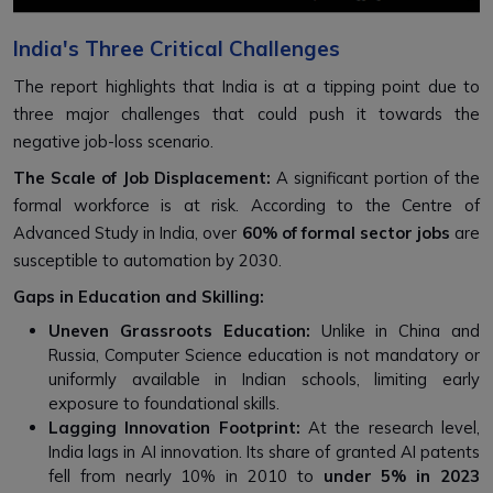
India's Three Critical Challenges
The report highlights that India is at a tipping point due to
three major challenges that could push it towards the
negative job-loss scenario.
The Scale of Job Displacement:
A significant portion of the
formal workforce is at risk. According to the Centre of
Advanced Study in India, over
60% of formal sector jobs
are
susceptible to automation by 2030.
Gaps in Education and Skilling:
Uneven Grassroots Education:
Unlike in China and
Russia, Computer Science education is not mandatory or
uniformly available in Indian schools, limiting early
exposure to foundational skills.
Lagging Innovation Footprint:
At the research level,
India lags in AI innovation. Its share of granted AI patents
fell from nearly 10% in 2010 to
under 5% in 2023