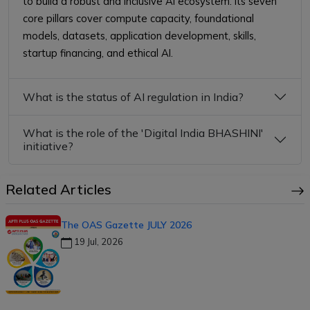
to build a robust and inclusive AI ecosystem. Its seven
core pillars cover compute capacity, foundational
models, datasets, application development, skills,
startup financing, and ethical AI.
What is the status of AI regulation in India?
What is the role of the 'Digital India BHASHINI'
initiative?
Related Articles
The OAS Gazette JULY 2026
19 Jul, 2026