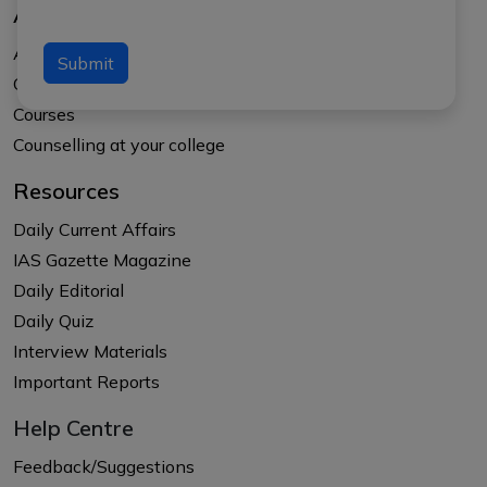
About Us
About APTI PLUS
Submit
Our Results
Courses
Counselling at your college
Resources
Daily Current Affairs
IAS Gazette Magazine
Daily Editorial
Daily Quiz
Interview Materials
Important Reports
Help Centre
Feedback/Suggestions