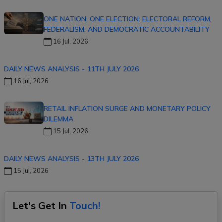
ONE NATION, ONE ELECTION: ELECTORAL REFORM,
FEDERALISM, AND DEMOCRATIC ACCOUNTABILITY
16 Jul, 2026
DAILY NEWS ANALYSIS - 11TH JULY 2026
16 Jul, 2026
RETAIL INFLATION SURGE AND MONETARY POLICY
DILEMMA
15 Jul, 2026
DAILY NEWS ANALYSIS - 13TH JULY 2026
15 Jul, 2026
Let's Get In
Touch!