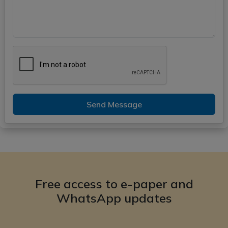
Send Message
Free access to e-paper and
WhatsApp updates