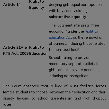
Right to
Article 14
denying girls equal participation
Equality
with boys and violating
substantive equality
.
The judgment interprets "free
education" under the
Right to
Education Act
as the removal of
all barriers, including those related
Article 21A &
Right to
to menstrual health.
RTE Act, 2009
Education
Schools failing to provide
mandatory separate toilets for
girls can face severe penalties,
including de-recognition.
The Court observed that a lack of MHM facilities forces
female students to choose between their education and their
dignity, leading to school absenteeism and high dropout
rates.