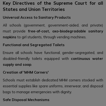
Key Directives of the Supreme Court for all
States and Union Territories
Universal Access to Sanitary Products
All schools (government, government-aided, and private)
must provide
free-of-cost, oxo-biodegradable sanitary
napkins
to girl students, through vending machines.
Functional and Segregated Toilets
Ensure all schools have functional, gender-segregated, and
disabled-friendly toilets equipped with
continuous water
supply and soap
.
Creation of 'MHM Corners'
Schools must establish dedicated MHM corners stocked with
essential supplies like spare uniforms, innerwear, and disposal
bags to manage emergencies with dignity.
Safe Disposal Mechanisms