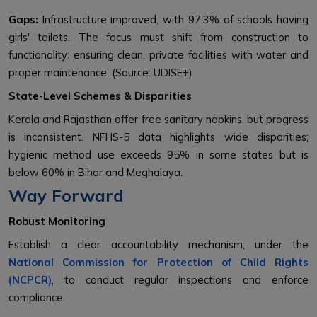
Gaps:
Infrastructure improved, with 97.3% of schools having
girls' toilets. The focus must shift from construction to
functionality: ensuring clean, private facilities with water and
proper maintenance. (Source: UDISE+)
State-Level Schemes & Disparities
Kerala and Rajasthan offer free sanitary napkins, but progress
is inconsistent. NFHS-5 data highlights wide disparities;
hygienic method use exceeds 95% in some states but is
below 60% in Bihar and Meghalaya.
Way Forward
Robust Monitoring
Establish a clear accountability mechanism, under the
National Commission for Protection of Child Rights
(NCPCR)
, to conduct regular inspections and enforce
compliance.