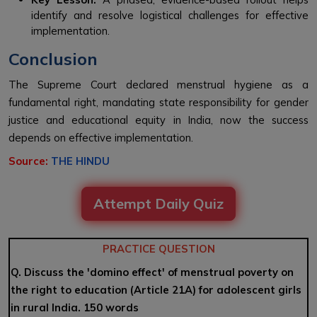
identify and resolve logistical challenges for effective
implementation.
Conclusion
The Supreme Court declared menstrual hygiene as a
fundamental right, mandating state responsibility for gender
justice and educational equity in India, now the success
depends on effective implementation.
Source:
THE HINDU
Attempt Daily Quiz
PRACTICE QUESTION
Q. Discuss the 'domino effect' of menstrual poverty on
the right to education (Article 21A) for adolescent girls
in rural India. 150 words