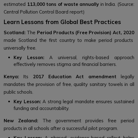
estimated
113,000 tons of waste annually
in India. (Source:
Central Pollution Control Board report)
Learn Lessons from Global Best Practices
Scotland:
The
Period Products (Free Provision) Act, 2020
made Scotland the first country to make period products
universally free.
Key Lesson:
A universal, rights-based approach
effectively removes stigma and financial barriers.
Kenya:
Its
2017 Education Act amendment
legally
mandates the provision of free, quality sanitary towels in all
public schools.
Key Lesson:
A strong legal mandate ensures sustained
funding and accountability.
New Zealand:
The government provides free period
products in all schools after a successful pilot program.
Key Lesson:
A phased, evidence-based rollout helps