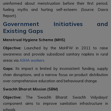
uninformed about menstruation before their first period,
fueling myths and hurting self-esteem. (Source: Dasra
Report).
Government Initiatives and
Existing Gaps
Menstrual Hygiene Scheme (MHS)
Objective:
Launched by the MoHFW in 2011 to raise
awareness and provide subsidized sanitary napkins in rural
areas via
ASHA workers
.
Gaps:
Its impact is limited by inconsistent funding, supply
chain disruptions, and a narrow focus on product distribution
over comprehensive education and behavioural change.
Swachh Bharat Mission (SBM)
Objective:
The 'Swachh Bharat: Swachh Vidyalaya'
component aims to improve sanitation infrastructure in
schools.