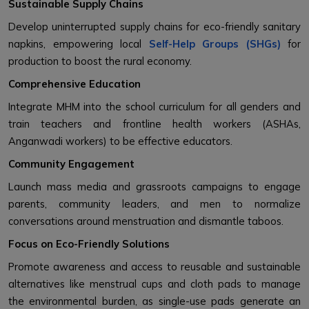
Sustainable Supply Chains
Develop uninterrupted supply chains for eco-friendly sanitary
napkins, empowering local
Self-Help Groups (SHGs)
for
production to boost the rural economy.
Comprehensive Education
Integrate MHM into the school curriculum for all genders and
train teachers and frontline health workers (ASHAs,
Anganwadi workers) to be effective educators.
Community Engagement
Launch mass media and grassroots campaigns to engage
parents, community leaders, and men to normalize
conversations around menstruation and dismantle taboos.
Focus on Eco-Friendly Solutions
Promote awareness and access to reusable and sustainable
alternatives like menstrual cups and cloth pads to manage
the environmental burden, as single-use pads generate an