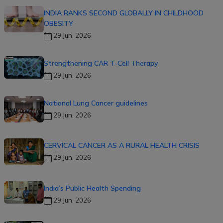
INDIA RANKS SECOND GLOBALLY IN CHILDHOOD
OBESITY
29 Jun, 2026
Strengthening CAR T-Cell Therapy
29 Jun, 2026
National Lung Cancer guidelines
29 Jun, 2026
CERVICAL CANCER AS A RURAL HEALTH CRISIS
29 Jun, 2026
India’s Public Health Spending
29 Jun, 2026