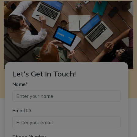
Let's Get In Touch!
Name*
Email ID
Phone Number