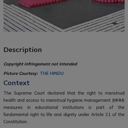
Description
Copyright infringement not intended
Picture Courtesy:
THE HINDU
Context
The Supreme Court declared that the right to menstrual
health and access to menstrual hygiene management (MHM)
measures in educational institutions is part of the
fundamental right to life and dignity under Article 21 of the
Constitution.