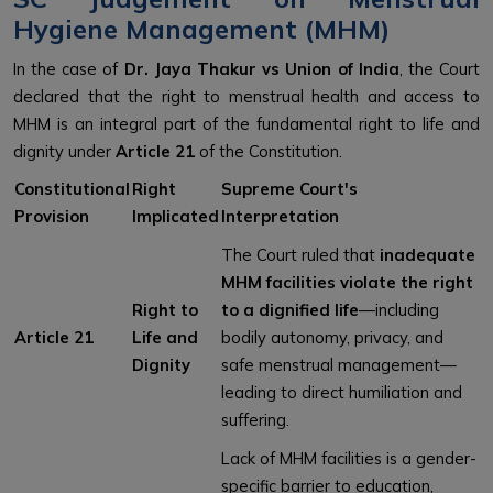
Hygiene Management (MHM)
In the case of
Dr. Jaya Thakur vs Union of India
, the Court
declared that the right to menstrual health and access to
MHM is an integral part of the fundamental right to life and
dignity under
Article 21
of the Constitution.
Constitutional
Right
Supreme Court's
Provision
Implicated
Interpretation
The Court ruled that
inadequate
MHM facilities violate the right
Right to
to a dignified life
—including
Article 21
Life and
bodily autonomy, privacy, and
Dignity
safe menstrual management—
leading to direct humiliation and
suffering.
Lack of MHM facilities is a gender-
specific barrier to education,