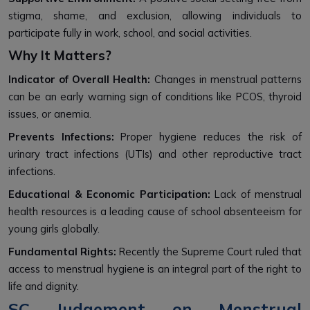
stigma, shame, and exclusion, allowing individuals to
participate fully in work, school, and social activities.
Why It Matters?
Indicator of Overall Health:
Changes in menstrual patterns
can be an early warning sign of conditions like PCOS, thyroid
issues, or anemia.
Prevents Infections:
Proper hygiene reduces the risk of
urinary tract infections (UTIs) and other reproductive tract
infections.
Educational & Economic Participation:
Lack of menstrual
health resources is a leading cause of school absenteeism for
young girls globally.
Fundamental Rights:
Recently the Supreme Court ruled that
access to menstrual hygiene is an integral part of the right to
life and dignity.
SC Judgement on Menstrual