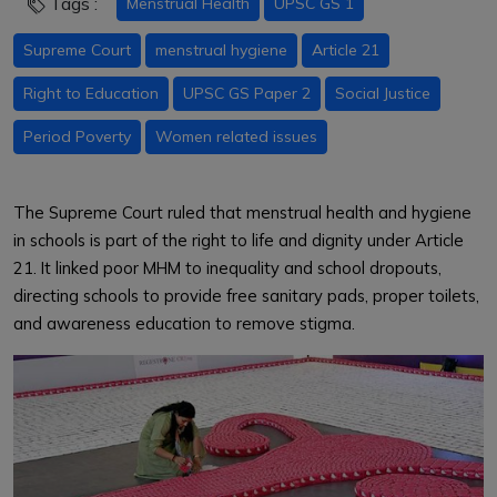
Tags :
Menstrual Health
UPSC GS 1
Supreme Court
menstrual hygiene
Article 21
Right to Education
UPSC GS Paper 2
Social Justice
Period Poverty
Women related issues
The Supreme Court ruled that menstrual health and hygiene
in schools is part of the right to life and dignity under Article
21. It linked poor MHM to inequality and school dropouts,
directing schools to provide free sanitary pads, proper toilets,
and awareness education to remove stigma.