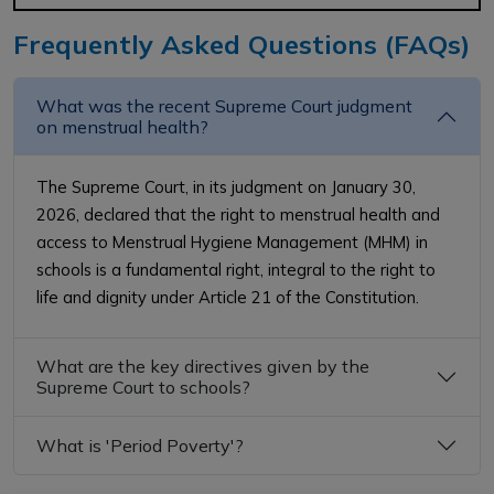
Frequently Asked Questions (FAQs)
What was the recent Supreme Court judgment
on menstrual health?
The Supreme Court, in its judgment on January 30,
2026, declared that the right to menstrual health and
access to Menstrual Hygiene Management (MHM) in
schools is a fundamental right, integral to the right to
life and dignity under Article 21 of the Constitution.
What are the key directives given by the
Supreme Court to schools?
What is 'Period Poverty'?