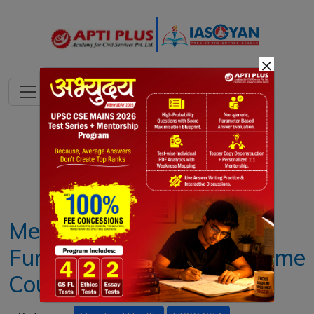
×
Notes
PYQ's
Blogs
Daily Quiz
Menstrual Health as a
Fundamental Right: Supreme
Court Judgement