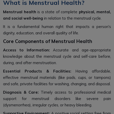
What is Menstrual Health?
Menstrual health
is a state of complete
physical, mental,
and social well-being
in relation to the menstrual cycle.
It is a fundamental human right that impacts a person's
dignity, education, and overall quality of life.
Core Components of Menstrual Health
Access to Information:
Accurate and age-appropriate
knowledge about the menstrual cycle and self-care before,
during, and after menstruation.
Essential Products & Facilities:
Having affordable,
effective menstrual materials (like pads, cups, or tampons)
and safe, private facilities for washing, changing, and disposal.
Diagnosis & Care:
Timely access to professional medical
support for menstrual disorders like severe pain
(dysmenorrhea), irregular cycles, or heavy bleeding.
Supportive Environment:
A positive social setting free from