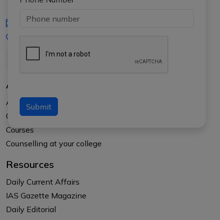
iasgyan@aptiplus.in
+91-8017145735
About Us
About APTI PLUS
Submit
Our Results
Courses
Counselling at your college
Resources
Daily Current Affairs
IAS Gazette Magazine
Daily Editorial