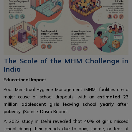
The Scale of the MHM Challenge in
India
Educational Impact
Poor Menstrual Hygiene Management (MHM) facilities are a
major cause of school dropouts, with an
estimated 23
million adolescent girls leaving school yearly after
puberty.
(Source: Dasra Report).
A 2022 study in Delhi revealed that
40% of girls
missed
school during their periods due to pain, shame, or fear of