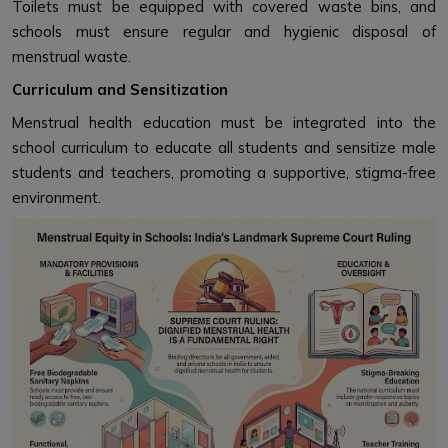
Toilets must be equipped with covered waste bins, and
schools must ensure regular and hygienic disposal of
menstrual waste.
Curriculum and Sensitization
Menstrual health education must be integrated into the
school curriculum to educate all students and sensitize male
students and teachers, promoting a supportive, stigma-free
environment.