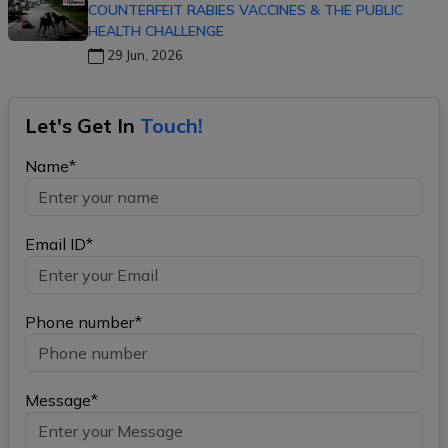
COUNTERFEIT RABIES VACCINES & THE PUBLIC
HEALTH CHALLENGE
29 Jun, 2026
Let's Get In
Touch!
Name*
Email ID*
Phone number*
Message*