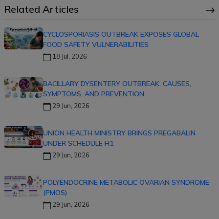
Related Articles
CYCLOSPORIASIS OUTBREAK EXPOSES GLOBAL
FOOD SAFETY VULNERABILITIES
18 Jul, 2026
BACILLARY DYSENTERY OUTBREAK: CAUSES,
SYMPTOMS, AND PREVENTION
29 Jun, 2026
UNION HEALTH MINISTRY BRINGS PREGABALIN
UNDER SCHEDULE H1
29 Jun, 2026
POLYENDOCRINE METABOLIC OVARIAN SYNDROME
(PMOS)
29 Jun, 2026