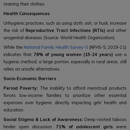
staining their clothes.
Health Consequences
Unhygienic practices, such as using cloth, ash, or husk, increase
the risk of
Reproductive Tract Infections (RTIs)
and other
urogenital diseases (Source: World Health Organization).
While the
National Family Health Survey-5
(NFHS-5, 2019-21)
indicates that
78% of young women (15-24 years)
use a
hygienic method, a large portion, especially in rural areas, still
relies on unsafe alternatives.
Socio-Economic Barriers
Period Poverty:
The inability to afford menstrual products
forces low-income families to prioritize other essential
expenses over hygiene, directly impacting girls' health and
education.
Social Stigma & Lack of Awareness:
Deep-rooted taboos
hinder open discussion.
71% of adolescent girls
were