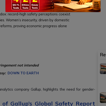
dox: record-high safety perceptions coexist
es. Women’s insecurity, driven by domestic
 reforms, proving economic progress alone
Re
fringement not intended
esy:
DOWN TO EARTH
alytics company Gallup, highlights the need for gender-
of Gallup’s Global Safety Report