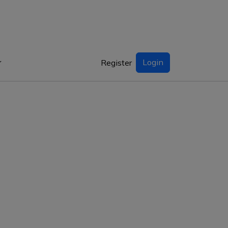
Login
Register