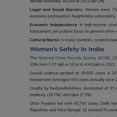
female homicides, 85,000 in 2023 per UN).
Legal and Social Barriers
: Women have 75% o
economic participation, heightening vulnerability.
Economic Independence
: In high-income cou
harassment, yet policies focus on general crime 
Cultural Norms
: In many countries, societal exp
Women’s Safety In India
The
National Crime Records Bureau (NCRB) 2
30% from 3.37 lakh in 2014 to 4.45 lakh in 2022,
Sexual violence peaked at 39,000 cases in 20
harassment averaged 445 cases annually since 
Cruelty by husband/relatives dominated at 31.
modesty (18.7%), and rape (7.1%).
Uttar Pradesh led with 65,743 cases; Delhi had
Rajasthan, and West Bengal. 13 states/UTs exce