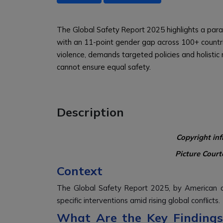
The Global Safety Report 2025 highlights a para
with an 11-point gender gap across 100+ countri
violence, demands targeted policies and holistic
cannot ensure equal safety.
Description
Copyright in
Picture Court
Context
The Global Safety Report 2025, by American an
specific interventions amid rising global conflicts.
What Are the Key Findings 