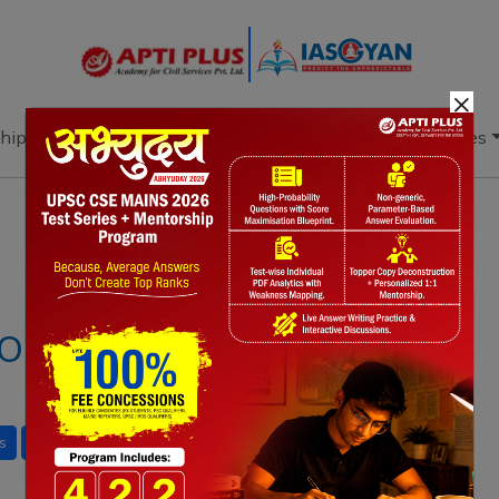
×
hip
Books
Current Affairs
Download & Resources
Notes
PYQ's
Blogs
Daily Quiz
RT 2025: KEY
s
Social Justice
gender issues