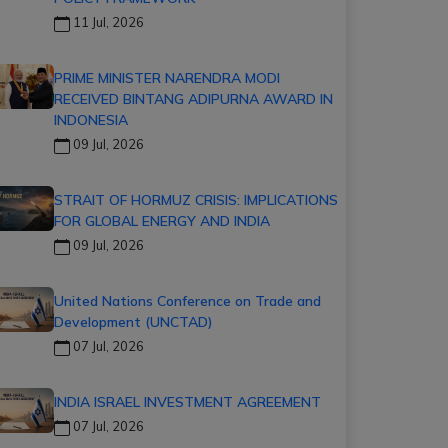
11 Jul, 2026
PRIME MINISTER NARENDRA MODI
RECEIVED BINTANG ADIPURNA AWARD IN
INDONESIA
09 Jul, 2026
STRAIT OF HORMUZ CRISIS: IMPLICATIONS
FOR GLOBAL ENERGY AND INDIA
09 Jul, 2026
United Nations Conference on Trade and
Development (UNCTAD)
07 Jul, 2026
INDIA ISRAEL INVESTMENT AGREEMENT
07 Jul, 2026