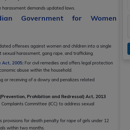
line harassment demands updated laws.
Indian Government for Women
dated offenses against women and children into a single
t sexual harassment, gang rape, and trafficking.
 Act, 2005
:
For civil remedies and offers legal protection
 economic abuse within the household.
ng or receiving of a dowry and penalizes related
revention, Prohibition and Redressal) Act, 2013
l Complaints Committee (ICC) to address sexual
s provisions for death penalty for rape of girls under 12
als within two months.