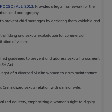
 (POCSO) Act, 2012
:
Provides a legal framework for the
tation, and pornography.
to prevent child marriages by declaring them voidable and
trafficking and sexual exploitation for commercial
tation of victims.
shed guidelines to prevent and address sexual harassment
oSH Act.
 right of a divorced Muslim woman to claim maintenance
:
Criminalized sexual relation with a minor wife,
alized adultery, emphasizing a woman's right to dignity