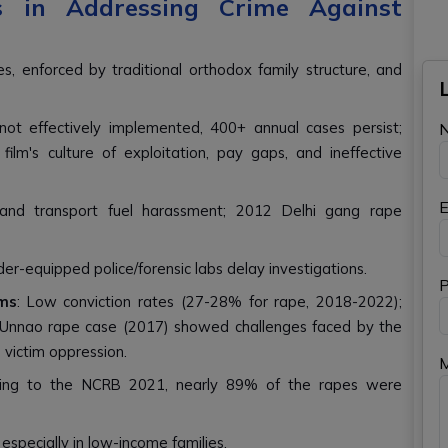
 in Addressing Crime Against
es, enforced by traditional orthodox family structure, and
ot effectively implemented, 400+ annual cases persist;
lm's culture of exploitation, pay gaps, and ineffective
E
g and transport fuel harassment; 2012 Delhi gang rape
der-equipped police/forensic labs delay investigations.
P
ms
: Low conviction rates (27-28% for rape, 2018-2022);
ies. Unnao rape case (2017) showed challenges faced by the
d victim oppression.
rding to the NCRB 2021, nearly 89% of the rapes were
especially in low-income families.