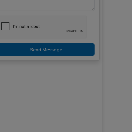
Send Message