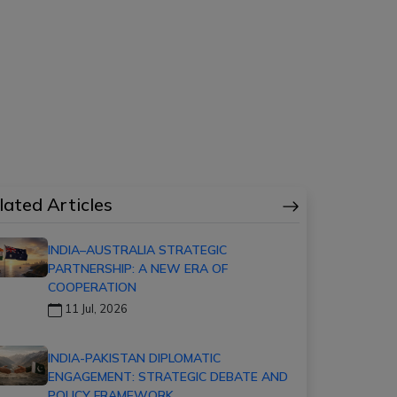
lated Articles
INDIA–AUSTRALIA STRATEGIC
PARTNERSHIP: A NEW ERA OF
COOPERATION
11 Jul, 2026
INDIA-PAKISTAN DIPLOMATIC
ENGAGEMENT: STRATEGIC DEBATE AND
POLICY FRAMEWORK