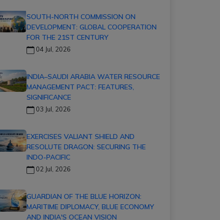
SOUTH-NORTH COMMISSION ON
DEVELOPMENT: GLOBAL COOPERATION
FOR THE 21ST CENTURY
04 Jul, 2026
INDIA–SAUDI ARABIA WATER RESOURCE
MANAGEMENT PACT: FEATURES,
SIGNIFICANCE
03 Jul, 2026
EXERCISES VALIANT SHIELD AND
RESOLUTE DRAGON: SECURING THE
INDO-PACIFIC
02 Jul, 2026
GUARDIAN OF THE BLUE HORIZON:
MARITIME DIPLOMACY, BLUE ECONOMY
AND INDIA'S OCEAN VISION