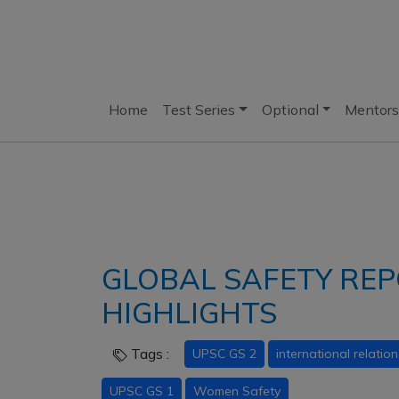
Home
Test Series
Optional
Mentors
GLOBAL SAFETY REPO
HIGHLIGHTS
Tags :
UPSC GS 2
international relation
UPSC GS 1
Women Safety