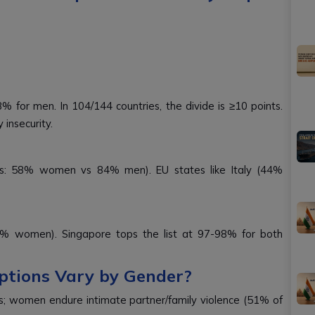
 for men. In 104/144 countries, the divide is ≥10 points.
insecurity.
ts: 58% women vs 84% men). EU states like Italy (44%
25% women). Singapore tops the list at 97-98% for both
ptions Vary by Gender?
ngs; women endure intimate partner/family violence (51% of