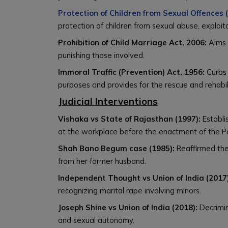
Protection of Children from Sexual Offences
protection of children from sexual abuse, exploi
Prohibition of Child Marriage Act, 2006:
Aims 
punishing those involved.
Immoral Traffic (Prevention) Act, 1956:
Curbs 
purposes and provides for the rescue and rehabili
Judicial Interventions
Vishaka vs State of Rajasthan (1997):
Establi
at the workplace before the enactment of the P
Shah Bano Begum case (1985):
Reaffirmed the
from her former husband.
Independent Thought vs Union of India (2017)
recognizing marital rape involving minors.
Joseph Shine vs Union of India (2018):
Decrimin
and sexual autonomy.