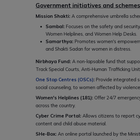
Government initiatives and scheme
Mission Shakti:
A comprehensive umbrella sch
Sambal:
Focuses on the safety and securit
Women Helplines, and Women Help Desks.
Samarthya:
Promotes women's empowerment
and Shakti Sadan for women in distress.
Nirbhaya Fund:
A non-lapsable fund that suppor
Track Special Courts, Anti-Human Trafficking Unit
One Stop Centres (OSCs)
:
Provide integrated su
social counseling, to women affected by violence
Women's Helplines (181):
Offer 24/7 emergency
across the country.
Cyber Crime Portal:
Allows citizens to report c
content and child abuse material.
SHe-Box:
An online portal launched by the Min