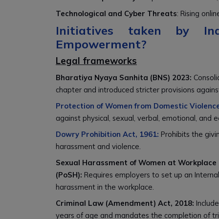
Technological and Cyber Threats
: Rising on
Initiatives taken by 
Empowerment?
Legal frameworks
Bharatiya Nyaya Sanhita (BNS) 2023:
Consoli
chapter and introduced stricter provisions agains
Protection of Women from Domestic Violence
against physical, sexual, verbal, emotional, and
Dowry Prohibition Act, 1961:
Prohibits the givi
harassment and violence.
Sexual Harassment of Women at Workplace (P
(PoSH):
Requires employers to set up an Interna
harassment in the workplace.
Criminal Law (Amendment) Act, 2018:
Include
years of age and mandates the completion of tri