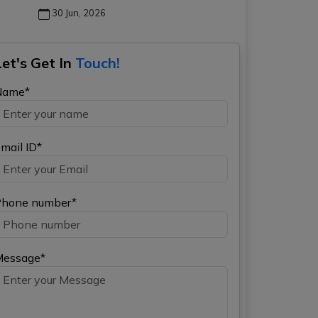
30 Jun, 2026
Let's Get In
Touch!
Name*
mail ID*
hone number*
Message*