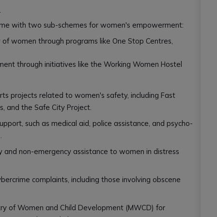
s
eme with two sub-schemes for women's empowerment:
y of women through programs like One Stop Centres,
 through initiatives like the Working Women Hostel
ts projects related to women's safety, including Fast
s, and the Safe City Project.
pport, such as medical aid, police assistance, and psycho-
.
 and non-emergency assistance to women in distress
ybercrime complaints, including those involving obscene
istry of Women and Child Development (MWCD) for