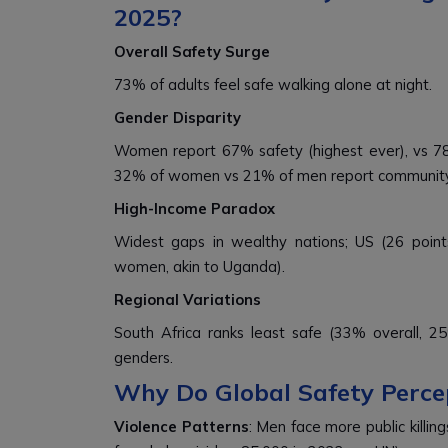
2025?
Overall Safety Surge
73% of adults feel safe walking alone at night.
Gender Disparity
Women report 67% safety (highest ever), vs 78%
32% of women vs 21% of men report community 
High-Income Paradox
Widest gaps in wealthy nations; US (26 poin
women, akin to Uganda).
Regional Variations
South Africa ranks least safe (33% overall, 
genders.
Why Do Global Safety Perce
Violence Patterns
: Men face more public killi