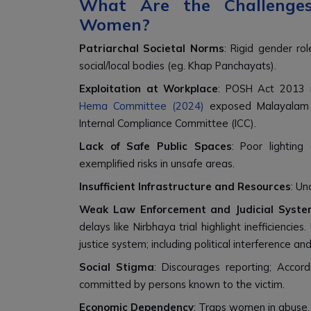
What Are the Challenges
Women?
Patriarchal Societal Norms
: Rigid gender rol
social/local bodies (eg. Khap Panchayats).
Exploitation at Workplace
: POSH Act 2013 n
Hema Committee (2024)
exposed Malayalam fi
Internal Compliance Committee (ICC).
Lack of Safe Public Spaces
: Poor lightin
exemplified risks in unsafe areas.
Insufficient Infrastructure and Resources
: Un
Weak Law Enforcement and Judicial Syste
delays like Nirbhaya trial highlight inefficienc
justice system; including political interference an
Social Stigma
: Discourages reporting; Acco
committed by persons known to the victim.
Economic Dependency
: Traps women in abuse, 