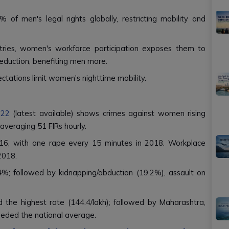
f men's legal rights globally, restricting mobility and
ntries, women's workforce participation exposes them to
reduction, benefiting men more.
ectations limit women's nighttime mobility.
022
(latest available) shows crimes against women rising
 averaging 51 FIRs hourly.
16, with one rape every 15 minutes in 2018. Workplace
2018.
4%; followed by kidnapping/abduction (19.2%), assault on
 the highest rate (144.4/lakh); followed by Maharashtra,
eded the national average.