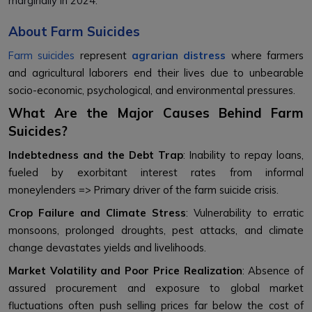
marginally in 2024.
About Farm Suicides
Farm suicides
represent
agrarian distress
where farmers
and agricultural laborers end their lives due to unbearable
socio-economic, psychological, and environmental pressures.
What Are the Major Causes Behind Farm
Suicides?
Indebtedness and the Debt Trap
: Inability to repay loans,
fueled by exorbitant interest rates from informal
moneylenders => Primary driver of the farm suicide crisis.
Crop Failure and Climate Stress
: Vulnerability to erratic
monsoons, prolonged droughts, pest attacks, and climate
change devastates yields and livelihoods.
Market Volatility and Poor Price Realization
: Absence of
assured procurement and exposure to global market
fluctuations often push selling prices far below the cost of