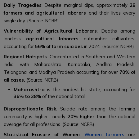
Daily Tragedies
: Despite marginal dips, approximately
28
farmers and agricultural laborers
end their lives every
single day. (Source: NCRB)
Vulnerability of Agricultural Laborers
: Deaths among
landless
agricultural laborers
outnumber cultivators,
accounting for
56% of farm suicides
in 2024. (Source: NCRB)
Regional Hotspots
: Concentrated in Southern and Western
India, with Maharashtra, Karnataka, Andhra Pradesh,
Telangana, and Madhya Pradesh accounting for over
70% of
all cases.
(Source: NCRB)
Maharashtra
is the hardest-hit state, accounting for
36% to 38%
of the national total.
Disproportionate Risk
: Suicide rate among the farming
community is higher—nearly
20% higher
than the national
average for all professions. (Source: NCRB)
Statistical Erasure of Women
:
Women farmers
are