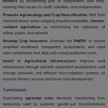
farmers
by establishing joint or independent land titles,
ensuring their access to credit, subsidies, and compensation.
Promote Agroecology and Crop Diversification
: Shift from
chemical-heavy mono-cropping toward sustainable,
climate-
resilient agriculture
by incentivizing the cultivation of
millets, pulses, and oilseeds.
Revamp Crop Insurance
: Overhaul the
PMFBY
to ensure
simplified enrollment, transparent assessments, and rapid
claim settlements that align with actual production costs.
Invest in Agricultural Infrastructure
: Improve rural
infrastructure through scientific watershed development, cold
storage networks, and efficient micro-irrigation systems, to
increase farmer’s income and boost rural development.
Conclusion
Overcoming
agrarian crisis
demands transitioning from
temporary relief to systemic, gender-just transformations