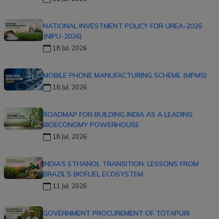
NATIONAL INVESTMENT POLICY FOR UREA-2026
(NIPU-2026)
18 Jul, 2026
MOBILE PHONE MANUFACTURING SCHEME (MPMS)
18 Jul, 2026
ROADMAP FOR BUILDING INDIA AS A LEADING
BIOECONOMY POWERHOUSE
18 Jul, 2026
INDIA’S ETHANOL TRANSITION: LESSONS FROM
BRAZIL’S BIOFUEL ECOSYSTEM
11 Jul, 2026
GOVERNMENT PROCUREMENT OF TOTAPURI