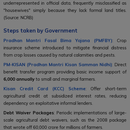
underrepresented in official data, frequently misclassified as
"housewives" simply because they lack formal land titles.
(Source: NCRB)
Steps taken by Government
Pradhan Mantri Fasal Bima Yojana (PMFBY)
: Crop
insurance scheme introduced to mitigate financial distress
from crop losses caused by natural calamities and pests.
PM-KISAN (Pradhan Mantri Kisan Samman Nidhi)
: Direct
benefit transfer program providing basic income support of
₹6,000 annually
to small and marginal farmers.
Kisan Credit Card (KCC) Scheme
: Offer short-term
agricultural credit at subsidized interest rates, reducing
dependency on exploitative informal lenders.
Debt Waiver Packages
: Periodic implementations of large-
scale agricultural debt waivers, such as the 2008 package
that wrote off ₹60,000 crore for millions of farmers.