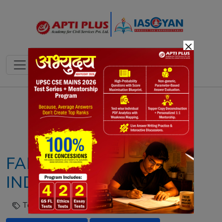
×
Notes
PYQ's
Blogs
Daily Quiz
FARMER SUICIDES IN
INDIA: NCRB REPORT
Tags :
Agrarian Crisis
Farmer Suicides