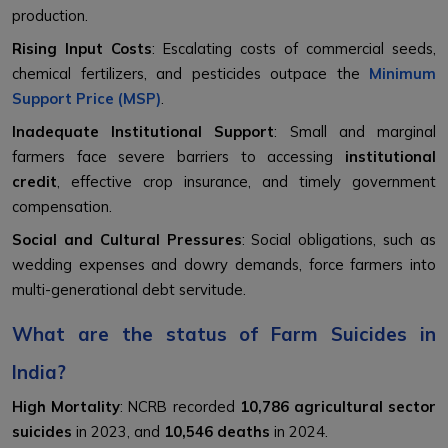
production.
Rising Input Costs
: Escalating costs of commercial seeds,
chemical fertilizers, and pesticides outpace the
Minimum
Support Price (MSP)
.
Inadequate Institutional Support
: Small and marginal
farmers face severe barriers to accessing
institutional
credit
, effective crop insurance, and timely government
compensation.
Social and Cultural Pressures
: Social obligations, such as
wedding expenses and dowry demands, force farmers into
multi-generational debt servitude.
What are the status of Farm Suicides in
India?
High Mortality
: NCRB recorded
10,786 agricultural sector
suicides
in 2023, and
10,546 deaths
in 2024.