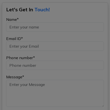
Let's Get In
Touch!
Name*
Email ID*
Phone number*
Message*