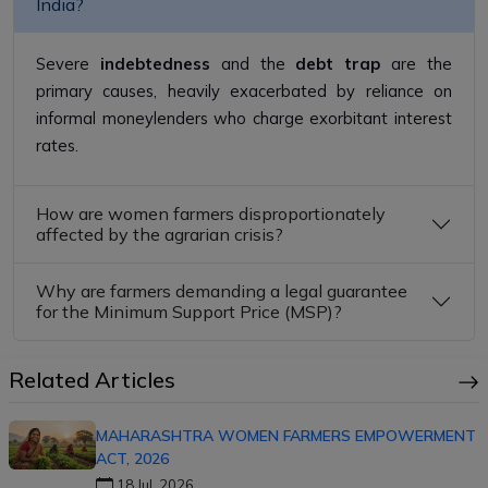
India?
Severe
indebtedness
and the
debt trap
are the
primary causes, heavily exacerbated by reliance on
informal moneylenders who charge exorbitant interest
rates.
How are women farmers disproportionately
affected by the agrarian crisis?
Why are farmers demanding a legal guarantee
for the Minimum Support Price (MSP)?
Related Articles
MAHARASHTRA WOMEN FARMERS EMPOWERMENT
ACT, 2026
18 Jul, 2026