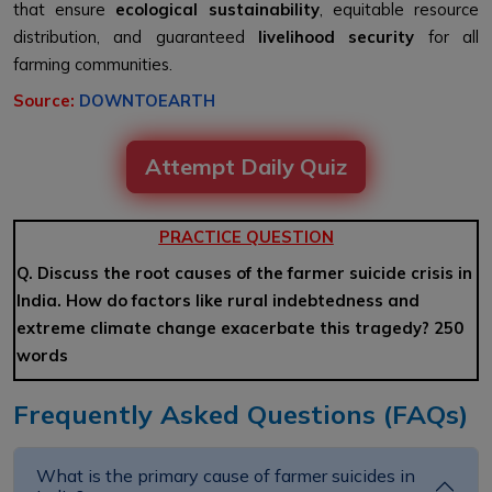
that ensure
ecological sustainability
, equitable resource
distribution, and guaranteed
livelihood security
for all
farming communities.
Source:
DOWNTOEARTH
Attempt Daily Quiz
PRACTICE QUESTION
Q. Discuss the root causes of the farmer suicide crisis in
India. How do factors like rural indebtedness and
extreme climate change exacerbate this tragedy? 250
words
Frequently Asked Questions (FAQs)
What is the primary cause of farmer suicides in