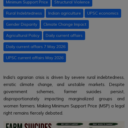
Minimum Support Price
Structural Violence
Rural Indebtedness
Indian agriculture
UPSC economics
Gender Disparity
Climate Change Impact
Agricultural Policy
Daily current affairs
Daily current affairs 7 May 2026
UPSC current affairs May 2026
India's agrarian crisis is driven by severe rural indebtedness,
erratic climate change, and unstable markets. Despite
government schemes, farmer suicides persist,
disproportionately impacting marginalized groups and
women farmers. Making Minimum Support Price (MSP) a legal
right remains fiercely debated.