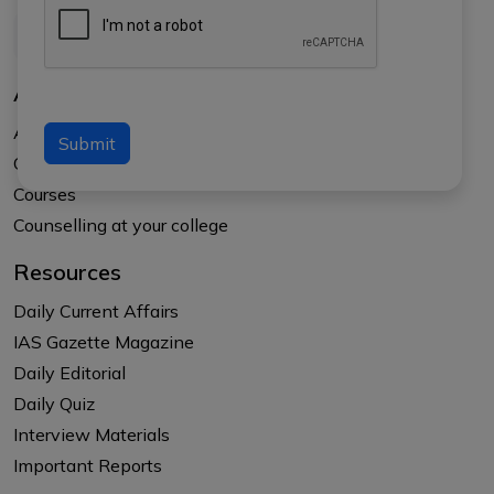
About Us
About APTI PLUS
Submit
Our Results
Courses
Counselling at your college
Resources
Daily Current Affairs
IAS Gazette Magazine
Daily Editorial
Daily Quiz
Interview Materials
Important Reports