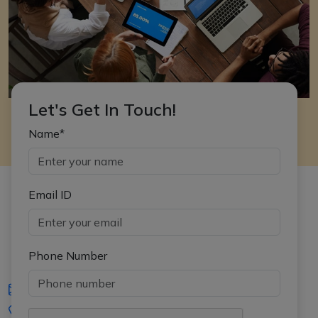
Let's Get In Touch!
Name*
Email ID
Phone Number
iasgyan@aptiplus.in
+91-8017145735