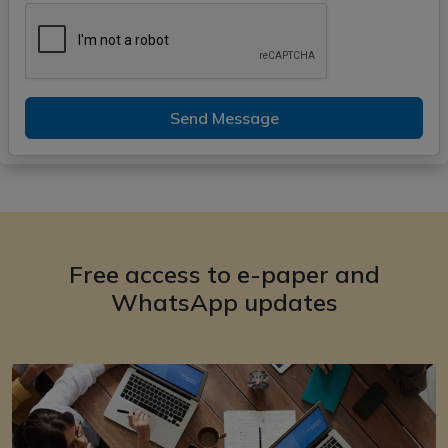
Send Message
Free access to e-paper and
WhatsApp updates