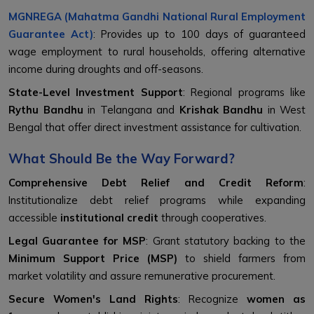
MGNREGA (Mahatma Gandhi National Rural Employment
Guarantee Act)
: Provides up to 100 days of guaranteed
wage employment to rural households, offering alternative
income during droughts and off-seasons.
State-Level Investment Support
: Regional programs like
Rythu Bandhu
in Telangana and
Krishak Bandhu
in West
Bengal that offer direct investment assistance for cultivation.
What Should Be the Way Forward?
Comprehensive Debt Relief and Credit Reform
:
Institutionalize debt relief programs while expanding
accessible
institutional credit
through cooperatives.
Legal Guarantee for MSP
: Grant statutory backing to the
Minimum Support Price (MSP)
to shield farmers from
market volatility and assure remunerative procurement.
Secure Women's Land Rights
: Recognize
women as