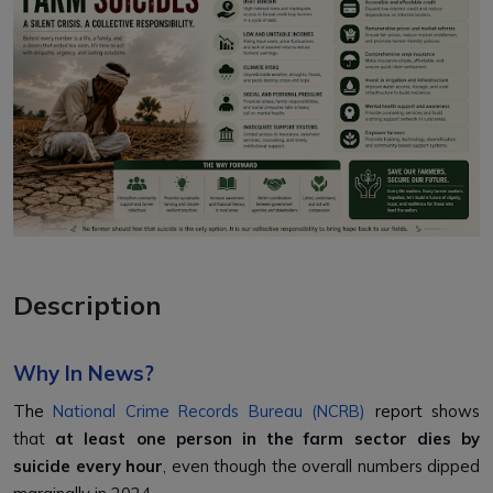
Description
Why In News?
The
National Crime Records Bureau (NCRB)
report
shows
that
at least one person in the farm sector dies by
suicide every hour
, even though the overall numbers dipped