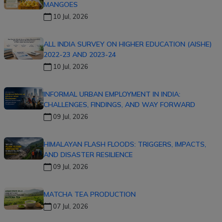
MANGOES
10 Jul, 2026
ALL INDIA SURVEY ON HIGHER EDUCATION (AISHE)
2022-23 AND 2023-24
10 Jul, 2026
INFORMAL URBAN EMPLOYMENT IN INDIA:
CHALLENGES, FINDINGS, AND WAY FORWARD
09 Jul, 2026
HIMALAYAN FLASH FLOODS: TRIGGERS, IMPACTS,
AND DISASTER RESILIENCE
09 Jul, 2026
MATCHA TEA PRODUCTION
07 Jul, 2026