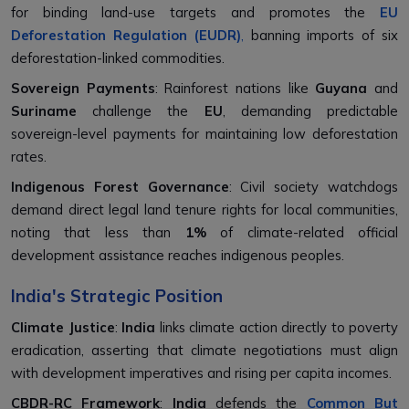
for binding land-use targets and promotes the
EU
Deforestation Regulation (EUDR)
,
banning imports of six
deforestation-linked commodities.
Sovereign Payments
: Rainforest nations like
Guyana
and
Suriname
challenge the
EU
, demanding predictable
sovereign-level payments for maintaining low deforestation
rates.
Indigenous Forest Governance
: Civil society watchdogs
demand direct legal land tenure rights for local communities,
noting that less than
1%
of climate-related official
development assistance reaches indigenous peoples.
India's Strategic Position
Climate Justice
:
India
links climate action directly to poverty
eradication, asserting that climate negotiations must align
with development imperatives and rising per capita incomes.
CBDR-RC Framework
:
India
defends the
Common But