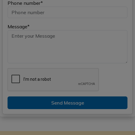
Phone number*
Message*
Send Message