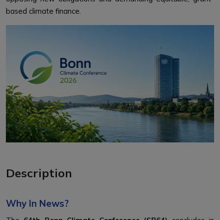
based climate finance.
Description
Why In News?