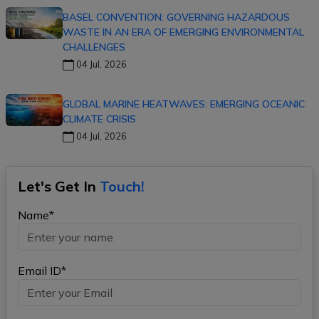
BASEL CONVENTION: GOVERNING HAZARDOUS
WASTE IN AN ERA OF EMERGING ENVIRONMENTAL
CHALLENGES
04 Jul, 2026
GLOBAL MARINE HEATWAVES: EMERGING OCEANIC
CLIMATE CRISIS
04 Jul, 2026
Let's Get In
Touch!
Name*
Email ID*