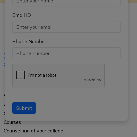
Email ID
Phone Number
iasgyan@aptiplus.in
+91-8017145735
About Us
About APTI PLUS
Submit
Our Results
Courses
Counselling at your college