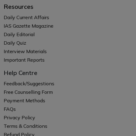
Resources
Daily Current Affairs
IAS Gazette Magazine
Daily Editorial
Daily Quiz
Interview Materials
Important Reports
Help Centre
Feedback/Suggestions
Free Counselling Form
Payment Methods
FAQs
Privacy Policy
Terms & Conditions
Refund Policy