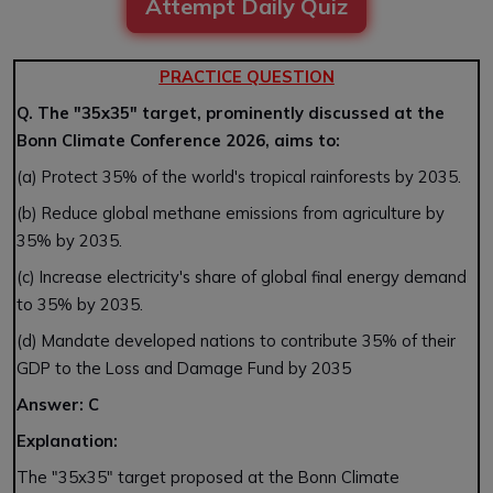
Attempt Daily Quiz
PRACTICE QUESTION
Q. The "35x35" target, prominently discussed at the
Bonn Climate Conference 2026, aims to:
(a) Protect 35% of the world's tropical rainforests by 2035.
(b) Reduce global methane emissions from agriculture by
35% by 2035.
(c) Increase electricity's share of global final energy demand
to 35% by 2035.
(d) Mandate developed nations to contribute 35% of their
GDP to the Loss and Damage Fund by 2035
Answer: C
Explanation:
The "35x35" target proposed at the Bonn Climate