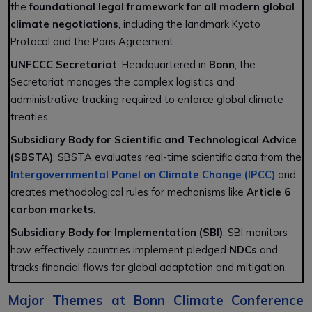
the
foundational legal framework for all modern global
climate negotiations
, including the landmark Kyoto
Protocol and the Paris Agreement.
UNFCCC Secretariat
: Headquartered in
Bonn
, the
Secretariat manages the complex logistics and
administrative tracking required to enforce global climate
treaties.
Subsidiary Body for Scientific and Technological Advice
(SBSTA)
: SBSTA evaluates real-time scientific data from the
Intergovernmental Panel on Climate Change (IPCC)
and
creates methodological rules for mechanisms like
Article 6
carbon markets
.
Subsidiary Body for Implementation (SBI)
: SBI monitors
how effectively countries implement pledged
NDCs
and
tracks financial flows for global adaptation and mitigation.
Major Themes at Bonn Climate Conference