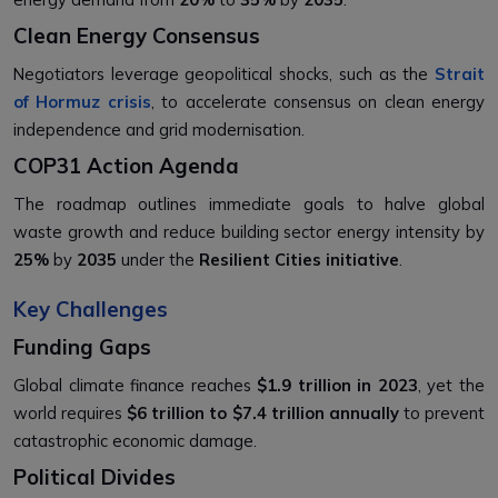
Clean Energy Consensus
Negotiators leverage geopolitical shocks, such as the
Strait
of Hormuz crisis
, to accelerate consensus on clean energy
independence and grid modernisation.
COP31 Action Agenda
The roadmap outlines immediate goals to halve global
waste growth and reduce building sector energy intensity by
25%
by
2035
under the
Resilient Cities initiative
.
Key Challenges
Funding Gaps
Global climate finance reaches
$1.9 trillion in 2023
, yet the
world requires
$6 trillion to $7.4 trillion annually
to prevent
catastrophic economic damage.
Political Divides