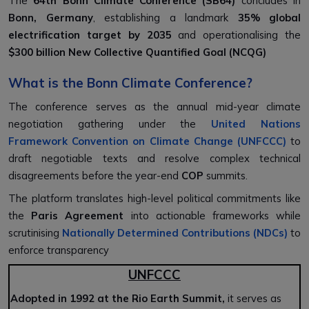
The
64th Bonn Climate Conference (SB64)
concludes in
Bonn, Germany
, establishing a landmark
35% global
electrification target by 2035
and operationalising the
$300 billion New Collective Quantified Goal (NCQG)
What is the Bonn Climate Conference?
The conference serves as the annual mid-year climate
negotiation gathering under the
United Nations
Framework Convention on Climate Change (UNFCCC)
to
draft negotiable texts and resolve complex technical
disagreements before the year-end
COP
summits.
The platform translates high-level political commitments like
the
Paris Agreement
into actionable frameworks while
scrutinising
Nationally Determined Contributions (NDCs)
to
enforce transparency
UNFCCC
Adopted in 1992 at the Rio Earth Summit,
it serves as