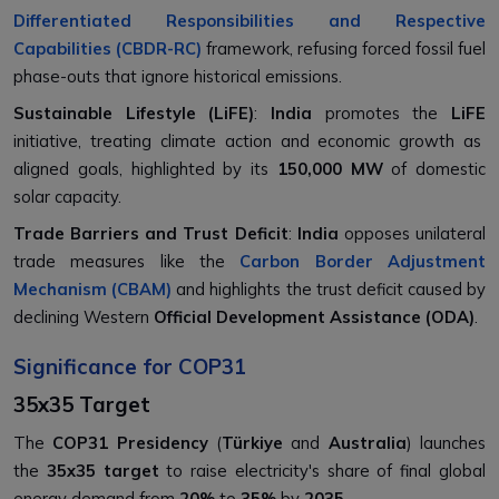
Differentiated Responsibilities and Respective
Capabilities (CBDR-RC)
framework, refusing forced fossil fuel
phase-outs that ignore historical emissions.
Sustainable Lifestyle (LiFE)
:
India
promotes the
LiFE
initiative, treating climate action and economic growth as
aligned goals, highlighted by its
150,000 MW
of domestic
solar capacity.
Trade Barriers and Trust Deficit
:
India
opposes unilateral
trade measures like the
Carbon Border Adjustment
Mechanism (CBAM)
and highlights the trust deficit caused by
declining Western
Official Development Assistance (ODA)
.
Significance for COP31
35x35 Target
The
COP31 Presidency
(
Türkiye
and
Australia
) launches
the
35x35 target
to raise electricity's share of final global
energy demand from
20%
to
35%
by
2035
.