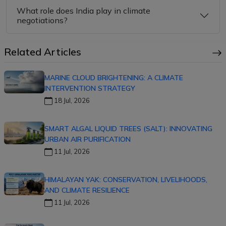
What role does India play in climate
negotiations?
Related Articles
MARINE CLOUD BRIGHTENING: A CLIMATE
INTERVENTION STRATEGY
18 Jul, 2026
SMART ALGAL LIQUID TREES (SALT): INNOVATING
URBAN AIR PURIFICATION
11 Jul, 2026
HIMALAYAN YAK: CONSERVATION, LIVELIHOODS,
AND CLIMATE RESILIENCE
11 Jul, 2026