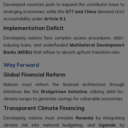
Developed countries push to expand the contributor base to
emerging economies, while the
G77 and China
demand strict
accountability under
Article 9.1
.
Implementation Deficit
Developing nations face complex access procedures, debt-
inducing loans, and underfunded
Multilateral Development
Banks (MDBs)
that refuse to absorb upfront transition risks.
Way Forward
Global Financial Reform
Nations must reform the financial architecture through
initiatives like the
Bridgetown Initiative
, utilising debt-for-
climate swaps to generate savings for vulnerable economies.
Transparent Climate Financing
Developing nations must emulate
Rwanda
by integrating
climate risk into national budgeting, and
Uganda
by