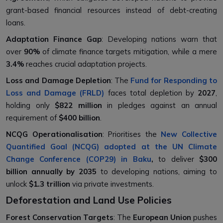
grant-based financial resources instead of debt-creating
loans.
Adaptation Finance Gap
: Developing nations warn that
over
90%
of climate finance targets mitigation, while a mere
3.4%
reaches crucial adaptation projects.
Loss and Damage Depletion
: The
Fund for Responding to
Loss and Damage (FRLD)
faces total depletion by
2027
,
holding only
$822 million
in pledges against an annual
requirement of
$400 billion
.
NCQG Operationalisation
: Prioritises the
New Collective
Quantified Goal (NCQG) adopted at the UN Climate
Change Conference (COP29) in Baku
,
to deliver
$300
billion annually by 2035
to developing nations, aiming to
unlock
$1.3 trillion
via private investments.
Deforestation and Land Use Policies
Forest Conservation Targets
: The
European Union
pushes