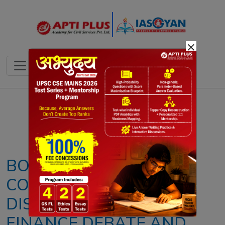
×
Notes
PYQ's
Blogs
Daily Quiz
BONN CLIMATE
CONFERENCE 2026: KEY
DISCUSSIONS, CLIMATE
FINANCE DEBATE AND