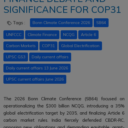
SIGNIFICANCE FOR COP31
Tags :
Bonn Climate Conference 2026
SB64
UNFCCC
Climate Finance
NCQG
Article 6
Carbon Markets
COP31
Global Electrification
UPSC GS3
Daily current affairs
Daily current affairs 13 June 2026
UPSC current affairs June 2026
The 2026 Bonn Climate Conference (SB64) focused on
operationalizing the $300 billion NCQG, introducing a 35%
global electrification target by 2035, and finalizing Article 6
carbon market rules. India fiercely defended CBDR-RC,
opposing new obligations and demanding equitable, grant-