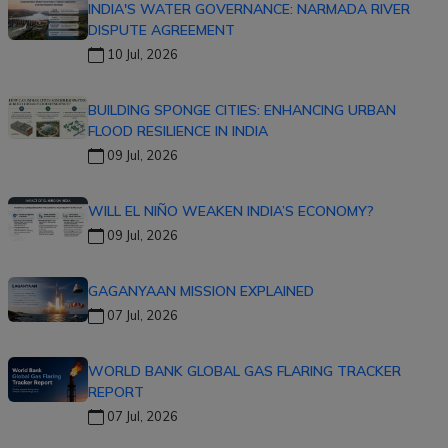
INDIA'S WATER GOVERNANCE: NARMADA RIVER
DISPUTE AGREEMENT
10 Jul, 2026
BUILDING SPONGE CITIES: ENHANCING URBAN
FLOOD RESILIENCE IN INDIA
09 Jul, 2026
WILL EL NIÑO WEAKEN INDIA’S ECONOMY?
09 Jul, 2026
GAGANYAAN MISSION EXPLAINED
07 Jul, 2026
WORLD BANK GLOBAL GAS FLARING TRACKER
REPORT
07 Jul, 2026