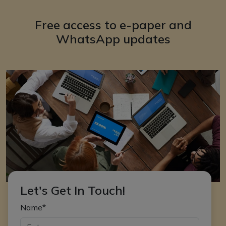
Free access to e-paper and
WhatsApp updates
Let's Get In Touch!
Name*