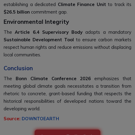
establishing a dedicated
Climate Finance Unit
to track its
$26.5 billion
commitment gap.
Environmental Integrity
The
Article 6.4 Supervisory Body
adopts a mandatory
Sustainable Development Tool
to ensure carbon markets
respect human rights and reduce emissions without displacing
local communities.
Conclusion
The
Bonn Climate Conference 2026
emphasizes that
meeting global climate goals necessitates a transition from
rhetoric to concrete, grant-based funding that respects the
historical responsibilities of developed nations toward the
developing world.
Source:
DOWNTOEARTH