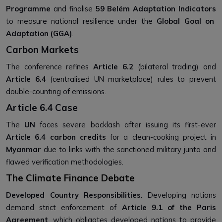
Programme
and finalise
59 Belém Adaptation Indicators
to measure national resilience under the
Global Goal on
Adaptation (GGA)
.
Carbon Markets
The conference refines
Article 6.2
(bilateral trading) and
Article 6.4
(centralised UN marketplace) rules to prevent
double-counting of emissions.
Article 6.4 Case
The
UN
faces severe backlash after issuing its first-ever
Article 6.4 carbon credits
for a clean-cooking project in
Myanmar
due to links with the sanctioned military junta and
flawed verification methodologies.
The Climate Finance Debate
Developed Country Responsibilities
: Developing nations
demand strict enforcement of
Article 9.1 of the Paris
Agreement
, which obligates developed nations to provide