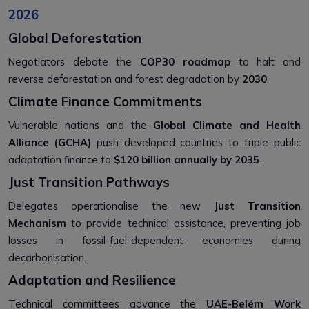
2026
Global Deforestation
Negotiators debate the
COP30 roadmap
to halt and
reverse deforestation and forest degradation by
2030
.
Climate Finance Commitments
Vulnerable nations and the
Global Climate and Health
Alliance (GCHA)
push developed countries to triple public
adaptation finance to
$120 billion annually by 2035
.
Just Transition Pathways
Delegates operationalise the new
Just Transition
Mechanism
to provide technical assistance, preventing job
losses in fossil-fuel-dependent economies during
decarbonisation.
Adaptation and Resilience
Technical committees advance the
UAE-Belém Work