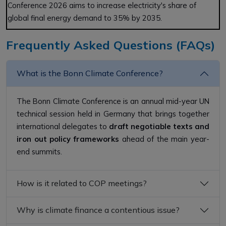
Conference 2026 aims to increase electricity's share of
global final energy demand to 35% by 2035.
Frequently Asked Questions (FAQs)
What is the Bonn Climate Conference?
The Bonn Climate Conference is an annual mid-year UN
technical session held in Germany that brings together
international delegates to
draft negotiable texts and
iron out policy frameworks
ahead of the main year-
end summits.
How is it related to COP meetings?
Why is climate finance a contentious issue?