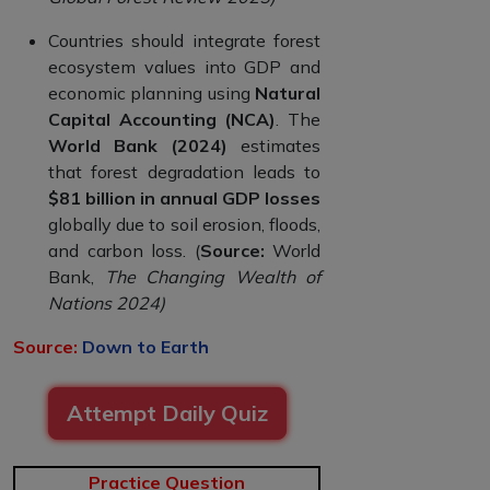
Countries should integrate forest
ecosystem values into GDP and
economic planning using
Natural
Capital Accounting (NCA)
. The
World Bank (2024)
estimates
that forest degradation leads to
$81 billion in annual GDP losses
globally due to soil erosion, floods,
and carbon loss. (
Source:
World
Bank,
The Changing Wealth of
Nations 2024)
Source:
Down to Earth
Attempt Daily Quiz
Practice Question