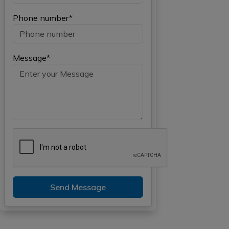
Phone number*
Message*
Send Message