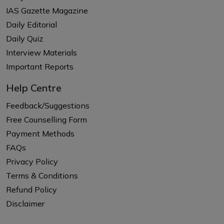
IAS Gazette Magazine
Daily Editorial
Daily Quiz
Interview Materials
Important Reports
Help Centre
Feedback/Suggestions
Free Counselling Form
Payment Methods
FAQs
Privacy Policy
Terms & Conditions
Refund Policy
Disclaimer