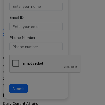
Email ID
iasgyan@aptiplus.in
+91-8017145735
Phone Number
About Us
About APTI PLUS
Our Results
Courses
Counselling at your college
Submit
Resources
Daily Current Affairs