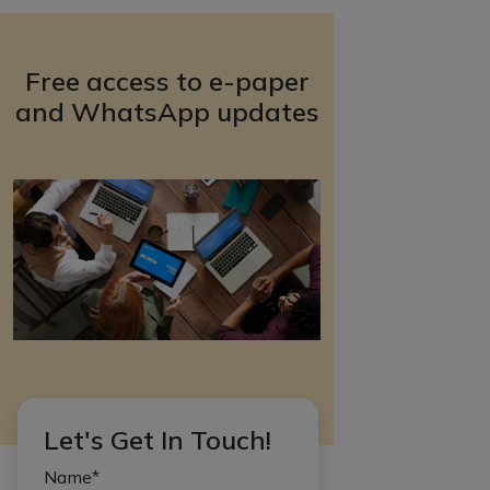
Free access to e-paper
and WhatsApp updates
Let's Get In Touch!
Name*