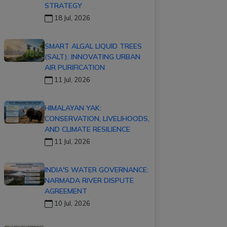
STRATEGY
18 Jul, 2026
SMART ALGAL LIQUID TREES
(SALT): INNOVATING URBAN
AIR PURIFICATION
11 Jul, 2026
HIMALAYAN YAK:
CONSERVATION, LIVELIHOODS,
AND CLIMATE RESILIENCE
11 Jul, 2026
INDIA'S WATER GOVERNANCE:
NARMADA RIVER DISPUTE
AGREEMENT
10 Jul, 2026