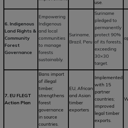
use.
Suriname
Empowering
pledged to
6. Indigenous
Indigenous
permanently
Land Rights &
and local
Suriname,
protect 90%
Community
communities
a
Brazil, Peru
of its forests,
Forest
to manage
exceeding
Governance
forests
30×30
sustainably.
target.
Bans import
Implemented
of illegal
with 15
timber;
EU, African
partner
7. EU FLEGT
strengthens
and Asian
countries;
W
Action Plan
forest
timber
improved
governance
exporters
legal timber
in source
exports.
countries.