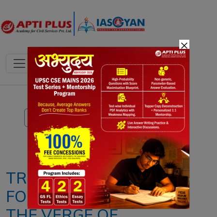
×
Notes
PYQ's
Blogs
Daily Quiz
TROPICAL
FORESTS ARE ON
THE VERGE OF