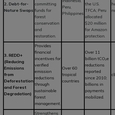
Indonesia,
2. Debt-for-
committing
the U.S.
h
Peru,
Nature Swaps
funds for
TFCA; Peru
n
Philippines
forest
allocated
conservation
$20 million
and
for Amazon
restoration.
protection.
Provides
financial
Over 11
3. REDD+
incentives for
billion tCO₂e
(Reducing
verified
reductions
Emissions
Over 60
emission
reported
from
tropical
c
reductions
since 2010;
Deforestation
countries
through
billions in
and Forest
sustainable
payments
Degradation)
forest
mobilized.
management.
Strengthens