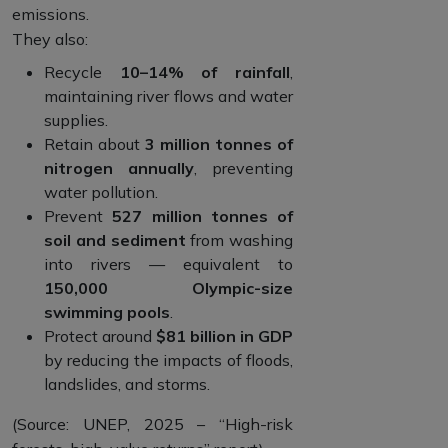
emissions.
They also:
Recycle
10–14% of rainfall
,
maintaining river flows and water
supplies.
Retain about
3 million tonnes of
nitrogen annually
, preventing
water pollution.
Prevent
527 million tonnes of
soil and sediment
from washing
into rivers — equivalent to
150,000 Olympic-size
swimming pools
.
Protect around
$81 billion in GDP
by reducing the impacts of floods,
landslides, and storms.
(Source: UNEP, 2025 – “High-risk