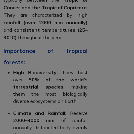
Cancer and the Tropic of Capricorn
.
They are characterized by
high
rainfall (over 2000 mm annually)
and
consistent temperatures (25–
30°C)
throughout the year.
Importance of Tropical
forests:
High Biodiversity:
They host
over
50% of the world’s
terrestrial species
, making
them the most biologically
diverse ecosystems on Earth.
Climate and Rainfall:
Receive
2000–4000 mm
of rainfall
annually, distributed fairly evenly