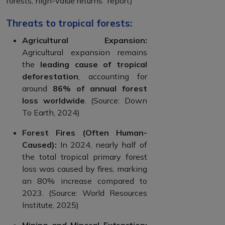
forests, high-value returns” report)
Threats to tropical forests:
Agricultural Expansion:
Agricultural expansion remains
the
leading cause of tropical
deforestation
, accounting for
around
86% of annual forest
loss worldwide
. (Source: Down
To Earth, 2024)
Forest Fires (Often Human-
Caused):
In 2024, nearly half of
the total tropical primary forest
loss was caused by fires, marking
an 80% increase compared to
2023. (Source: World Resources
Institute, 2025)
Mining and Mineral Extraction: