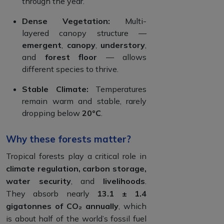
through the year.
Dense Vegetation:
Multi-
layered canopy structure —
emergent
,
canopy
,
understory
,
and
forest floor
— allows
different species to thrive.
Stable Climate:
Temperatures
remain warm and stable, rarely
dropping below
20°C
.
Why these forests matter?
Tropical forests play a critical role in
climate regulation, carbon storage,
water security
, and
livelihoods
.
They absorb nearly
13.1 ± 1.4
gigatonnes of CO₂ annually
, which
is about half of the world’s fossil fuel