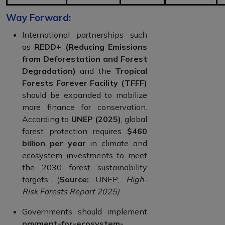
Way Forward:
International partnerships such
as
REDD+ (Reducing Emissions
from Deforestation and Forest
Degradation)
and the
Tropical
Forests Forever Facility (TFFF)
should be expanded to mobilize
more finance for conservation.
According to
UNEP (2025)
, global
forest protection requires
$460
billion per year
in climate and
ecosystem investments to meet
the 2030 forest sustainability
targets. (
Source:
UNEP,
High-
Risk Forests Report 2025)
Governments should implement
payment-for-ecosystem-