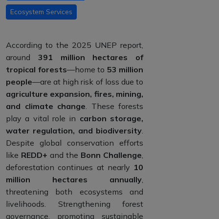
Ecosystem Services
According to the 2025 UNEP report,
around
391 million hectares of
tropical forests
—home to
53 million
people
—are at high risk of loss due to
agriculture expansion, fires, mining,
and climate change
. These forests
play a vital role in
carbon storage,
water regulation, and biodiversity
.
Despite global conservation efforts
like
REDD+
and the
Bonn Challenge
,
deforestation continues at nearly
10
million hectares annually
,
threatening both ecosystems and
livelihoods. Strengthening forest
governance, promoting sustainable