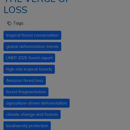
LOSS
Tags :
tropical forest conservation
global deforestation trends
UNEP 2025 forest report
high-risk tropical forests
Amazon forest loss
forest fragmentation
agriculture-driven deforestation
climate change and forests
biodiversity protection