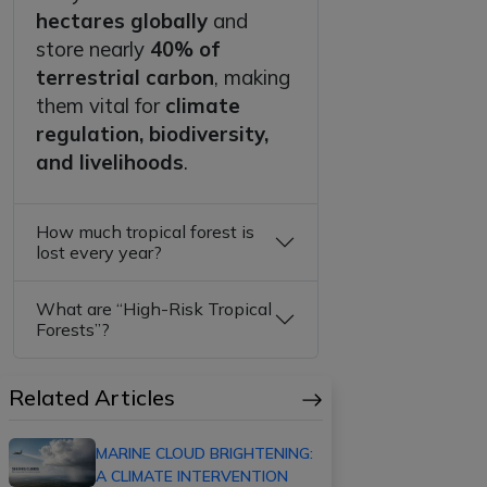
hectares globally
and
store nearly
40% of
terrestrial carbon
, making
them vital for
climate
regulation, biodiversity,
and livelihoods
.
How much tropical forest is
lost every year?
What are “High-Risk Tropical
Forests”?
Related Articles
MARINE CLOUD BRIGHTENING:
A CLIMATE INTERVENTION