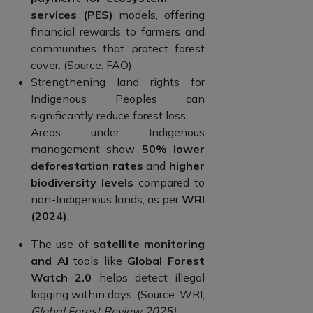
services (PES)
models, offering
financial rewards to farmers and
communities that protect forest
cover. (Source: FAO)
Strengthening land rights for
Indigenous Peoples can
significantly reduce forest loss.
Areas under Indigenous
management show
50% lower
deforestation rates
and
higher
biodiversity levels
compared to
non-Indigenous lands, as per
WRI
(2024)
.
The use of
satellite monitoring
and AI
tools like
Global Forest
Watch 2.0
helps detect illegal
logging within days. (Source: WRI,
Global Forest Review 2025)