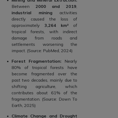
Between
2000 and 2019
,
industrial mining
activities
directly caused the loss of
approximately
3,264 km²
of
tropical forests, with indirect
damage from roads and
settlements worsening the
impact. (Source: PubMed, 2024)
Forest Fragmentation:
Nearly
80% of tropical forests have
become fragmented over the
past two decades, mainly due to
shifting agriculture, which
contributes about 61% of the
fragmentation. (Source: Down To
Earth, 2025)
Climate Change and Drought