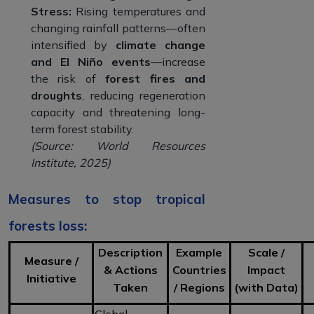
Stress:
Rising temperatures and
changing rainfall patterns—often
intensified by
climate change
and El Niño events
—increase
the risk of
forest fires and
droughts
, reducing regeneration
capacity and threatening long-
term forest stability.
(Source: World Resources
Institute, 2025)
Measures to stop tropical
forests loss:
Description
Example
Scale /
Measure /
& Actions
Countries
Impact
Initiative
Taken
/ Regions
(with Data)
Global