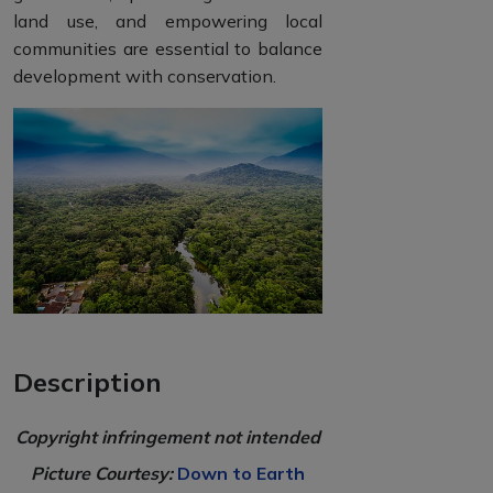
land use, and empowering local
communities are essential to balance
development with conservation.
Description
Copyright infringement not intended
Picture Courtesy:
Down to Earth