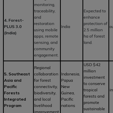
monitoring,
traceability,
Expected to
and
enhance
4. Forest-
restoration
protection of
PLUS 3.0
India
o
using mobile
2.5 million
(India)
apps, remote
ha of forest
sensing, and
land.
community
engagement.
USD $42
Regional
million
5. Southeast
collaboration
Indonesia,
investment
Asia and
for forest
Papua
to conserve
Pacific
connectivity,
New
tropical
i
Forests
biodiversity,
Guinea,
forests and
Integrated
and local
Pacific
promote
Program
livelihood
nations
sustainable
improvement.