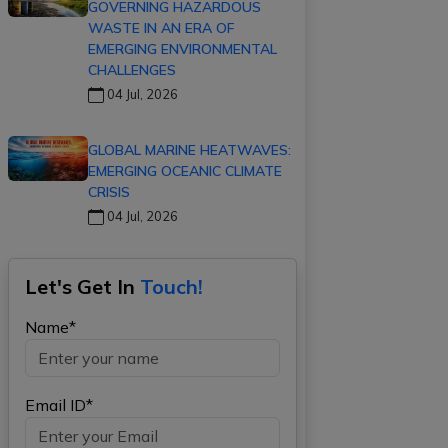
GOVERNING HAZARDOUS
WASTE IN AN ERA OF
EMERGING ENVIRONMENTAL
CHALLENGES
04 Jul, 2026
GLOBAL MARINE HEATWAVES:
EMERGING OCEANIC CLIMATE
CRISIS
04 Jul, 2026
Let's Get In
Touch!
Name*
Email ID*