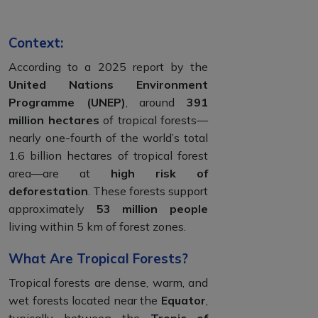
Context:
According to a 2025 report by the
United Nations Environment
Programme (UNEP)
, around
391
million hectares
of tropical forests—
nearly one-fourth of the world’s total
1.6 billion hectares of tropical forest
area—are at
high risk of
deforestation
. These forests support
approximately
53 million people
living within 5 km of forest zones.
What Are Tropical Forests?
Tropical forests are dense, warm, and
wet forests located near the
Equator
,
typically between the
Tropic of