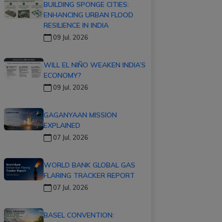
BUILDING SPONGE CITIES:
ENHANCING URBAN FLOOD
RESILIENCE IN INDIA
09 Jul, 2026
WILL EL NIÑO WEAKEN INDIA’S
ECONOMY?
09 Jul, 2026
GAGANYAAN MISSION
EXPLAINED
07 Jul, 2026
WORLD BANK GLOBAL GAS
FLARING TRACKER REPORT
07 Jul, 2026
BASEL CONVENTION: