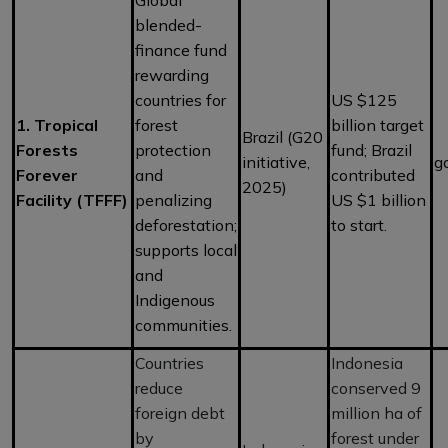
blended-
finance fund
rewarding
countries for
US $125
1. Tropical
forest
billion target
Brazil (G20
Forests
protection
fund; Brazil
initiative,
g
Forever
and
contributed
2025)
Facility (TFFF)
penalizing
US $1 billion
deforestation;
to start.
supports local
and
Indigenous
communities.
Countries
Indonesia
reduce
conserved 9
foreign debt
million ha of
by
forest under