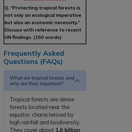
Q. “Protecting tropical forests is
not only an ecological imperative
but also an economic necessity.”
Discuss with reference to recent
UN findings. (150 words)
Frequently Asked
Questions (FAQs)
What are tropical forests, and
why are they important?
Tropical forests are dense
forests located near the
equator, characterized by
high rainfall and biodiversity.
They cover about
1.6 billion