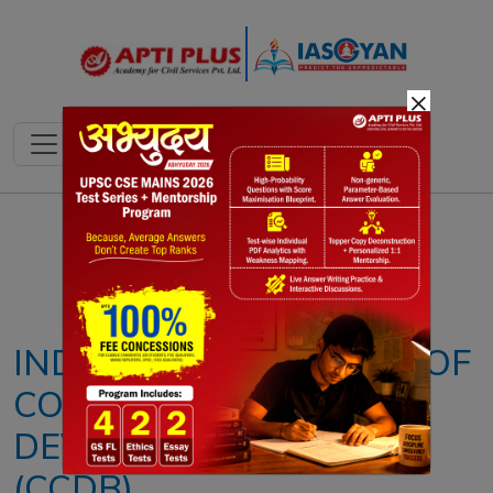
×
Notes
PYQ's
Blogs
Daily Quiz
INDIA ASSUMES CHAIR OF
COMMON CRITERIA
DEVELOPMENT BOARD
(CCDB)