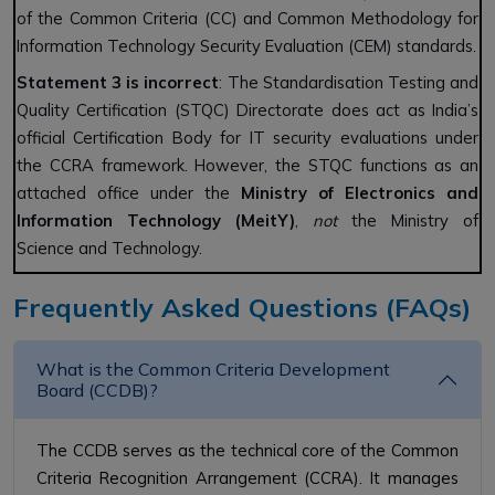
of the Common Criteria (CC) and Common Methodology for
Information Technology Security Evaluation (CEM) standards.
Statement 3 is incorrect
: The Standardisation Testing and
Quality Certification (STQC) Directorate does act as India’s
official Certification Body for IT security evaluations under
the CCRA framework. However, the STQC functions as an
attached office under the
Ministry of Electronics and
Information Technology (MeitY)
,
not
the Ministry of
Science and Technology.
Frequently Asked Questions (FAQs)
What is the Common Criteria Development
Board (CCDB)?
The CCDB serves as the technical core of the Common
Criteria Recognition Arrangement (CCRA). It manages