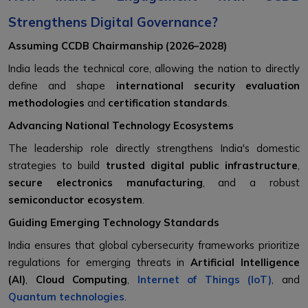
Strengthens Digital Governance?
Assuming CCDB Chairmanship (2026–2028)
India leads the technical core, allowing the nation to directly
define and shape
international security evaluation
methodologies
and
certification standards
.
Advancing National Technology Ecosystems
The leadership role directly strengthens India's domestic
strategies to build
trusted digital public infrastructure
,
secure electronics manufacturing
, and a robust
semiconductor ecosystem
.
Guiding Emerging Technology Standards
India ensures that global cybersecurity frameworks prioritize
regulations for emerging threats in
Artificial Intelligence
(AI)
,
Cloud Computing
,
Internet of Things (IoT)
, and
Quantum technologies
.