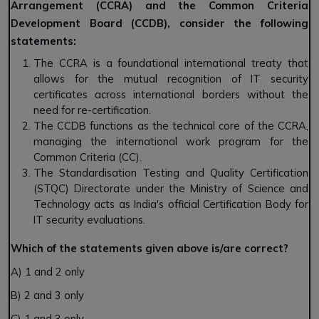
Arrangement (CCRA) and the Common Criteria
Development Board (CCDB), consider the following
statements:
The CCRA is a foundational international treaty that
allows for the mutual recognition of IT security
certificates across international borders without the
need for re-certification.
The CCDB functions as the technical core of the CCRA,
managing the international work program for the
Common Criteria (CC).
The Standardisation Testing and Quality Certification
(STQC) Directorate under the Ministry of Science and
Technology acts as India's official Certification Body for
IT security evaluations.
Which of the statements given above is/are correct?
A) 1 and 2 only
B) 2 and 3 only
C) 1 and 3 only