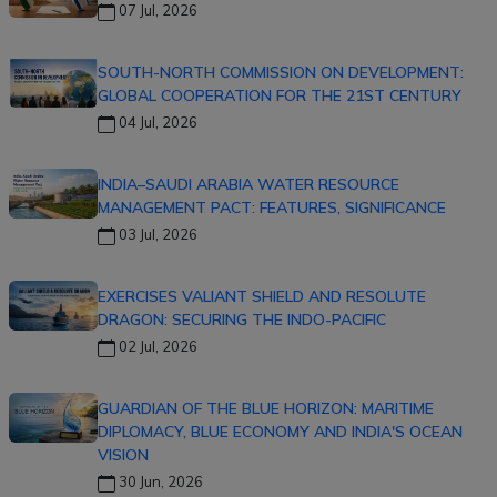
07 Jul, 2026
SOUTH-NORTH COMMISSION ON DEVELOPMENT:
GLOBAL COOPERATION FOR THE 21ST CENTURY
04 Jul, 2026
INDIA–SAUDI ARABIA WATER RESOURCE
MANAGEMENT PACT: FEATURES, SIGNIFICANCE
03 Jul, 2026
EXERCISES VALIANT SHIELD AND RESOLUTE
DRAGON: SECURING THE INDO-PACIFIC
02 Jul, 2026
GUARDIAN OF THE BLUE HORIZON: MARITIME
DIPLOMACY, BLUE ECONOMY AND INDIA'S OCEAN
VISION
30 Jun, 2026