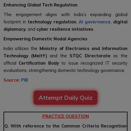
Enhancing Global Tech Regulation
The engagement aligns with India’s expanding global
footprint in
technology regulation
,
AI governance
,
digital
diplomacy
, and
cyber resilience initiatives
.
Empowering Domestic Nodal Agencies
India utilizes the
Ministry of Electronics and Information
Technology (MeitY)
and the
STQC Directorate
as the
official
Certification Body
to issue recognized IT security
evaluations, strengthening domestic technology governance.
Source:
PIB
Attempt Daily Quiz
PRACTICE QUESTION
Q. With reference to the Common Criteria Recognition