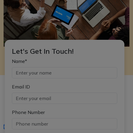
Let's Get In Touch!
Name*
Email ID
Phone Number
iasgyan@aptiplus.in