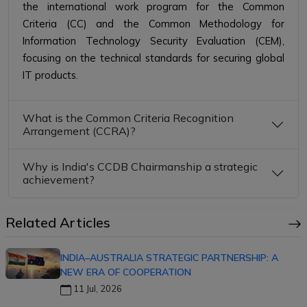
the international work program for the Common
Criteria (CC) and the Common Methodology for
Information Technology Security Evaluation (CEM),
focusing on the technical standards for securing global
IT products.
What is the Common Criteria Recognition
Arrangement (CCRA)?
Why is India's CCDB Chairmanship a strategic
achievement?
Related Articles
INDIA–AUSTRALIA STRATEGIC PARTNERSHIP: A
NEW ERA OF COOPERATION
11 Jul, 2026