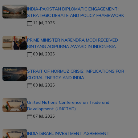
INDIA-PAKISTAN DIPLOMATIC ENGAGEMENT:
STRATEGIC DEBATE AND POLICY FRAMEWORK
11 Jul, 2026
PRIME MINISTER NARENDRA MODI RECEIVED
BINTANG ADIPURNA AWARD IN INDONESIA
09 Jul, 2026
STRAIT OF HORMUZ CRISIS: IMPLICATIONS FOR
GLOBAL ENERGY AND INDIA
09 Jul, 2026
United Nations Conference on Trade and
Development (UNCTAD)
07 Jul, 2026
INDIA ISRAEL INVESTMENT AGREEMENT