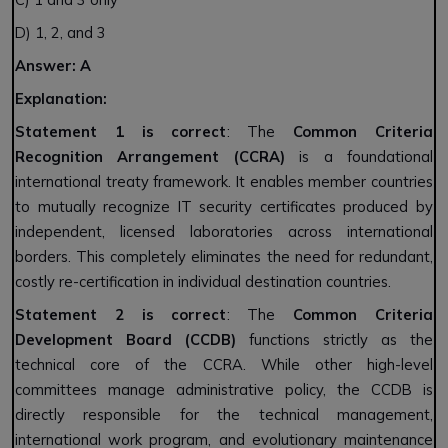
D) 1, 2, and 3
Answer: A
Explanation:
Statement 1 is correct
: The
Common Criteria
Recognition Arrangement (CCRA)
is a foundational
international treaty framework. It enables member countries
to mutually recognize IT security certificates produced by
independent, licensed laboratories across international
borders. This completely eliminates the need for redundant,
costly re-certification in individual destination countries.
Statement 2 is correct
: The
Common Criteria
Development Board (CCDB)
functions strictly as the
technical core of the CCRA. While other high-level
committees manage administrative policy, the CCDB is
directly responsible for the technical management,
international work program, and evolutionary maintenance