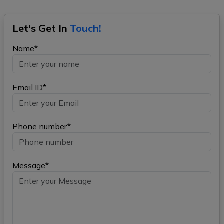
Let's Get In
Touch!
Name*
Email ID*
Phone number*
Message*