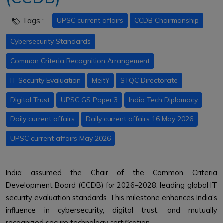
Tags :
UPSC current affairs
CCDB Chairmanship
Cybersecurity Standards
Common Criteria Recognition Arrangement
IT Security Evaluation
MeitY
STQC Directorate
Digital Trust
UPSC GS Paper 3
India Tech Diplomacy
Daily current affairs
Daily current affairs 16 May 2026
UPSC current affairs May 2026
India assumed the Chair of the Common Criteria
Development Board (CCDB) for 2026–2028, leading global IT
security evaluation standards. This milestone enhances India's
influence in cybersecurity, digital trust, and mutually
recognized secure technology certification.