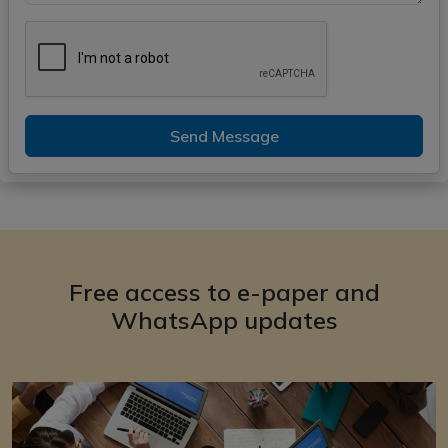
Send Message
Free access to e-paper and
WhatsApp updates