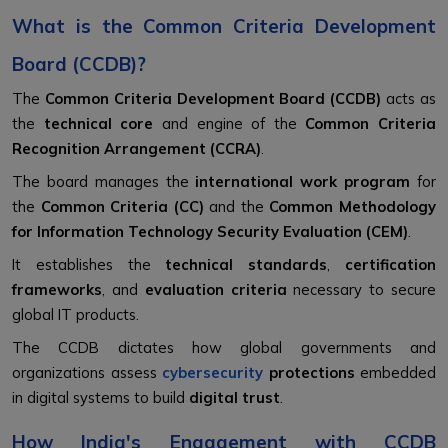
What is the Common Criteria Development
Board (CCDB)?
The
Common Criteria Development Board (CCDB)
acts as
the
technical core
and engine of the
Common Criteria
Recognition Arrangement (CCRA)
.
The board manages the
international work program
for
the
Common Criteria (CC)
and the
Common Methodology
for Information Technology Security Evaluation (CEM)
.
It establishes the
technical standards
,
certification
frameworks
, and
evaluation criteria
necessary to secure
global IT products.
The CCDB dictates how global governments and
organizations assess
cybersecurity
protections
embedded
in digital systems to build
digital trust
.
How India's Engagement with CCDB