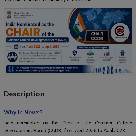
Description
Why In News?
India nominated as the Chair of the Common Criteria
Development Board (CCDB) from April 2026 to April 2028.