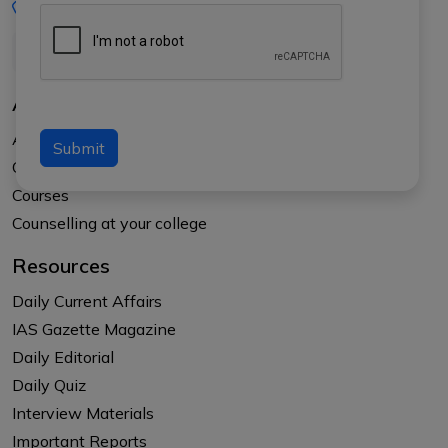
+91-8017145735
About Us
About APTI PLUS
Submit
Our Results
Courses
Counselling at your college
Resources
Daily Current Affairs
IAS Gazette Magazine
Daily Editorial
Daily Quiz
Interview Materials
Important Reports