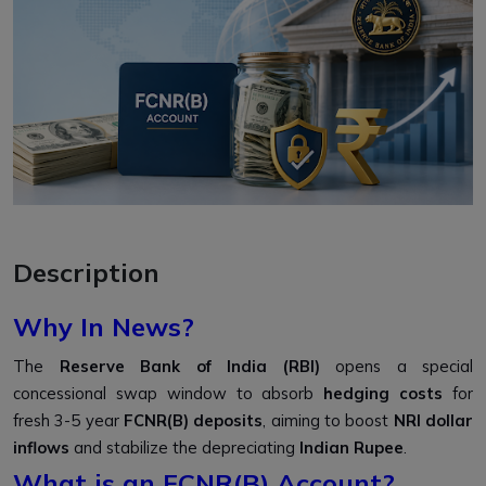
Description
Why In News?
The
Reserve Bank of India (RBI)
opens a special
concessional swap window to absorb
hedging costs
for
fresh 3-5 year
FCNR(B) deposits
, aiming to boost
NRI dollar
inflows
and stabilize the depreciating
Indian Rupee
.
What is an FCNR(B) Account?