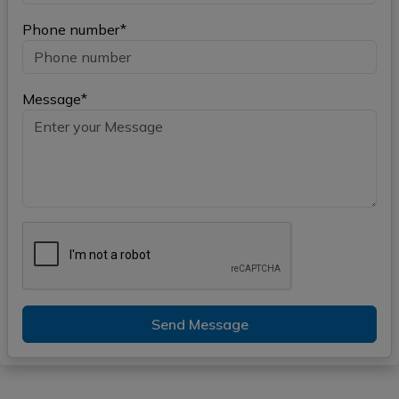
Phone number*
Message*
Send Message