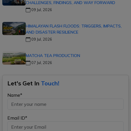
CHALLENGES, FINDINGS, AND WAY FORWARD
09 Jul, 2026
HIMALAYAN FLASH FLOODS: TRIGGERS, IMPACTS,
AND DISASTER RESILIENCE
09 Jul, 2026
MATCHA TEA PRODUCTION
07 Jul, 2026
Let's Get In
Touch!
Name*
Email ID*