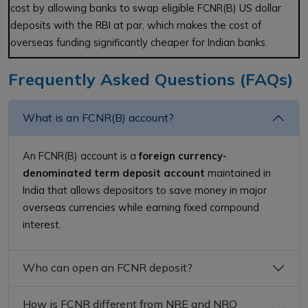
cost by allowing banks to swap eligible FCNR(B) US dollar
deposits with the RBI at par, which makes the cost of
overseas funding significantly cheaper for Indian banks.
Frequently Asked Questions (FAQs)
What is an FCNR(B) account?
An FCNR(B) account is a
foreign currency-
denominated term deposit account
maintained in
India that allows depositors to save money in major
overseas currencies while earning fixed compound
interest.
Who can open an FCNR deposit?
How is FCNR different from NRE and NRO