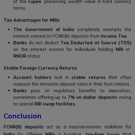
of the
rupee
, preserving wealth value in hard currency
terms.
Tax Advantages for NRIs
The Government of India
completely exempts the
interest earned on FCNR(B) deposits from
Income Tax
.
Banks
do not deduct
Tax Deducted at Source (TDS)
on the interest income for individuals holding
NRI
or
RNOR
status.
Stable Foreign Currency Returns
Account holders
lock in
stable returns
that often
outpace the domestic deposit rates in their host nations.
Banks
pass on regulatory benefits to depositors,
sometimes offering up to
7% on dollar deposits
owing
to special
RBI swap facilities
.
Conclusion
FCNR(B) deposits
act as a macroeconomic stabilizer for
India
by offering
NRIs
a lucrative,
tax-free
haven that