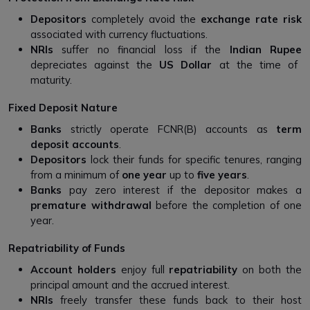
Depositors
completely avoid the
exchange rate risk
associated with currency fluctuations.
NRIs
suffer no financial loss if the
Indian Rupee
depreciates against the
US Dollar
at the time of
maturity.
Fixed Deposit Nature
Banks
strictly operate FCNR(B) accounts as
term
deposit accounts
.
Depositors
lock their funds for specific tenures, ranging
from a minimum of
one year
up to
five years
.
Banks
pay zero interest if the depositor makes a
premature withdrawal
before the completion of one
year.
Repatriability of Funds
Account holders
enjoy full
repatriability
on both the
principal amount and the accrued interest.
NRIs
freely transfer these funds back to their host