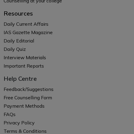
Counselling at your college
Resources
Daily Current Affairs
IAS Gazette Magazine
Daily Editorial
Daily Quiz
Interview Materials
Important Reports
Help Centre
Feedback/Suggestions
Free Counselling Form
Payment Methods
FAQs
Privacy Policy
Terms & Conditions