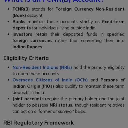
FCNR(B)
stands for
Foreign Currency Non-Resident
(Bank)
account.
Banks
maintain these accounts strictly as
fixed-term
deposits
for individuals living outside India.
Investors
retain their deposited funds in specified
foreign currencies
rather than converting them into
Indian Rupees
.
Eligibility Criteria
Non-Resident Indians (NRIs)
hold the primary eligibility
to open these accounts.
Overseas Citizens of India (OCIs)
and
Persons of
Indian Origin (PIOs)
also qualify to maintain these term
deposits in India.
Joint accounts
require the primary holder and the joint
holder to possess
NRI status
, though resident relatives
can act on a 'former or survivor' basis.
RBI Regulatory Framework