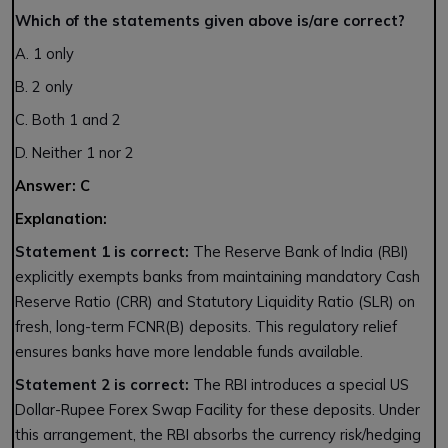
Which of the statements given above is/are correct?
A. 1 only
B. 2 only
C. Both 1 and 2
D. Neither 1 nor 2
Answer: C
Explanation:
Statement 1 is correct:
The Reserve Bank of India (RBI)
explicitly exempts banks from maintaining mandatory Cash
Reserve Ratio (CRR) and Statutory Liquidity Ratio (SLR) on
fresh, long-term FCNR(B) deposits. This regulatory relief
ensures banks have more lendable funds available.
Statement 2 is correct:
The RBI introduces a special US
Dollar-Rupee Forex Swap Facility for these deposits. Under
this arrangement, the RBI absorbs the currency risk/hedging