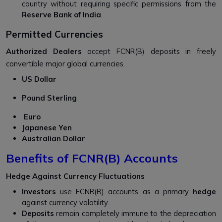
country without requiring specific permissions from the
Reserve Bank of India
.
Permitted Currencies
Authorized Dealers
accept FCNR(B) deposits in freely
convertible major global currencies.
US Dollar
Pound Sterling
Euro
Japanese Yen
Australian Dollar
Benefits of FCNR(B) Accounts
Hedge Against Currency Fluctuations
Investors
use FCNR(B) accounts as a primary
hedge
against currency volatility.
Deposits
remain completely immune to the depreciation