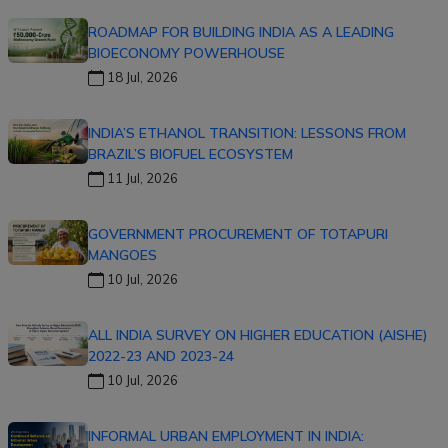
ROADMAP FOR BUILDING INDIA AS A LEADING
BIOECONOMY POWERHOUSE
18 Jul, 2026
INDIA’S ETHANOL TRANSITION: LESSONS FROM
BRAZIL’S BIOFUEL ECOSYSTEM
11 Jul, 2026
GOVERNMENT PROCUREMENT OF TOTAPURI
MANGOES
10 Jul, 2026
ALL INDIA SURVEY ON HIGHER EDUCATION (AISHE)
2022-23 AND 2023-24
10 Jul, 2026
INFORMAL URBAN EMPLOYMENT IN INDIA: