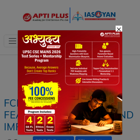
×
Notes
PYQ's
Blogs
Daily Quiz
FCNR(B) ACCOUNT:
FEATURES, BENEFITS AND
IMPORTANCE FOR NRIS