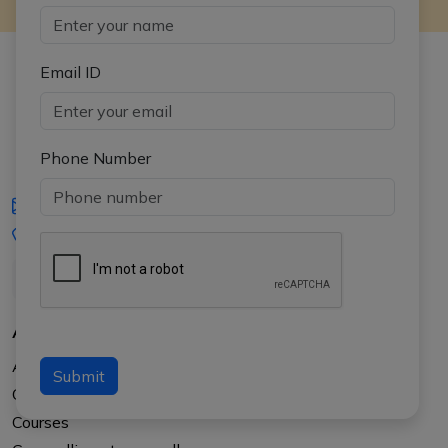
Email ID
Phone Number
iasgyan@aptiplus.in
+91-8017145735
About Us
About APTI PLUS
Submit
Our Results
Courses