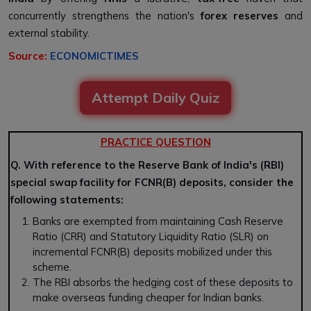
concurrently strengthens the nation's
forex reserves
and
external stability.
Source:
ECONOMICTIMES
Attempt Daily Quiz
PRACTICE QUESTION
Q. With reference to the Reserve Bank of India's (RBI)
special swap facility for FCNR(B) deposits, consider the
following statements:
Banks are exempted from maintaining Cash Reserve
Ratio (CRR) and Statutory Liquidity Ratio (SLR) on
incremental FCNR(B) deposits mobilized under this
scheme.
The RBI absorbs the hedging cost of these deposits to
make overseas funding cheaper for Indian banks.