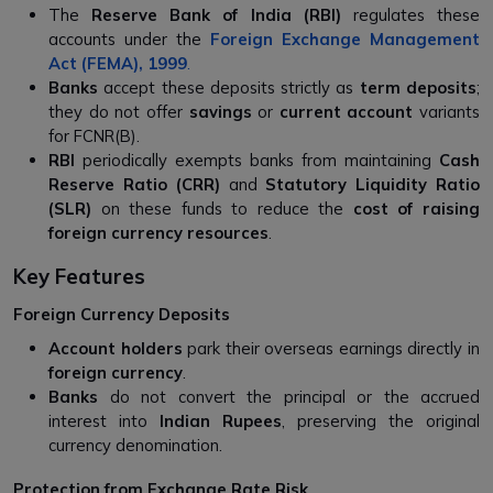
The
Reserve Bank of India (RBI)
regulates these
accounts under the
Foreign Exchange Management
Act (FEMA), 1999
.
Banks
accept these deposits strictly as
term deposits
;
they do not offer
savings
or
current account
variants
for FCNR(B).
RBI
periodically exempts banks from maintaining
Cash
Reserve Ratio (CRR)
and
Statutory Liquidity Ratio
(SLR)
on these funds to reduce the
cost of raising
foreign currency resources
.
Key Features
Foreign Currency Deposits
Account holders
park their overseas earnings directly in
foreign currency
.
Banks
do not convert the principal or the accrued
interest into
Indian Rupees
, preserving the original
currency denomination.
Protection from Exchange Rate Risk