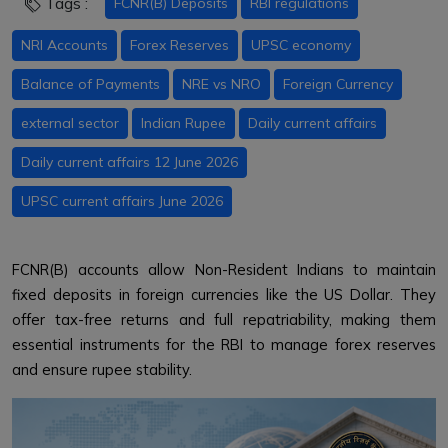
Tags :
FCNR(B) Deposits
RBI regulations
NRI Accounts
Forex Reserves
UPSC economy
Balance of Payments
NRE vs NRO
Foreign Currency
external sector
Indian Rupee
Daily current affairs
Daily current affairs 12 June 2026
UPSC current affairs June 2026
FCNR(B) accounts allow Non-Resident Indians to maintain
fixed deposits in foreign currencies like the US Dollar. They
offer tax-free returns and full repatriability, making them
essential instruments for the RBI to manage forex reserves
and ensure rupee stability.