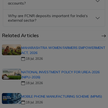
accounts?
Why are FCNR deposits important for India's
external sector?
Related Articles
MAHARASHTRA WOMEN FARMERS EMPOWERMENT
ACT, 2026
18 Jul, 2026
NATIONAL INVESTMENT POLICY FOR UREA-2026
(NIPU-2026)
18 Jul, 2026
MOBILE PHONE MANUFACTURING SCHEME (MPMS)
18 Jul, 2026