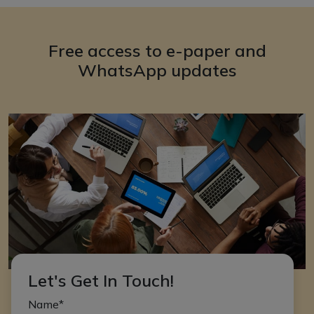
Free access to e-paper and
WhatsApp updates
Let's Get In Touch!
Name*