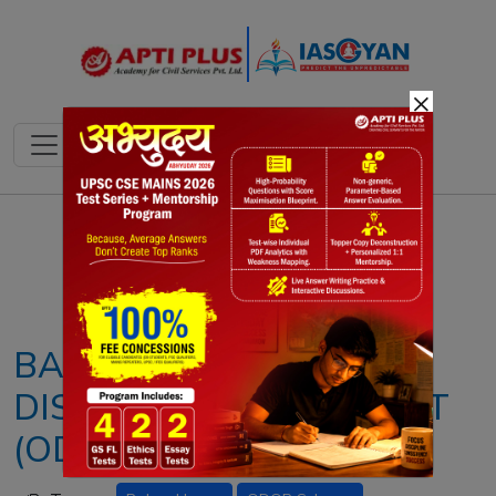
×
Notes
PYQ's
Blogs
Daily Quiz
BAKSA HONEY & ONE
DISTRICT ONE PRODUCT
(ODOP) SCHEME