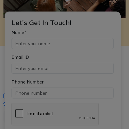
Let's Get In Touch!
Name*
Email ID
Phone Number
iasgyan@aptiplus.in
+91-8017145735