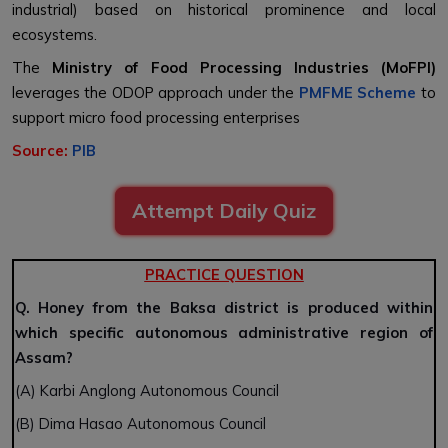
industrial) based on historical prominence and local
ecosystems.
The
Ministry of Food Processing Industries (MoFPI)
leverages the ODOP approach under the
PMFME Scheme
to
support micro food processing enterprises
Source:
PIB
Attempt Daily Quiz
PRACTICE QUESTION
Q. Honey from the Baksa district is produced within
which specific autonomous administrative region of
Assam?
(A) Karbi Anglong Autonomous Council
(B) Dima Hasao Autonomous Council