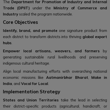
The
Department for Promotion of Industry and Internal
Trade (DPIIT)
under the
Ministry of Commerce and
Industry
scaled the program nationwide.
Core Objectives
Identify, brand, and promote
one signature product from
each district to transform districts into thriving
global export
hubs
.
Empower local artisans, weavers, and farmers
by
generating sustainable rural livelihoods and preserving
indigenous cultural heritage.
Align local manufacturing efforts with overarching national
economic missions like
Aatmanirbhar Bharat
,
Make in
India
, and
Vocal for Local
.
Implementation Strategy
States and Union Territories
take the lead in selecting
their district-specific products (agricultural, handicraft, or