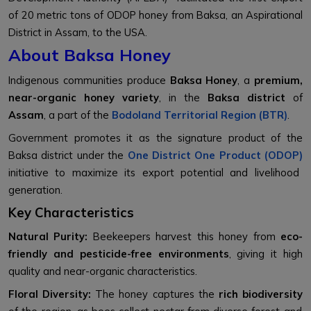
of 20 metric tons of ODOP honey from Baksa, an Aspirational
District in Assam, to the USA.
About Baksa Honey
Indigenous communities produce
Baksa Honey
, a
premium,
near-organic honey variety
, in the
Baksa district
of
Assam
, a part of the
Bodoland Territorial Region (BTR)
.
Government promotes it as the signature product of the
Baksa district under the
One District One Product (ODOP)
initiative to maximize its export potential and livelihood
generation.
Key Characteristics
Natural Purity:
Beekeepers harvest this honey from
eco-
friendly and pesticide-free environments
, giving it high
quality and near-organic characteristics.
Floral Diversity:
The honey captures the
rich biodiversity