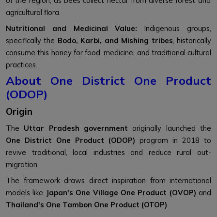
of the region, as bees collect nectar from diverse forest and
agricultural flora.
Nutritional and Medicinal Value:
Indigenous groups,
specifically the
Bodo, Karbi, and Mishing tribes
, historically
consume this honey for food, medicine, and traditional cultural
practices.
About One District One Product
(ODOP)
Origin
The
Uttar Pradesh government
originally launched the
One District One Product (ODOP)
program in 2018 to
revive traditional, local industries and reduce rural out-
migration.
The framework draws direct inspiration from international
models like
Japan's One Village One Product (OVOP)
and
Thailand's One Tambon One Product (OTOP)
.