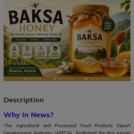
Description
Why In News?
The Agricultural and Processed Food Products Export
Development Authority (APEDA) facilitated the first export