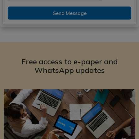
Send Message
Free access to e-paper and
WhatsApp updates