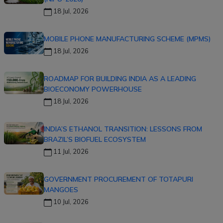
18 Jul, 2026
MOBILE PHONE MANUFACTURING SCHEME (MPMS)
18 Jul, 2026
ROADMAP FOR BUILDING INDIA AS A LEADING
BIOECONOMY POWERHOUSE
18 Jul, 2026
INDIA’S ETHANOL TRANSITION: LESSONS FROM
BRAZIL’S BIOFUEL ECOSYSTEM
11 Jul, 2026
GOVERNMENT PROCUREMENT OF TOTAPURI
MANGOES
10 Jul, 2026