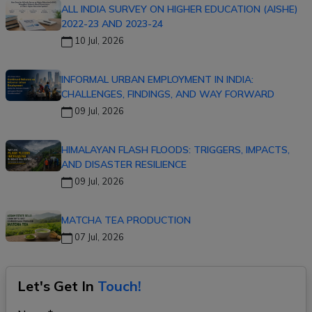
ALL INDIA SURVEY ON HIGHER EDUCATION (AISHE)
2022-23 AND 2023-24
10 Jul, 2026
INFORMAL URBAN EMPLOYMENT IN INDIA:
CHALLENGES, FINDINGS, AND WAY FORWARD
09 Jul, 2026
HIMALAYAN FLASH FLOODS: TRIGGERS, IMPACTS,
AND DISASTER RESILIENCE
09 Jul, 2026
MATCHA TEA PRODUCTION
07 Jul, 2026
Let's Get In
Touch!