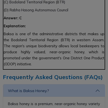
(C) Bodoland Territorial Region (BTR)
(D) Rabha Hasong Autonomous Council
Answer: C
Explanation:
Baksa is one of the administrative districts that makes up
the Bodoland Territorial Region (BTR) in western Assam.
The region's unique biodiversity allows local beekeepers to
produce highly valued, near-organic honey, which is
promoted under the government's One District One Product
(ODOP) initiative.
Frequently Asked Questions (FAQs)
What is Baksa Honey?
Baksa honey is a premium, near-organic honey variety