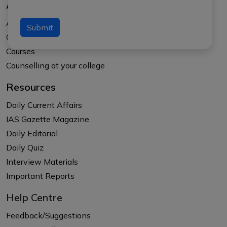
About Us
About APTI PLUS
Submit
Our Results
Courses
Counselling at your college
Resources
Daily Current Affairs
IAS Gazette Magazine
Daily Editorial
Daily Quiz
Interview Materials
Important Reports
Help Centre
Feedback/Suggestions