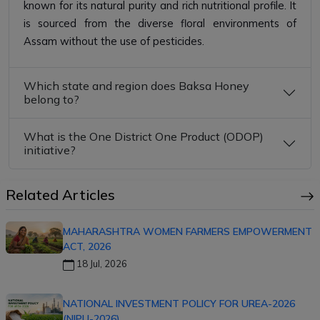
known for its natural purity and rich nutritional profile. It
is sourced from the diverse floral environments of
Assam without the use of pesticides.
Which state and region does Baksa Honey
belong to?
What is the One District One Product (ODOP)
initiative?
Related Articles
MAHARASHTRA WOMEN FARMERS EMPOWERMENT
ACT, 2026
18 Jul, 2026
NATIONAL INVESTMENT POLICY FOR UREA-2026
(NIPU-2026)