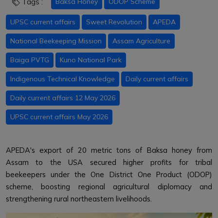
Tags :
Baksa Honey
ODOP Scheme
UPSC current affairs
Sweet Revolution
APEDA
National Beekeeping Mission
Assam Agriculture
Baiga PVTG
Kuno National Park
Indigenous Technical Knowledge
Daily current affairs
Daily current affairs 12 May 2026
UPSC current affairs May 2026
APEDA's export of 20 metric tons of Baksa honey from
Assam to the USA secured higher profits for tribal
beekeepers under the One District One Product (ODOP)
scheme, boosting regional agricultural diplomacy and
strengthening rural northeastern livelihoods.