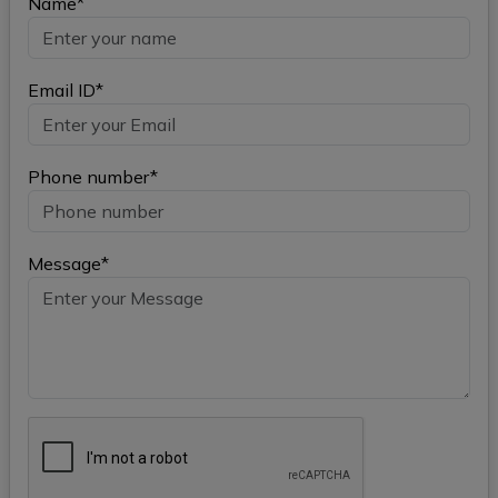
Name*
Email ID*
Phone number*
Message*