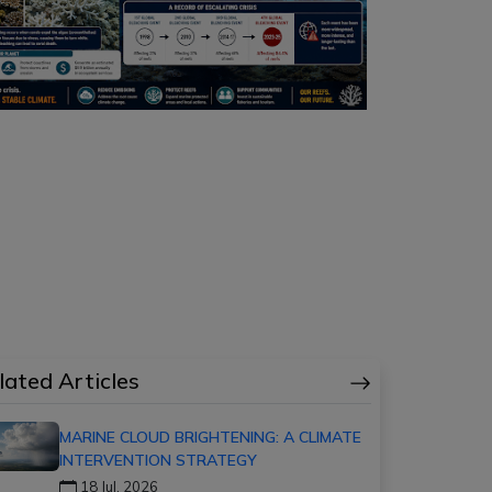
lated Articles
MARINE CLOUD BRIGHTENING: A CLIMATE
INTERVENTION STRATEGY
18 Jul, 2026