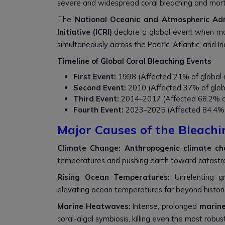
severe and widespread coral bleaching and morta
The
National Oceanic and Atmospheric Ad
Initiative (ICRI)
declare a global event when mas
simultaneously across the Pacific, Atlantic, and I
Timeline of Global Coral Bleaching Events
First Event:
1998 (Affected 21% of global r
Second Event:
2010 (Affected 37% of globa
Third Event:
2014–2017 (Affected 68.2% of 
Fourth Event:
2023–2025 (Affected 84.4% o
Major Causes of the Bleachi
Climate Change: Anthropogenic climate c
temperatures and pushing earth toward catastr
Rising Ocean Temperatures:
Unrelenting g
elevating ocean temperatures far beyond histor
Marine Heatwaves:
Intense, prolonged
marin
coral-algal symbiosis, killing even the most robust