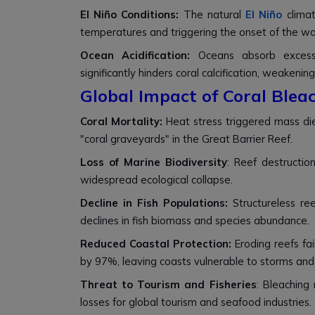
El Niño Conditions:
The natural
El Niño
climat
temperatures and triggering the onset of the wor
Ocean Acidification:
Oceans absorb excess
significantly hinders coral calcification, weakeni
Global Impact of Coral Blea
Coral Mortality:
Heat stress triggered mass die-
"coral graveyards" in the Great Barrier Reef.
Loss of Marine Biodiversity
:
Reef destructio
widespread ecological collapse.
Decline in Fish Populations:
Structureless r
declines in fish biomass and species abundance.
Reduced Coastal Protection:
Eroding reefs fa
by 97%, leaving coasts vulnerable to storms and 
Threat to Tourism and Fisheries
:
Bleaching 
losses for global tourism and seafood industries.