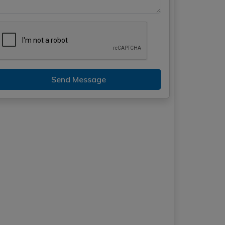
Send Message