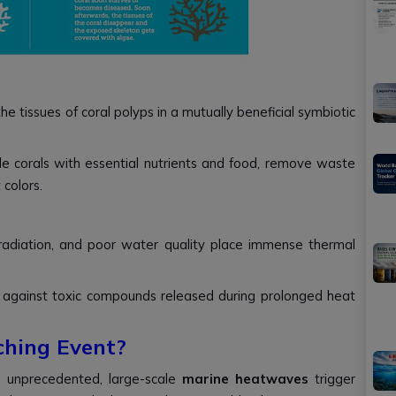
he tissues of coral polyps in a mutually beneficial symbiotic
e corals with essential nutrients and food, remove waste
 colors.
radiation, and poor water quality place immense thermal
 against toxic compounds released during prolonged heat
ching Event?
 unprecedented, large-scale
marine heatwaves
trigger