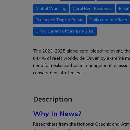
Global Warming
Coral Reef Resilience
El Ni
Ecological Tipping Points
Daily current affairs
UPSC current affairs June 2026
The 2023–2025 global coral bleaching event, th
84.4% of reefs worldwide. Driven by extreme mar
need for resilience-based management, emission
conservation strategies.
Description
Why In News?
Researchers from the National Oceanic and Atm