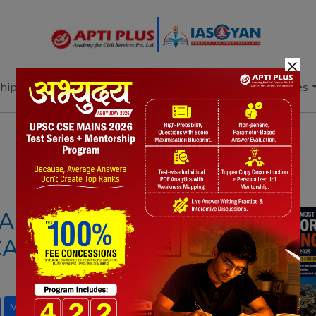
×
hip
Books
Current Affairs
Download & Resources
Notes
PYQ's
Blogs
Daily Quiz
ASS CORAL
AUSES, IMPACTS,
D
Marine Heatwaves
UPSC Environment