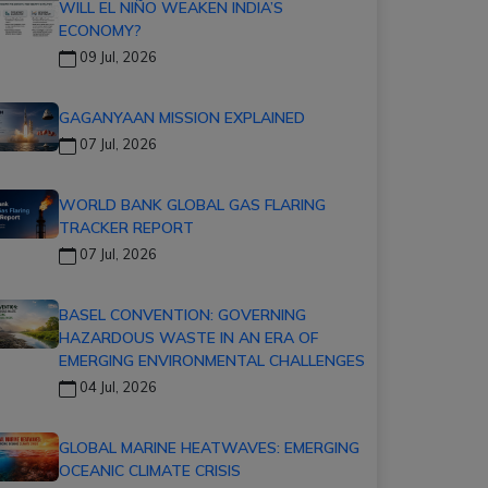
WILL EL NIÑO WEAKEN INDIA’S
ECONOMY?
09 Jul, 2026
GAGANYAAN MISSION EXPLAINED
07 Jul, 2026
WORLD BANK GLOBAL GAS FLARING
TRACKER REPORT
07 Jul, 2026
BASEL CONVENTION: GOVERNING
HAZARDOUS WASTE IN AN ERA OF
EMERGING ENVIRONMENTAL CHALLENGES
04 Jul, 2026
GLOBAL MARINE HEATWAVES: EMERGING
OCEANIC CLIMATE CRISIS