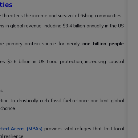
ies
 threatens the income and survival of fishing communities.
ns in global revenue, including $3.4 billion annually in the US
he primary protein source for nearly
one billion people
s $2.6 billion in US flood protection, increasing coastal
ns
n to drastically curb fossil fuel reliance and limit global
 chance.
cted Areas (MPAs)
provides vital refuges that limit local
l resilience.