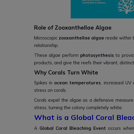
Role of Zooxanthellae Algae
Microscopic
zooxanthellae algae
reside within t
relationship.
These algae perform
photosynthesis
to provid
products, and give the reefs their vibrant, distinct
Why Corals Turn White
Spikes in
ocean temperatures
, increased UV 
stress on corals.
Corals expel the algae as a defensive measure
stress, turning the colony completely white.
What is a Global Coral Blea
A
Global Coral Bleaching Event
occurs when