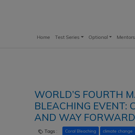
Home
Test Series
Optional
Mentors
WORLD’S FOURTH M
BLEACHING EVENT: C
AND WAY FORWAR
Tags :
Coral Bleaching
climate change