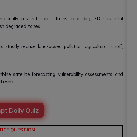
tically resilient coral strains, rebuilding 3D structural
enish degraded zones.
rictly reduce land-based pollution, agricultural runoff,
bine satellite forecasting, vulnerability assessments, and
 reefs.
pt Daily Quiz
TICE QUESTION