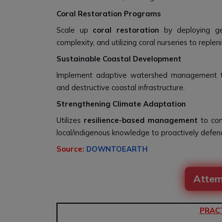
Coral Restoration Programs
Scale up
coral restoration
by deploying gene
complexity, and utilizing coral nurseries to repl
Sustainable Coastal Development
Implement adaptive watershed management to st
and destructive coastal infrastructure.
Strengthening Climate Adaptation
Utilizes
resilience-based management
to com
local/indigenous knowledge to proactively defend
Source:
DOWNTOEARTH
Attem
PRAC