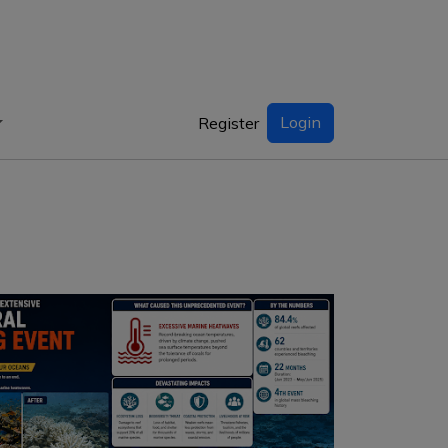
Login
Register