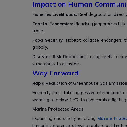
Impact on Human Communit
Fisheries Livelihoods:
Reef degradation directly
Coastal Economies:
Bleaching jeopardizes billio
alone.
Food Security:
Habitat collapse endangers t
globally.
Disaster Risk Reduction:
Losing reefs remove
vulnerability to disasters.
Way Forward
Rapid Reduction of Greenhouse Gas Emissio
Humanity must take aggressive international actio
warming to below 1.5°C to give corals a fighting
Marine Protected Areas
Expanding and strictly enforcing
Marine Prote
human interference, allowing reefs to build natura