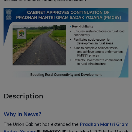
Description
Why In News?
The Union Cabinet has extended the
Pradhan Mantri Gram
Sadak Yojana
-III (PMGSY-III)
from March 2025 to
March