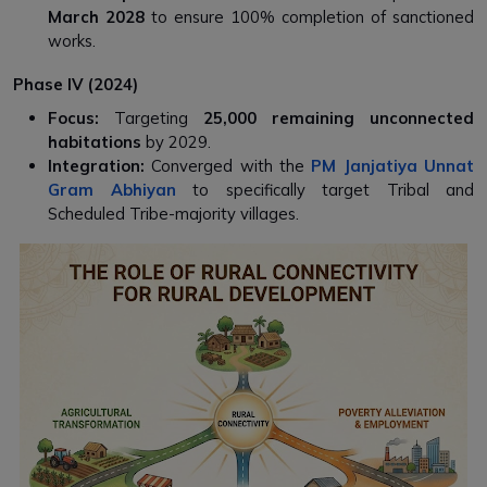
March 2028
to ensure 100% completion of sanctioned
works.
Phase IV (2024)
Focus:
Targeting
25,000 remaining unconnected
habitations
by 2029.
Integration:
Converged with the
PM Janjatiya Unnat
Gram Abhiyan
to specifically target Tribal and
Scheduled Tribe-majority villages.