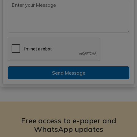
Send Message
Free access to e-paper and
WhatsApp updates