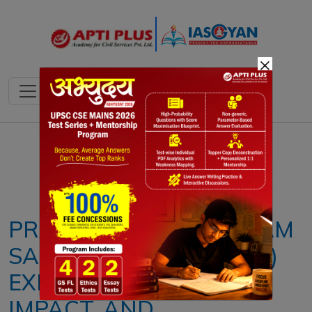
×
Notes
PYQ's
Blogs
Daily Quiz
PRADHAN MANTRI GRAM
SADAK YOJANA (PMGSY)
EXPLAINED: PHASES,
IMPACT, AND