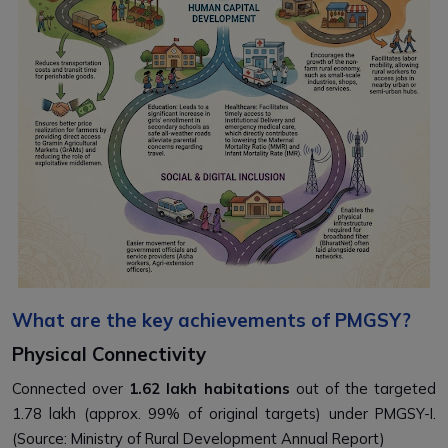
What are the key achievements of PMGSY?
Physical Connectivity
Connected over
1.62 lakh habitations
out of the targeted
1.78 lakh (approx. 99% of original targets) under PMGSY-I.
(Source: Ministry of Rural Development Annual Report)