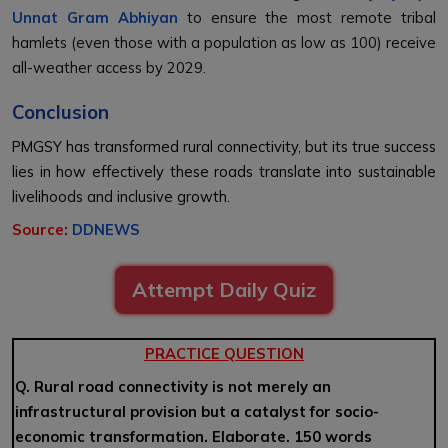
Unnat Gram Abhiyan
to ensure the most remote tribal
hamlets (even those with a population as low as 100) receive
all-weather access by 2029.
Conclusion
PMGSY has transformed rural connectivity, but its true success
lies in how effectively these roads translate into sustainable
livelihoods and inclusive growth.
Source:
DDNEWS
Attempt Daily Quiz
PRACTICE QUESTION
Q. Rural road connectivity is not merely an
infrastructural provision but a catalyst for socio-
economic transformation. Elaborate. 150 words