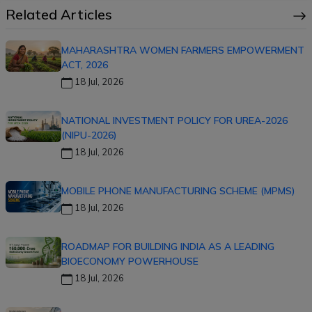
Related Articles
MAHARASHTRA WOMEN FARMERS EMPOWERMENT
ACT, 2026
18 Jul, 2026
NATIONAL INVESTMENT POLICY FOR UREA-2026
(NIPU-2026)
18 Jul, 2026
MOBILE PHONE MANUFACTURING SCHEME (MPMS)
18 Jul, 2026
ROADMAP FOR BUILDING INDIA AS A LEADING
BIOECONOMY POWERHOUSE
18 Jul, 2026