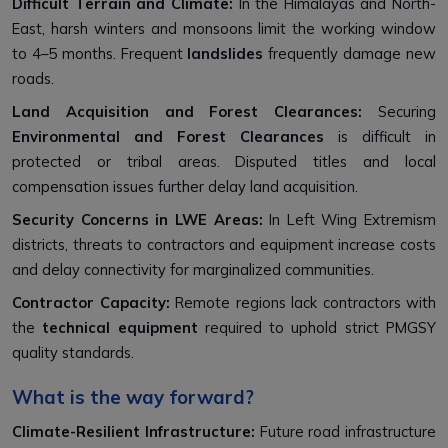
Difficult Terrain and Climate:
In the Himalayas and North-
East, harsh winters and monsoons limit the working window
to 4–5 months. Frequent
landslides
frequently damage new
roads.
Land Acquisition and Forest Clearances:
Securing
Environmental and Forest Clearances
is difficult in
protected or tribal areas. Disputed titles and local
compensation issues further delay land acquisition.
Security Concerns in LWE Areas:
In Left Wing Extremism
districts, threats to contractors and equipment increase costs
and delay connectivity for marginalized communities.
Contractor Capacity:
Remote regions lack contractors with
the
technical equipment
required to uphold strict PMGSY
quality standards.
What is the way forward?
Climate-Resilient Infrastructure:
Future road infrastructure