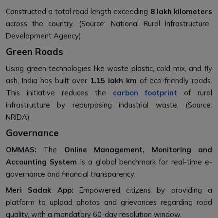
Constructed a total road length exceeding
8 lakh kilometers
across the country. (Source: National Rural Infrastructure
Development Agency)
Green Roads
Using green technologies like waste plastic, cold mix, and fly
ash, India has built over
1.15 lakh km
of eco-friendly roads.
This initiative reduces the
carbon footprint
of rural
infrastructure by repurposing industrial waste. (Source:
NRIDA)
Governance
OMMAS:
The
Online Management, Monitoring and
Accounting System
is a global benchmark for real-time e-
governance and financial transparency.
Meri Sadak App:
Empowered citizens by providing a
platform to upload photos and grievances regarding road
quality, with a mandatory 60-day resolution window.