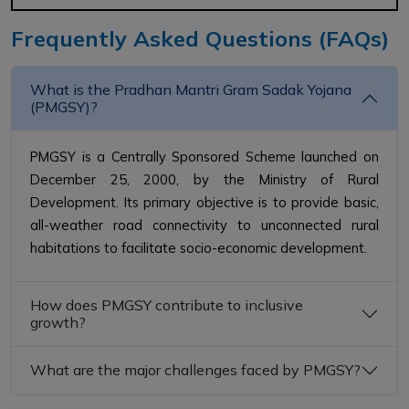
Frequently Asked Questions (FAQs)
What is the Pradhan Mantri Gram Sadak Yojana
(PMGSY)?
PMGSY is a Centrally Sponsored Scheme launched on
December 25, 2000, by the Ministry of Rural
Development. Its primary objective is to provide basic,
all-weather road connectivity to unconnected rural
habitations to facilitate socio-economic development.
How does PMGSY contribute to inclusive
growth?
What are the major challenges faced by PMGSY?