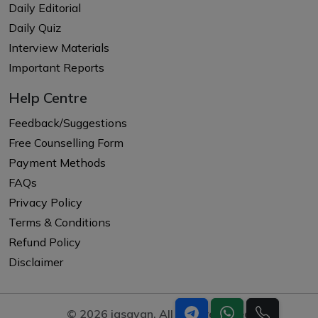
Daily Editorial
Daily Quiz
Interview Materials
Important Reports
Help Centre
Feedback/Suggestions
Free Counselling Form
Payment Methods
FAQs
Privacy Policy
Terms & Conditions
Refund Policy
Disclaimer
© 2026 iasgyan. All right reserved