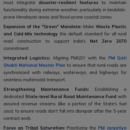
must integrate
disaster-resilient features
to maintain
functionality during extreme weather, particularly in landslide-
prone Himalayan areas and flood-prone coastal zones.
Expansion of the "Green" Mandate:
Make
Waste Plastic
and Cold-Mix technology
the default standard for all rural
road construction to support India's
Net Zero 2070
commitment.
Integrated Logistics:
Aligning PMGSY with the
PM Gati
Shakti National Master Plan
to ensure that rural roads are
synchronized with railways, waterways, and highways for
seamless multimodal transport.
Strengthening Maintenance Funds:
Establishing a
dedicated
State-level Rural Road Maintenance Fund
with
assured revenue streams (like a portion of the State's fuel
cess) to ensure roads don't fall into disrepair after the 5-year
contract ends.
Focus on Tribal Saturation:
Prioritizing the
PM Janjatiya