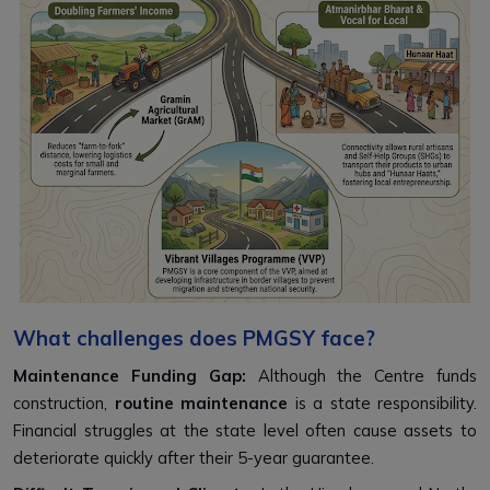
What challenges does PMGSY face?
Maintenance Funding Gap:
Although the Centre funds
construction,
routine maintenance
is a state responsibility.
Financial struggles at the state level often cause assets to
deteriorate quickly after their 5-year guarantee.