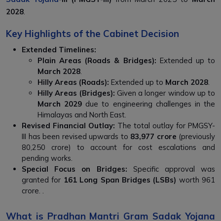
2028
.
Key Highlights of the Cabinet Decision
Extended Timelines:
Plain Areas (Roads & Bridges):
Extended up to
March 2028
.
Hilly Areas (Roads):
Extended up to
March 2028
.
Hilly Areas (Bridges):
Given a longer window up to
March 2029
due to engineering challenges in the
Himalayas and North East.
Revised Financial Outlay:
The total outlay for PMGSY-
III has been revised upwards to
₹83,977 crore
(previously
₹80,250 crore) to account for cost escalations and
pending works.
Special Focus on Bridges:
Specific approval was
granted for
161 Long Span Bridges (LSBs)
worth ₹961
crore. .
What is Pradhan Mantri Gram Sadak Yojana