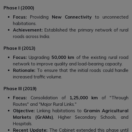
Phase I (2000)
Focus:
Providing
New Connectivity
to unconnected
habitations.
Achievement:
Established the primary network of rural
roads across India.
Phase II (2013)
Focus:
Upgrading
50,000 km
of the existing rural road
network to improve quality and load-bearing capacity.
Rationale:
To ensure that the initial roads could handle
increased traffic volume.
Phase III (2019)
Focus:
Consolidation of
1,25,000 km
of "Through
Routes" and "Major Rural Links."
Objective:
Linking habitations to
Gramin Agricultural
Markets (GrAMs)
, Higher Secondary Schools, and
Hospitals.
Recent Update:
The Cabinet extended this phase until