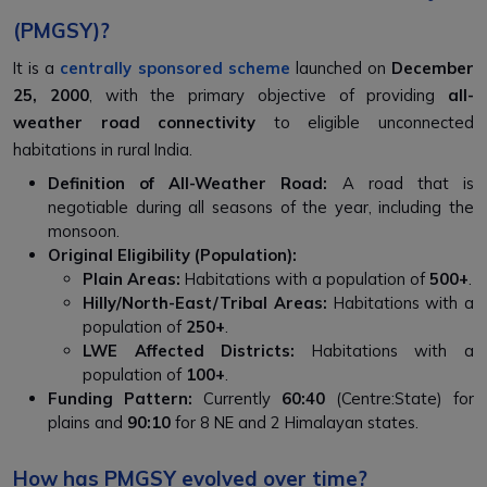
(PMGSY)?
It is a
centrally sponsored scheme
launched on
December
25, 2000
, with the primary objective of providing
all-
weather road connectivity
to eligible unconnected
habitations in rural India.
Definition of All-Weather Road:
A road that is
negotiable during all seasons of the year, including the
monsoon.
Original Eligibility (Population):
Plain Areas:
Habitations with a population of
500+
.
Hilly/North-East/Tribal Areas:
Habitations with a
population of
250+
.
LWE Affected Districts:
Habitations with a
population of
100+
.
Funding Pattern:
Currently
60:40
(Centre:State) for
plains and
90:10
for 8 NE and 2 Himalayan states.
How has PMGSY evolved over time?