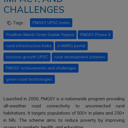
CHALLENGES
Tags :
PMGSY UPSC notes
Pradhan Mantri Gram Sadak Yojana
PMGSY Phase 4
rural infrastructure India
e-MARG portal
inclusive growth UPSC
rural development schemes
PMGSY achievements and challenges
green road technologies
Launched in 2000, PMGSY is a nationwide program providing
all-weather road connectivity to unconnected rural
habitations. It targets populations of 500+ in plains and 250+
in hills. The scheme aims to reduce poverty by improving
access to markets, health, and education