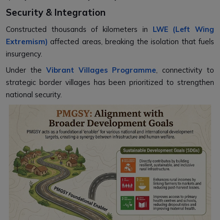
Security & Integration
Constructed thousands of kilometers in
LWE (Left Wing
Extremism)
affected areas, breaking the isolation that fuels
insurgency.
Under the
Vibrant Villages Programme
, connectivity to
strategic border villages has been prioritized to strengthen
national security.