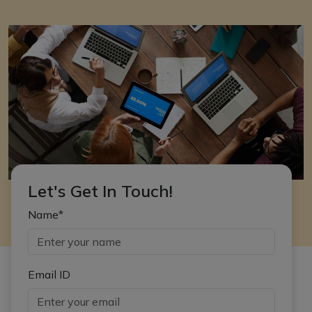
Let's Get In Touch!
Name*
Email ID