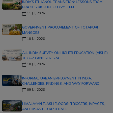
INDIA’S ETHANOL TRANSITION: LESSONS FROM
BRAZIL’S BIOFUEL ECOSYSTEM
11 Jul, 2026
GOVERNMENT PROCUREMENT OF TOTAPURI
MANGOES
10 Jul, 2026
ALL INDIA SURVEY ON HIGHER EDUCATION (AISHE)
2022-23 AND 2023-24
10 Jul, 2026
INFORMAL URBAN EMPLOYMENT IN INDIA:
CHALLENGES, FINDINGS, AND WAY FORWARD
09 Jul, 2026
HIMALAYAN FLASH FLOODS: TRIGGERS, IMPACTS,
AND DISASTER RESILIENCE