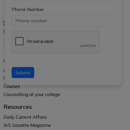
Phone Number
iasgyan@aptiplus.in
+91-8017145735
About Us
About APTI PLUS
Submit
Our Results
Courses
Counselling at your college
Resources
Daily Current Affairs
IAS Gazette Magazine