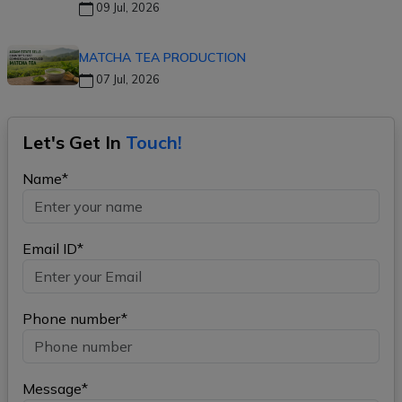
09 Jul, 2026
MATCHA TEA PRODUCTION
07 Jul, 2026
Let's Get In
Touch!
Name*
Email ID*
Phone number*
Message*