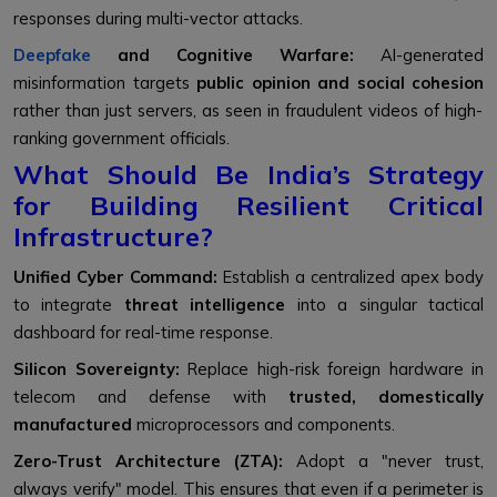
responses during multi-vector attacks.
Deepfake
and Cognitive Warfare:
AI-generated
misinformation targets
public opinion and social cohesion
rather than just servers, as seen in fraudulent videos of high-
ranking government officials.
What Should Be India’s Strategy
for Building Resilient Critical
Infrastructure?
Unified Cyber Command:
Establish a centralized apex body
to integrate
threat intelligence
into a singular tactical
dashboard for real-time response.
Silicon Sovereignty:
Replace high-risk foreign hardware in
telecom and defense with
trusted, domestically
manufactured
microprocessors and components.
Zero-Trust Architecture (ZTA):
Adopt a "never trust,
always verify" model. This ensures that even if a perimeter is