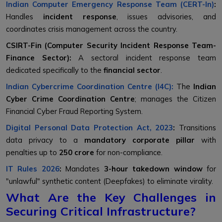
Indian Computer Emergency Response Team (CERT-In)
:
Handles
incident response
, issues advisories, and
coordinates crisis management across the country.
CSIRT-Fin (Computer Security Incident Response Team-
Finance Sector):
A sectoral incident response team
dedicated specifically to the
financial sector
.
Indian Cybercrime Coordination Centre (I4C):
The
Indian
Cyber Crime Coordination Centre
; manages the Citizen
Financial Cyber Fraud Reporting System.
Digital Personal Data Protection Act, 2023
:
Transitions
data privacy to a
mandatory corporate pillar
with
penalties up to
₹250 crore
for non-compliance.
IT Rules 2026
:
Mandates
3-hour takedown window
for
"unlawful" synthetic content (Deepfakes) to eliminate virality.
What Are the Key Challenges in
Securing Critical Infrastructure?