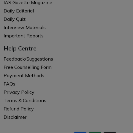
IAS Gazette Magazine
Daily Editorial
Daily Quiz
Interview Materials
Important Reports
Help Centre
Feedback/Suggestions
Free Counselling Form
Payment Methods
FAQs
Privacy Policy
Terms & Conditions
Refund Policy
Disclaimer