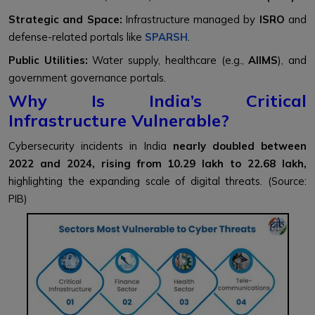
Strategic and Space:
Infrastructure managed by
ISRO
and
defense-related portals like
SPARSH
.
Public Utilities:
Water supply, healthcare (e.g.,
AIIMS
), and
government governance portals.
Why Is India’s Critical
Infrastructure Vulnerable?
Cybersecurity incidents in India
nearly doubled between
2022 and 2024, rising from 10.29 lakh to 22.68 lakh,
highlighting the expanding scale of digital threats. (Source:
PIB)