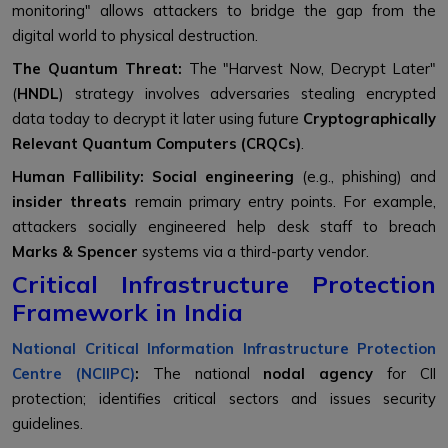
monitoring" allows attackers to bridge the gap from the
digital world to physical destruction.
The Quantum Threat:
The "Harvest Now, Decrypt Later"
(
HNDL
) strategy involves adversaries stealing encrypted
data today to decrypt it later using future
Cryptographically
Relevant Quantum Computers (CRQCs)
.
Human Fallibility:
Social engineering
(e.g., phishing) and
insider threats
remain primary entry points. For example,
attackers socially engineered help desk staff to breach
Marks & Spencer
systems via a third-party vendor.
Critical Infrastructure Protection
Framework in India
National Critical Information Infrastructure Protection
Centre (NCIIPC)
:
The national
nodal agency
for CII
protection; identifies critical sectors and issues security
guidelines.