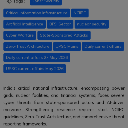
Tags :
Cyber Security
Critical Information Infrastructure
NCIIPC
Artificial Intelligence
BFSI Sector
nuclear security
Cyber Warfare
State-Sponsored Attacks
Zero-Trust Architecture
UPSC Mains
Daily current affairs
Daily current affairs 27 May 2026
UPSC current affairs May 2026
India's critical national infrastructure, encompassing power
grids, nuclear facilities, and financial systems, faces severe
cyber threats from state-sponsored actors and AI-driven
malware. Strengthening resilience requires strict NCIIPC
guidelines, Zero-Trust Architecture, and comprehensive threat
reporting frameworks.