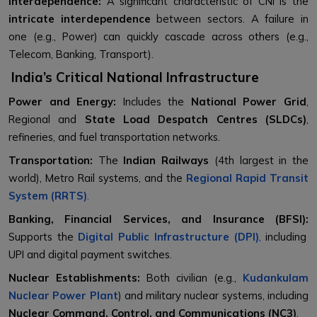
Interdependence:
A significant characteristic of CNI is the
intricate interdependence
between sectors. A failure in
one (e.g., Power) can quickly cascade across others (e.g.,
Telecom, Banking, Transport).
India’s Critical National Infrastructure
Power and Energy:
Includes the
National Power Grid
,
Regional and
State Load Despatch Centres (SLDCs)
,
refineries, and fuel transportation networks.
Transportation:
The
Indian Railways
(4th largest in the
world), Metro Rail systems, and the
Regional Rapid Transit
System (RRTS)
.
Banking, Financial Services, and Insurance (BFSI):
Supports the
Digital Public Infrastructure (DPI)
,
including
UPI and digital payment switches.
Nuclear Establishments:
Both civilian (e.g.,
Kudankulam
Nuclear Power Plant
) and military nuclear systems, including
Nuclear Command, Control, and Communications (NC3)
.