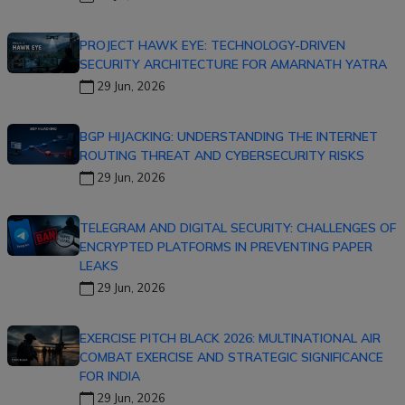
PROJECT HAWK EYE: TECHNOLOGY-DRIVEN
SECURITY ARCHITECTURE FOR AMARNATH YATRA
29 Jun, 2026
BGP HIJACKING: UNDERSTANDING THE INTERNET
ROUTING THREAT AND CYBERSECURITY RISKS
29 Jun, 2026
TELEGRAM AND DIGITAL SECURITY: CHALLENGES OF
ENCRYPTED PLATFORMS IN PREVENTING PAPER
LEAKS
29 Jun, 2026
EXERCISE PITCH BLACK 2026: MULTINATIONAL AIR
COMBAT EXERCISE AND STRATEGIC SIGNIFICANCE
FOR INDIA
29 Jun, 2026