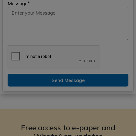
Message*
Send Message
Free access to e-paper and
WhatsApp updates