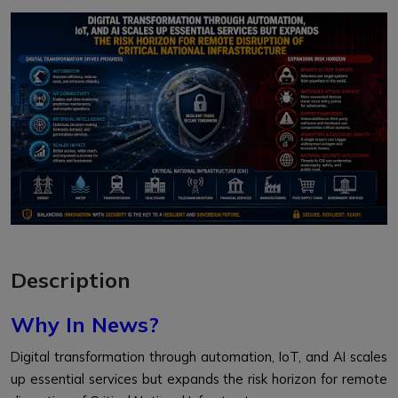
Description
Why In News?
Digital transformation through automation, IoT, and AI scales
up essential services but expands the risk horizon for remote