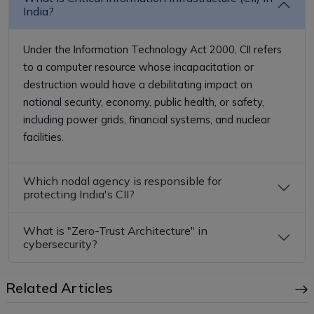
India?
Under the Information Technology Act 2000, CII refers
to a computer resource whose incapacitation or
destruction would have a debilitating impact on
national security, economy, public health, or safety,
including power grids, financial systems, and nuclear
facilities.
Which nodal agency is responsible for
protecting India's CII?
What is "Zero-Trust Architecture" in
cybersecurity?
Related Articles