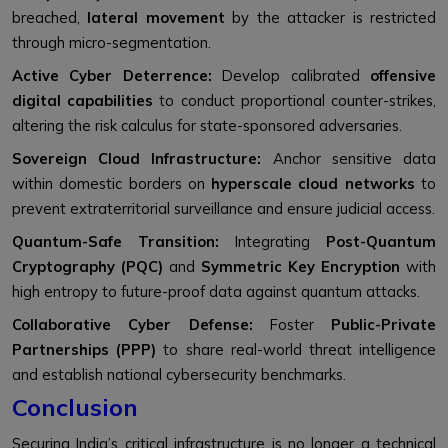
breached,
lateral movement
by the attacker is restricted
through micro-segmentation.
Active Cyber Deterrence:
Develop calibrated
offensive
digital capabilities
to conduct proportional counter-strikes,
altering the risk calculus for state-sponsored adversaries.
Sovereign Cloud Infrastructure:
Anchor sensitive data
within domestic borders on
hyperscale cloud networks
to
prevent extraterritorial surveillance and ensure judicial access.
Quantum-Safe Transition:
Integrating
Post-Quantum
Cryptography (PQC)
and
Symmetric Key Encryption
with
high entropy to future-proof data against quantum attacks.
Collaborative Cyber Defense:
Foster
Public-Private
Partnerships (PPP)
to share real-world threat intelligence
and establish national cybersecurity benchmarks.
Conclusion
Securing India’s critical infrastructure is no longer a technical