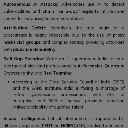
Autonomous AI Attacks:
Adversaries use AI to detect
vulnerabilities and
chain "zero-day" exploits
at machine
speed, far outpacing human-led defense.
Attribution Deficit:
Identifying the true origin of a
cyberattack is nearly impossible due to the use of
proxy
hacktivist groups
and complex routing, providing attackers
with
plausible deniability
.
Skill Gap Paradox:
While an IT superpower, India faces a
shortage of high-end professionals in
AI-forensics
,
Quantum
Cryptography
, and
Red Teaming
.
According to the Data Security Council of India (DSCI)
and the SANS Institute, India is facing a shortage of
skilled cybersecurity professionals, with 73% of
enterprises and 68% of service providers reporting
limited availability of qualified talent.
Siloed Intelligence:
Critical information is trapped within
different agencies (
CERT-In, NCIIPC, I4C
), leading to delayed