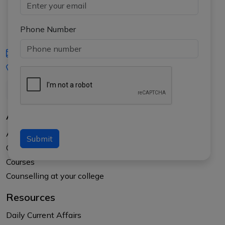
Phone Number
iasgyan@aptiplus.in
+91-8017145735
About Us
About APTI PLUS
Submit
Our Results
Courses
Counselling at your college
Resources
Daily Current Affairs