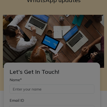
Let's Get In Touch!
Name*
Email ID