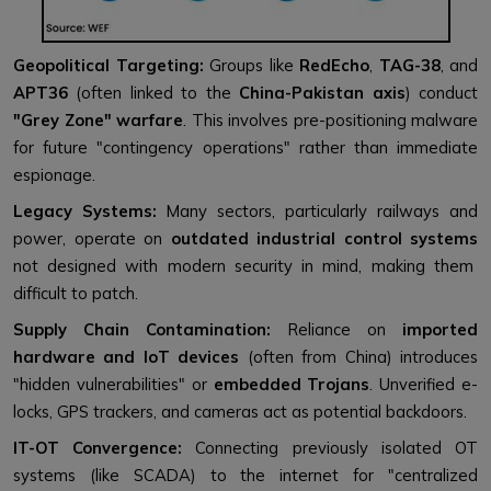
Geopolitical Targeting:
Groups like
RedEcho
,
TAG-38
, and
APT36
(often linked to the
China-Pakistan axis
) conduct
"Grey Zone" warfare
. This involves pre-positioning malware
for future "contingency operations" rather than immediate
espionage.
Legacy Systems:
Many sectors, particularly railways and
power, operate on
outdated industrial control systems
not designed with modern security in mind, making them
difficult to patch.
Supply Chain Contamination:
Reliance on
imported
hardware and IoT devices
(often from China) introduces
"hidden vulnerabilities" or
embedded Trojans
. Unverified e-
locks, GPS trackers, and cameras act as potential backdoors.
IT-OT Convergence:
Connecting previously isolated OT
systems (like SCADA) to the internet for "centralized