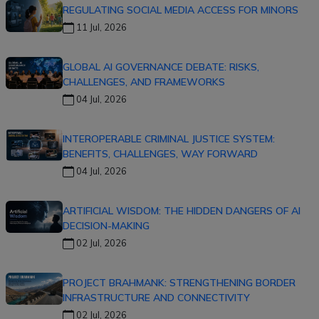
REGULATING SOCIAL MEDIA ACCESS FOR MINORS
11 Jul, 2026
GLOBAL AI GOVERNANCE DEBATE: RISKS,
CHALLENGES, AND FRAMEWORKS
04 Jul, 2026
INTEROPERABLE CRIMINAL JUSTICE SYSTEM:
BENEFITS, CHALLENGES, WAY FORWARD
04 Jul, 2026
ARTIFICIAL WISDOM: THE HIDDEN DANGERS OF AI
DECISION-MAKING
02 Jul, 2026
PROJECT BRAHMANK: STRENGTHENING BORDER
INFRASTRUCTURE AND CONNECTIVITY
02 Jul, 2026