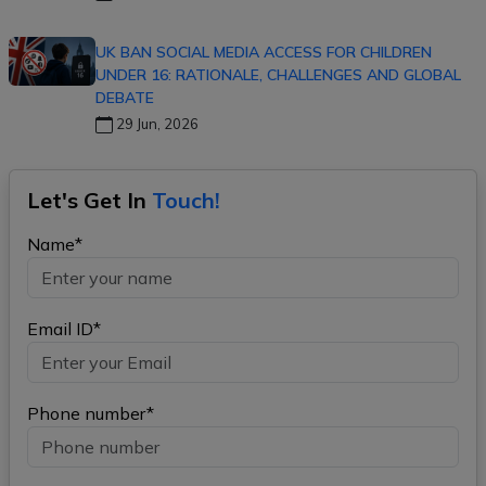
UK BAN SOCIAL MEDIA ACCESS FOR CHILDREN
UNDER 16: RATIONALE, CHALLENGES AND GLOBAL
DEBATE
29 Jun, 2026
Let's Get In
Touch!
Name*
Email ID*
Phone number*