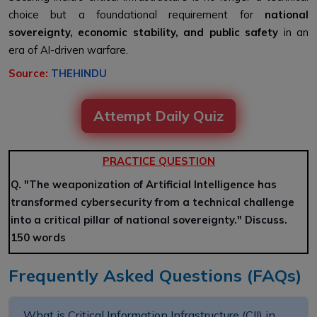
choice but a foundational requirement for
national
sovereignty, economic stability, and public safety
in an
era of AI-driven warfare.
Source:
THEHINDU
Attempt Daily Quiz
PRACTICE QUESTION
Q. "The weaponization of Artificial Intelligence has
transformed cybersecurity from a technical challenge
into a critical pillar of national sovereignty." Discuss.
150 words
Frequently Asked Questions (FAQs)
What is Critical Information Infrastructure (CII) in