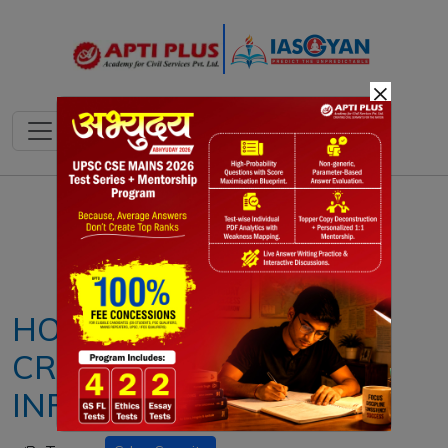
×
Notes
PYQ's
Blogs
Daily Quiz
HOW SAFE IS INDIA’S
CRITICAL NATIONAL
INFRASTRUCTURE?