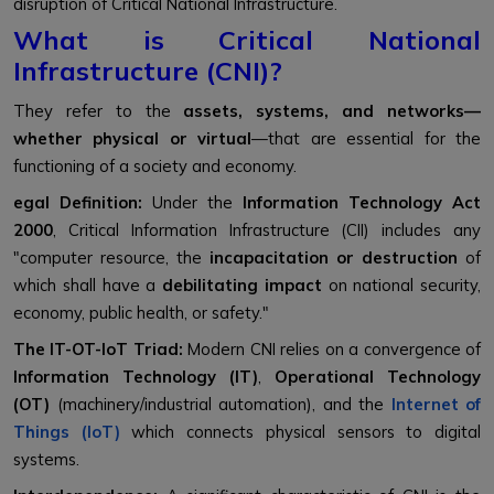
disruption of Critical National Infrastructure.
What is Critical National
Infrastructure (CNI)?
They refer to the
assets, systems, and networks—
whether physical or virtual
—that are essential for the
functioning of a society and economy.
egal Definition:
Under the
Information Technology Act
2000
, Critical Information Infrastructure (CII) includes any
"computer resource, the
incapacitation or destruction
of
which shall have a
debilitating impact
on national security,
economy, public health, or safety."
The IT-OT-IoT Triad:
Modern CNI relies on a convergence of
Information Technology (IT)
,
Operational Technology
(OT)
(machinery/industrial automation), and the
Internet of
Things (IoT)
which connects physical sensors to digital
systems.