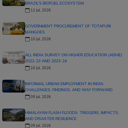
BRAZIL’S BIOFUEL ECOSYSTEM
11 Jul, 2026
GOVERNMENT PROCUREMENT OF TOTAPURI
MANGOES
10 Jul, 2026
ALL INDIA SURVEY ON HIGHER EDUCATION (AISHE)
2022-23 AND 2023-24
10 Jul, 2026
INFORMAL URBAN EMPLOYMENT IN INDIA:
CHALLENGES, FINDINGS, AND WAY FORWARD
09 Jul, 2026
HIMALAYAN FLASH FLOODS: TRIGGERS, IMPACTS,
AND DISASTER RESILIENCE
09 Jul, 2026