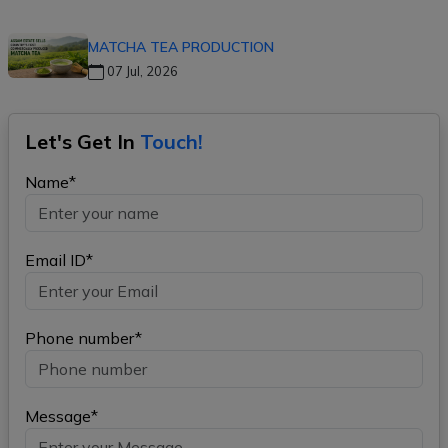
MATCHA TEA PRODUCTION
07 Jul, 2026
Let's Get In
Touch!
Name*
Email ID*
Phone number*
Message*