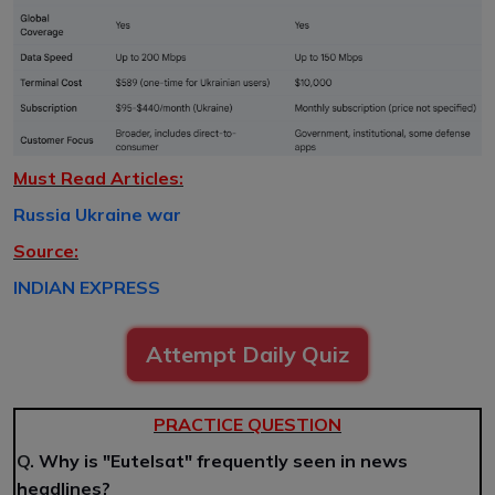
Must Read Articles:
Russia Ukraine war
Source:
INDIAN EXPRESS
Attempt Daily Quiz
PRACTICE QUESTION
Q.
Why is "Eutelsat" frequently seen in news
headlines?