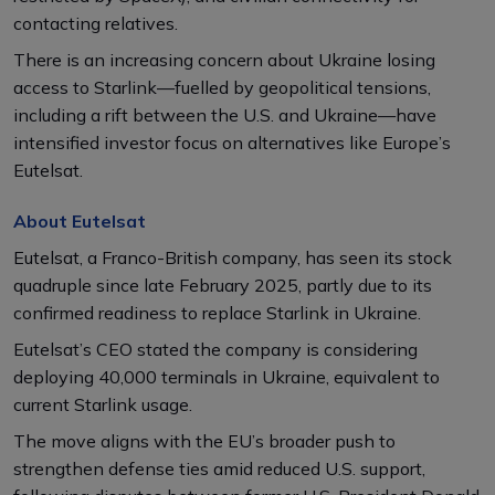
contacting relatives.
There is an increasing concern about Ukraine losing
access to Starlink—fuelled by geopolitical tensions,
including a rift between the U.S. and Ukraine—have
intensified investor focus on alternatives like Europe’s
Eutelsat.
About Eutelsat
Eutelsat, a Franco-British company, has seen its stock
quadruple since late February 2025, partly due to its
confirmed readiness to replace Starlink in Ukraine.
Eutelsat’s CEO stated the company is considering
deploying 40,000 terminals in Ukraine, equivalent to
current Starlink usage.
The move aligns with the EU’s broader push to
strengthen defense ties amid reduced U.S. support,