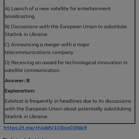
A) Launch of a new satellite for entertainment
broadcasting.
B) Discussions with the European Union to substitute
Starlink in Ukraine.
C) Announcing a merger with a major
telecommunications company.
D) Receiving an award for technological innovation in
satellite communication.
Answer: B
Explanation:
Eutelsat is frequently in headlines due to its discussions
with the European Union about potentially substituting
Starlink in Ukraine.
https://t.me/+hJqMV1O0se03Njk9