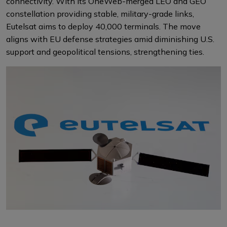
connectivity. With its OneWeb-merged LEO and GEO
constellation providing stable, military-grade links,
Eutelsat aims to deploy 40,000 terminals. The move
aligns with EU defense strategies amid diminishing U.S.
support and geopolitical tensions, strengthening ties.