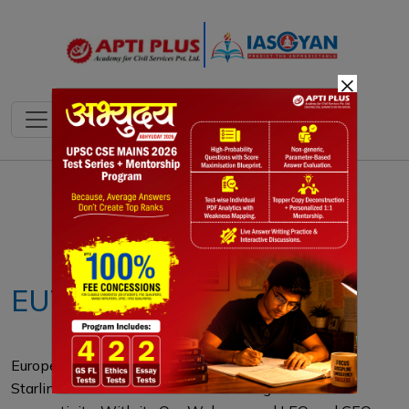
×
Notes
PYQ's
Blogs
Daily Quiz
EUTELSAT
Europe’s Eutelsat emerges as a viable alternative to
Starlink in Ukraine amid fears of losing critical