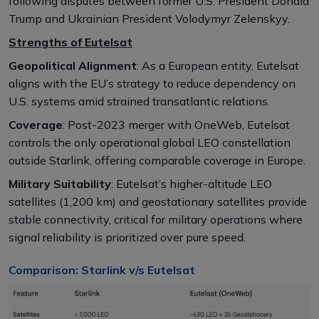
following disputes between former U.S. President Donald
Trump and Ukrainian President Volodymyr Zelenskyy.
Strengths of Eutelsat
Geopolitical Alignment
: As a European entity, Eutelsat
aligns with the EU’s strategy to reduce dependency on
U.S. systems amid strained transatlantic relations.
Coverage
: Post-2023 merger with OneWeb, Eutelsat
controls the only operational global LEO constellation
outside Starlink, offering comparable coverage in Europe.
Military Suitability
: Eutelsat’s higher-altitude LEO
satellites (1,200 km) and geostationary satellites provide
stable connectivity, critical for military operations where
signal reliability is prioritized over pure speed.
Comparison: Starlink v/s Eutelsat