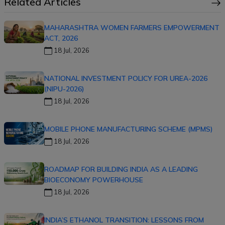
Related Articles
MAHARASHTRA WOMEN FARMERS EMPOWERMENT
ACT, 2026
18 Jul, 2026
NATIONAL INVESTMENT POLICY FOR UREA-2026
(NIPU-2026)
18 Jul, 2026
MOBILE PHONE MANUFACTURING SCHEME (MPMS)
18 Jul, 2026
ROADMAP FOR BUILDING INDIA AS A LEADING
BIOECONOMY POWERHOUSE
18 Jul, 2026
INDIA’S ETHANOL TRANSITION: LESSONS FROM