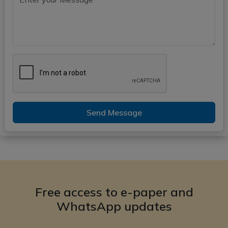
Send Message
Free access to e-paper and
WhatsApp updates