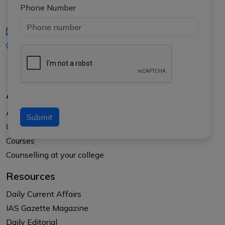
Phone Number
iasgyan@aptiplus.in
+91-8017145735
About Us
About APTI PLUS
Submit
Our Results
Courses
Counselling at your college
Resources
Daily Current Affairs
IAS Gazette Magazine
Daily Editorial