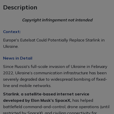
Description
Copyright infringement not intended
Context:
Europe's Eutelsat Could Potentially Replace Starlink in
Ukraine.
News in Detail
Since Russia's full-scale invasion of Ukraine in February
2022, Ukraine’s communication infrastructure has been
severely degraded due to widespread bombing of fixed-
line and mobile networks.
Starlink
,
a satellite-based internet service
developed by Elon Musk’s SpaceX,
has helped
battlefield command-and-control, drone operations (until
restricted by SpaceX), and civilian connectivity for