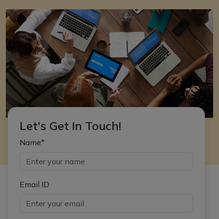
Let's Get In Touch!
Name*
Email ID