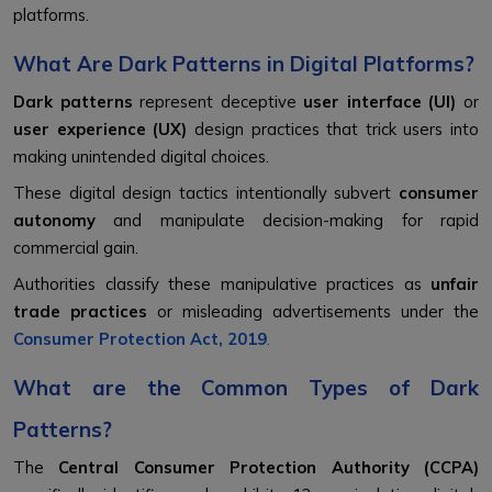
platforms.
What Are Dark Patterns in Digital Platforms?
Dark patterns
represent deceptive
user interface (UI)
or
user experience (UX)
design practices that trick users into
making unintended digital choices.
These digital design tactics intentionally subvert
consumer
autonomy
and manipulate decision-making for rapid
commercial gain.
Authorities classify these manipulative practices as
unfair
trade practices
or misleading advertisements under the
Consumer Protection Act, 2019
.
What are the Common Types of Dark
Patterns?
The
Central Consumer Protection Authority (CCPA)