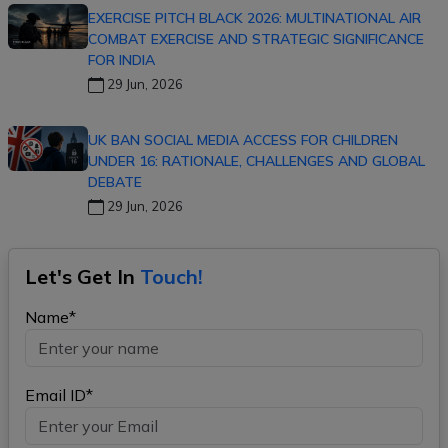
EXERCISE PITCH BLACK 2026: MULTINATIONAL AIR
COMBAT EXERCISE AND STRATEGIC SIGNIFICANCE
FOR INDIA
29 Jun, 2026
UK BAN SOCIAL MEDIA ACCESS FOR CHILDREN
UNDER 16: RATIONALE, CHALLENGES AND GLOBAL
DEBATE
29 Jun, 2026
Let's Get In
Touch!
Name*
Email ID*