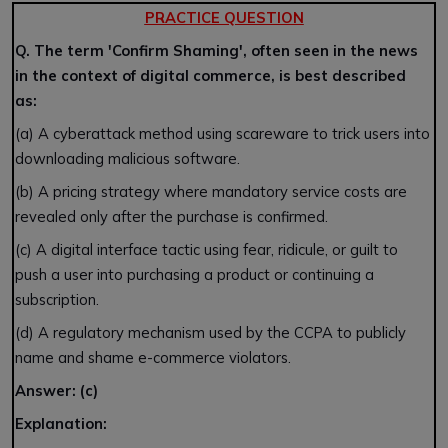
PRACTICE QUESTION
Q. The term 'Confirm Shaming', often seen in the news
in the context of digital commerce, is best described
as:
(a) A cyberattack method using scareware to trick users into
downloading malicious software.
(b) A pricing strategy where mandatory service costs are
revealed only after the purchase is confirmed.
(c) A digital interface tactic using fear, ridicule, or guilt to
push a user into purchasing a product or continuing a
subscription.
(d) A regulatory mechanism used by the CCPA to publicly
name and shame e-commerce violators.
Answer: (c)
Explanation: