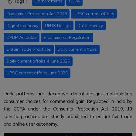
Tags :
Dark Patterns
CCPA
Consumer Protection Act 2019
UPSC current affairs
Digital Economy
UI/UX Design
Data Privacy
DPDP Act 2023
E-commerce Regulation
Unfair Trade Practices
Daily current affairs
Daily current affairs 4 June 2026
UPSC current affairs June 2026
Dark patterns are deceptive digital designs manipulating
consumer choices for commercial gain. Regulated in India by
the CCPA under the Consumer Protection Act, 2019, 13
specific practices are strictly prohibited to ensure fair trade
and online user autonomy.