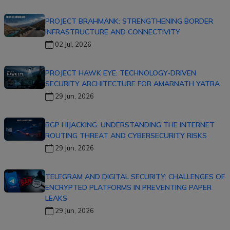
PROJECT BRAHMANK: STRENGTHENING BORDER
INFRASTRUCTURE AND CONNECTIVITY
02 Jul, 2026
PROJECT HAWK EYE: TECHNOLOGY-DRIVEN
SECURITY ARCHITECTURE FOR AMARNATH YATRA
29 Jun, 2026
BGP HIJACKING: UNDERSTANDING THE INTERNET
ROUTING THREAT AND CYBERSECURITY RISKS
29 Jun, 2026
TELEGRAM AND DIGITAL SECURITY: CHALLENGES OF
ENCRYPTED PLATFORMS IN PREVENTING PAPER
LEAKS
29 Jun, 2026