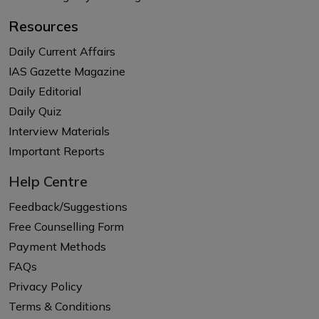
Resources
Daily Current Affairs
IAS Gazette Magazine
Daily Editorial
Daily Quiz
Interview Materials
Important Reports
Help Centre
Feedback/Suggestions
Free Counselling Form
Payment Methods
FAQs
Privacy Policy
Terms & Conditions