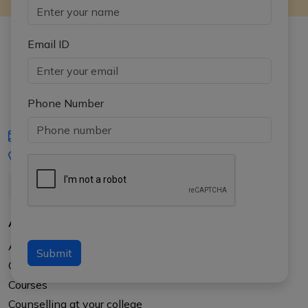
Email ID
Phone Number
iasgyan@aptiplus.in
+91-8017145735
About Us
About APTI PLUS
Submit
Our Results
Courses
Counselling at your college