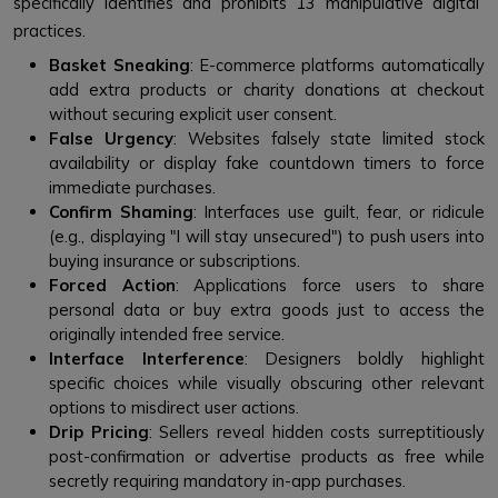
specifically identifies and prohibits 13 manipulative digital
practices.
Basket Sneaking
: E-commerce platforms automatically
add extra products or charity donations at checkout
without securing explicit user consent.
False Urgency
: Websites falsely state limited stock
availability or display fake countdown timers to force
immediate purchases.
Confirm Shaming
: Interfaces use guilt, fear, or ridicule
(e.g., displaying "I will stay unsecured") to push users into
buying insurance or subscriptions.
Forced Action
: Applications force users to share
personal data or buy extra goods just to access the
originally intended free service.
Interface Interference
: Designers boldly highlight
specific choices while visually obscuring other relevant
options to misdirect user actions.
Drip Pricing
: Sellers reveal hidden costs surreptitiously
post-confirmation or advertise products as free while
secretly requiring mandatory in-app purchases.