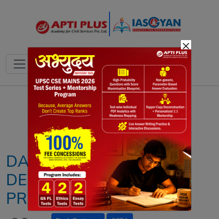
×
Notes
PYQ's
Blogs
Daily Quiz
DARK PATTERNS:
DECEPTIVE DIGITAL
PRACTICES EXPLAINED