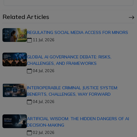
Related Articles
REGULATING SOCIAL MEDIA ACCESS FOR MINORS
11 Jul, 2026
GLOBAL AI GOVERNANCE DEBATE: RISKS,
CHALLENGES, AND FRAMEWORKS
04 Jul, 2026
INTEROPERABLE CRIMINAL JUSTICE SYSTEM:
BENEFITS, CHALLENGES, WAY FORWARD
04 Jul, 2026
ARTIFICIAL WISDOM: THE HIDDEN DANGERS OF AI
DECISION-MAKING
02 Jul, 2026