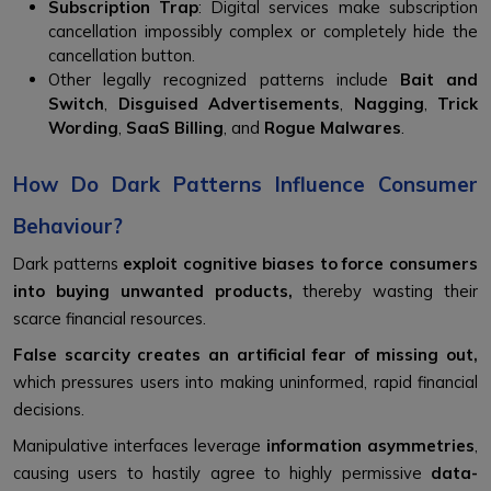
Subscription Trap
: Digital services make subscription
cancellation impossibly complex or completely hide the
cancellation button.
Other legally recognized patterns include
Bait and
Switch
,
Disguised Advertisements
,
Nagging
,
Trick
Wording
,
SaaS Billing
, and
Rogue Malwares
.
How Do Dark Patterns Influence Consumer
Behaviour?
Dark patterns
exploit cognitive biases to force consumers
into buying unwanted products,
thereby wasting their
scarce financial resources.
False scarcity creates an artificial fear of missing out,
which pressures users into making uninformed, rapid financial
decisions.
Manipulative interfaces leverage
information asymmetries
,
causing users to hastily agree to highly permissive
data-