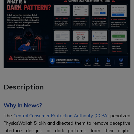
Description
Why In News?
The
Central Consumer Protection Authority (CCPA)
penalized
PhysicsWallah ₹5 lakh and directed them to remove deceptive
interface designs, or dark patterns, from their digital