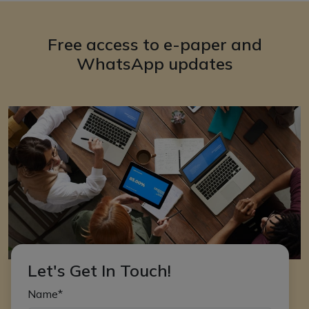
Free access to e-paper and
WhatsApp updates
Let's Get In Touch!
Name*