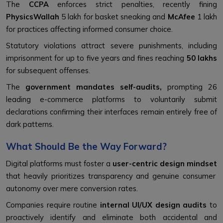
The
CCPA
enforces strict penalties, recently fining
PhysicsWallah
₹5 lakh for basket sneaking and
McAfee
₹1 lakh
for practices affecting informed consumer choice.
Statutory violations attract severe punishments, including
imprisonment for up to five years and fines reaching
₹50 lakhs
for subsequent offenses.
The
government mandates self-audits,
prompting 26
leading e-commerce platforms to voluntarily submit
declarations confirming their interfaces remain entirely free of
dark patterns.
What Should Be the Way Forward?
Digital platforms must foster a
user-centric design mindset
that heavily prioritizes transparency and genuine consumer
autonomy over mere conversion rates.
Companies require routine
internal UI/UX design audits
to
proactively identify and eliminate both accidental and