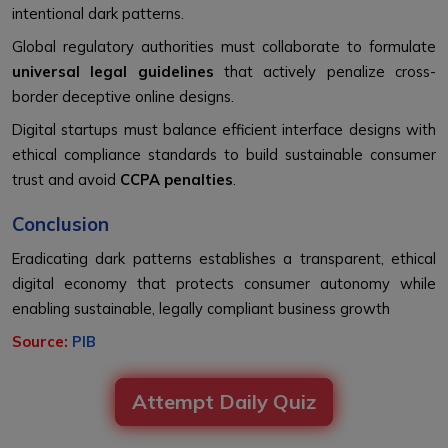
intentional dark patterns.
Global regulatory authorities must collaborate to formulate
universal legal guidelines
that actively penalize cross-
border deceptive online designs.
Digital startups must balance efficient interface designs with
ethical compliance standards to build sustainable consumer
trust and avoid
CCPA penalties
.
Conclusion
Eradicating dark patterns establishes a transparent, ethical
digital economy that protects consumer autonomy while
enabling sustainable, legally compliant business growth
Source:
PIB
Attempt Daily Quiz