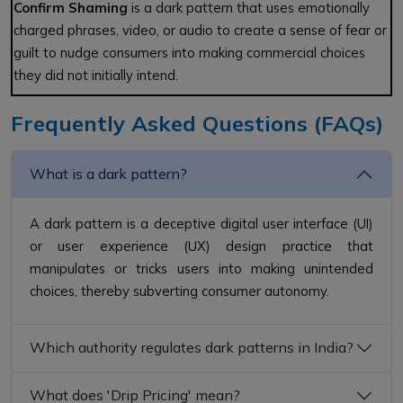
Confirm Shaming
is a dark pattern that uses emotionally
charged phrases, video, or audio to create a sense of fear or
guilt to nudge consumers into making commercial choices
they did not initially intend.
Frequently Asked Questions (FAQs)
What is a dark pattern?
A dark pattern is a deceptive digital user interface (UI)
or user experience (UX) design practice that
manipulates or tricks users into making unintended
choices, thereby subverting consumer autonomy.
Which authority regulates dark patterns in India?
What does 'Drip Pricing' mean?