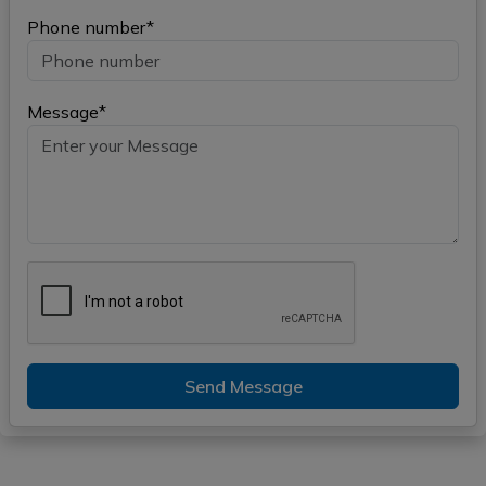
Phone number*
Message*
Send Message