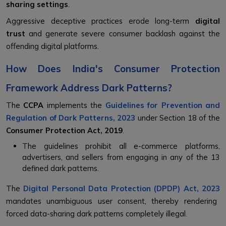
sharing settings
.
Aggressive deceptive practices erode long-term
digital
trust
and generate severe consumer backlash against the
offending digital platforms.
How Does India's Consumer Protection
Framework Address Dark Patterns?
The
CCPA
implements the
Guidelines for Prevention and
Regulation of Dark Patterns, 2023
under Section 18 of the
Consumer Protection Act, 2019
.
The guidelines prohibit all e-commerce platforms,
advertisers, and sellers from engaging in any of the 13
defined dark patterns.
The
Digital Personal Data Protection (DPDP) Act, 2023
mandates unambiguous user consent, thereby rendering
forced data-sharing dark patterns completely illegal.