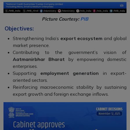
Picture Courtesy:
PIB
Objectives:
Strengthening India’s
export ecosystem
and global
market presence.
Contributing to the government’s vision of
Aatmanirbhar Bharat
by empowering domestic
enterprises.
Supporting
employment generation
in export-
oriented sectors.
Reinforcing macroeconomic stability by sustaining
export growth and foreign exchange inflows.