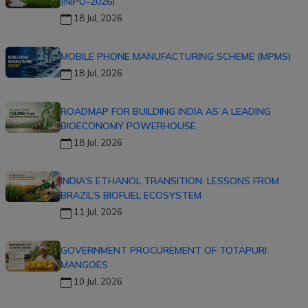
(NIPU-2026)
18 Jul, 2026
MOBILE PHONE MANUFACTURING SCHEME (MPMS)
18 Jul, 2026
ROADMAP FOR BUILDING INDIA AS A LEADING
BIOECONOMY POWERHOUSE
18 Jul, 2026
INDIA’S ETHANOL TRANSITION: LESSONS FROM
BRAZIL’S BIOFUEL ECOSYSTEM
11 Jul, 2026
GOVERNMENT PROCUREMENT OF TOTAPURI
MANGOES
10 Jul, 2026