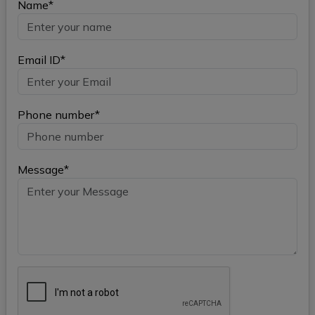
Name*
Email ID*
Phone number*
Message*