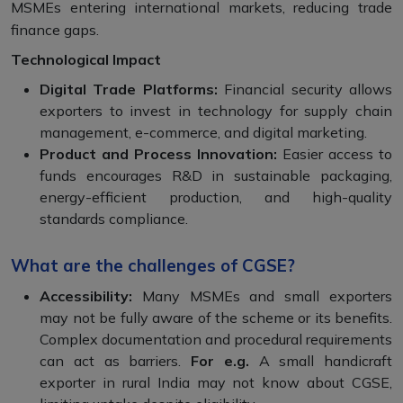
MSMEs entering international markets, reducing trade
finance gaps.
Technological Impact
Digital Trade Platforms:
Financial security allows
exporters to invest in technology for supply chain
management, e-commerce, and digital marketing.
Product and Process Innovation:
Easier access to
funds encourages R&D in sustainable packaging,
energy-efficient production, and high-quality
standards compliance.
What are the challenges of CGSE?
Accessibility:
Many MSMEs and small exporters
may not be fully aware of the scheme or its benefits.
Complex documentation and procedural requirements
can act as barriers.
For e.g.
A small handicraft
exporter in rural India may not know about CGSE,