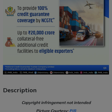
Description
Copyright infringement not intended
Picture Courtesy:
PIB