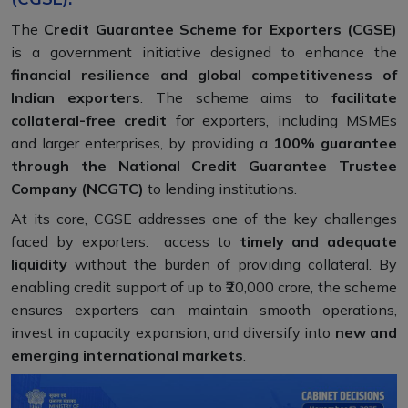
The
Credit Guarantee Scheme for Exporters (CGSE)
is a government initiative designed to enhance the
financial resilience and global competitiveness of
Indian exporters
. The scheme aims to
facilitate
collateral-free credit
for exporters, including MSMEs
and larger enterprises, by providing a
100% guarantee
through the National Credit Guarantee Trustee
Company (NCGTC)
to lending institutions.
At its core, CGSE addresses one of the key challenges
faced by exporters: access to
timely and adequate
liquidity
without the burden of providing collateral. By
enabling credit support of up to ₹20,000 crore, the scheme
ensures exporters can maintain smooth operations,
invest in capacity expansion, and diversify into
new and
emerging international markets
.