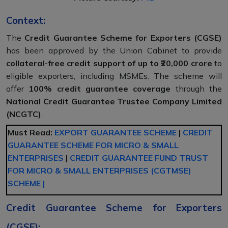
Context:
The
Credit Guarantee Scheme for Exporters (CGSE)
has been approved by the Union Cabinet to provide
collateral-free credit support of up to ₹20,000 crore
to
eligible exporters, including MSMEs. The scheme will
offer
100% credit guarantee coverage
through the
National Credit Guarantee Trustee Company Limited
(NCGTC)
.
Must Read:
EXPORT GUARANTEE SCHEME
|
CREDIT
GUARANTEE SCHEME FOR MICRO & SMALL
ENTERPRISES
|
CREDIT GUARANTEE FUND TRUST
FOR MICRO & SMALL ENTERPRISES (CGTMSE)
SCHEME |
Credit Guarantee Scheme for Exporters
(CGSE):