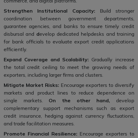
commerce, and digital platforms.
Strengthen Institutional Capacity:
Build stronger
coordination between government departments,
guarantee agencies, and banks to ensure timely credit
disbursal and
d
evelop dedicated helpdesks and training
for bank officials to evaluate export credit applications
efficiently.
Expand Coverage and Scalability:
Gradually increase
the total credit ceiling to meet the growing needs of
exporters, including larger firms and clusters.
Mitigate Market Risks:
Encourage exporters to diversify
markets and product lines to reduce dependence on
single markets.
On the other hand,
develop
complementary support mechanisms such as export
credit insurance, hedging against currency fluctuations,
and trade facilitation measures.
Promote Financial Resilience:
Encourage exporters to