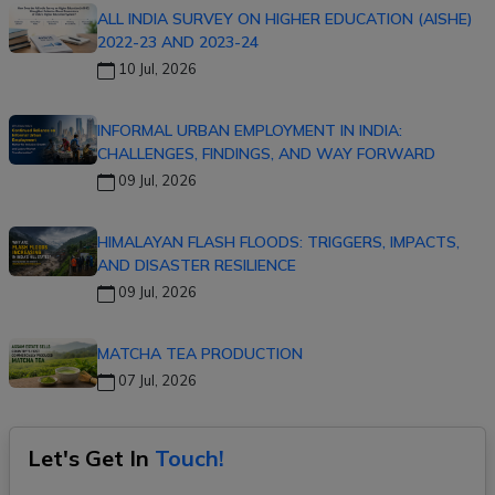
ALL INDIA SURVEY ON HIGHER EDUCATION (AISHE)
2022-23 AND 2023-24
10 Jul, 2026
INFORMAL URBAN EMPLOYMENT IN INDIA:
CHALLENGES, FINDINGS, AND WAY FORWARD
09 Jul, 2026
HIMALAYAN FLASH FLOODS: TRIGGERS, IMPACTS,
AND DISASTER RESILIENCE
09 Jul, 2026
MATCHA TEA PRODUCTION
07 Jul, 2026
Let's Get In
Touch!