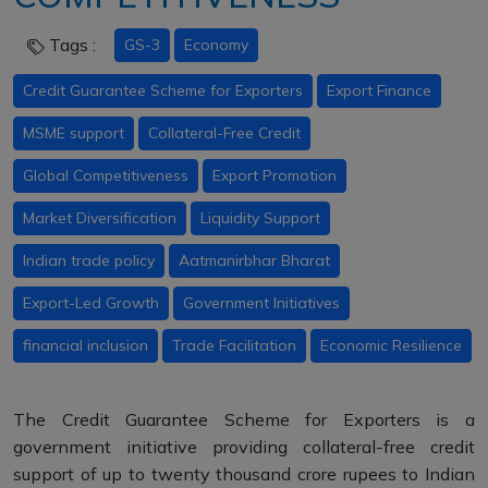
Tags :
GS-3
Economy
Credit Guarantee Scheme for Exporters
Export Finance
MSME support
Collateral-Free Credit
Global Competitiveness
Export Promotion
Market Diversification
Liquidity Support
Indian trade policy
Aatmanirbhar Bharat
Export-Led Growth
Government Initiatives
financial inclusion
Trade Facilitation
Economic Resilience
The Credit Guarantee Scheme for Exporters is a
government initiative providing collateral-free credit
support of up to twenty thousand crore rupees to Indian