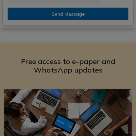
Send Message
Free access to e-paper and
WhatsApp updates