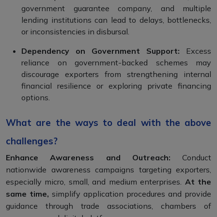
government guarantee company, and multiple
lending institutions can lead to delays, bottlenecks,
or inconsistencies in disbursal.
Dependency on Government Support:
Excess
reliance on government-backed schemes may
discourage exporters from strengthening internal
financial resilience or exploring private financing
options.
What are the ways to deal with the above
challenges?
Enhance Awareness and Outreach:
Conduct
nationwide awareness campaigns targeting exporters,
especially micro, small, and medium enterprises.
At the
same time,
simplify application procedures and provide
guidance through trade associations, chambers of