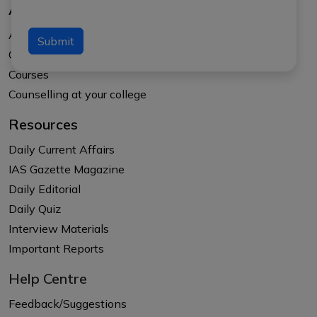
About Us
About APTI PLUS
Submit
Our Results
Courses
Counselling at your college
Resources
Daily Current Affairs
IAS Gazette Magazine
Daily Editorial
Daily Quiz
Interview Materials
Important Reports
Help Centre
Feedback/Suggestions