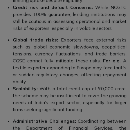
limiting uptake despite eligibility.
Credit risk and default Concerns:
While NCGTC
provides 100% guarantee, lending institutions may
still be cautious in assessing operational and market
risks of exporters, especially in volatile sectors.
Global trade risks:
Exporters face external risks
such as global economic slowdowns, geopolitical
tensions, currency fluctuations, and trade barriers.
CGSE cannot fully mitigate these risks.
For e.g.
A
textile exporter expanding to Europe may face tariffs
or sudden regulatory changes, affecting repayment
ability.
Scalability:
With a total credit cap of ₹20,000 crore,
the scheme may be insufficient to cover the growing
needs of India’s export sector, especially for larger
firms seeking significant funding.
Administrative Challenges:
Coordinating between
the Department of Financial Services, the