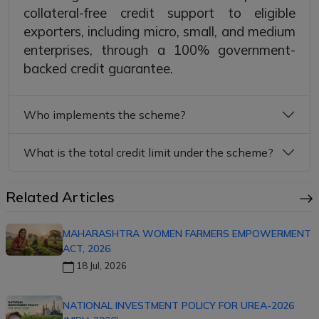
collateral-free credit support to eligible
exporters, including micro, small, and medium
enterprises, through a 100% government-
backed credit guarantee.
Who implements the scheme?
What is the total credit limit under the scheme?
Related Articles
MAHARASHTRA WOMEN FARMERS EMPOWERMENT
ACT, 2026
18 Jul, 2026
NATIONAL INVESTMENT POLICY FOR UREA-2026