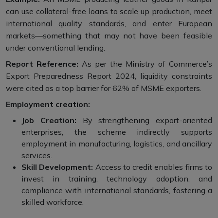
can use collateral-free loans to scale up production, meet
international quality standards, and enter European
markets—something that may not have been feasible
under conventional lending.
Report Reference:
As per the Ministry of Commerce’s
Export Preparedness Report 2024, liquidity constraints
were cited as a top barrier for 62% of MSME exporters.
Employment creation:
Job Creation:
By strengthening export-oriented
enterprises, the scheme indirectly supports
employment in manufacturing, logistics, and ancillary
services.
Skill Development:
Access to credit enables firms to
invest in training, technology adoption, and
compliance with international standards, fostering a
skilled workforce.