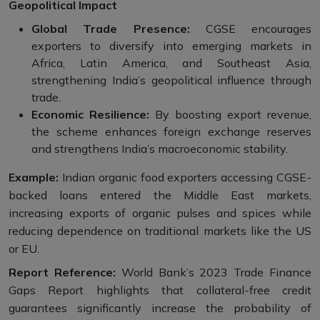
Geopolitical Impact
Global Trade Presence:
CGSE encourages
exporters to diversify into emerging markets in
Africa, Latin America, and Southeast Asia,
strengthening India’s geopolitical influence through
trade.
Economic Resilience:
By boosting export revenue,
the scheme enhances foreign exchange reserves
and strengthens India’s macroeconomic stability.
Example:
Indian organic food exporters accessing CGSE-
backed loans entered the Middle East markets,
increasing exports of organic pulses and spices while
reducing dependence on traditional markets like the US
or EU.
Report Reference:
World Bank’s 2023 Trade Finance
Gaps Report highlights that collateral-free credit
guarantees significantly increase the probability of