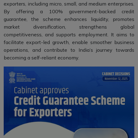
exporters, including micro, small, and medium enterprises.
By offering a 100% government-backed credit
guarantee, the scheme enhances liquidity, promotes
market diversification, strengthens global
competitiveness, and supports employment. It aims to
facilitate export-led growth, enable smoother business
operations, and contribute to India’s journey towards
becoming a self-reliant economy.