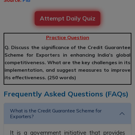
Source:
PIB
Attempt Daily Quiz
Practice Question
Q. Discuss the significance of the Credit Guarantee
Scheme for Exporters in enhancing India’s global
competitiveness. What are the key challenges in its
implementation, and suggest measures to improve
its effectiveness. (250 words)
Frequently Asked Questions (FAQs)
What is the Credit Guarantee Scheme for
Exporters?
It is a government initiative that provides