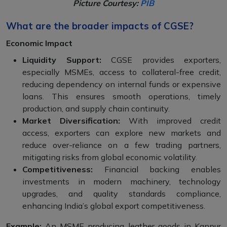
Picture Courtesy:
PIB
What are the broader impacts of CGSE?
Economic Impact
Liquidity Support:
CGSE provides exporters,
especially MSMEs, access to collateral-free credit,
reducing dependency on internal funds or expensive
loans. This ensures smooth operations, timely
production, and supply chain continuity.
Market Diversification:
With improved credit
access, exporters can explore new markets and
reduce over-reliance on a few trading partners,
mitigating risks from global economic volatility.
Competitiveness:
Financial backing enables
investments in modern machinery, technology
upgrades, and quality standards compliance,
enhancing India’s global export competitiveness.
Example:
An MSME producing leather goods in Kanpur