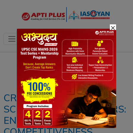
×
Notes
PYQ's
Blogs
Daily Quiz
CREDIT GUARANTEE
SCHEME FOR EXPORTERS:
ENHANCING GLOBAL
COMPETITIVENESS