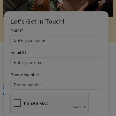
Let's Get In Touch!
Name*
Email ID
Phone Number
iasgyan@aptiplus.in
+91-8017145735