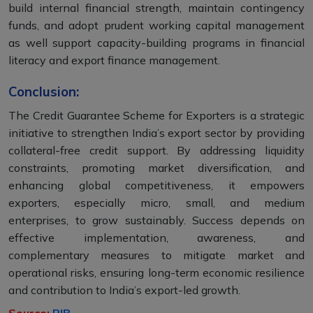
build internal financial strength, maintain contingency
funds, and adopt prudent working capital management
as well support capacity-building programs in financial
literacy and export finance management.
Conclusion:
The Credit Guarantee Scheme for Exporters is a strategic
initiative to strengthen India’s export sector by providing
collateral-free credit support. By addressing liquidity
constraints, promoting market diversification, and
enhancing global competitiveness, it empowers
exporters, especially micro, small, and medium
enterprises, to grow sustainably. Success depends on
effective implementation, awareness, and
complementary measures to mitigate market and
operational risks, ensuring long-term economic resilience
and contribution to India’s export-led growth.