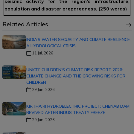
seismic activity for the region's infrastructure,
population and disaster preparedness. (250 words)
Related Articles
INDIA’S WATER SECURITY AND CLIMATE RESILIENCE:
A HYDROLOGICAL CRISIS
11 Jul, 2026
UNICEF CHILDREN'S CLIMATE RISK REPORT 2026:
CLIMATE CHANGE AND THE GROWING RISKS FOR
CHILDREN
29 Jun, 2026
KIRTHAI-II HYDROELECTRIC PROJECT: CHENAB DAM
REVIVED AFTER INDUS TREATY FREEZE
29 Jun, 2026