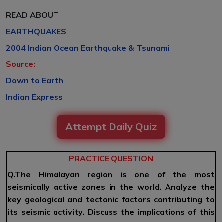
READ ABOUT
EARTHQUAKES
2004 Indian Ocean Earthquake & Tsunami
Source:
Down to Earth
Indian Express
Attempt Daily Quiz
PRACTICE QUESTION
Q.The Himalayan region is one of the most
seismically active zones in the world. Analyze the
key geological and tectonic factors contributing to
its seismic activity. Discuss the implications of this