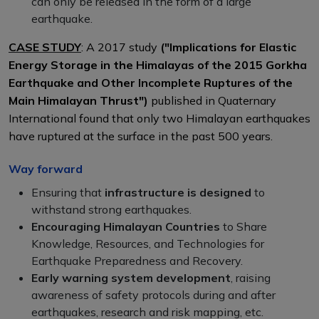
can only be released in the form of a large
earthquake.
CASE STUDY
: A 2017 study
("Implications for Elastic
Energy Storage in the Himalayas of the 2015 Gorkha
Earthquake and Other Incomplete Ruptures of the
Main Himalayan Thrust")
published in Quaternary
International found that only two Himalayan earthquakes
have ruptured at the surface in the past 500 years.
Way forward
Ensuring that
infrastructure is designed
to
withstand strong earthquakes.
Encouraging Himalayan Countries
to Share
Knowledge, Resources, and Technologies for
Earthquake Preparedness and Recovery.
Early warning system development
, raising
awareness of safety protocols during and after
earthquakes, research and risk mapping, etc.