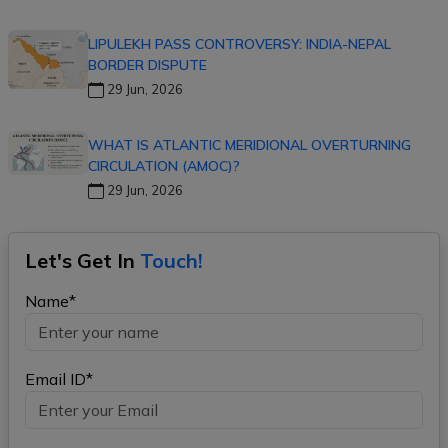
LIPULEKH PASS CONTROVERSY: INDIA-NEPAL
BORDER DISPUTE
29 Jun, 2026
WHAT IS ATLANTIC MERIDIONAL OVERTURNING
CIRCULATION (AMOC)?
29 Jun, 2026
Let's Get In
Touch!
Name*
Email ID*