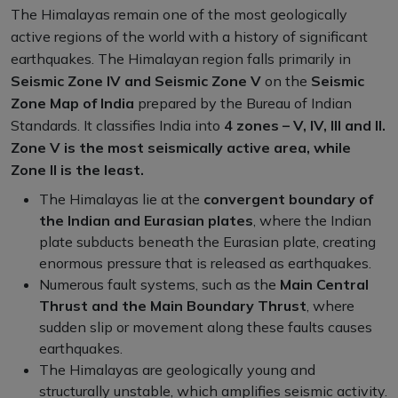
The Himalayas remain one of the most geologically
active regions of the world with a history of significant
earthquakes. The Himalayan region falls primarily in
Seismic Zone IV and Seismic Zone V
on the
Seismic
Zone Map of India
prepared by the Bureau of Indian
Standards. It classifies India into
4 zones – V, IV, III and II.
Zone V is the most seismically active area, while
Zone II is the least.
The Himalayas lie at the
convergent boundary of
the Indian and Eurasian plates
, where the Indian
plate subducts beneath the Eurasian plate, creating
enormous pressure that is released as earthquakes.
Numerous fault systems, such as the
Main Central
Thrust and the Main Boundary Thrust
, where
sudden slip or movement along these faults causes
earthquakes.
The Himalayas are geologically young and
structurally unstable, which amplifies seismic activity.