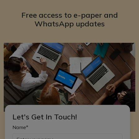
Free access to e-paper and
WhatsApp updates
Let's Get In Touch!
Name*