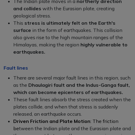
The Indian plate moves in a
northerly direction
and collides
with the Eurasian plate, creating
geological stress.
This
stress is ultimately felt on the Earth's
surface
in the form of earthquakes. This collision
also gives rise to the high mountain ranges of the
Himalayas, making the region
highly vulnerable to
earthquakes.
Fault lines
There are several major fault lines in this region, such
as the
Dhaulagiri fault and the Indus-Ganga fault,
which can become epicenters of earthquakes.
These fault lines absorb the stress created when the
plates collide, and when that stress is suddenly
released, an earthquake occurs.
Driven Friction and Plate Motion
: The friction
be
tween the Indian plate and the Eurasian plate and