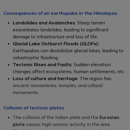
Consequences of an earthquake in the Himalayas
Landslides and Avalanches
: Steep terrain
exacerbates landslides, leading to significant
damage to infrastructure and loss of life.
Glacial Lake Outburst Floods (GLOFs):
Earthquakes can destabilize glacial lakes, leading to
catastrophic flooding.
Tectonic Rises and Faults
: Sudden elevation
changes affect ecosystems, human settlements, etc.
Loss of culture and heritage
: The region ha
s
ancient monasteries, temples, and cultural
monuments.
Collision of tectonic plates
The collision of the Indian plate and the
Eurasian
plate
causes high seismic activity in the area.