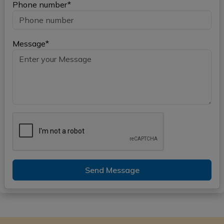
Phone number*
Message*
Send Message