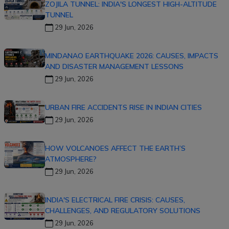
ZOJILA TUNNEL: INDIA'S LONGEST HIGH-ALTITUDE
TUNNEL
29 Jun, 2026
MINDANAO EARTHQUAKE 2026: CAUSES, IMPACTS
AND DISASTER MANAGEMENT LESSONS
29 Jun, 2026
URBAN FIRE ACCIDENTS RISE IN INDIAN CITIES
29 Jun, 2026
HOW VOLCANOES AFFECT THE EARTH’S
ATMOSPHERE?
29 Jun, 2026
INDIA'S ELECTRICAL FIRE CRISIS: CAUSES,
CHALLENGES, AND REGULATORY SOLUTIONS
29 Jun, 2026