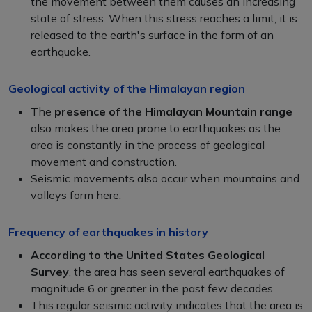
the movement between them causes an increasing
state of stress. When this stress reaches a limit, it is
released to the earth's surface in the form of an
earthquake.
Geological activity of the Himalayan region
The
presence of the Himalayan Mountain
range
also makes the area prone to earthquakes as the
area is constantly in the process of geological
movement and construction.
Seismic movements also occur when mountains and
valleys form here.
Frequency of earthquakes in history
According to the United States Geological
Survey
, the area has seen several earthquakes of
magnitude 6 or greater in the past few decades.
This regular seismic activity indicates that the area is