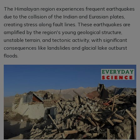
The Himalayan region experiences frequent earthquakes
due to the collision of the Indian and Eurasian plates,
creating stress along fault lines. These earthquakes are
amplified by the region's young geological structure,
unstable terrain, and tectonic activity, with significant
consequences like landslides and glacial lake outburst
floods.