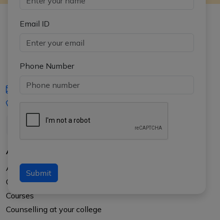
Email ID
Phone Number
iasgyan@aptiplus.in
+91-8017145735
About Us
About APTI PLUS
Submit
Our Results
Courses
Counselling at your college