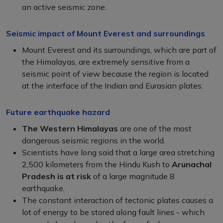
an active seismic zone.
Seismic impact of Mount Everest and surroundings
Mount Everest and its surroundings, which are part of
the Himalayas, are extremely sensitive from a
seismic point of view because the region is located
at the interface of the Indian and Eurasian plates.
Future earthquake hazard
The Western Himalayas
are one of the most
dangerous seismic regions in the world.
Scientists have long said that a large area stretching
2,500 kilometers from the Hindu Kush to
Arunachal
Pradesh is at risk
of a large magnitude 8
earthquake.
The constant interaction of tectonic plates causes a
lot of energy to be stored along fault lines - which