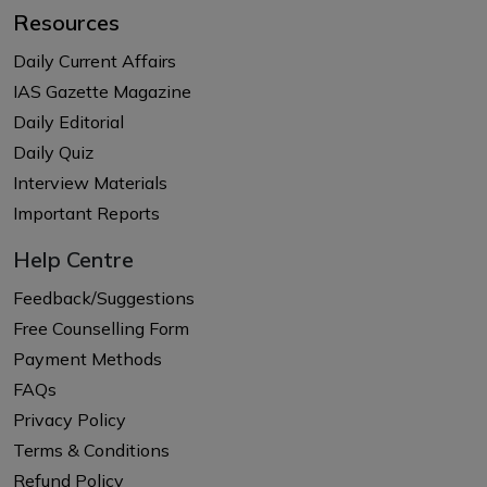
Resources
Daily Current Affairs
IAS Gazette Magazine
Daily Editorial
Daily Quiz
Interview Materials
Important Reports
Help Centre
Feedback/Suggestions
Free Counselling Form
Payment Methods
FAQs
Privacy Policy
Terms & Conditions
Refund Policy