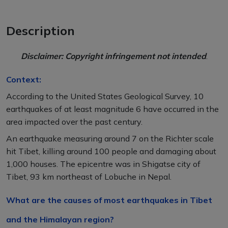
Description
Disclaimer: Copyright infringement not intended
.
Context:
According to the United States Geological Survey, 10
earthquakes of at least magnitude 6 have occurred in the
area impacted over the past century.
An earthquake measuring around 7 on the Richter scale
hit Tibet, killing around 100 people and damaging about
1,000 houses. The epicentre was in Shigatse city of
Tibet, 93 km northeast of Lobuche in Nepal.
What are the causes of most earthquakes in Tibet
and the Himalayan region?