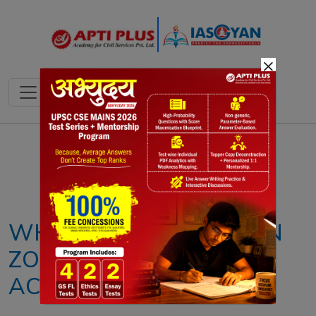
×
Notes
PYQ's
Blogs
Daily Quiz
WHY IS THE HIMALAYAN
ZONE SEISMICALLY
ACTIVE?