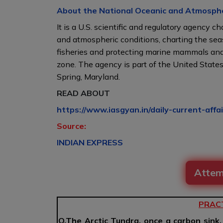
About the National Oceanic and Atmosph
It is a U.S. scientific and regulatory agency 
and atmospheric conditions, charting the se
fisheries and protecting marine mammals and
zone. The agency is part of the United State
Spring, Maryland.
READ ABOUT
https://www.iasgyan.in/daily-current-affa
Source:
INDIAN EXPRESS
Attem
PRAC
Q.
The Arctic Tundra, once a carbon sink,