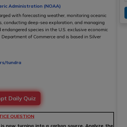
eric Administration (NOAA)
charged with forecasting weather, monitoring oceanic
as, conducting deep-sea exploration, and managing
 endangered species in the U.S. exclusive economic
s Department of Commerce and is based in Silver
irs/tundra
pt Daily Quiz
TICE QUESTION
 is now turning into a carbon source. Analyze the