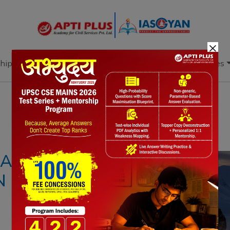
×
hip
Books
Current Affairs
Download & Resources
Notes
PYQ's
Blogs
Daily Quiz
 IS EMITTING
 IT ABSORBS