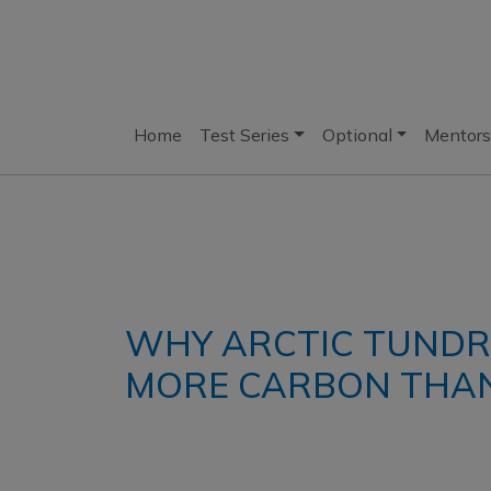
Home
Test Series
Optional
Mentors
WHY ARCTIC TUNDRA
MORE CARBON THAN