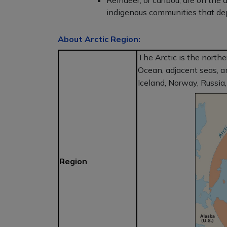
Reindeer, or caribou, are on the 
indigenous communities that dep
About Arctic Region:
The Arctic is the northe
Ocean, adjacent seas, a
Iceland, Norway, Russia
Region