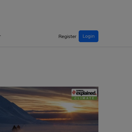
Login
Register