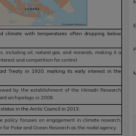
E
ld climate with temperatures often dropping below
P
s, including oil, natural gas, and minerals, making it a
interest and competition for control.
ard Treaty in 1920, marking its early interest in the
lowed by the establishment of the Himadri Research
ard archipelago in 2008.
status in the Arctic Council in 2013.
 policy focuses on engagement in climate research,
r for Polar and Ocean Research as the nodal agency.