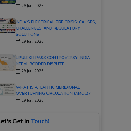
29 Jun, 2026
INDIA'S ELECTRICAL FIRE CRISIS: CAUSES,
CHALLENGES, AND REGULATORY
SOLUTIONS
29 Jun, 2026
LIPULEKH PASS CONTROVERSY: INDIA-
NEPAL BORDER DISPUTE
29 Jun, 2026
WHAT IS ATLANTIC MERIDIONAL
OVERTURNING CIRCULATION (AMOC)?
29 Jun, 2026
Let's Get In
Touch!