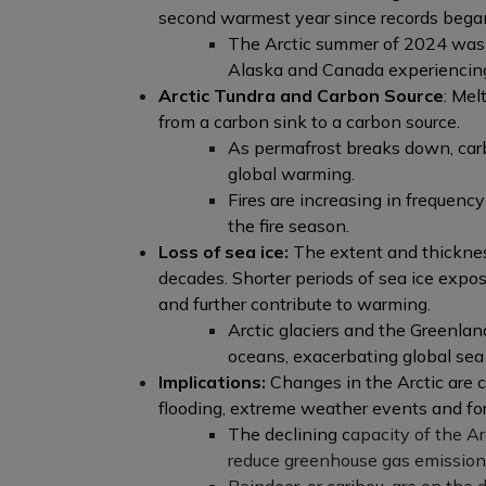
second warmest year since records bega
The Arctic summer of 2024 was t
Alaska and Canada experiencin
Arctic Tundra and Carbon Source
: Mel
from a carbon sink to a carbon source.
As permafrost breaks down, carb
global warming.
Fires are increasing in frequenc
the fire season.
Loss of sea ice:
The extent and thickness
decades. Shorter periods of sea ice exp
and further contribute to warming.
Arctic glaciers and the Greenlan
oceans, exacerbating global sea l
Implications:
Changes in the Arctic are c
flooding, extreme weather events and fore
The declining c
apacity of the Ar
reduce greenhouse gas emissions 