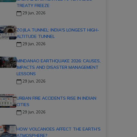
TREATY FREEZE
29 Jun, 2026
ZOJILA TUNNEL: INDIA'S LONGEST HIGH-
ALTITUDE TUNNEL
29 Jun, 2026
MINDANAO EARTHQUAKE 2026: CAUSES,
IMPACTS AND DISASTER MANAGEMENT
LESSONS
29 Jun, 2026
URBAN FIRE ACCIDENTS RISE IN INDIAN
CITIES
29 Jun, 2026
HOW VOLCANOES AFFECT THE EARTH’S
ATMOSPHERE?