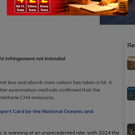
Re
ht infringement not intended
.
o emit less and absorb more carbon has taken a hit. A
tter examination methods confirmed that the
 methane CH4 emissions.
eport Card by the National Oceanic and
c is warming at an unprecedented rate, with 2024 the