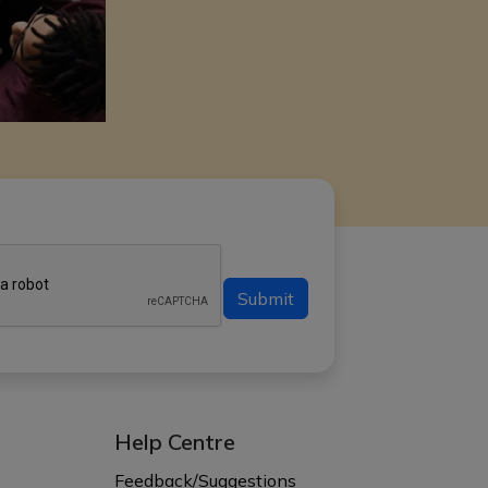
Submit
Help Centre
s
Feedback/Suggestions