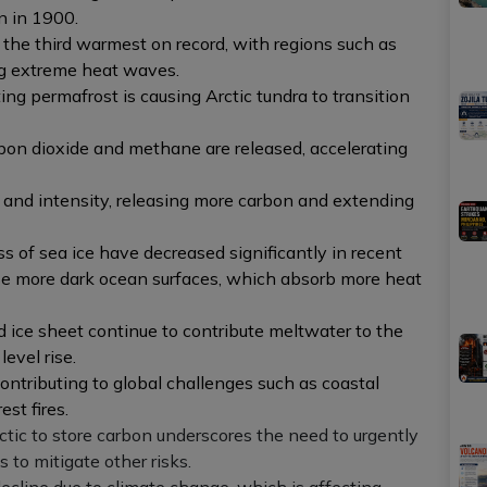
n in 1900.
he third warmest on record, with regions such as
g extreme heat waves.
ting permafrost is causing Arctic tundra to transition
on dioxide and methane are released, accelerating
y and intensity, releasing more carbon and extending
 of sea ice have decreased significantly in recent
ose more dark ocean surfaces, which absorb more heat
d ice sheet continue to contribute meltwater to the
evel rise.
ontributing to global challenges such as coastal
st fires.
ctic to store carbon underscores the need to urgently
to mitigate other risks.