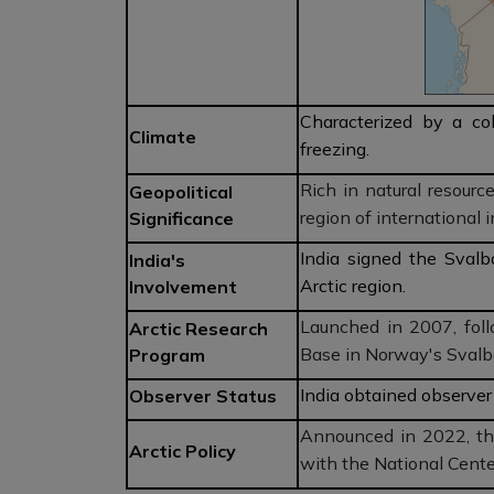
Characterized by a co
Climate
freezing.
Rich in natural resource
Geopolitical
region of international 
Significance
India signed the Svalb
India's
Arctic region.
Involvement
Launched in 2007, fol
Arctic Research
Base in Norway's Svalb
Program
India obtained observer 
Observer Status
Announced in 2022, the
Arctic Policy
with the National Cente