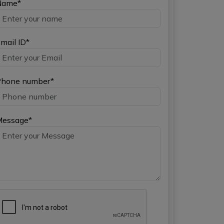
Name*
mail ID*
hone number*
Message*