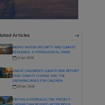
lated Articles
INDIA’S WATER SECURITY AND CLIMATE
RESILIENCE: A HYDROLOGICAL CRISIS
11 Jul, 2026
UNICEF CHILDREN'S CLIMATE RISK REPORT
2026: CLIMATE CHANGE AND THE
GROWING RISKS FOR CHILDREN
29 Jun, 2026
KIRTHAI-II HYDROELECTRIC PROJECT:
CHENAB DAM REVIVED AFTER INDUS