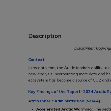
Description
Disclaimer: Copyrig
Context:
In recent years, the Arctic tundra’s ability t
new analysis incorporating more data and be
ecosystem has become a source of CO2 and
Key Findings of the Report- 2024 Arctic R
Atmospheric Administration (NOAA)
Accelerated Arctic Warming:
The Arcti