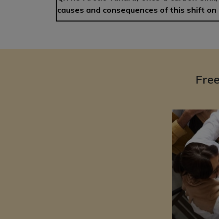
causes and consequences of this shift on 
Fre