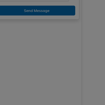
Send Message