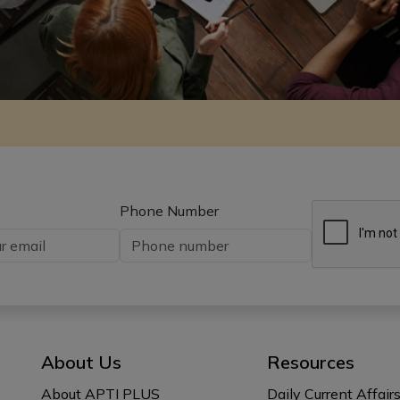
Phone Number
About Us
Resources
About APTI PLUS
Daily Current Affair