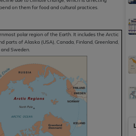
decline due to climate change, which is affecting
end on them for food and cultural practices.
rnmost polar region of the Earth. It includes the Arctic
nd parts of Alaska (USA), Canada, Finland, Greenland,
, and Sweden.