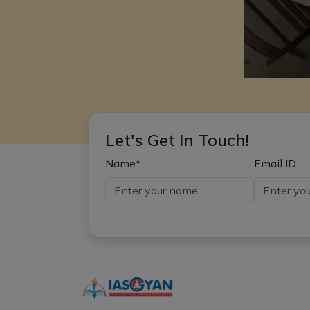
Let's Get In Touch!
Name*
Email ID