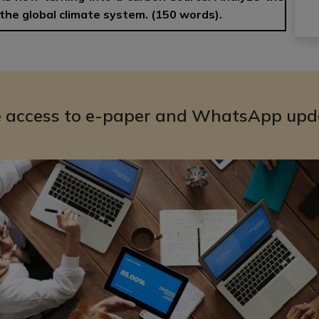
the global climate system. (150 words).
e access to e-paper and WhatsApp upd