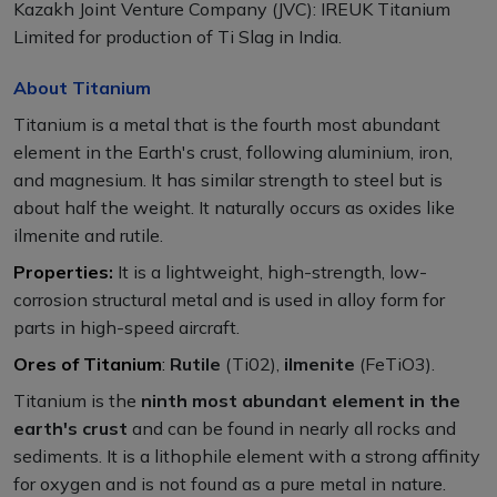
Kazakh Joint Venture Company (JVC): IREUK Titanium
Limited for production of Ti Slag in India.
About Titanium
Titanium is a metal that is the fourth most abundant
element in the Earth's crust, following aluminium, iron,
and magnesium. It has similar strength to steel but is
about half the weight. It naturally occurs as oxides like
ilmenite and rutile.
Properties:
It is a lightweight, high-strength, low-
corrosion structural metal and is used in alloy form for
parts in high-speed aircraft.
Ores of Titanium
:
Rutile
(Ti02),
ilmenite
(FeTiO3).
Titanium is the
ninth most abundant element in the
earth's crust
and can be found in nearly all rocks and
sediments. It is a lithophile element with a strong affinity
for oxygen and is not found as a pure metal in nature.