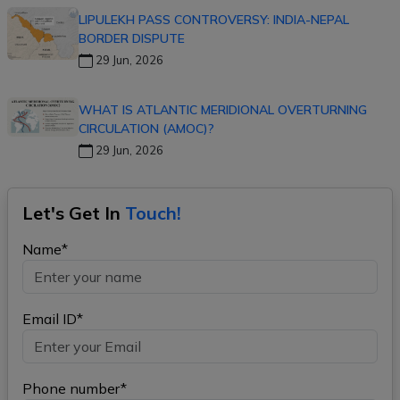
LIPULEKH PASS CONTROVERSY: INDIA-NEPAL
BORDER DISPUTE
29 Jun, 2026
WHAT IS ATLANTIC MERIDIONAL OVERTURNING
CIRCULATION (AMOC)?
29 Jun, 2026
Let's Get In
Touch!
Name*
Email ID*
Phone number*