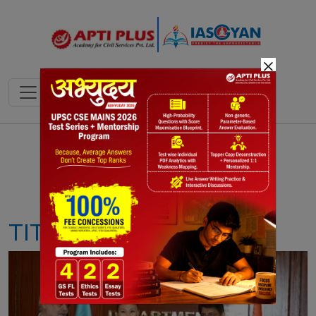
×
Notes
PYQ's
Blogs
Daily Quiz
TITANIUM