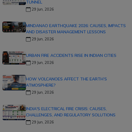
TUNNEL
29 Jun, 2026
MINDANAO EARTHQUAKE 2026: CAUSES, IMPACTS
AND DISASTER MANAGEMENT LESSONS
29 Jun, 2026
URBAN FIRE ACCIDENTS RISE IN INDIAN CITIES
29 Jun, 2026
HOW VOLCANOES AFFECT THE EARTH’S
ATMOSPHERE?
29 Jun, 2026
INDIA'S ELECTRICAL FIRE CRISIS: CAUSES,
CHALLENGES, AND REGULATORY SOLUTIONS
29 Jun, 2026