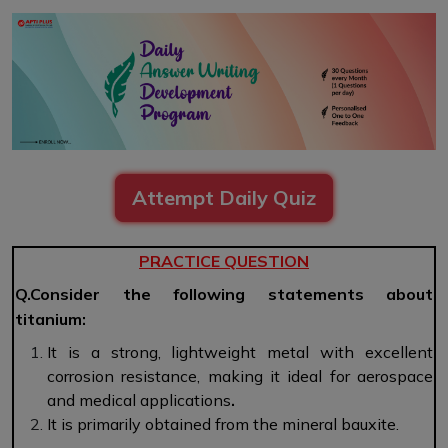
Attempt Daily Quiz
PRACTICE QUESTION
Q.Consider the following statements about
titanium:
It is a strong, lightweight metal with excellent
corrosion resistance, making it ideal for aerospace
and medical applications
.
It is primarily obtained from the mineral bauxite.