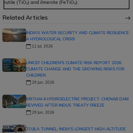
rutile (TiO₂) and ilmenite (FeTiO₃).
Related Articles
INDIA’S WATER SECURITY AND CLIMATE RESILIENCE:
A HYDROLOGICAL CRISIS
11 Jul, 2026
UNICEF CHILDREN'S CLIMATE RISK REPORT 2026:
CLIMATE CHANGE AND THE GROWING RISKS FOR
CHILDREN
29 Jun, 2026
KIRTHAI-II HYDROELECTRIC PROJECT: CHENAB DAM
REVIVED AFTER INDUS TREATY FREEZE
29 Jun, 2026
ZOJILA TUNNEL: INDIA'S LONGEST HIGH-ALTITUDE