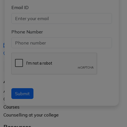
Email ID
Phone Number
iasgyan@aptiplus.in
+91-8017145735
About Us
About APTI PLUS
Submit
Our Results
Courses
Counselling at your college
Resources