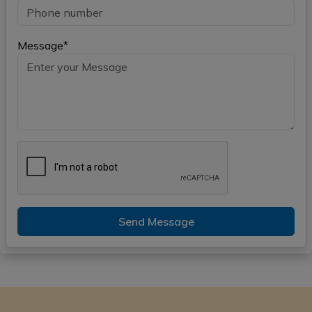
Message*
Send Message