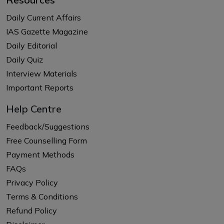
Daily Current Affairs
IAS Gazette Magazine
Daily Editorial
Daily Quiz
Interview Materials
Important Reports
Help Centre
Feedback/Suggestions
Free Counselling Form
Payment Methods
FAQs
Privacy Policy
Terms & Conditions
Refund Policy