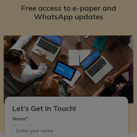
Free access to e-paper and
WhatsApp updates
Let's Get In Touch!
Name*