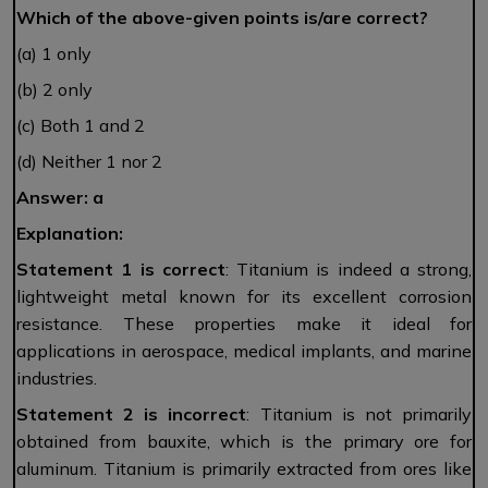
Which of the above-given points is/are correct?
(a) 1 only
(b) 2 only
(c) Both 1 and 2
(d) Neither 1 nor 2
Answer: a
Explanation:
Statement 1 is correct
: Titanium is indeed a strong,
lightweight metal known for its excellent corrosion
resistance. These properties make it ideal for
applications in aerospace, medical implants, and marine
industries.
Statement 2 is incorrect
: Titanium is not primarily
obtained from bauxite, which is the primary ore for
aluminum. Titanium is primarily extracted from ores like