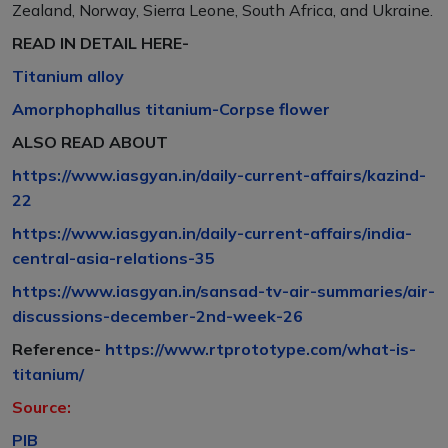
Zealand, Norway, Sierra Leone, South Africa, and Ukraine.
READ IN DETAIL HERE-
Titanium alloy
Amorphophallus titanium-Corpse flower
ALSO READ ABOUT
https://www.iasgyan.in/daily-current-affairs/kazind-
22
https://www.iasgyan.in/daily-current-affairs/india-
central-asia-relations-35
https://www.iasgyan.in/sansad-tv-air-summaries/air-
discussions-december-2nd-week-26
Reference-
https://www.rtprototype.com/what-is-
titanium/
Source:
PIB