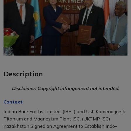
Description
Disclaimer: Copyright infringement not intended
.
Context:
Indian Rare Earths Limited, (IREL) and Ust-Kamenogorsk
Titanium and Magnesium Plant JSC, (UKTMP JSC)
Kazakhstan Signed an Agreement to Establish Indo-