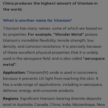
China produces the highest amount of titanium in
the world.
What is another name for titanium?
Titanium has many names, some of which are based on
its properties.
For example, “Wonder Metal”
praises
titanium’s incredible flexibility, tensile strength, low
density, and corrosion resistance. It is precisely because
of these excellent physical properties that it is widely
used in the aerospace field, and is also called
“aerospace
metal”.
Application
:
Titanium(IV) oxide is used in sunscreens
because it prevents UV light from reaching the skin. It
has a wide range of applications, including in aerospace,
defense, energy, and consumer products.
Regions
:
Significant titanium-bearing ilmenite deposits
exist in Australia, Canada, China, India, Mozambique, New