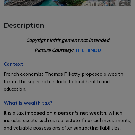
Description
Copyright infringement not intended
Picture Courtesy:
THE HINDU
Context:
French economist Thomas Piketty proposed a wealth
tax on the super-rich in India to fund health and
education.
What is wealth tax?
It is a tax
imposed on a person's net wealth
, which
includes assets such as real estate, financial investments,
and valuable possessions after subtracting liabilities.