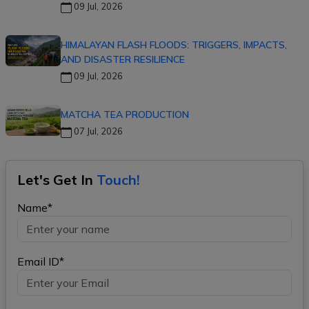
09 Jul, 2026
HIMALAYAN FLASH FLOODS: TRIGGERS, IMPACTS,
AND DISASTER RESILIENCE
09 Jul, 2026
MATCHA TEA PRODUCTION
07 Jul, 2026
Let's Get In
Touch!
Name*
Email ID*