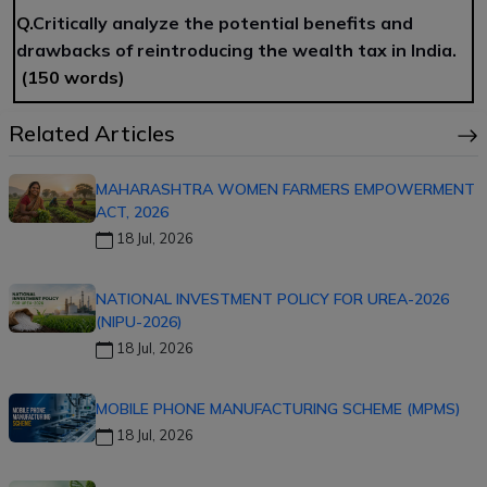
Q.
Critically analyze the potential benefits and
drawbacks of reintroducing the wealth tax in India.
(150 words)
Related Articles
MAHARASHTRA WOMEN FARMERS EMPOWERMENT
ACT, 2026
18 Jul, 2026
NATIONAL INVESTMENT POLICY FOR UREA-2026
(NIPU-2026)
18 Jul, 2026
MOBILE PHONE MANUFACTURING SCHEME (MPMS)
18 Jul, 2026