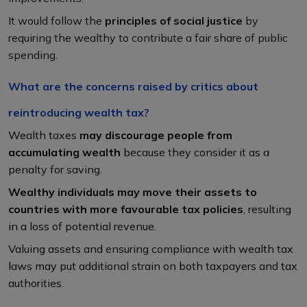
It would follow the
principles of social justice
by
requiring the wealthy to contribute a fair share of public
spending.
What are the concerns raised by critics about
reintroducing wealth tax?
Wealth taxes
may discourage people from
accumulating wealth
because they consider it as a
penalty for saving.
Wealthy individuals may move their assets to
countries with more favourable tax policies
, resulting
in a loss of potential revenue.
Valuing assets and ensuring compliance with wealth tax
laws may put additional strain on both taxpayers and tax
authorities.