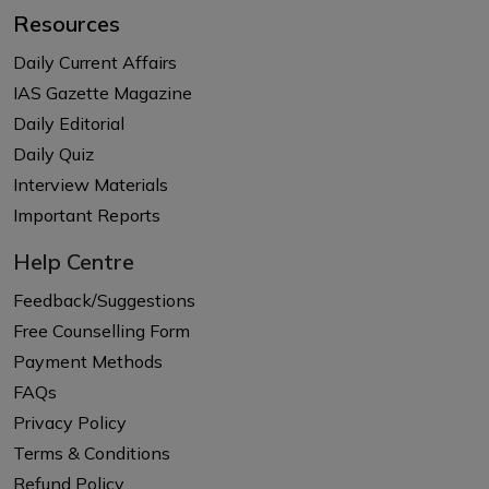
Resources
Daily Current Affairs
IAS Gazette Magazine
Daily Editorial
Daily Quiz
Interview Materials
Important Reports
Help Centre
Feedback/Suggestions
Free Counselling Form
Payment Methods
FAQs
Privacy Policy
Terms & Conditions
Refund Policy