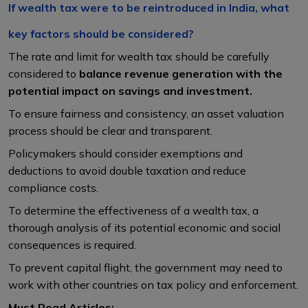
If wealth tax were to be reintroduced in India, what
key factors should be considered?
The rate and limit for wealth tax should be carefully
considered to
balance revenue generation with the
potential impact on savings and investment.
To ensure fairness and consistency, an asset valuation
process should be clear and transparent.
Policymakers should consider exemptions and
deductions to avoid double taxation and reduce
compliance costs.
To determine the effectiveness of a wealth tax, a
thorough analysis of its potential economic and social
consequences is required.
To prevent capital flight, the government may need to
work with other countries on tax policy and enforcement.
Must Read Articles: