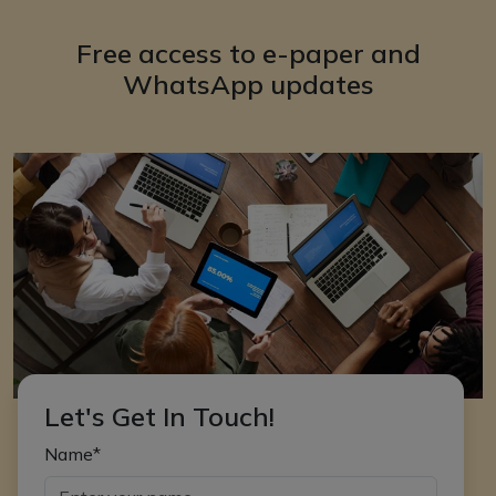
Free access to e-paper and
WhatsApp updates
Let's Get In Touch!
Name*