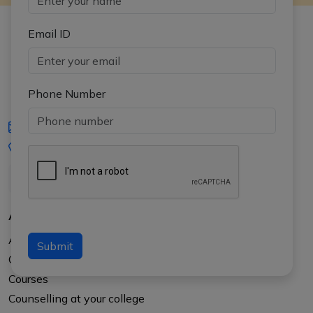
Email ID
Phone Number
iasgyan@aptiplus.in
+91-8017145735
About Us
About APTI PLUS
Submit
Our Results
Courses
Counselling at your college