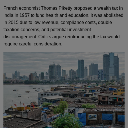
French economist Thomas Piketty proposed a wealth tax in
India in 1957 to fund health and education. It was abolished
in 2015 due to low revenue, compliance costs, double
taxation concerns, and potential investment
discouragement. Critics argue reintroducing the tax would
require careful consideration.