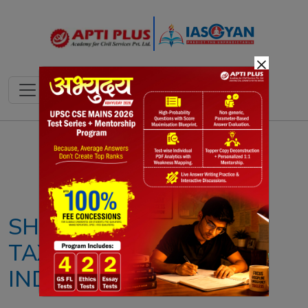
×
Notes
PYQ's
Blogs
Daily Quiz
SHOULD THE WEALTH
TAX BE REINSTATED IN
INDIA?