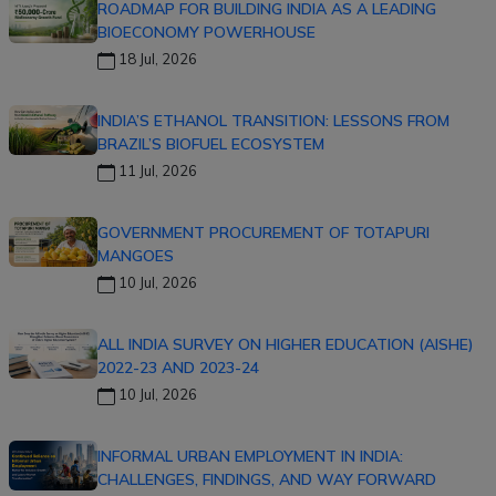
ROADMAP FOR BUILDING INDIA AS A LEADING
BIOECONOMY POWERHOUSE
18 Jul, 2026
INDIA’S ETHANOL TRANSITION: LESSONS FROM
BRAZIL’S BIOFUEL ECOSYSTEM
11 Jul, 2026
GOVERNMENT PROCUREMENT OF TOTAPURI
MANGOES
10 Jul, 2026
ALL INDIA SURVEY ON HIGHER EDUCATION (AISHE)
2022-23 AND 2023-24
10 Jul, 2026
INFORMAL URBAN EMPLOYMENT IN INDIA:
CHALLENGES, FINDINGS, AND WAY FORWARD