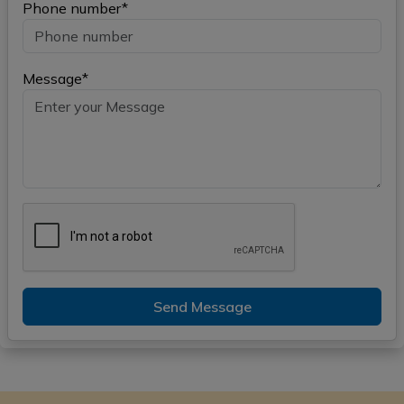
Phone number*
Message*
Send Message