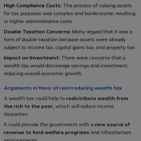
High Compliance Costs:
The process of valuing assets
for tax purposes was complex and burdensome, resulting
in higher administrative costs.
Double Taxation Concerns:
Many argued that it was a
form of double taxation because assets were already
subject to income tax, capital gains tax, and property tax.
Impact on Investment:
There were concerns that a
wealth tax would discourage savings and investment,
reducing overall economic growth.
Arguments in favor of reintroducing wealth tax
A wealth tax could help to
redistribute wealth from
the rich to the poor,
which will reduce income
disparities.
It could provide the government with a
new source of
revenue to fund welfare programs
and infrastructure
improvements.