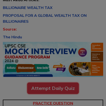
BILLIONAIRE WEALTH TAX
PROPOSAL FOR A GLOBAL WEALTH TAX ON
BILLIONAIRES
Source:
The Hindu
Attempt Daily Quiz
PRACTICE QUESTION