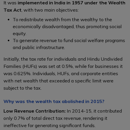
It was
implemented in India in 1957 under the Wealth
Tax Act
, with two main objectives:
To redistribute wealth from the wealthy to the
economically disadvantaged, thus promoting social
equity.
To generate revenue to fund social welfare programs
and public infrastructure.
Initially, the tax rate for individuals and Hindu Undivided
Families (HUFs) was set at 0.5%, while for businesses it
was 0.625%. Individuals, HUFs, and corporate entities
with net wealth that exceeded a specific limit were
subject to the tax.
Why was the wealth tax abolished in 2015?
Low Revenue Contribution:
In 2014-15, it contributed
only 0.7% of total direct tax revenue, rendering it
ineffective for generating significant funds.