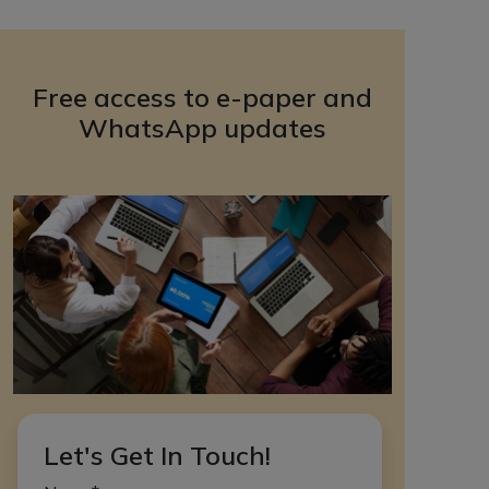
Free access to e-paper and
WhatsApp updates
Let's Get In Touch!