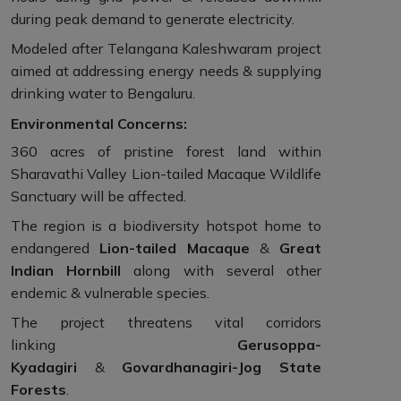
during peak demand to generate electricity.
Modeled after Telangana Kaleshwaram project
aimed at addressing energy needs & supplying
drinking water to Bengaluru.
Environmental Concerns:
360 acres of pristine forest land within
Sharavathi Valley Lion-tailed Macaque Wildlife
Sanctuary will be affected.
The region is a biodiversity hotspot home to
endangered
Lion-tailed Macaque
&
Great
Indian Hornbill
along with several other
endemic & vulnerable species.
The project threatens vital corridors
linking
Gerusoppa-
Kyadagiri
&
Govardhanagiri-Jog State
Forests
.