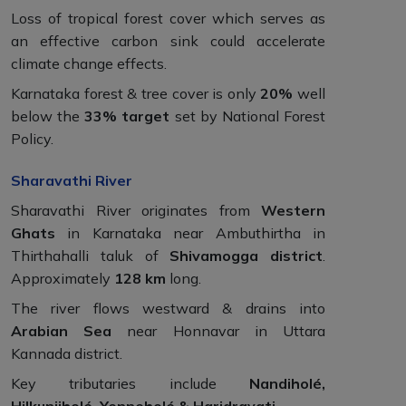
Loss of tropical forest cover which serves as
an effective carbon sink could accelerate
climate change effects.
Karnataka forest & tree cover is only
20%
well
below the
33% target
set by National Forest
Policy.
Sharavathi River
Sharavathi River originates from
Western
Ghats
in Karnataka near Ambuthirtha in
Thirthahalli taluk of
Shivamogga district
.
Approximately
128 km
long.
The river flows westward & drains into
Arabian Sea
near Honnavar in Uttara
Kannada district.
Key tributaries include
Nandiholé,
Hilkunjiholé, Yenneholé & Haridravati
.