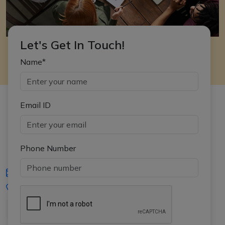
Let's Get In Touch!
Name*
Email ID
Phone Number
iasgyan@aptiplus.in
+91-8017145735