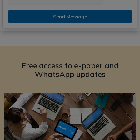
Send Message
Free access to e-paper and
WhatsApp updates