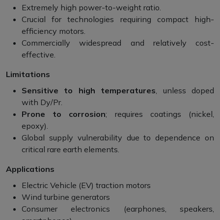
Extremely high power-to-weight ratio.
Crucial for technologies requiring compact high-
efficiency motors.
Commercially widespread and relatively cost-
effective.
Limitations
Sensitive to high temperatures
, unless doped
with Dy/Pr.
Prone to corrosion
; requires coatings (nickel,
epoxy).
Global supply vulnerability due to dependence on
critical rare earth elements.
Applications
Electric Vehicle (EV) traction motors
Wind turbine generators
Consumer electronics (earphones, speakers,