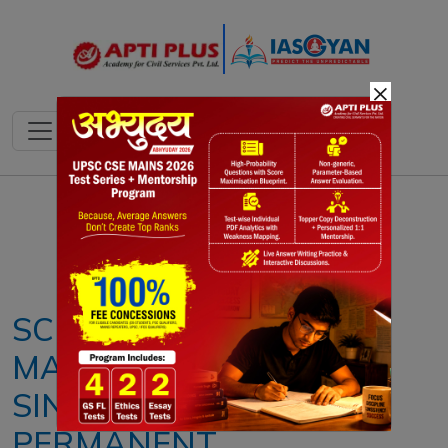
×
Notes
PYQ's
Blogs
Daily Quiz
SCHEME TO PROMOTE
MANUFACTURING OF
SINTERED RARE EARTH
PERMANENT