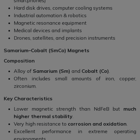
smartphones)
Hard disk drives, computer cooling systems
Industrial automation & robotics
Magnetic resonance equipment
Medical devices and implants
Drones, satellites, and precision instruments
Samarium–Cobalt (SmCo) Magnets
Composition
Alloy of
Samarium (Sm)
and
Cobalt (Co)
.
Often includes small amounts of iron, copper,
zirconium.
Key Characteristics
Lower magnetic strength than NdFeB but
much
higher thermal stability
.
Very high resistance to
corrosion and oxidation
.
Excellent performance in extreme operating
environments.