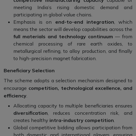
competitive manufacturing capacity
capable of
meeting India’s rising domestic demand and
participating in global value chains.
Emphasis is on
end-to-end integration
, which
means the sector will develop capabilities across the
full materials and technology continuum
— from
chemical processing of rare earth oxides, to
metallurgical refining, to alloy production, and finally
to high-precision magnet fabrication.
Beneficiary Selection
The scheme adopts a selection mechanism designed to
encourage
competition, technological excellence, and
efficiency
.
Allocating capacity to multiple beneficiaries ensures
diversification
, reduces concentration risk, and
creates healthy
intra-industry competition
.
Global competitive bidding allows participation from
both domestic and international players, ensuring