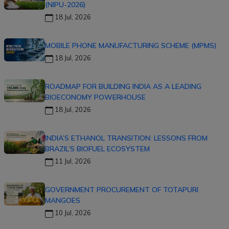
(NIPU-2026)
18 Jul, 2026
MOBILE PHONE MANUFACTURING SCHEME (MPMS)
18 Jul, 2026
ROADMAP FOR BUILDING INDIA AS A LEADING
BIOECONOMY POWERHOUSE
18 Jul, 2026
INDIA’S ETHANOL TRANSITION: LESSONS FROM
BRAZIL’S BIOFUEL ECOSYSTEM
11 Jul, 2026
GOVERNMENT PROCUREMENT OF TOTAPURI
MANGOES
10 Jul, 2026