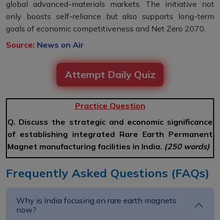
global advanced-materials markets. The initiative not
only boosts self-reliance but also supports long-term
goals of economic competitiveness and Net Zero 2070.
Source:
News on Air
Attempt Daily Quiz
Practice Question
Q. Discuss the strategic and economic significance
of establishing integrated Rare Earth Permanent
Magnet manufacturing facilities in India.
(250 words)
Frequently Asked Questions (FAQs)
Why is India focusing on rare earth magnets
now?