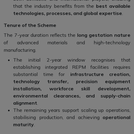
that the industry benefits from the
best available
technologies, processes, and global expertise
.
Tenure of the Scheme
The 7-year duration reflects the
long gestation nature
of advanced materials and high-technology
manufacturing.
The initial 2-year window recognises that
establishing integrated REPM facilities requires
substantial time for
infrastructure creation,
technology transfer, precision equipment
installation, workforce skill development,
environmental clearances, and supply-chain
alignment
.
The remaining years support scaling up operations,
stabilising production, and achieving
operational
maturity
.