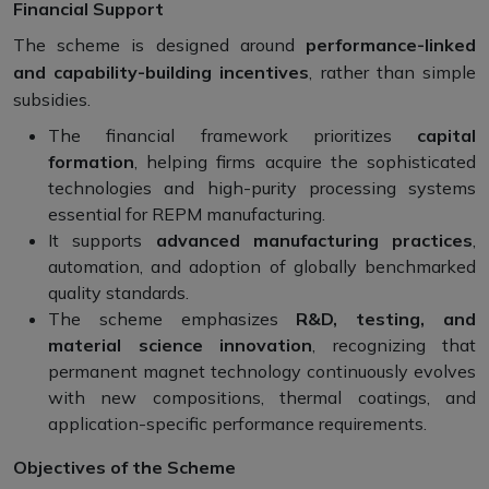
Financial Support
The scheme is designed around
performance-linked
and capability-building incentives
, rather than simple
subsidies.
The financial framework prioritizes
capital
formation
, helping firms acquire the sophisticated
technologies and high-purity processing systems
essential for REPM manufacturing.
It supports
advanced manufacturing practices
,
automation, and adoption of globally benchmarked
quality standards.
The scheme emphasizes
R&D, testing, and
material science innovation
, recognizing that
permanent magnet technology continuously evolves
with new compositions, thermal coatings, and
application-specific performance requirements.
Objectives of the Scheme