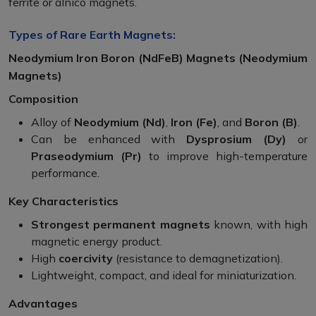
ferrite or alnico magnets.
Types of Rare Earth Magnets:
Neodymium Iron Boron (NdFeB) Magnets (Neodymium
Magnets)
Composition
Alloy of
Neodymium (Nd)
,
Iron (Fe)
, and
Boron (B)
.
Can be enhanced with
Dysprosium (Dy)
or
Praseodymium (Pr)
to improve high-temperature
performance.
Key Characteristics
Strongest permanent magnets
known, with high
magnetic energy product.
High
coercivity
(resistance to demagnetization).
Lightweight, compact, and ideal for miniaturization.
Advantages