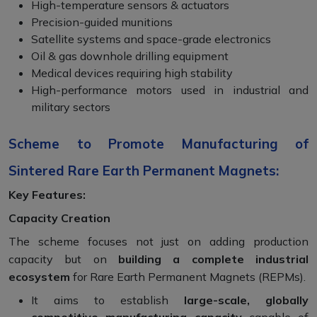
High-temperature sensors & actuators
Precision-guided munitions
Satellite systems and space-grade electronics
Oil & gas downhole drilling equipment
Medical devices requiring high stability
High-performance motors used in industrial and
military sectors
Scheme to Promote Manufacturing of
Sintered Rare Earth Permanent Magnets:
Key Features:
Capacity Creation
The scheme focuses not just on adding production
capacity but on
building a complete industrial
ecosystem
for Rare Earth Permanent Magnets (REPMs).
It aims to establish
large-scale, globally