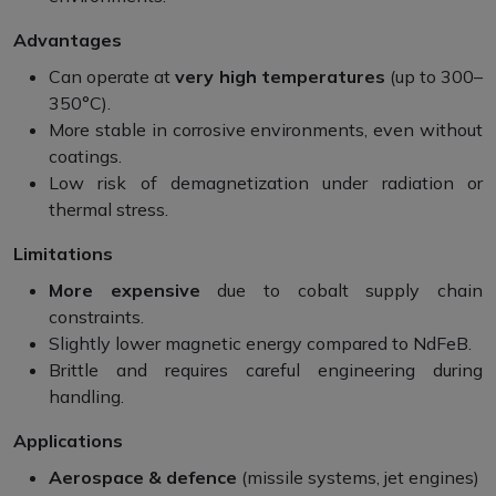
Advantages
Can operate at
very high temperatures
(up to 300–
350°C).
More stable in corrosive environments, even without
coatings.
Low risk of demagnetization under radiation or
thermal stress.
Limitations
More expensive
due to cobalt supply chain
constraints.
Slightly lower magnetic energy compared to NdFeB.
Brittle and requires careful engineering during
handling.
Applications
Aerospace & defence
(missile systems, jet engines)