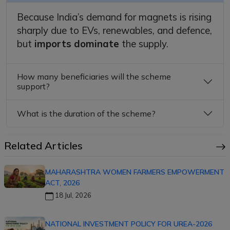
Because India’s demand for magnets is rising
sharply due to EVs, renewables, and defence,
but
imports dominate
the supply.
How many beneficiaries will the scheme
support?
What is the duration of the scheme?
Related Articles
MAHARASHTRA WOMEN FARMERS EMPOWERMENT
ACT, 2026
18 Jul, 2026
NATIONAL INVESTMENT POLICY FOR UREA-2026