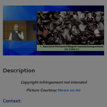
Description
Copyright infringement not intended
Picture Courtesy:
News on Air
Context: