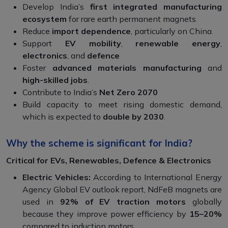
Develop India’s
first integrated manufacturing
ecosystem
for rare earth permanent magnets.
Reduce
import dependence
, particularly on China.
Support
EV mobility
,
renewable energy
,
electronics
, and
defence
Foster
advanced materials manufacturing
and
high-skilled jobs
.
Contribute to India’s
Net Zero 2070
Build capacity to meet rising domestic demand,
which is expected to
double by 2030
.
Why the scheme is significant for India?
Critical for EVs, Renewables, Defence & Electronics
Electric Vehicles:
According to International Energy
Agency Global EV outlook report, NdFeB magnets are
used in
92% of EV traction motors
globally
because they improve power efficiency by
15–20%
compared to induction motors.