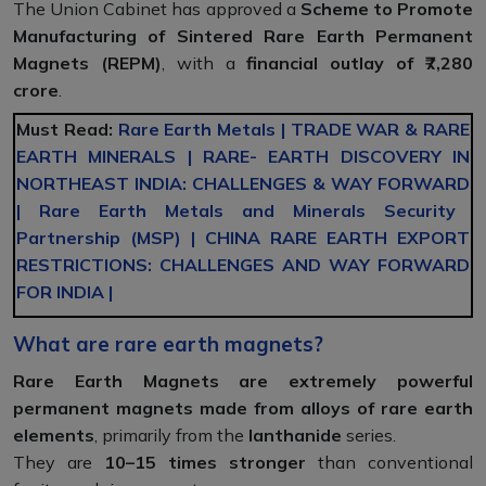
The Union Cabinet has approved a
Scheme to Promote
Manufacturing of Sintered Rare Earth Permanent
Magnets (REPM)
, with a
financial outlay of ₹7,280
crore
.
Must Read:
Rare Earth Metals
|
TRADE WAR & RARE
EARTH MINERALS
|
RARE- EARTH DISCOVERY IN
NORTHEAST INDIA: CHALLENGES & WAY FORWARD
|
Rare Earth Metals and Minerals Security
Partnership (MSP)
|
CHINA RARE EARTH EXPORT
RESTRICTIONS: CHALLENGES AND WAY FORWARD
FOR INDIA
|
What are rare earth magnets?
Rare Earth Magnets are extremely powerful
permanent magnets made from alloys of rare earth
elements
, primarily from the
lanthanide
series.
They are
10–15 times stronger
than conventional