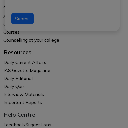
About Us
About APTI PLUS
Submit
Our Results
Courses
Counselling at your college
Resources
Daily Current Affairs
IAS Gazette Magazine
Daily Editorial
Daily Quiz
Interview Materials
Important Reports
Help Centre
Feedback/Suggestions