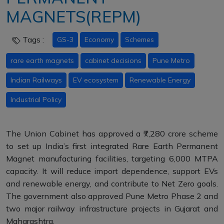
MAGNETS(REPM)
Tags :
GS-3
Economy
Schemes
rare earth magnets
cabinet decisions
Pune Metro
Indian Railways
EV ecosystem
Renewable Energy
Industrial Policy
The Union Cabinet has approved a ₹7,280 crore scheme
to set up India’s first integrated Rare Earth Permanent
Magnet manufacturing facilities, targeting 6,000 MTPA
capacity. It will reduce import dependence, support EVs
and renewable energy, and contribute to Net Zero goals.
The government also approved Pune Metro Phase 2 and
two major railway infrastructure projects in Gujarat and
Maharashtra.