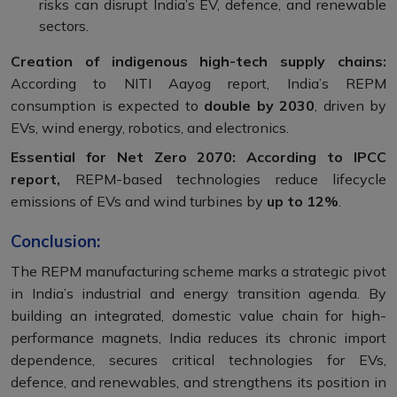
risks can disrupt India’s EV, defence, and renewable
sectors.
Creation of indigenous high-tech supply chains:
According to NITI Aayog report, India’s REPM
consumption is expected to
double by 2030
, driven by
EVs, wind energy, robotics, and electronics.
Essential for Net Zero 2070: According to IPCC
report,
REPM-based technologies reduce lifecycle
emissions of EVs and wind turbines by
up to 12%
.
Conclusion:
The REPM manufacturing scheme marks a strategic pivot
in India’s industrial and energy transition agenda. By
building an integrated, domestic value chain for high-
performance magnets, India reduces its chronic import
dependence, secures critical technologies for EVs,
defence, and renewables, and strengthens its position in