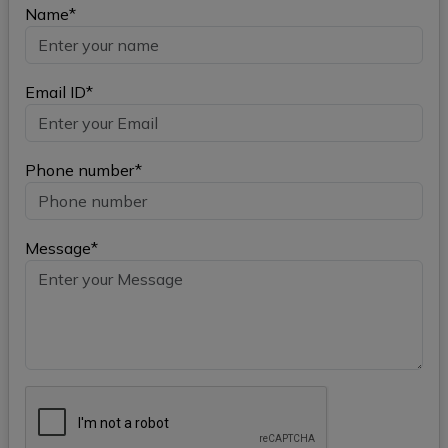
Name*
Email ID*
Phone number*
Message*