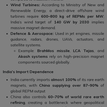
Wind Turbines:
According to Ministry of New and
Renewable Energy, a direct-drive offshore wind
turbines require
600–800 kg of REPMs per MW
;
India’s wind target of
140 GW by 2030
implies
massive magnet demand.
Defence & Aerospace:
Used in jet engines, missile
guidance, radars, drones, UAVs, actuators, and
satellite systems.
Example:
BrahMos missile
,
LCA Tejas
, and
Akash systems
rely on high-precision magnet
components sourced globally.
India’s Import Dependence
India currently imports
almost 100%
of its rare earth
magnets, with
China supplying over 87–90%
of
global REPM output
China also controls
60–70% of world rare earth
refining
, creating a bottleneck where geopolitical