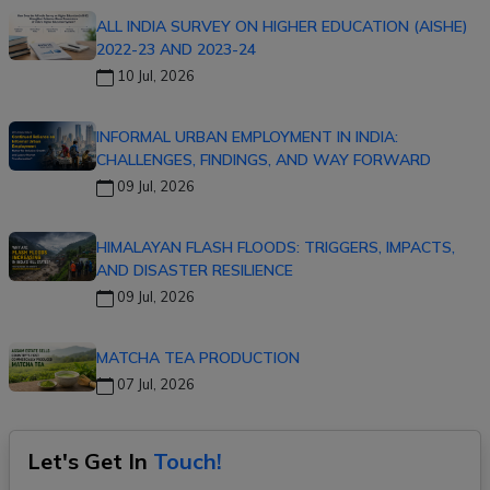
ALL INDIA SURVEY ON HIGHER EDUCATION (AISHE)
2022-23 AND 2023-24
10 Jul, 2026
INFORMAL URBAN EMPLOYMENT IN INDIA:
CHALLENGES, FINDINGS, AND WAY FORWARD
09 Jul, 2026
HIMALAYAN FLASH FLOODS: TRIGGERS, IMPACTS,
AND DISASTER RESILIENCE
09 Jul, 2026
MATCHA TEA PRODUCTION
07 Jul, 2026
Let's Get In
Touch!