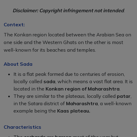
Disclaimer: Copyright infringement not intended
.
Context:
The Konkan region located between the Arabian Sea on
one side and the Western Ghats on the other is most
well-known for its beaches and temples.
About Sada
It is a flat peak formed due to centuries of erosion,
locally called
sada
, which means a vast flat area. It is
located in the
Konkan region of Maharashtra
.
They are similar to the plateaus, locally called
patar
,
in the Satara district of
Maharashtra
, a well-known
example being the
Kaas plateau.
Characteristics
The
orchards
are
barren
most of the year but