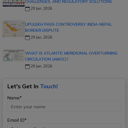
CHALLENGES, AND REGULATORY SOLUTIONS
29 Jun, 2026
LIPULEKH PASS CONTROVERSY: INDIA-NEPAL
BORDER DISPUTE
29 Jun, 2026
WHAT IS ATLANTIC MERIDIONAL OVERTURNING
CIRCULATION (AMOC)?
29 Jun, 2026
Let's Get In
Touch!
Name*
Email ID*