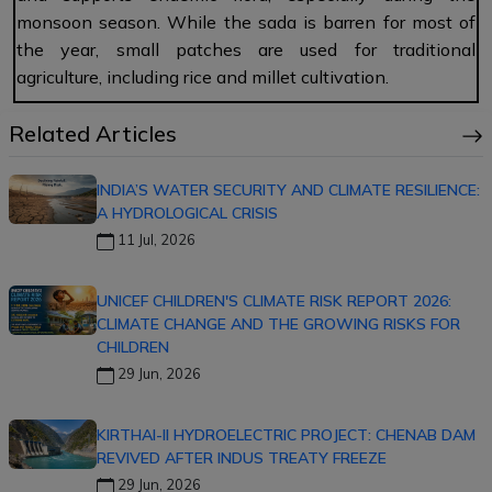
monsoon season. While the sada is barren for most of
the year, small patches are used for traditional
agriculture, including rice and millet cultivation.
Related Articles
INDIA’S WATER SECURITY AND CLIMATE RESILIENCE:
A HYDROLOGICAL CRISIS
11 Jul, 2026
UNICEF CHILDREN'S CLIMATE RISK REPORT 2026:
CLIMATE CHANGE AND THE GROWING RISKS FOR
CHILDREN
29 Jun, 2026
KIRTHAI-II HYDROELECTRIC PROJECT: CHENAB DAM
REVIVED AFTER INDUS TREATY FREEZE
29 Jun, 2026