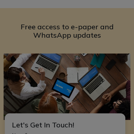
Free access to e-paper and
WhatsApp updates
Let's Get In Touch!