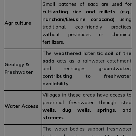
Small patches of sada are used for
cultivating rice and millets
(e.g.,
nanchani/Eleusine coracana)
using
Agriculture
traditional, eco-friendly practices
without pesticides or chemical
fertilizers.
The
weathered lateritic soil of the
sada
acts as a rainwater catchment
Geology &
and recharges
groundwater,
Freshwater
contributing to freshwater
availability
.
Villages in these areas have access to
perennial freshwater through step
Water Access
wells, dug wells, springs, and
streams.
The water bodies support freshwater