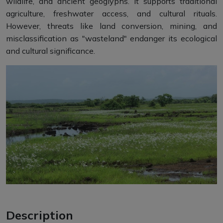
wildlife, and ancient geoglyphs. It supports traditional
agriculture, freshwater access, and cultural rituals.
However, threats like land conversion, mining, and
misclassification as "wasteland" endanger its ecological
and cultural significance.
Description