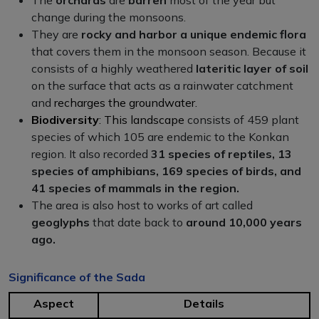
change during the monsoons.
They are
rocky and harbor a unique endemic
flora
that covers them in the monsoon season. Because it
consists of a highly weathered
lateritic layer of soil
on the surface that acts as a rainwater catchment
and
recharges the groundwater.
Biodiversity
: This landscape
consists of 459 plant
species of which 105 are endemic to the Konkan
region. It also recorded
31 species of reptiles, 13
species of amphibians, 169 species of birds, and
41 species of mammals in the region.
The area is also host to works of art called
geoglyphs
that date back to
around 10,000 years
ago.
Significance of the Sada
Aspect
Details