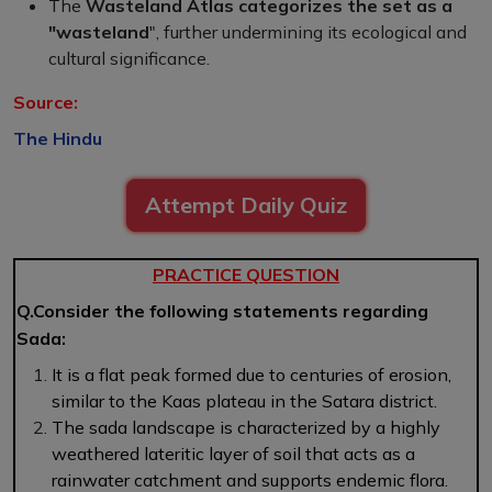
The
Wasteland Atlas categorizes the set as a
"wasteland
", further undermining its ecological and
cultural significance.
Source:
The Hindu
Attempt Daily Quiz
PRACTICE QUESTION
Q.Consider the following statements regarding
Sada:
It is a flat peak formed due to centuries of erosion,
similar to the Kaas plateau in the Satara district.
The sada landscape is characterized by a highly
weathered lateritic layer of soil that acts as a
rainwater catchment and supports endemic flora.