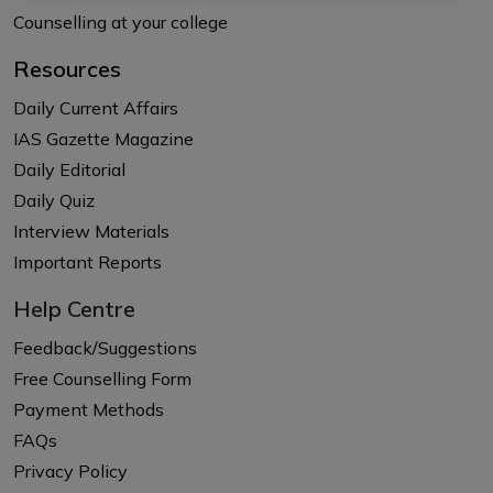
Counselling at your college
Resources
Daily Current Affairs
IAS Gazette Magazine
Daily Editorial
Daily Quiz
Interview Materials
Important Reports
Help Centre
Feedback/Suggestions
Free Counselling Form
Payment Methods
FAQs
Privacy Policy