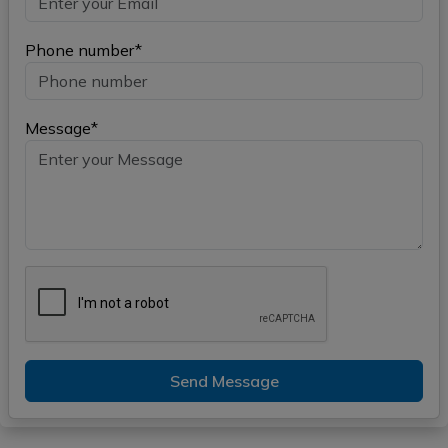
Phone number*
Message*
Send Message