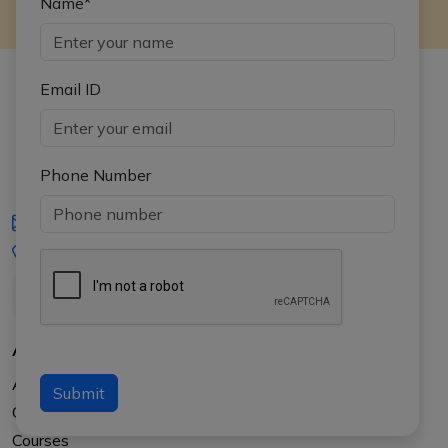
Name*
Email ID
Phone Number
iasgyan@aptiplus.in
+91-8017145735
About Us
About APTI PLUS
Submit
Our Results
Courses