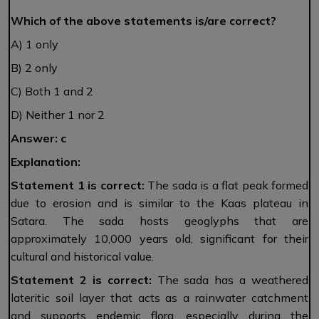
Which of the above statements is/are correct?
A) 1 only
B) 2 only
C) Both 1 and 2
D) Neither 1 nor 2
Answer: c
Explanation:
Statement 1
is correct:
The sada is a flat peak formed
due to erosion and is similar to the Kaas plateau in
Satara. The sada hosts geoglyphs that are
approximately 10,000 years old, significant for their
cultural and historical value.
Statement 2
is correct:
The sada has a weathered
lateritic soil layer that acts as a rainwater catchment
and supports endemic flora, especially during the