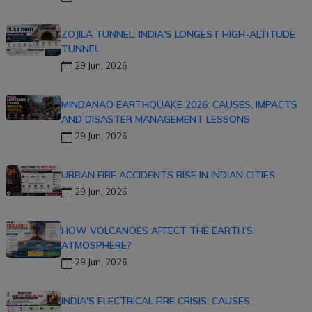
ZOJILA TUNNEL: INDIA'S LONGEST HIGH-ALTITUDE
TUNNEL
29 Jun, 2026
MINDANAO EARTHQUAKE 2026: CAUSES, IMPACTS
AND DISASTER MANAGEMENT LESSONS
29 Jun, 2026
URBAN FIRE ACCIDENTS RISE IN INDIAN CITIES
29 Jun, 2026
HOW VOLCANOES AFFECT THE EARTH’S
ATMOSPHERE?
29 Jun, 2026
INDIA'S ELECTRICAL FIRE CRISIS: CAUSES,