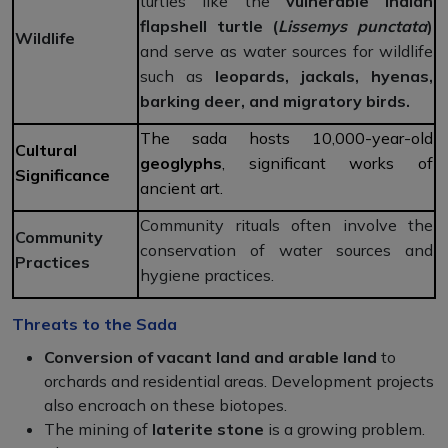
turtles like the
vulnerable Indian
flapshell turtle
(
Lissemys punctata
)
Wildlife
and serve as water sources for wildlife
such as
leopards, jackals, hyenas,
barking deer, and migratory birds.
The sada hosts 10,000-year-old
Cultural
geoglyphs
, significant works of
Significance
ancient art.
Community rituals often involve the
Community
conservation of water sources and
Practices
hygiene practices.
Threats to the Sada
Conversion of vacant land and arable land
to
orchards and residential areas. Development projects
also encroach on these biotopes.
The mining of
laterite stone
is a growing problem.