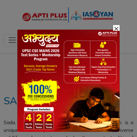
×
Notes
PYQ's
Blogs
Daily Quiz
SADA
Sada, a flat peak in Maharashtra's Konkan region, is a
unique lateritic plateau with endemic flora, diverse