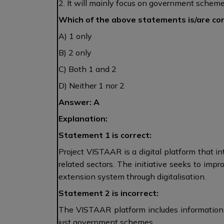
2. It will mainly focus on government schemes 
Which of the above statements is/are co
A) 1 only
B) 2 only
C) Both 1 and 2
D) Neither 1 nor 2
Answer: A
Explanation:
Statement 1 is correct:
Project VISTAAR is a digital platform that in
related sectors. The initiative seeks to impr
extension system through digitalisation.
Statement 2 is incorrect:
The VISTAAR platform includes information a
just government schemes.