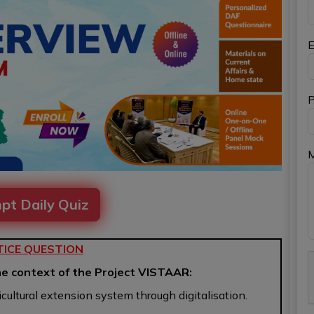
E
P
pt Daily Quiz
ICE QUESTION
he context of the Project VISTAAR:
ricultural extension system through digitalisation.