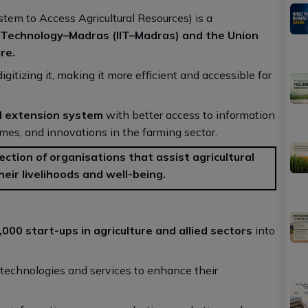
tem to Access Agricultural Resources) is a
f Technology–Madras (IIT–Madras) and the Union
re.
igitizing it, making it more efficient and accessible for
ral extension system
with better access to information
mes, and innovations in the farming sector.
lection of organisations that assist agricultural
heir livelihoods and well-being.
000 start-ups in agriculture and allied sectors
into
n technologies and services to enhance their