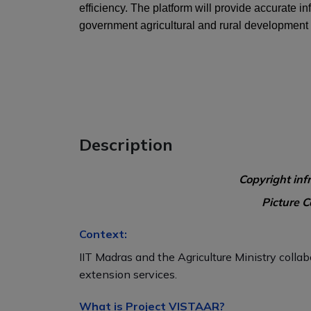
efficiency. The platform will provide accurate 
government agricultural and rural development
Description
Copyright inf
Picture C
Context:
IIT Madras and the Agriculture Ministry collab
extension services.
What is Project VISTAAR?