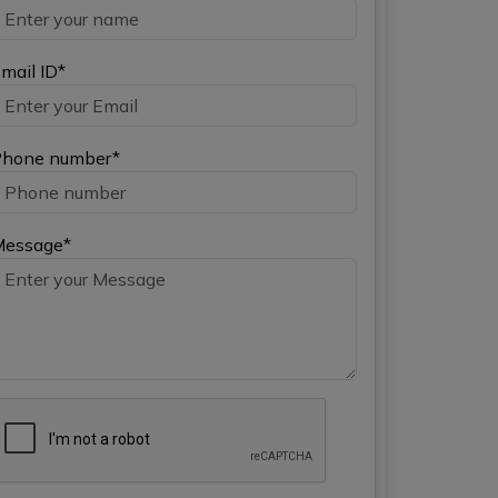
mail ID*
hone number*
Message*