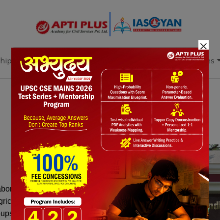
×
hip
Books
Current Affairs
Download & Resources
Notes
PYQ's
Blogs
Daily Quiz
laborating on Project VISTAAR, a
gricultural extension system. The initiative
t-ups, enhancing farmers' productivity and