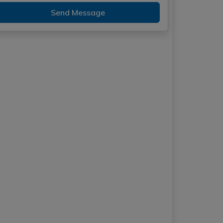
Send Message