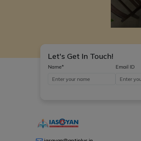
Let's Get In Touch!
Name*
Email ID
iasgyan@aptiplus.in