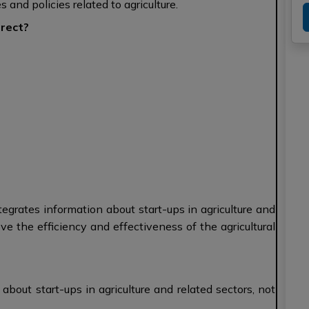
and policies related to agriculture.
rrect?
tegrates information about start-ups in agriculture and
ove the efficiency and effectiveness of the agricultural
bout start-ups in agriculture and related sectors, not