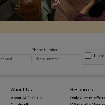
Phone Number
About Us
Resources
About APTI PLUS
Daily Current Affair
Our Results
IAS Gazette Magazi