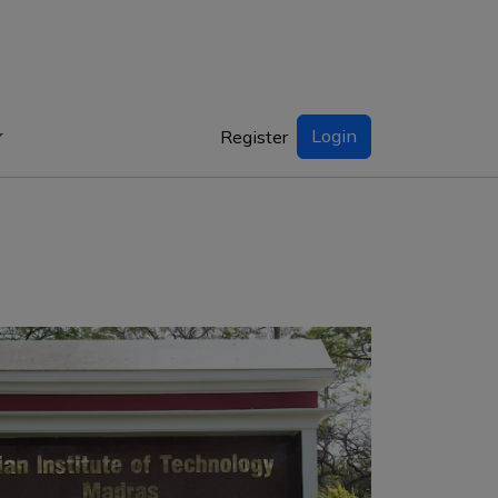
Login
Register