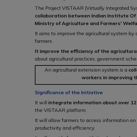
The Project VISTAAR (Virtually Integrated Sys
collaboration between Indian Institute O
Ministry of Agriculture and Farmers' Welfa
It aims to improve the agricultural system by d
farmers.
It improve the efficiency of the agricultu
about agricultural practices, government sche
An agricultural extension system is a
col
workers in improving t
Significance of the Initiative
It will
integrate information about over 12,
the VISTAAR platform.
It will allow farmers to access information o
productivity and efficiency.