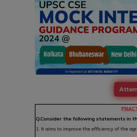
Attem
PRACT
Q.Consider the following statements in t
1. It aims to improve the efficiency of the ag