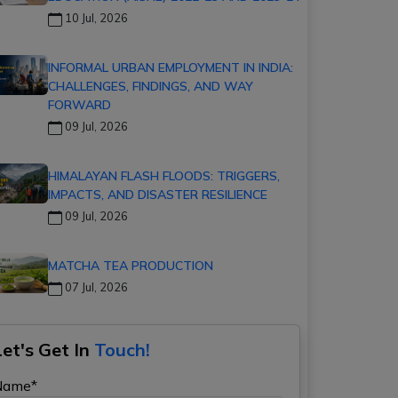
10 Jul, 2026
INFORMAL URBAN EMPLOYMENT IN INDIA:
CHALLENGES, FINDINGS, AND WAY
FORWARD
09 Jul, 2026
HIMALAYAN FLASH FLOODS: TRIGGERS,
IMPACTS, AND DISASTER RESILIENCE
09 Jul, 2026
MATCHA TEA PRODUCTION
07 Jul, 2026
Let's Get In
Touch!
Name*