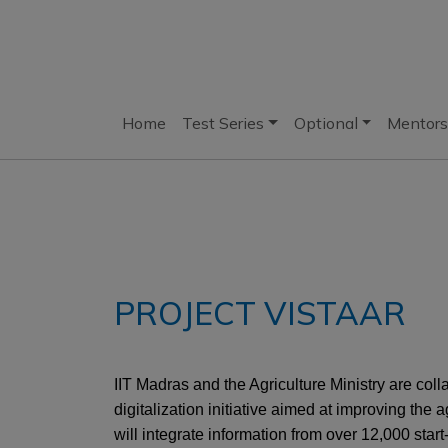
Home
Test Series
Optional
Mentors
PROJECT VISTAAR
IIT Madras and the Agriculture Ministry are col
digitalization initiative aimed at improving the a
will integrate information from over 12,000 star