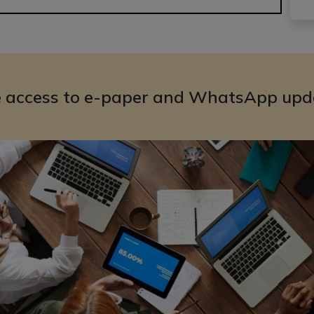
e access to e-paper and WhatsApp upd