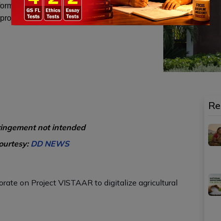
information on crop production, marketing and
 programs.
Re
ringement not intended
ourtesy:
DD NEWS
orate on Project VISTAAR to digitalize agricultural