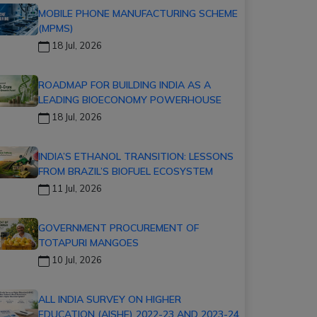
MOBILE PHONE MANUFACTURING SCHEME
(MPMS)
18 Jul, 2026
ROADMAP FOR BUILDING INDIA AS A
LEADING BIOECONOMY POWERHOUSE
18 Jul, 2026
INDIA’S ETHANOL TRANSITION: LESSONS
FROM BRAZIL’S BIOFUEL ECOSYSTEM
11 Jul, 2026
GOVERNMENT PROCUREMENT OF
TOTAPURI MANGOES
10 Jul, 2026
ALL INDIA SURVEY ON HIGHER
EDUCATION (AISHE) 2022-23 AND 2023-24