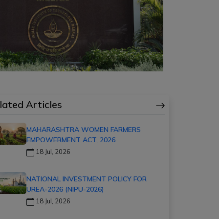
lated Articles
MAHARASHTRA WOMEN FARMERS
EMPOWERMENT ACT, 2026
18 Jul, 2026
NATIONAL INVESTMENT POLICY FOR
UREA-2026 (NIPU-2026)
18 Jul, 2026