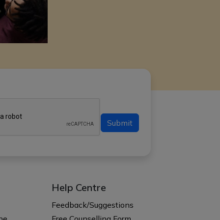
Submit
Help Centre
s
Feedback/Suggestions
ne
Free Counselling Form