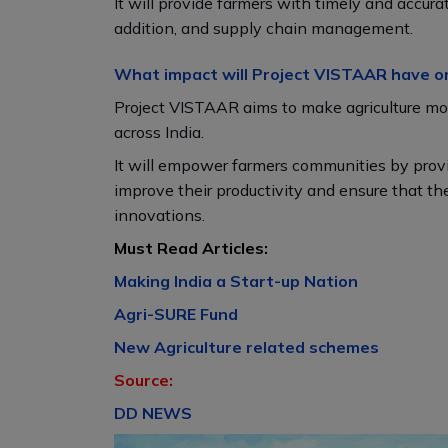
It will provide farmers with timely and accura
addition, and supply chain management.
What impact will Project VISTAAR have o
Project VISTAAR aims to make agriculture more
across India.
It will empower farmers communities by provi
improve their productivity and ensure that t
innovations.
Must Read Articles:
Making India a Start-up Nation
Agri-SURE Fund
New Agriculture related schemes
Source:
DD NEWS