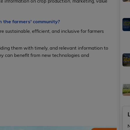
te information on crop production, marketing, value
n the farmers' community?
 sustainable, efficient, and inclusive for farmers
ding them with timely, and relevant information to
hey can benefit from new technologies and