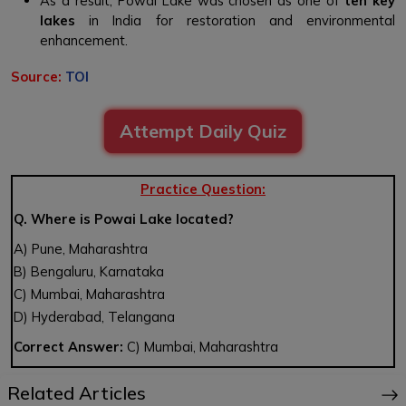
As a result, Powai Lake was chosen as one of
ten key
lakes
in India for restoration and environmental
enhancement.
Source:
TOI
Attempt Daily Quiz
Practice Question:
Q. Where is Powai Lake located?
A) Pune, Maharashtra
B) Bengaluru, Karnataka
C) Mumbai, Maharashtra
D) Hyderabad, Telangana
Correct Answer:
C) Mumbai, Maharashtra
Related Articles