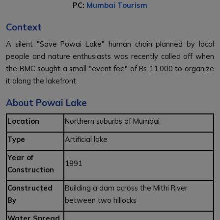
PC:
Mumbai Tourism
Context
A silent "Save Powai Lake" human chain planned by local
people and nature enthusiasts was recently called off when
the BMC sought a small "event fee" of Rs 11,000 to organize
it along the lakefront.
About Powai Lake
Location
Northern suburbs of Mumbai
Type
Artificial lake
Year of
1891
Construction
Constructed
Building a dam across the Mithi River
By
between two hillocks
Water Spread