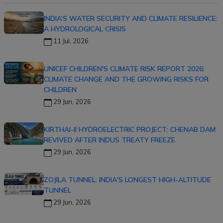
INDIA’S WATER SECURITY AND CLIMATE RESILIENCE:
A HYDROLOGICAL CRISIS
11 Jul, 2026
UNICEF CHILDREN'S CLIMATE RISK REPORT 2026:
CLIMATE CHANGE AND THE GROWING RISKS FOR
CHILDREN
29 Jun, 2026
KIRTHAI-II HYDROELECTRIC PROJECT: CHENAB DAM
REVIVED AFTER INDUS TREATY FREEZE
29 Jun, 2026
ZOJILA TUNNEL: INDIA'S LONGEST HIGH-ALTITUDE
TUNNEL
29 Jun, 2026