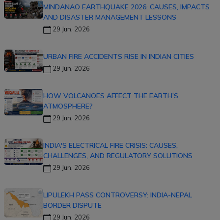
MINDANAO EARTHQUAKE 2026: CAUSES, IMPACTS
AND DISASTER MANAGEMENT LESSONS
29 Jun, 2026
URBAN FIRE ACCIDENTS RISE IN INDIAN CITIES
29 Jun, 2026
HOW VOLCANOES AFFECT THE EARTH’S
ATMOSPHERE?
29 Jun, 2026
INDIA'S ELECTRICAL FIRE CRISIS: CAUSES,
CHALLENGES, AND REGULATORY SOLUTIONS
29 Jun, 2026
LIPULEKH PASS CONTROVERSY: INDIA-NEPAL
BORDER DISPUTE
29 Jun, 2026