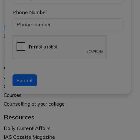
Phone Number
iasgyan@aptiplus.in
+91-8017145735
About Us
About APTI PLUS
Submit
Our Results
Courses
Counselling at your college
Resources
Daily Current Affairs
IAS Gazette Magazine