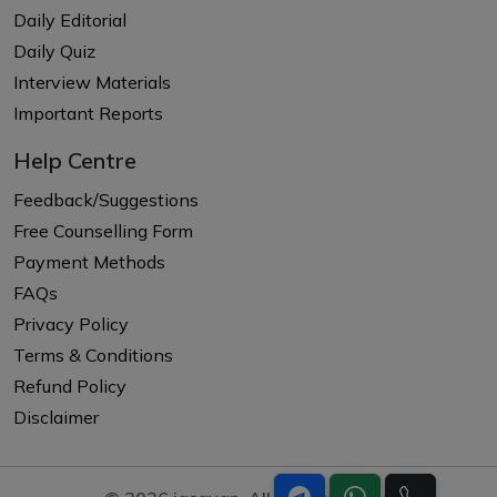
Daily Editorial
Daily Quiz
Interview Materials
Important Reports
Help Centre
Feedback/Suggestions
Free Counselling Form
Payment Methods
FAQs
Privacy Policy
Terms & Conditions
Refund Policy
Disclaimer