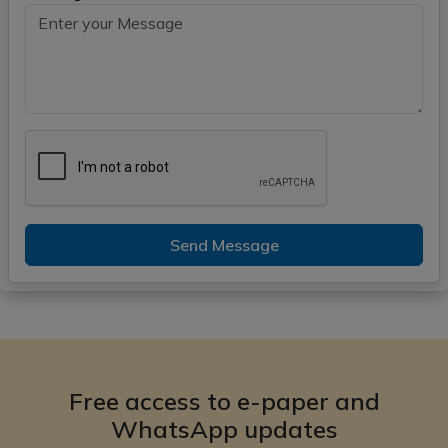
Send Message
Free access to e-paper and
WhatsApp updates