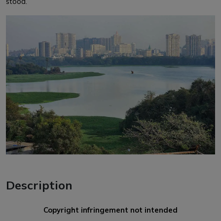
stood.
Description
Copyright infringement not intended