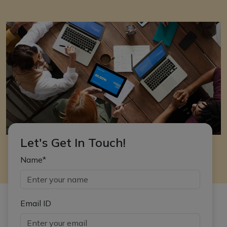
Let's Get In Touch!
Name*
Email ID