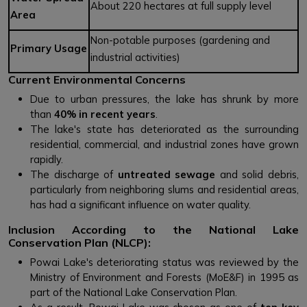
About 220 hectares at full supply level
Area
Non-potable purposes (gardening and
Primary Usage
industrial activities)
Current Environmental Concerns
Due to urban pressures, the lake has shrunk by more
than
40% in recent years
.
The lake's state has deteriorated as the surrounding
residential, commercial, and industrial zones have grown
rapidly.
The discharge of
untreated sewage
and solid debris,
particularly from neighboring slums and residential areas,
has had a significant influence on water quality.
Inclusion According to the National Lake
Conservation Plan (NLCP):
Powai Lake's deteriorating status was reviewed by the
Ministry of Environment and Forests (MoE&F) in 1995 as
part of the National Lake Conservation Plan.