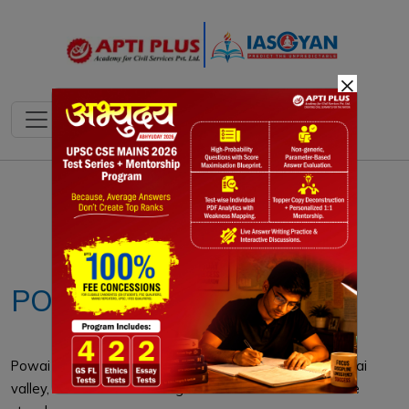
×
Notes
PYQ's
Blogs
Daily Quiz
POWAI LAKE
Powai Lake is an artificial lake located in Mumbai's Powai
valley, where a Powai village with a cluster of huts once