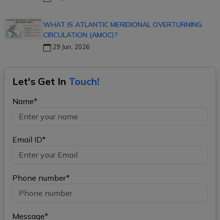
WHAT IS ATLANTIC MERIDIONAL OVERTURNING
CIRCULATION (AMOC)?
29 Jun, 2026
Let's Get In
Touch!
Name*
Email ID*
Phone number*
Message*