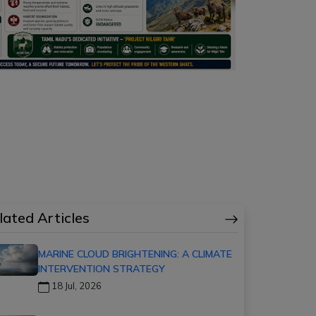
lated Articles
MARINE CLOUD BRIGHTENING: A CLIMATE
INTERVENTION STRATEGY
18 Jul, 2026