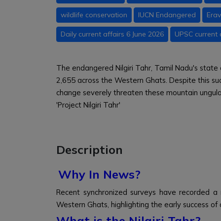
wildlife conservation
IUCN Endangered
Erav
Daily current affairs 6 June 2026
UPSC current 
The endangered Nilgiri Tahr, Tamil Nadu's state 
2,655 across the Western Ghats. Despite this su
change severely threaten these mountain ungula
'Project Nilgiri Tahr'
Description
Why In News?
Recent synchronized surveys have recorded a r
Western Ghats, highlighting the early success of co
What is the Nilgiri Tahr?