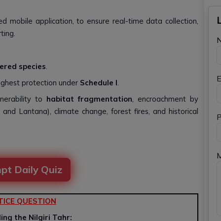
d mobile application, to ensure real-time data collection,
ting.
ered species
.
E
ghest protection under
Schedule I
.
nerability to
habitat fragmentation
, encroachment by
, and Lantana), climate change, forest fires, and historical
P
pt Daily Quiz
TICE QUESTION
ng the Nilgiri Tahr: