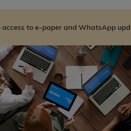
e access to e-paper and WhatsApp upd