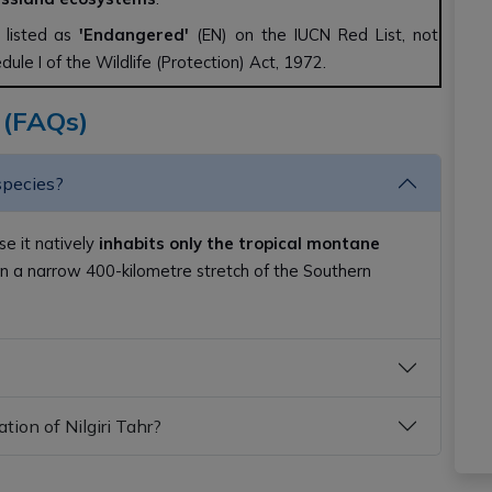
s listed as
'Endangered'
(EN) on the IUCN Red List, not
edule I of the Wildlife (Protection) Act, 1972.
 (FAQs)
species?
se it natively
inhabits only the tropical montane
n a narrow 400-kilometre stretch of the Southern
tion of Nilgiri Tahr?