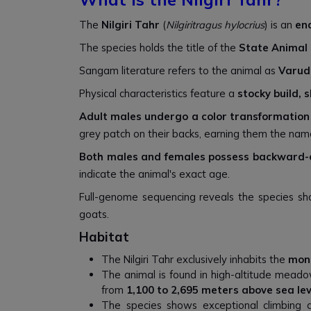
The
Nilgiri Tahr
(
Nilgiritragus hylocrius
) is an
en
The species holds the title of the
State Animal 
Sangam literature refers to the animal as
Varud
Physical characteristics feature a
stocky build, 
Adult males undergo a color transformation
grey patch on their backs, earning them the na
Both males and females possess backward-
indicate the animal's exact age.
Full-genome sequencing reveals the species sha
goats.
Habitat
The Nilgiri Tahr exclusively inhabits the
mon
The animal is found in high-altitude meadows
from
1,100 to 2,695 meters above sea lev
The species shows exceptional climbing abi