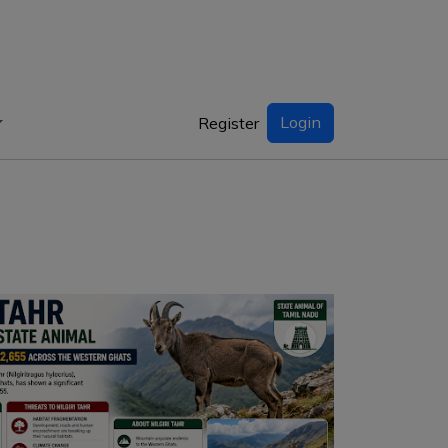
Login
Register