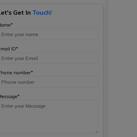
Let's Get In
Touch!
Name*
mail ID*
hone number*
Message*