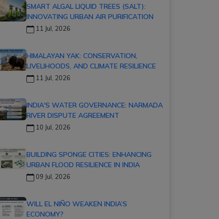
SMART ALGAL LIQUID TREES (SALT):
INNOVATING URBAN AIR PURIFICATION
11 Jul, 2026
HIMALAYAN YAK: CONSERVATION,
LIVELIHOODS, AND CLIMATE RESILIENCE
11 Jul, 2026
INDIA'S WATER GOVERNANCE: NARMADA
RIVER DISPUTE AGREEMENT
10 Jul, 2026
BUILDING SPONGE CITIES: ENHANCING
URBAN FLOOD RESILIENCE IN INDIA
09 Jul, 2026
WILL EL NIÑO WEAKEN INDIA’S
ECONOMY?