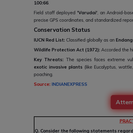
100:66
.
Field staff deployed
'Varudai'
, an Android-base
precise GPS coordinates, and standardized repor
Conservation Status
IUCN Red List:
Classified globally as an
Endang
Wildlife Protection Act (1972):
Accorded the hi
Key Threats:
The species faces extreme vul
exotic invasive plants
(like Eucalyptus, wattle
poaching.
Source:
INDIANEXPRESS
Attem
PRAC
Q. Consider the following statements regardi