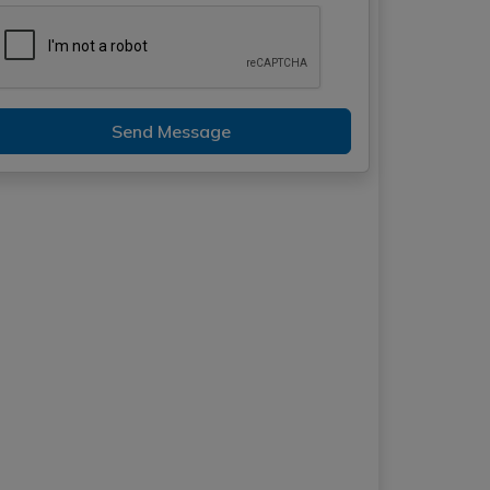
Send Message