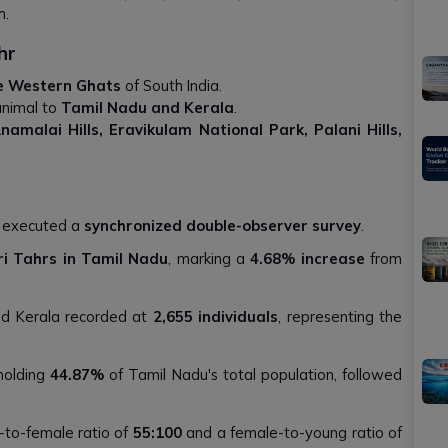
h.
hr
e Western Ghats
of South India.
animal to
Tamil Nadu and Kerala
.
 Anamalai Hills, Eravikulam National Park, Palani Hills,
s executed a
synchronized double-observer survey
.
iri Tahrs in Tamil Nadu
, marking a
4.68% increase
from
nd Kerala recorded at
2,655 individuals
, representing the
 holding
44.87%
of Tamil Nadu's total population, followed
-to-female ratio of
55:100
and a female-to-young ratio of