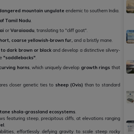
dangered mountain ungulate
endemic to southern India.
of Tamil Nadu
.
ai
or
Varaiaadu
, translating to "cliff goat".
short, coarse yellowish-brown fur,
and a bristly mane.
 to dark brown or black
and develop a distinctive silvery-
me
"saddlebacks"
.
curving horns
, which uniquely develop
growth rings
that
res closer genetic ties to
sheep (Ovis)
than to standard
tane shola-grassland ecosystems
.
 featuring steep, precipitous cliffs, at elevations ranging
el
.
lities, effortlessly defying gravity to scale steep rocky