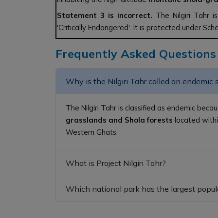
Statement 3 is incorrect.
The Nilgiri Tahr i
'Critically Endangered'. It is protected under Sch
Frequently Asked Questions
Why is the Nilgiri Tahr called an endemic 
The Nilgiri Tahr is classified as endemic becau
grasslands and Shola forests
located withi
Western Ghats.
What is Project Nilgiri Tahr?
Which national park has the largest popula