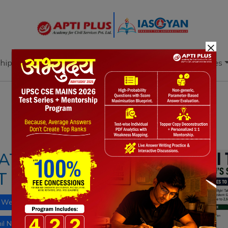
×
hip
Books
Current Affairs
Download & Resources
Notes
PYQ's
Blogs
Daily Quiz
ATION RISES:
 NILGIRI TAHR
Western Ghats biodiversity
il Nadu State Animal
shola grasslands