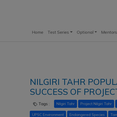
Home
Test Series
Optional
Mentors
NILGIRI TAHR POPUL
SUCCESS OF PROJECT
Tags :
Nilgiri Tahr
Project Nilgiri Tahr
UPSC Environment
Endangered Species
Tam