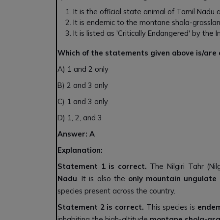
It is the official state animal of Tamil Nadu
It is endemic to the montane shola-grassl
It is listed as 'Critically Endangered' by th
Which of the statements given above is/are
A) 1 and 2 only
B) 2 and 3 only
C) 1 and 3 only
D) 1, 2, and 3
Answer: A
Explanation:
Statement 1 is correct.
The Nilgiri Tahr (Nilg
Nadu
. It is also the
only mountain ungulate
species present across the country.
Statement 2 is correct.
This species is
endem
inhabiting the high-altitude
montane shola-gra