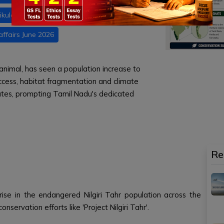
ikulam National Park
Daily current affairs
affairs June 2026
animal, has seen a population increase to
ccess, habitat fragmentation and climate
tes, prompting Tamil Nadu's dedicated
Re
ise in the endangered Nilgiri Tahr population across the
nservation efforts like 'Project Nilgiri Tahr'.