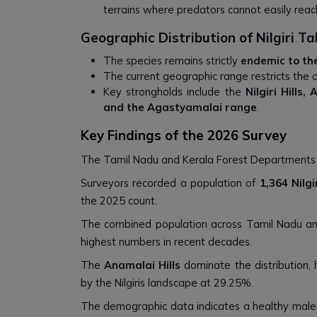
terrains where predators cannot easily reac
Geographic Distribution of Nilgiri Ta
The species remains strictly
endemic to th
The current geographic range restricts the 
Key strongholds include the
Nilgiri Hills,
and the Agastyamalai range
.
Key Findings of the 2026 Survey
The Tamil Nadu and Kerala Forest Department
Surveyors recorded a population of
1,364 Nilg
the 2025 count.
The combined population across Tamil Nadu a
highest numbers in recent decades.
The
Anamalai Hills
dominate the distribution,
by the Nilgiris landscape at 29.25%.
The demographic data indicates a healthy male