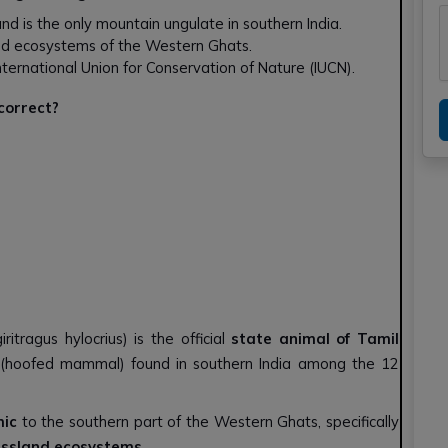
 and is the only mountain ungulate in southern India.
and ecosystems of the Western Ghats.
e International Union for Conservation of Nature (IUCN).
 correct?
iritragus hylocrius) is the official
state animal of Tamil
(hoofed mammal) found in southern India among the 12
ic
to the southern part of the Western Ghats, specifically
ssland ecosystems
.