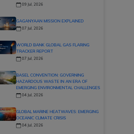
09 Jul, 2026
GAGANYAAN MISSION EXPLAINED
07 Jul, 2026
WORLD BANK GLOBAL GAS FLARING
TRACKER REPORT
07 Jul, 2026
BASEL CONVENTION: GOVERNING
HAZARDOUS WASTE IN AN ERA OF
EMERGING ENVIRONMENTAL CHALLENGES
04 Jul, 2026
GLOBAL MARINE HEATWAVES: EMERGING
OCEANIC CLIMATE CRISIS
04 Jul, 2026