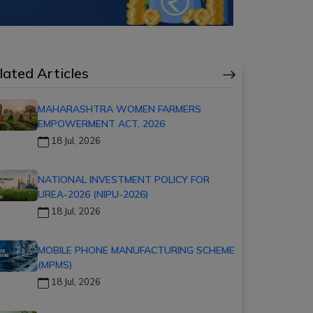
lated Articles
MAHARASHTRA WOMEN FARMERS
EMPOWERMENT ACT, 2026
18 Jul, 2026
NATIONAL INVESTMENT POLICY FOR
UREA-2026 (NIPU-2026)
18 Jul, 2026
MOBILE PHONE MANUFACTURING SCHEME
(MPMS)
18 Jul, 2026