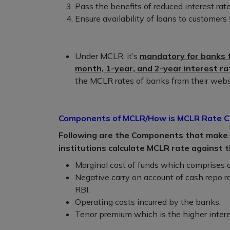
Pass the benefits of reduced interest rat
Ensure availability of loans to customers 
Under MCLR, it’s
mandatory for banks t
month, 1-year, and 2-year interest r
the MCLR rates of banks from their webs
Components of MCLR/How is MCLR Rate C
Following are the Components that make u
institutions calculate MCLR rate against t
Marginal cost of funds which comprises o
Negative carry on account of cash repo r
RBI.
Operating costs incurred by the banks.
Tenor premium which is the higher intere