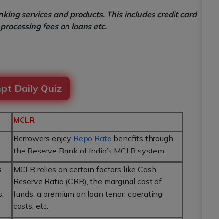
king services and products. This includes credit card
processing fees on loans etc.
pt Daily Quiz
MCLR
Borrowers enjoy
Repo Rate
benefits through
the Reserve Bank of India’s MCLR system.
s
MCLR relies on certain factors like Cash
Reserve Ratio (CRR), the marginal cost of
s,
funds, a premium on loan tenor, operating
costs, etc.