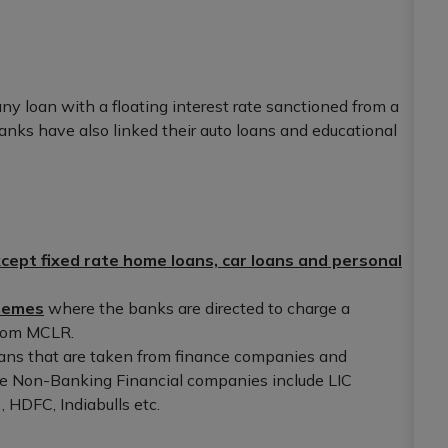
ny loan with a floating interest rate sanctioned from a
nks have also linked their auto loans and educational
cept fixed rate home loans, car loans and personal
chemes
where the banks are directed to charge a
 from MCLR.
oans that are taken from finance companies and
The Non-Banking Financial companies include LIC
HDFC, Indiabulls etc.