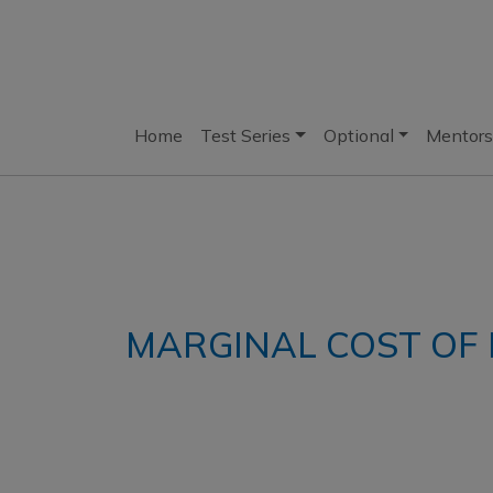
Home
Test Series
Optional
Mentors
MARGINAL COST O