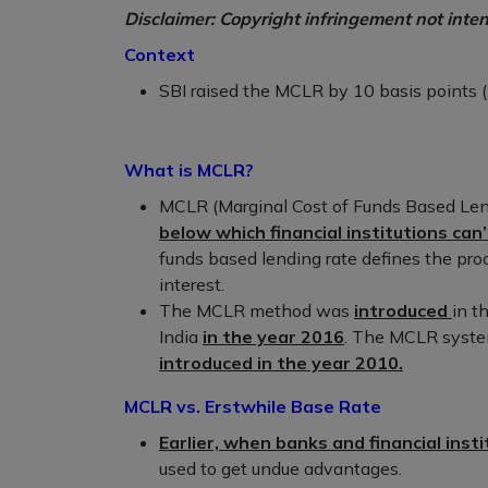
Disclaimer: Copyright infringement not inte
Context
SBI raised the MCLR by 10 basis points (
What is MCLR?
MCLR (Marginal Cost of Funds Based Lend
below which financial institutions can’
funds based lending rate defines the pr
interest.
The MCLR method was
introduced
in t
India
in the year 2016
. The MCLR syst
introduced in the year 2010.
MCLR vs. Erstwhile Base Rate
Earlier, when banks and financial inst
used to get undue advantages.