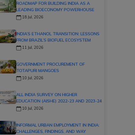
ROADMAP FOR BUILDING INDIA AS A
LEADING BIOECONOMY POWERHOUSE
18 Jul, 2026
INDIA’S ETHANOL TRANSITION: LESSONS
FROM BRAZIL’S BIOFUEL ECOSYSTEM
11 Jul, 2026
GOVERNMENT PROCUREMENT OF
TOTAPURI MANGOES
10 Jul, 2026
ALL INDIA SURVEY ON HIGHER
EDUCATION (AISHE) 2022-23 AND 2023-24
10 Jul, 2026
INFORMAL URBAN EMPLOYMENT IN INDIA:
CHALLENGES, FINDINGS, AND WAY