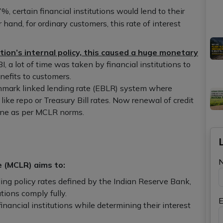
%, certain financial institutions would lend to their
and, for ordinary customers, this rate of interest
ution’s internal policy, this caused a huge monetary
BI, a lot of time was taken by financial institutions to
nefits to customers.
hmark linked lending rate (EBLR) system where
like repo or Treasury Bill rates. Now renewal of credit
done as per MCLR norms.
e (MCLR) aims to:
ding policy rates defined by the Indian Reserve Bank,
utions comply fully.
E
ancial institutions while determining their interest