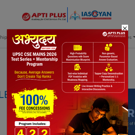
×
hip
Books
Current Affairs
Download & Resources
Notes
PYQ's
Blogs
Daily Quiz
F LENDING RATE