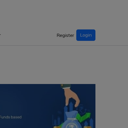
Login
Register