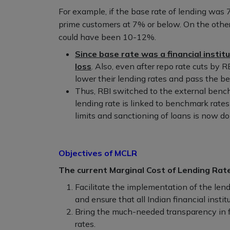
For example, if the base rate of lending was 7
prime customers at 7% or below. On the other h
could have been 10-12%.
Since base rate was a financial instit
loss
. Also, even after repo rate cuts by R
lower their lending rates and pass the be
Thus, RBI switched to the external benc
lending rate is linked to benchmark rates 
limits and sanctioning of loans is now 
Objectives of MCLR
The current Marginal Cost of Lending Rat
Facilitate the implementation of the len
and ensure that all Indian financial instit
Bring the much-needed transparency in fin
rates.