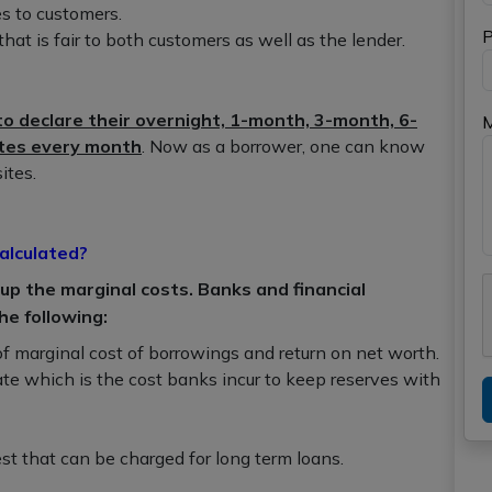
es to customers.
P
that is fair to both customers as well as the lender.
o declare their overnight, 1-month, 3-month, 6-
ates every month
. Now as a borrower, one can know
ites.
alculated?
p the marginal costs. Banks and financial
he following:
f marginal cost of borrowings and return on net worth.
ate which is the cost banks incur to keep reserves with
st that can be charged for long term loans.