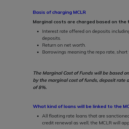
Basis of charging MCLR
Marginal costs are charged based on the fo
Interest rate offered on deposits includin
deposits.
Return on net worth.
Borrowings meaning the repo rate, short t
The Marginal Cost of Funds will be based 
by the marginal cost of funds, deposit rate 
of 8%.
What kind of loans will be linked to the M
All floating rate loans that are sanction
credit renewal as well, the MCLR will appl