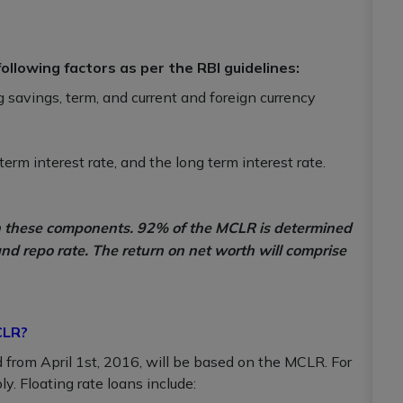
llowing factors as per the RBI guidelines:
g savings, term, and current and foreign currency
erm interest rate, and the long term interest rate.
on these components. 92% of the MCLR is determined
and repo rate. The return on net worth will comprise
CLR?
ed from April 1st, 2016, will be based on the MCLR. For
y. Floating rate loans include: