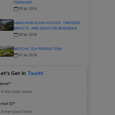
FORWARD
09 Jul, 2026
HIMALAYAN FLASH FLOODS: TRIGGERS,
IMPACTS, AND DISASTER RESILIENCE
09 Jul, 2026
MATCHA TEA PRODUCTION
07 Jul, 2026
Let's Get In
Touch!
Name*
mail ID*