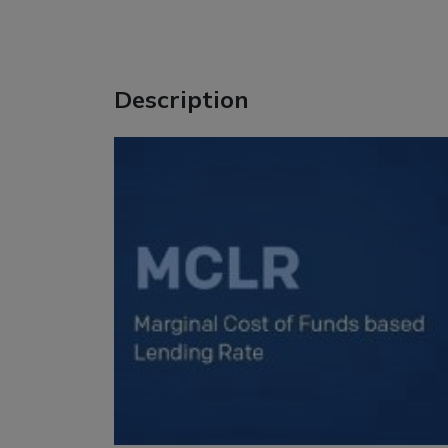
Description