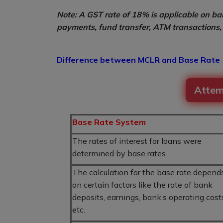
Note: A GST rate of 18% is applicable on ban
payments, fund transfer, ATM transactions, 
Difference between MCLR and Base Rate
Attem
Base Rate System
The rates of interest for loans were
determined by base rates.
The calculation for the base rate depend
on certain factors like the rate of bank
deposits, earnings, bank’s operating cost
etc.