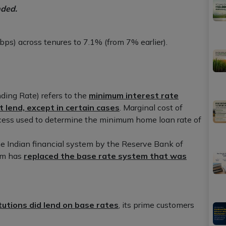
nded.
bps) across tenures to 7.1% (from 7% earlier).
ing Rate) refers to the
minimum interest rate
t lend, except in certain cases
. Marginal cost of
ocess used to determine the minimum home loan rate of
he Indian financial system by the Reserve Bank of
em has
replaced the base rate system that was
itutions did lend on base rates
, its prime customers