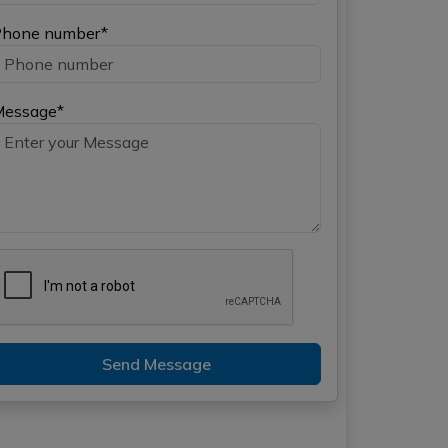
hone number*
Message*
Send Message