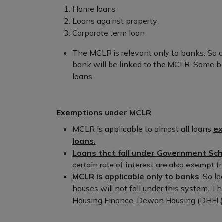
Home loans
Loans against property
Corporate term loan
The MCLR is relevant only to banks. So a
bank will be linked to the MCLR. Some ba
loans.
Exemptions under MCLR
MCLR is applicable to almost all loans
ex
loans.
Loans that fall under Government S
certain rate of interest are also exempt
MCLR is applicable only to banks
. So l
houses will not fall under this system. 
Housing Finance, Dewan Housing (DHFL), 