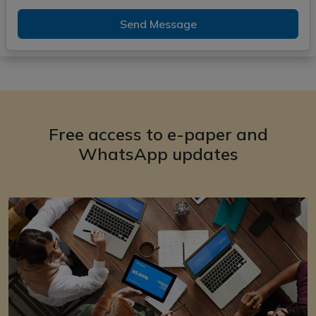
Send Message
Free access to e-paper and
WhatsApp updates