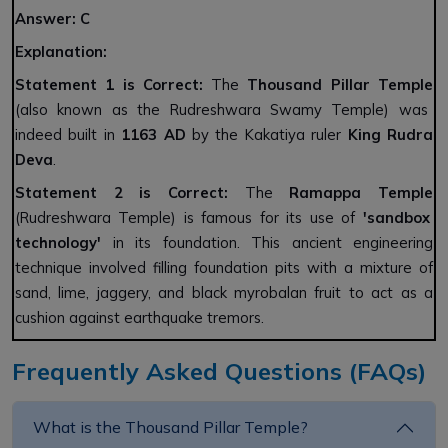
Answer:
C
Explanation:
Statement 1 is Correct:
The
Thousand Pillar Temple
(also known as the Rudreshwara Swamy Temple) was
indeed built in
1163 AD
by the Kakatiya ruler
King Rudra
Deva
.
Statement 2 is Correct:
The
Ramappa Temple
(Rudreshwara Temple) is famous for its use of
'sandbox
technology'
in its foundation. This ancient engineering
technique involved filling foundation pits with a mixture of
sand, lime, jaggery, and black myrobalan fruit to act as a
cushion against earthquake tremors.
Frequently Asked Questions (FAQs)
What is the Thousand Pillar Temple?