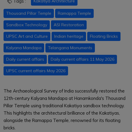
Tags :
Kakatiya Architecture
Thousand Pillar Temple
Ramappa Temple
Sandbox Technology
ASI Restoration
UPSC Art and Culture
Indian heritage
Floating Bricks
Kalyana Mandapa
Telangana Monuments
Daily current affairs
Daily current affairs 11 May 2026
UPSC current affairs May 2026
The Archaeological Survey of India successfully restored the
12th-century Kalyana Mandapa at Hanamkonda's Thousand
Pillar Temple using traditional Kakatiya sandbox technology.
This highlights the architectural brilliance of the Kakatiyas,
alongside the Ramappa Temple, renowned for its floating
bricks.