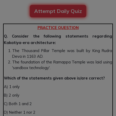
Attempt Daily Quiz
PRACTICE QUESTION
Q. Consider the following statements regarding
Kakatiya-era architecture:
The Thousand Pillar Temple was built by King Rudra
Deva in 1163 AD.
The foundation of the Ramappa Temple was laid using
'sandbox technology'.
Which of the statements given above is/are correct?
A) 1 only
B) 2 only
C) Both 1 and 2
D) Neither 1 nor 2