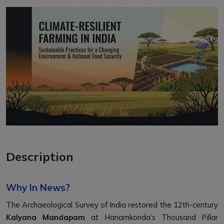
Description
Why In News?
The Archaeological Survey of India restored the 12th-century
Kalyana Mandapam
at Hanamkonda’s Thousand Pillar