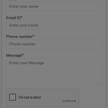
Email ID*
Phone number*
Message*