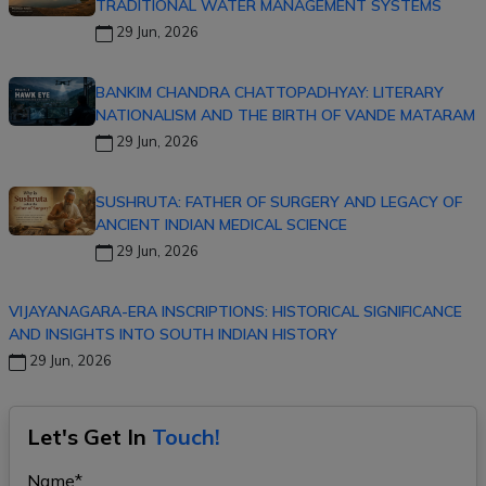
TRADITIONAL WATER MANAGEMENT SYSTEMS
29 Jun, 2026
BANKIM CHANDRA CHATTOPADHYAY: LITERARY
NATIONALISM AND THE BIRTH OF VANDE MATARAM
29 Jun, 2026
SUSHRUTA: FATHER OF SURGERY AND LEGACY OF
ANCIENT INDIAN MEDICAL SCIENCE
29 Jun, 2026
VIJAYANAGARA-ERA INSCRIPTIONS: HISTORICAL SIGNIFICANCE
AND INSIGHTS INTO SOUTH INDIAN HISTORY
29 Jun, 2026
Let's Get In
Touch!
Name*