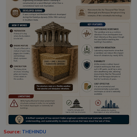
Source:
THEHINDU