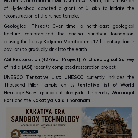
Nizam's Contribution:
Mir Osman Ali Khan
, the 7th Nizam
of Hyderabad, donated a grant of
₹1 lakh
to initiate the
reconstruction of the ruined temple.
Geological Threat:
Over time, a north-east geological
fracture compromised the original sandbox foundation,
causing the heavy
Kalyana Mandapam
(12th-century dance
pavilion) to gradually sink into the earth.
ASI Restoration (42-Year Project):
Archaeological Survey
of India (ASI)
recently completed restoration project.
UNESCO Tentative List:
UNESCO
currently includes the
Thousand Pillar Temple on its
tentative list of World
Heritage Sites
, grouping it alongside the nearby
Warangal
Fort
and the
Kakatiya Kala Thoranam
.