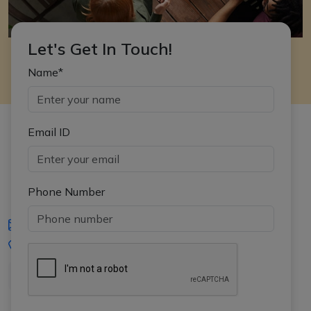
Let's Get In Touch!
Name*
Email ID
Phone Number
iasgyan@aptiplus.in
+91-8017145735