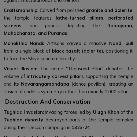
against structural loads and tremors.
Craftsmanship:
Carved from polished
granite and dolerite
,
the temple features
lathe-turned pillars
,
perforated
screens
, and panels depicting the
Ramayana,
Mahabharata, and Puranas
.
Monolithic Nandi:
Artisans carved a massive
Nandi bull
from a single block of
black basalt (dolerite)
, positioning it
to face the Shiva sanctum directly.
Visual Illusion:
The name "Thousand Pillar" denotes the
volume of
intricately carved pillars
supporting the temple
and its
Navarangamandapa
(dance pavilion), creating an
illusion of endless symmetry rather than exactly 1,000 pillars.
Destruction And Conservation
Tughlaq Invasion:
Invading forces led by
Ulugh Khan
of the
Tughlaq dynasty
destroyed parts of the temple complex
during their Deccan campaign in
1323-24
.