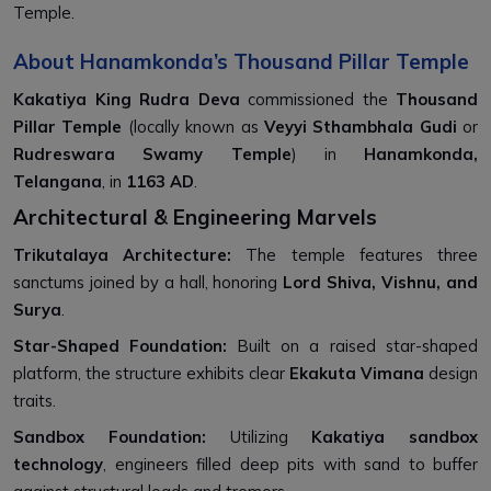
Temple.
About Hanamkonda’s Thousand Pillar Temple
Kakatiya King Rudra Deva
commissioned the
Thousand
Pillar Temple
(locally known as
Veyyi Sthambhala Gudi
or
Rudreswara Swamy Temple
) in
Hanamkonda,
Telangana
, in
1163 AD
.
Architectural & Engineering Marvels
Trikutalaya Architecture:
The temple features three
sanctums joined by a hall, honoring
Lord Shiva, Vishnu, and
Surya
.
Star-Shaped Foundation:
Built on a raised star-shaped
platform, the structure exhibits clear
Ekakuta Vimana
design
traits.
Sandbox Foundation:
Utilizing
Kakatiya sandbox
technology
, engineers filled deep pits with sand to buffer