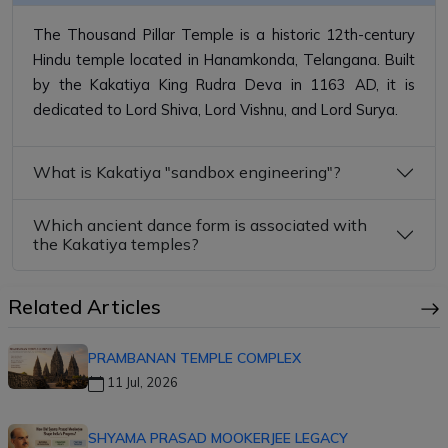
The Thousand Pillar Temple is a historic 12th-century
Hindu temple located in Hanamkonda, Telangana. Built
by the Kakatiya King Rudra Deva in 1163 AD, it is
dedicated to Lord Shiva, Lord Vishnu, and Lord Surya.
What is Kakatiya "sandbox engineering"?
Which ancient dance form is associated with
the Kakatiya temples?
Related Articles
PRAMBANAN TEMPLE COMPLEX
11 Jul, 2026
SHYAMA PRASAD MOOKERJEE LEGACY