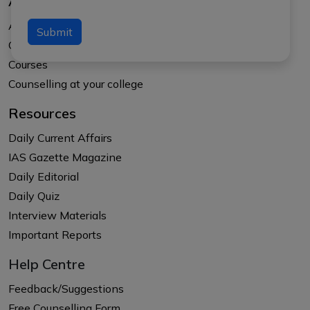
About Us
About APTI PLUS
Submit
Our Results
Courses
Counselling at your college
Resources
Daily Current Affairs
IAS Gazette Magazine
Daily Editorial
Daily Quiz
Interview Materials
Important Reports
Help Centre
Feedback/Suggestions
Free Counselling Form