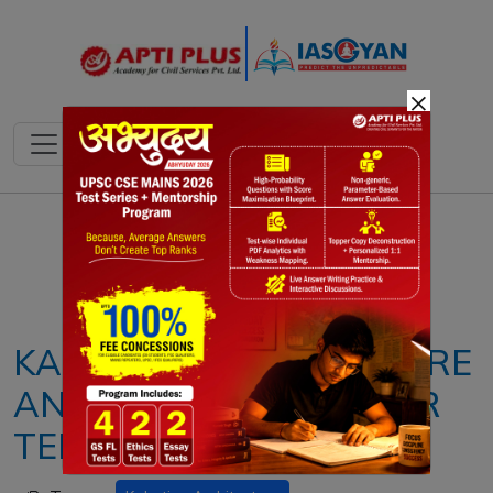
×
Notes
PYQ's
Blogs
Daily Quiz
KAKATIYA ARCHITECTURE
AND THOUSAND PILLAR
TEMPLE RESTORATION