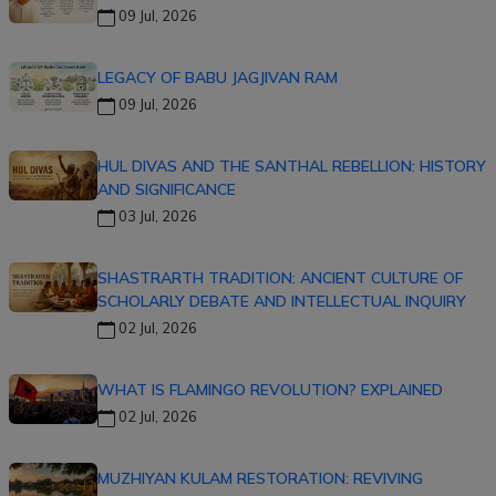
09 Jul, 2026
LEGACY OF BABU JAGJIVAN RAM
09 Jul, 2026
HUL DIVAS AND THE SANTHAL REBELLION: HISTORY
AND SIGNIFICANCE
03 Jul, 2026
SHASTRARTH TRADITION: ANCIENT CULTURE OF
SCHOLARLY DEBATE AND INTELLECTUAL INQUIRY
02 Jul, 2026
WHAT IS FLAMINGO REVOLUTION? EXPLAINED
02 Jul, 2026
MUZHIYAN KULAM RESTORATION: REVIVING